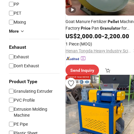
PP
PET
Goat Manure Fertilizer
Machin
Mixing
Pellet
Factory
Pan
for
Price
Granulator
More
Fertilizer Making
US$
2,000.00
-
2,200.00
1 Piece
(MOQ)
Exhaust
Henan Tongda Heavy Industry Science And Technology Co., Ltd.
Exhaust
Don't Exhaust
Send Inquiry
Product Type
Granulating Extruder
PVC Profile
Extrusion Molding
Machine
PE Pipe
Plastic Sheet