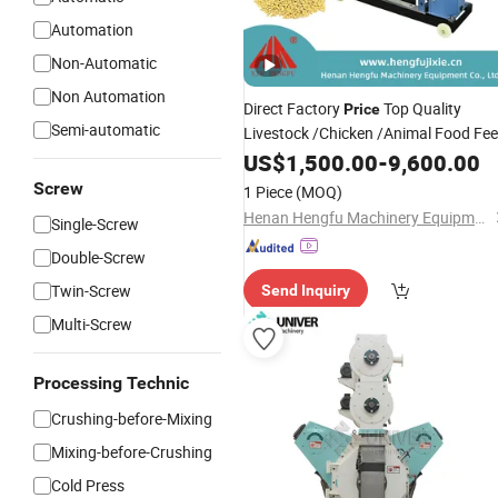
Automation
Non-Automatic
Non Automation
Direct Factory
Top Quality
Price
Semi-automatic
Livestock /Chicken /Animal Food Fe
Pellet
US$
1,500.00
Granulator
-
9,600.00
Screw
1 Piece
(MOQ)
Henan Hengfu Machinery Equipment Co., Ltd.
Single-Screw
Double-Screw
Twin-Screw
Send Inquiry
Multi-Screw
Processing Technic
Crushing-before-Mixing
Mixing-before-Crushing
Cold Press