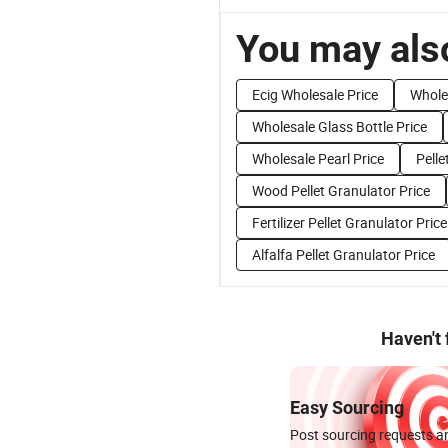
You may also
Ecig Wholesale Price
Wholes
Wholesale Glass Bottle Price
Wholesale Pearl Price
Pelle
Wood Pellet Granulator Price
Fertilizer Pellet Granulator Price
Alfalfa Pellet Granulator Price
Haven't
Easy Sourcing
Post sourcing requests an