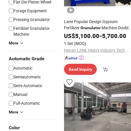
Flat Die Platen Wheel
Forage Equipment
Pressing Granulator
Lane Popular Design Gypsum
Fertilizer
Machine Doubl
Fertilizer Granulator
Granulator
Machine
Roller Press Fertilizer
US$
5,100.00
-
5,700.00
Pellet
Price
More
1 Set
(MOQ)
Henan LANE Heavy Industry Technology Co.,Ltd.
Automatic Grade
Automatic
Send Inquiry
Semiautomatic
Semi-Automatic
Manual
Full-Automatic
More
Color