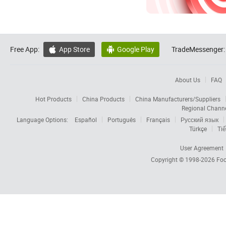
Free App:
App Store
Google Play
TradeMessenger:


About Us
FAQ
Hot Products
China Products
China Manufacturers/Suppliers
Regional Chann
Language Options:
Español
Português
Français
Русский язык
Türkçe
Tiế
User Agreement
Copyright © 1998-2026
Foc