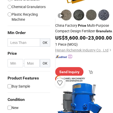
Chemical Granulators
Plastic Recycling
Machine
China Factory
Multi-Purpose
Price
Compact Design Fertilizer
Granulato
Min Order
for Fertilizer, Feed, and Biomass
US$
5,600.00
-
23,000.00
- Save Factory Space, Easy
Pellets
OK
1 Piece
(MOQ)
Operation
Henan Richentek Industry Co., Ltd
Price
-
OK
Send Inquiry
Product Features
Buy Sample
Condition
New