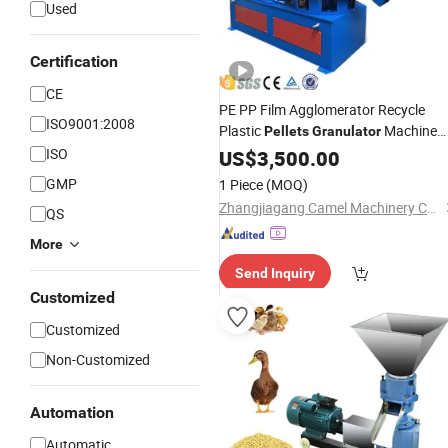
Used
Certification
CE
PE PP Film Agglomerator Recycle
ISO9001:2008
Plastic
Machine
Pellets
Granulator
ISO
Price
US$
3,500.00
GMP
1 Piece
(MOQ)
Zhangjiagang Camel Machinery Co., Ltd.
QS
More
Send Inquiry
Customized
Customized
Non-Customized
Automation
Automatic