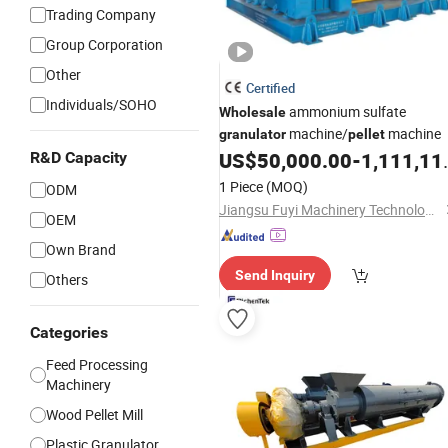
Trading Company
Group Corporation
Other
Certified
Individuals/SOHO
ammonium sulfate
Wholesale
machine/
machine
granulator
pellet
US$
50,000.00
-
1,111,111.00
R&D Capacity
1 Piece
(MOQ)
ODM
Jiangsu Fuyi Machinery Technology Co., Ltd.
OEM
Own Brand
Send Inquiry
Others
Categories
Feed Processing
Machinery
Wood Pellet Mill
Plastic Granulator