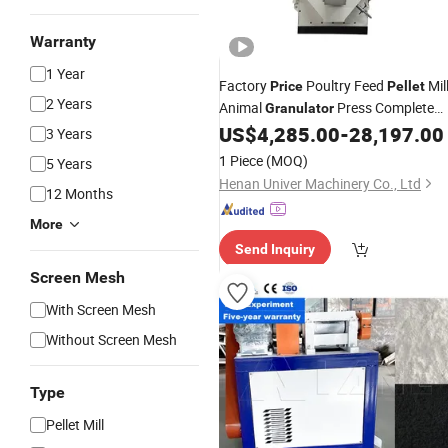
Warranty
1 Year
Factory
Poultry Feed
Mil
Price
Pellet
2 Years
Animal
Press Complete
Granulator
Making System
US$
4,285.00
-
28,197.00
3 Years
1 Piece
(MOQ)
5 Years
Henan Univer Machinery Co., Ltd
12 Months
More
Send Inquiry
Screen Mesh
With Screen Mesh
Without Screen Mesh
Type
Pellet Mill