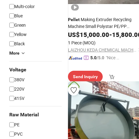
Multi-color
Blue
Making Extruder Recycling
Pellet
Green
Machine Small Polystar PE/PP
Plastic Full Automatic
Granulator
US$
15,000.00
-
15,800.0
Yellow
for Sale
Price
1 Piece
(MOQ)
Black
LAIZHOU KEDA CHEMICAL MACHINERY CO., LTD.
More
"Nice C
5.0
/5.0
ustome
Voltage
r Servic
Send Inquiry
e"
380V
220V
415V
Raw Material
PE
PVC