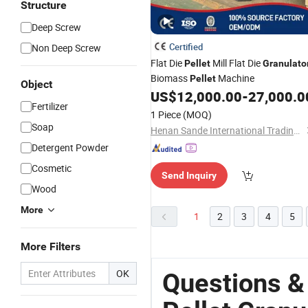
Structure
Deep Screw
Certified
Non Deep Screw
Flat Die
Mill Flat Die
Pellet
Granulato
Biomass
Machine
Pellet
Object
US$
12,000.00
-
27,000.0
Fertilizer
1 Piece
(MOQ)
Soap
Henan Sande International Trading Co.,Ltd.
Detergent Powder
Cosmetic
Send Inquiry
Wood
More
1
2
3
4
5
More Filters
OK
Questions &