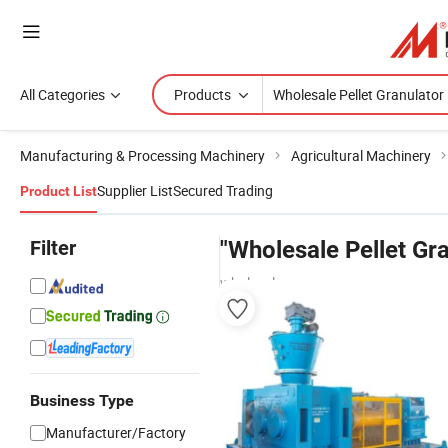
All Categories
Products
Manufacturing & Processing Machinery
Agricultural Machinery
Supplier List
Secured Trading
Product List
Filter
"Wholesale Pellet Gra
wholesalers
Business Type
Manufacturer/Factory