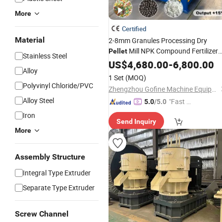
More
Certified
Material
2-8mm Granules Processing Dry
Mill NPK Compound Fertilizer
Pellet
Stainless Steel
Granulator
US$
4,680.00
-
6,800.00
Alloy
1 Set
(MOQ)
Polyvinyl Chloride/PVC
Zhengzhou Gofine Machine Equipment Co., Ltd.
Alloy Steel
"Fast Di
5.0
/5.0
spatch"
Iron
Send Inquiry
More
Assembly Structure
Integral Type Extruder
Separate Type Extruder
Screw Channel