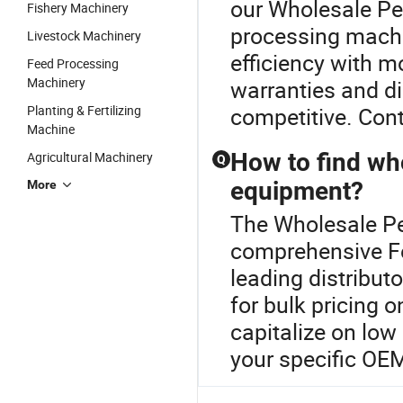
our Wholesale Pel
Fishery Machinery
processing mach
Livestock Machinery
efficiency with 
Feed Processing
Machinery
warranties and di
Planting & Fertilizing
competitive. Cont
Machine
How to find who
Agricultural Machinery
Q
equipment?
More
The Wholesale Pel
comprehensive Fe
leading distribut
for bulk pricing 
capitalize on low
your specific OE