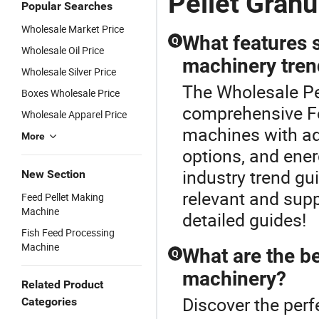
Pellet Granu
Popular Searches
Wholesale Market Price
What features s
Q
Wholesale Oil Price
machinery tren
Wholesale Silver Price
The Wholesale Pel
Boxes Wholesale Price
comprehensive Fe
Wholesale Apparel Price
machines with ad
More
options, and ener
industry trend g
New Section
relevant and supp
Feed Pellet Making
Machine
detailed guides!
Fish Feed Processing
Machine
What are the be
Q
machinery?
Related Product
Discover the per
Categories