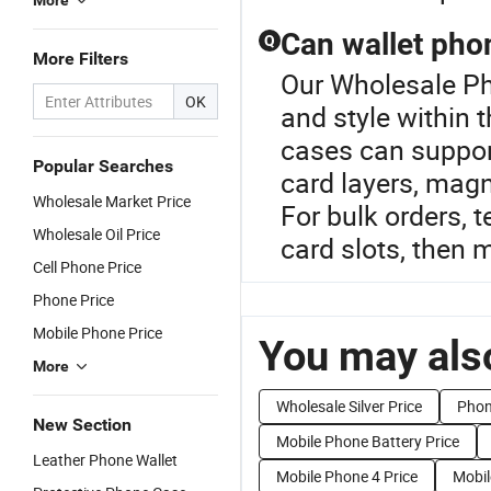
More
Can wallet pho
Q
More Filters
Our Wholesale Ph
OK
and style within
cases can suppor
Popular Searches
card layers, magn
Wholesale Market Price
For bulk orders, 
Wholesale Oil Price
card slots, then 
Cell Phone Price
Phone Price
Mobile Phone Price
You may also
More
Wholesale Silver Price
Phon
New Section
Mobile Phone Battery Price
Leather Phone Wallet
Mobile Phone 4 Price
Mobil