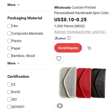
More
Custom Printed
Wholesale
Personalized Handmade Spot Color
Packaging Material
Drawstring Microfiber Mobile Cell
US$
0.10
-
0.25
Phone
Pouches
Film
1,000 Pieces
(MOQ)
Xiamen Youngpack Imp. and Exp. Co., Ltd.
Composite Materials
Plastic
Paper
Send Inquiry
Bamboo, Wood
More
Certification
CE
RoHS
ISO
ISO9001