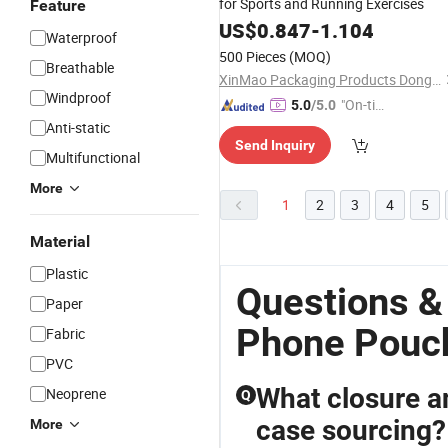
for Sports and Running Exercises
Feature
US$
0.847
-
1.104
Waterproof
500 Pieces
(MOQ)
Breathable
XinMao Packaging Products Dongguan Co., Ltd.
Windproof
"On-tim
5.0
/5.0
e Delive
Anti-static
Send Inquiry
ry"
Multifunctional
More
1
2
3
4
5
Material
Plastic
Questions &
Paper
Phone Pouch
Fabric
PVC
What closure an
Neoprene
Q
case sourcing?
More