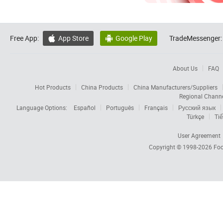
Free App:
App Store
Google Play
TradeMessenger:


About Us
FAQ
Hot Products
China Products
China Manufacturers/Suppliers
Regional Chann
Language Options:
Español
Português
Français
Русский язык
Türkçe
Tiế
User Agreement
Copyright © 1998-2026
Foc