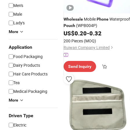
Men's
Male
Mobile
Waterproof
Wholesale
Phone
Lady's
(WPB004P)
Pouch
More
US$
0.20
-
0.32
200 Pieces
(MOQ)
Application
Ruiwan Company Limited
Food Packaging
Dairy Products
Send Inquiry
Hair Care Products
Tea
Medical Packaging
More
Driven Type
Electric