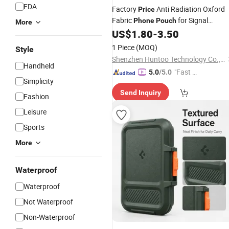
FDA
Factory
Anti Radiation Oxford
Price
Fabric
for Signal
Phone
Pouch
More
Blocking
US$
1.80
-
3.50
1 Piece
(MOQ)
Style
Shenzhen Huntoo Technology Co., Ltd.
Handheld
"Fast Di
5.0
/5.0
Simplicity
spatch"
Send Inquiry
Fashion
Leisure
Sports
More
Waterproof
Waterproof
Not Waterproof
Non-Waterproof