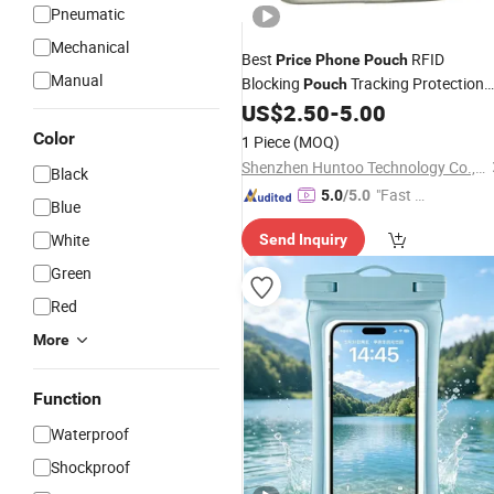
Pneumatic
Mechanical
Best
RFID
Price
Phone
Pouch
Manual
Blocking
Tracking Protection
Pouch
US$
2.50
-
5.00
Pouch
Color
1 Piece
(MOQ)
Shenzhen Huntoo Technology Co., Ltd.
Black
"Fast D
5.0
/5.0
Blue
elivery"
White
Send Inquiry
Green
Red
More
Function
Waterproof
Shockproof