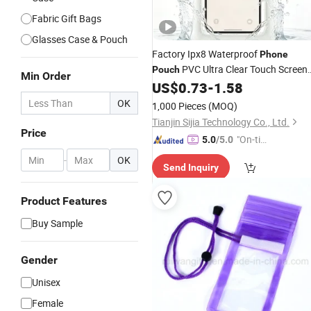
Fabric Gift Bags
Glasses Case & Pouch
Factory Ipx8 Waterproof
Phone
PVC Ultra Clear Touch Screen
Pouch
Min Order
Photo Unobstructed Swimming
US$
0.73
-
1.58
Surfing
Wholesale
OK
1,000 Pieces
(MOQ)
Tianjin Sijia Technology Co., Ltd.
Price
"On-tim
5.0
/5.0
e Delive
-
OK
Send Inquiry
ry"
Product Features
Buy Sample
Gender
Unisex
Female