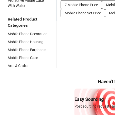
Protective Phone Case
Z Mobile Phone Price
Mobil
With Wallet
Mobile Phone Set Price
Mob
Related Product
Categories
Mobile Phone Decoration
Mobile Phone Housing
Mobile Phone Earphone
Mobile Phone Case
Arts & Crafts
Haven't
Easy Sourcing
Post sourcing requests an