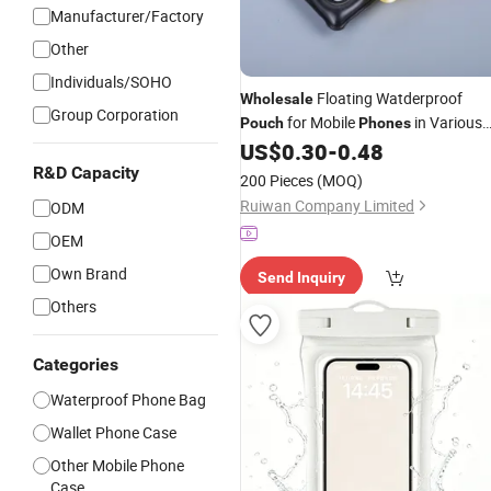
Manufacturer/Factory
Other
Individuals/SOHO
Floating Watderproof
Wholesale
Group Corporation
for Mobile
in Various
Pouch
Phones
Colors
US$
0.30
-
0.48
R&D Capacity
200 Pieces
(MOQ)
Ruiwan Company Limited
ODM
OEM
Own Brand
Send Inquiry
Others
Categories
Waterproof Phone Bag
Wallet Phone Case
Other Mobile Phone
Case