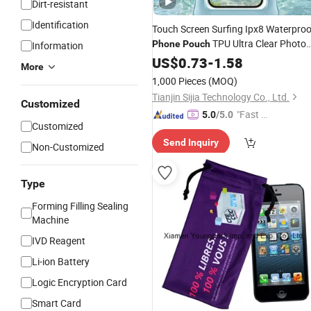
Dirt-resistant
Identification
Touch Screen Surfing Ipx8 Waterproo
TPU Ultra Clear Photo
Phone
Pouch
Information
Unobstructed Swimming Diving Larg
US$
0.73
-
1.58
More
Capacity Factory Manufacturer
1,000 Pieces
(MOQ)
Wholesale
Tianjin Sijia Technology Co., Ltd.
Customized
"Fast Di
5.0
/5.0
Customized
spatch"
Send Inquiry
Non-Customized
Type
Forming Filling Sealing
Machine
IVD Reagent
Li-ion Battery
Logic Encryption Card
Smart Card