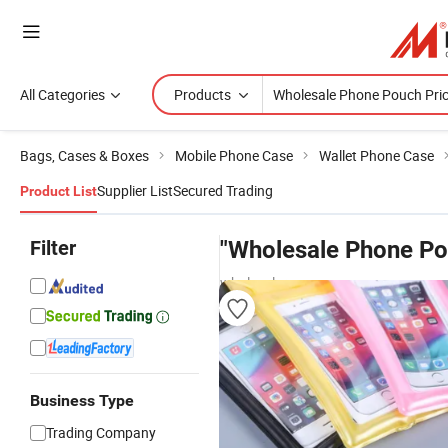
All Categories
Products
Bags, Cases & Boxes
Mobile Phone Case
Wallet Phone Case
Supplier List
Secured Trading
Product List
Filter
"Wholesale Phone Po
wholesalers
Business Type
Trading Company