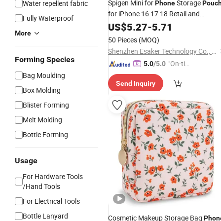
Spigen Mini for
Storage
Water repellent fabric
Phone
Pouc
for iPhone 16 17 18 Retail and
Fully Waterproof
Wholesale
US$
5.27
-
5.71
More
50 Pieces
(MOQ)
Shenzhen Esaker Technology Co., Ltd.
Forming Species
"On-tim
5.0
/5.0
e Delive
Bag Moulding
Send Inquiry
ry"
Box Molding
Blister Forming
Melt Molding
Bottle Forming
Usage
For Hardware Tools
/Hand Tools
For Electrical Tools
Bottle Lanyard
Cosmetic Makeup Storage Bag
Phon