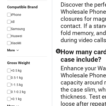
Discover the perf
Compatible Brand
Wholesale Phone
iPhone
closures for magn
All
contact. If a stan
Samsung
fold memory, and
Huawei
during video calls
XiaoMi
How many card 
More
Q
case include?
Gross Weight
Enhance your Wal
<0.5 kg
Wholesale Phone
0.5-1 kg
capacity around r
1-1.5 kg
the case slim, w
0.1-0.2 kg
thickness. Test e
<0.1 kg
loose after repea