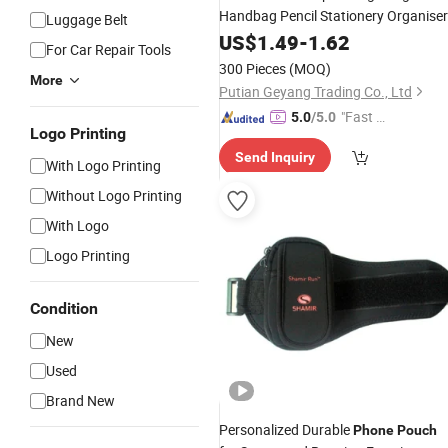
Handbag Pencil Stationery Organiser
Luggage Belt
Pouch
US$
1.49
-
1.62
For Car Repair Tools
300 Pieces
(MOQ)
More
Putian Geyang Trading Co., Ltd
"Fast Di
5.0
/5.0
Logo Printing
spatch"
Send Inquiry
With Logo Printing
Without Logo Printing
With Logo
Logo Printing
Condition
New
Used
Brand New
Personalized Durable
Phone
Pouch