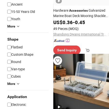
Ancient
Hardware
Galvanized
Accessories
15-50 Years Old
Marine Boat Deck Mooring Shackle
Youth
Safety
Pin
US$
0.36
-
0.45
More
49 Pieces
(MOQ)
Shandong Diyang International Trade Co., Ltd.
Shape
Flatbed
Send Inquiry
Custom Shape
Round
Van-type
Cubes
More
Application
Electronic