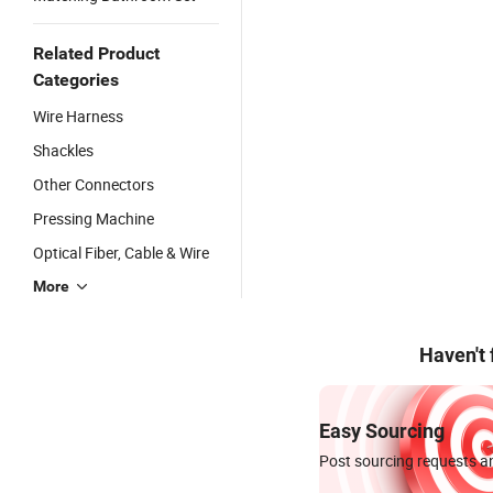
Related Product
Categories
Wire Harness
Shackles
Other Connectors
Pressing Machine
Optical Fiber, Cable & Wire
More
Haven't
Easy Sourcing
Post sourcing requests an