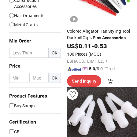
Construction
Accessories
Hair Ornaments
Metal Crafts
Colored Alligator Hair Styling Tool
Duckbill Clips
Pins
Accessories
Min Order
Metal Hairpins
Wholesale
US$
0.11
Accessory
-
0.53
OK
100 Pieces
(MOQ)
ESHA CO., LIMITED.
Price
"On-tim
5.0
/5.0
e Delive
-
OK
Send Inquiry
ry"
Product Features
Buy Sample
Certification
CE