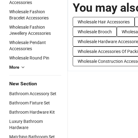
Accessories
You may also
Wholesale Fashion
Bracelet Accessories
Wholesale Hair Accessories
Wholesale Fashion
Wholesale Brooch
Wholesal
Jewellery Accessories
Wholesale Hardware Accessori
Wholesale Pendant
Accessories
Wholesale Accessories Of Pack
Wholesale Round Pin
Wholesale Construction Access
More
New Section
Bathroom Accessory Set
Bathroom Fixture Set
Bathroom Hardware Kit
Luxury Bathroom
Hardware
Matching Bathroom Set