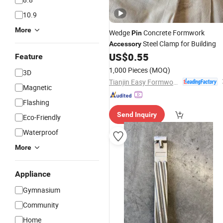
10.9
More
Wedge
Concrete Formwork
Pin
Steel Clamp for Building
Accessory
US$
0.55
Feature
1,000 Pieces
(MOQ)
3D
Tianjin Easy Formwork&Scaffolding Engineering Co., Ltd
Magnetic
Flashing
Send Inquiry
Eco-Friendly
Waterproof
More
Appliance
Gymnasium
Community
Home