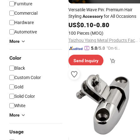
Furniture
Versatile Wave Pin: Premium Hair
Commercial
Styling
for All Occasions
Accessory
Hardware
US$
0.10
-
0.80
Automotive
100 Pieces
(MOQ)
Taizhou Yixing Metal Products Factory
More
"On-tim
5.0
/5.0
e Delive
Color
Send Inquiry
ry"
Black
Custom Color
Gold
Solid Color
White
More
Usage