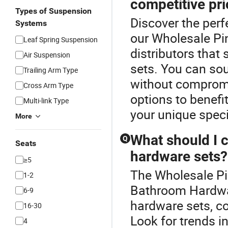
competitive pr
Types of Suspension
Discover the per
Systems
our Wholesale Pin
Leaf Spring Suspension
distributors that
Air Suspension
sets. You can sou
Trailing Arm Type
without compromi
Cross Arm Type
options to benefi
Multi-link Type
your unique speci
More
What should I 
Q
Seats
hardware sets?
≥5
The Wholesale Pi
1-2
Bathroom Hardwa
6-9
hardware sets, co
16-30
Look for trends in
4