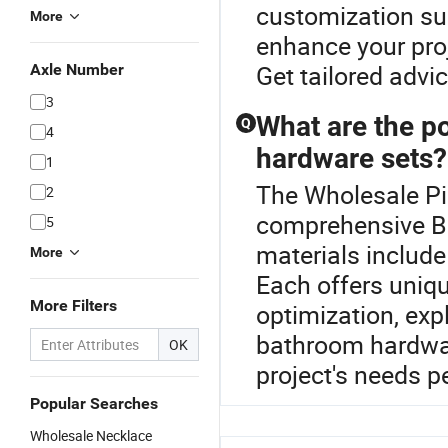
customization suc
More
enhance your proj
Get tailored advi
Axle Number
3
What are the p
Q
4
hardware sets?
1
The Wholesale Pin
2
comprehensive 
5
materials include
More
Each offers uniqu
More Filters
optimization, exp
bathroom hardwar
OK
project's needs pe
Popular Searches
Wholesale Necklace