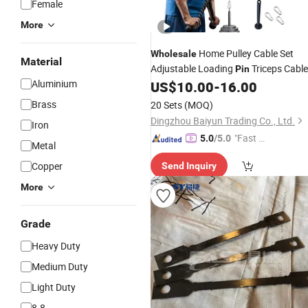
Female
More
Home Pulley Cable Set
Wholesale
Material
Adjustable Loading
Triceps Cable
Pin
Aluminium
US$
10.00
-
16.00
Accessories
Brass
20 Sets
(MOQ)
Dingzhou Baiyun Trading Co., Ltd.
Iron
"Fast Di
5.0
/5.0
Metal
spatch"
Copper
Send Inquiry
More
Grade
Heavy Duty
Medium Duty
Light Duty
8.8