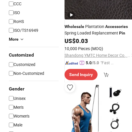
CCC
ISO
RoHS
Plantation
Wholesale
Accessories
ISO/TS16949
Spring Loaded Replancement
Pin
More
US$
0.03
10,000 Pieces
(MOQ)
Customized
Shandong YMTC Home Decor Co., Ltd
"Fast Di
5.0
/5.0
Customized
spatch"
Non-Customized
Send Inquiry
Gender
Unisex
Men's
Women's
Male