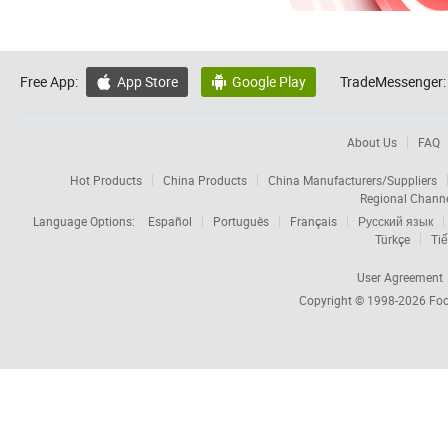
Free App:
App Store
Google Play
TradeMessenger:


About Us
FAQ
Hot Products
China Products
China Manufacturers/Suppliers
Regional Chann
Language Options:
Español
Português
Français
Русский язык
Türkçe
Tiế
User Agreement
Copyright © 1998-2026
Foc