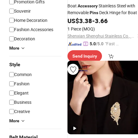
Promotion Gifts
Boat
Stainless Steel with
Accessory
Souvenir
Removable
Deck Hinge for Boat
Pins
US$
3.38
-
3.66
Home Decoration
1 Piece
(MOQ)
Fashion Accessories
Shenxian Shenghui Stainless Co., Ltd.
Decoration
"Fast D
5.0
/5.0
More
elivery"
Send Inquiry
Style
Common
Fashion
Elegant
Business
Creative
More
Belt Material