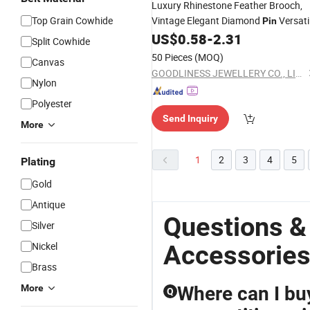
Luxury Rhinestone Feather Brooch,
Top Grain Cowhide
Vintage Elegant Diamond
Versati
Pin
Suit Coat
for Women
US$
0.58
-
2.31
Accessory
Split Cowhide
50 Pieces
(MOQ)
Canvas
GOODLINESS JEWELLERY CO., LIMITED
Nylon
Polyester
Send Inquiry
More
1
2
3
4
5
Plating
Gold
Antique
Questions &
Silver
Nickel
Accessorie
Brass
More
Where can I bu
Q