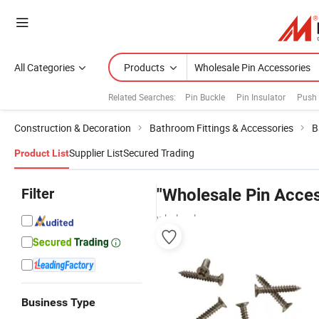
All Categories
Products
Related Searches:
Pin Buckle
Pin Insulator
Push 
Construction & Decoration
Bathroom Fittings & Accessories
B
Supplier List
Secured Trading
Product List
Filter
"Wholesale Pin Acces
wholesalers
Business Type