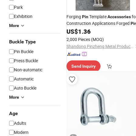
Park
Exhibition
Forging
Template
fo
Pin
Accessories
Construction Applications Forged
Pi
More
US$
1.36
2,000 Pieces
(MOQ)
Buckle Type
Shandong Pinzheng Metal Products Co., Ltd.
Pin Buckle
Press Buckle
Send Inquiry
Non-automatic
Automatic
Auto Buckle
More
Age
Adults
Modern