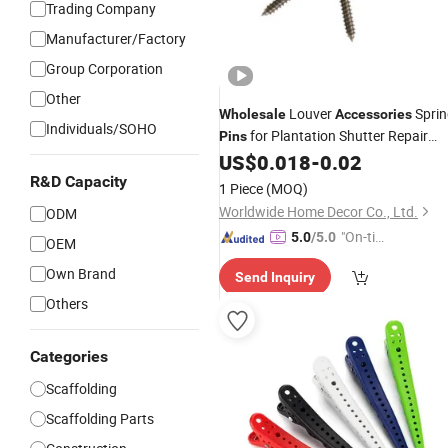
Trading Company
Manufacturer/Factory
Group Corporation
Other
Louver
Sprin
Wholesale
Accessories
Individuals/SOHO
for Plantation Shutter Repair
Pins
Parts
US$
0.018
-
0.02
R&D Capacity
1 Piece
(MOQ)
Worldwide Home Decor Co., Ltd.
ODM
"On-tim
5.0
/5.0
OEM
e Delive
Own Brand
Send Inquiry
ry"
Others
Categories
Scaffolding
Scaffolding Parts