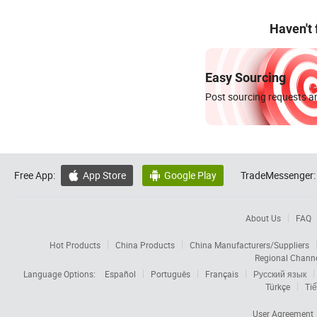
Haven't
Easy Sourcing
Post sourcing requests an
Free App:
App Store
Google Play
TradeMessenger:


About Us
FAQ
Hot Products
China Products
China Manufacturers/Suppliers
Regional Chann
Language Options:
Español
Português
Français
Русский язык
Türkçe
Tiế
User Agreement