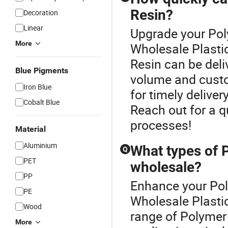
Resin?
Decoration
Linear
Upgrade your Pol
More
Wholesale Plasti
Resin can be deli
Blue Pigments
volume and custom
Iron Blue
for timely deliver
Cobalt Blue
Reach out for a q
processes!
Material
Aluminium
What types of P
Q
PET
wholesale?
PP
Enhance your Pol
PE
Wholesale Plasti
Wood
range of Polymer 
More