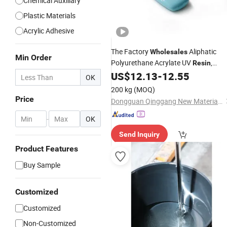
Chemical Auxiliary
Plastic Materials
Acrylic Adhesive
The Factory
Aliphatic
Wholesales
Min Order
Polyurethane Acrylate UV
,
Resin
Which Is Suitable for
UV
US$
12.13
-
12.55
Plastic
OK
, UV Inks, etc.
Coatings
200 kg
(MOQ)
Price
Dongguan Qinggang New Material Technology Co., Ltd
-
OK
Send Inquiry
Product Features
Buy Sample
Customized
Customized
Non-Customized