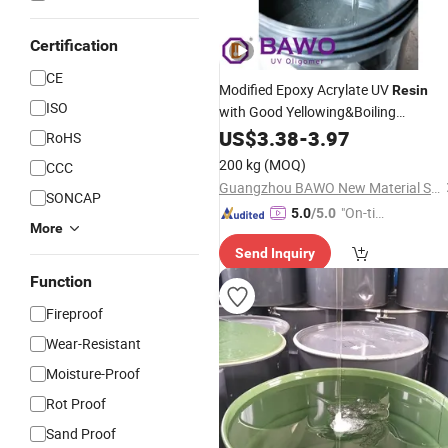
Certification
CE
Modified Epoxy Acrylate UV
Resin
ISO
with Good Yellowing&Boiling
Resistance, Application for UV
US$
3.38
-
3.97
Plasti
RoHS
, Vacuum Electroplating
Coating
200 kg
(MOQ)
CCC
Primer.
Guangzhou BAWO New Material Science Co., Ltd
SONCAP
"On-tim
5.0
/5.0
More
e Delive
Send Inquiry
ry"
Function
Fireproof
Wear-Resistant
Moisture-Proof
Rot Proof
Sand Proof