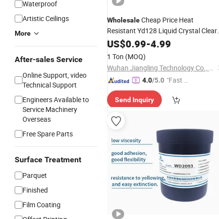
Waterproof
Artistic Ceilings
Cheap Price Heat
Wholesale
Resistant Yd128 Liquid Crystal Clear
More
Epoxy
US$
0.99
Resin
-
4.99
1 Ton
(MOQ)
After-sales Service
Wuhan Jiangling Technology Co., Ltd.
Online Support, video
"Fast D
4.0
/5.0
Technical Support
elivery"
Engineers Available to
Send Inquiry
Service Machinery
Overseas
Free Spare Parts
Surface Treatment
Parquet
Finished
Film Coating