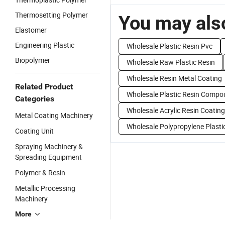
Thermosetting Polymer
You may also
Elastomer
Engineering Plastic
Wholesale Plastic Resin Pvc
Biopolymer
Wholesale Raw Plastic Resin
Wholesale Resin Metal Coating
Related Product
Wholesale Plastic Resin Comp
Categories
Wholesale Acrylic Resin Coating
Metal Coating Machinery
Wholesale Polypropylene Plasti
Coating Unit
Spraying Machinery &
Spreading Equipment
Polymer & Resin
Metallic Processing
Machinery
More