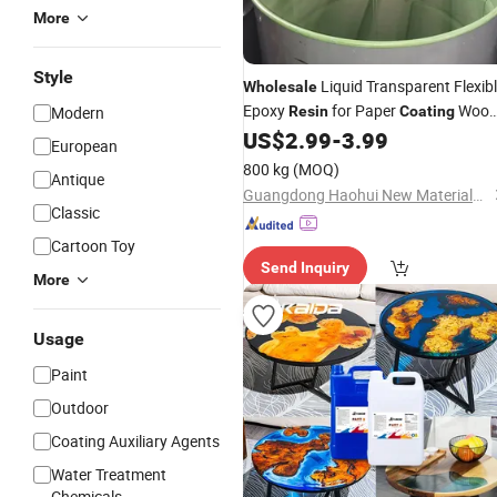
More
Style
Liquid Transparent Flexib
Wholesale
Epoxy
for Paper
Woo
Modern
Resin
Coating
UV
US$
2.99
-
3.99
Coatings
European
800 kg
(MOQ)
Antique
Guangdong Haohui New Materials Co., Ltd.
Classic
Cartoon Toy
Send Inquiry
More
Usage
Paint
Outdoor
Coating Auxiliary Agents
Water Treatment
Chemicals