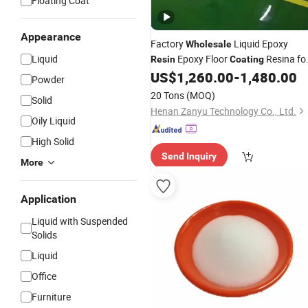
Floating Coat
Appearance
Factory
Liquid Epoxy
Wholesale
Liquid
Epoxy Floor
Resina fo
Resin
Coating
Building Material Architectural
US$
1,260.00
-
1,480.00
Powder
Finishes Corrosion Resistance
20 Tons
(MOQ)
Solid
Insulation
Henan Zanyu Technology Co., Ltd.
Oily Liquid
High Solid
Send Inquiry
More
Application
Liquid with Suspended
Solids
Liquid
Office
Furniture