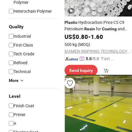
Polymer
Heterochain Polymer
Hydrocarbon Price C5 C9
Plastic
Quality
Petroleum
for
and
Resin
Coating
Painting
US$
0.80
-
1.60
Industrial
500 kg
(MOQ)
First-Class
XIAMEN INSPRING TECHNOLOGY CO., LTD
Tech Grade
"Fast D
5.0
/5.0
Refined
elivery"
Send Inquiry
Technical
More
Level
Finish Coat
Primer
A