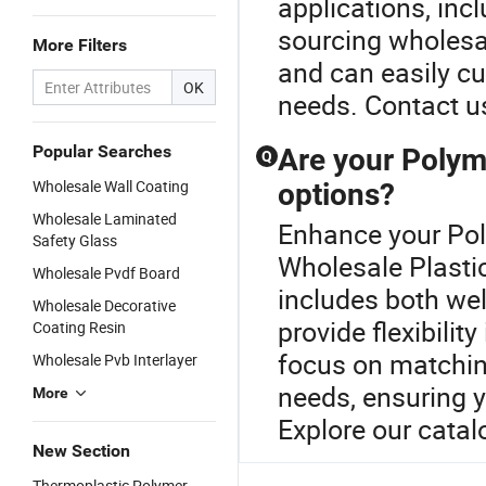
applications, in
sourcing wholesale
More Filters
and can easily cu
OK
needs. Contact us
Popular Searches
Are your Polym
Q
Wholesale Wall Coating
options?
Wholesale Laminated
Enhance your Pol
Safety Glass
Wholesale Plasti
Wholesale Pvdf Board
includes both we
Wholesale Decorative
provide flexibili
Coating Resin
focus on matching
Wholesale Pvb Interlayer
needs, ensuring y
More
Explore our catal
New Section
Thermoplastic Polymer