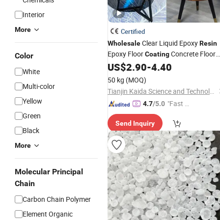
Interior
More
Certified
Clear Liquid Epoxy
Wholesale
Resin
Epoxy Floor
Concrete Floor
Coating
Color
Paint Epoxy Infusion
Marine
US$
2.90
-
4.40
Resin
White
Epoxy
UV
Art Casting
Resin
Resin
50 kg
(MOQ)
Multi-color
Glue Price
Resin
Tianjin Kaida Science and Technology Co., Ltd.
Yellow
"Fast D
4.7
/5.0
elivery"
Green
Send Inquiry
Black
More
Molecular Principal
Chain
Carbon Chain Polymer
Element Organic