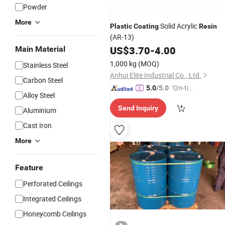
Powder
More
Solid Acrylic
Plastic
Coating
Resin
(AR-13)
US$
3.70
-
4.00
Main Material
1,000 kg
(MOQ)
Stainless Steel
Anhui Elite Industrial Co., Ltd.
Carbon Steel
"On-tim
5.0
/5.0
Alloy Steel
e Delive
Send Inquiry
ry"
Aluminium
Cast Iron
More
Feature
Perforated Ceilings
Integrated Ceilings
Honeycomb Ceilings