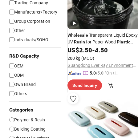
Trading Company
Manufacturer/Factory
Group Corporation
Other
Transparent Liquid Epoxy
Wholesale
Individuals/SOHO
UV
for Paper Wood
Resin
Plastic
US$
2.50
-
4.50
Coatings
R&D Capacity
200 kg
(MOQ)
Guangdong Ever Ray Environmental Material Co., Ltd
OEM
"On-tim
5.0
/5.0
ODM
e Delive
Own Brand
Send Inquiry
ry"
Others
Categories
Polymer & Resin
Building Coating