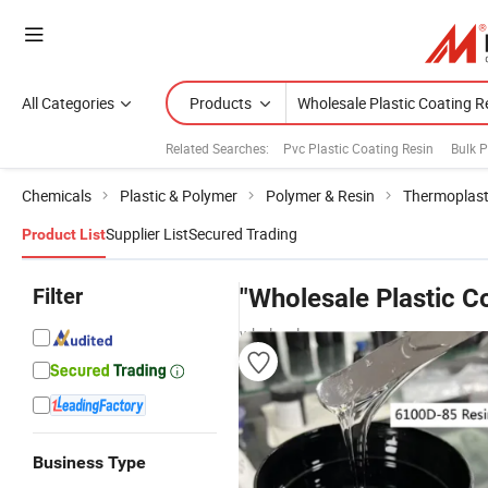
All Categories
Products
Related Searches:
Pvc Plastic Coating Resin
Bulk P
Chemicals
Plastic & Polymer
Polymer & Resin
Thermoplast
Supplier List
Secured Trading
Product List
Filter
"Wholesale Plastic C
wholesalers
Business Type