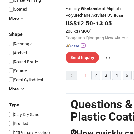
Offset Printing
Factory
of Aliphatic
Coated
Wholesale
Polyurethane Acrylate UV
Resin
More
US$
12.50
-
13.05
200 kg
(MOQ)
Shape
Dongguan Qinggang New Material Technology Co., Ltd
Rectangle
Arched
Send Inquiry
Round Bottle
Square
1
2
3
4
5
Semi-Cylindrical
More
Questions &
Type
Plastic Coat
Clay Dry Sand
Profiled
How quickly can
1°(Primary Alcohol)
Q