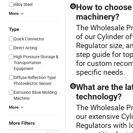
Alloy Steel
How to choose t
Q
More
machinery?
The Wholesale Pne
Type
of our Cylinder o
Quick Connector
Regulator size, a
Direct Acting
step guide for to
High Pressure Storage &
for custom recom
Transportation
Equipment
specific needs.
Diffuse Reflection Type
Photoelectric Sensor
What are the la
Q
Extrusion Blow Molding
technology?
Machine
The Wholesale Pn
More
our extensive Cyl
More Filters
Regulators with I