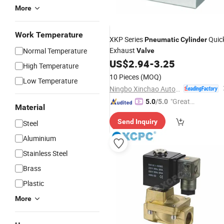
More
Work Temperature
XKP Series
Quic
Pneumatic
Cylinder
Exhaust
Normal Temperature
Valve
US$
2.94
-
3.25
High Temperature
10 Pieces
(MOQ)
Low Temperature
Ningbo Xinchao Automatization Component Co., Ltd.
"Great
5.0
/5.0
Material
Service"
Send Inquiry
Steel
Aluminium
Stainless Steel
Brass
Plastic
More