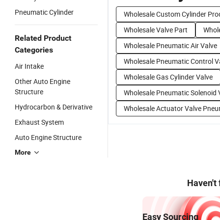
Pneumatic Cylinder
Wholesale Custom Cylinder Pro
Wholesale Valve Part
Whole
Related Product
Wholesale Pneumatic Air Valve
Categories
Wholesale Pneumatic Control V
Air Intake
Wholesale Gas Cylinder Valve
Other Auto Engine
Structure
Wholesale Pneumatic Solenoid 
Hydrocarbon & Derivative
Wholesale Actuator Valve Pneu
Exhaust System
Auto Engine Structure
More
Haven't
Easy Sourcing