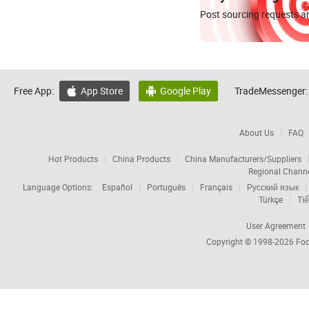
Post sourcing requests an
Free App:
App Store
Google Play
TradeMessenger:


About Us
FAQ
Hot Products
China Products
China Manufacturers/Suppliers
Regional Chann
Language Options:
Español
Português
Français
Русский язык
Türkçe
Tiế
User Agreement
Copyright © 1998-2026
Foc