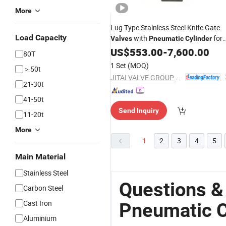
More
Lug Type Stainless Steel Knife Gate
Load Capacity
with
for
Valves
Pneumatic
Cylinder
Slurry Service
US$
553.00
-
7,600.00
80T
1 Set
(MOQ)
＞50t
JITAI VALVE GROUP CO., LTD.
21-30t
41-50t
Send Inquiry
11-20t
More
1
2
3
4
5
Main Material
Stainless Steel
Questions &
Carbon Steel
Cast Iron
Pneumatic C
Aluminium