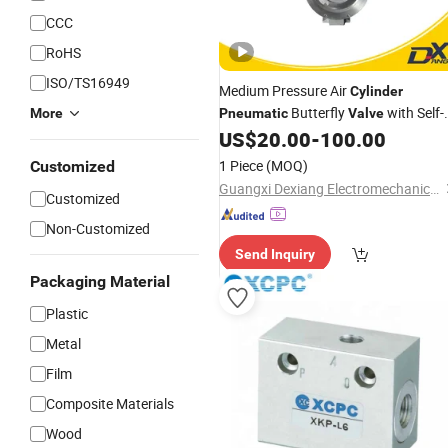
CCC
RoHS
ISO/TS16949
Medium Pressure Air
Cylinder
Butterfly
with Self-
More
Pneumatic
Valve
Cleaning Feature
US$
20.00
-
100.00
1 Piece
(MOQ)
Customized
Guangxi Dexiang Electromechanical Equipment Co., Ltd
Customized
Non-Customized
Send Inquiry
Packaging Material
Plastic
Metal
Film
Composite Materials
Wood