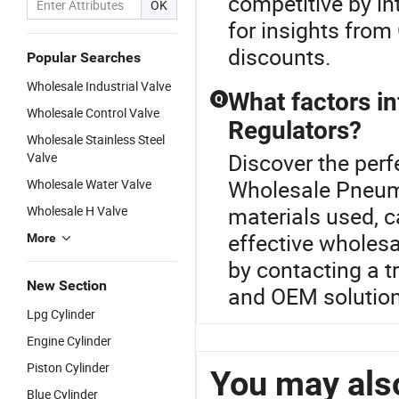
competitive by in
OK
for insights from
discounts.
Popular Searches
Wholesale Industrial Valve
What factors in
Q
Wholesale Control Valve
Regulators?
Wholesale Stainless Steel
Discover the perf
Valve
Wholesale Pneuma
Wholesale Water Valve
materials used, c
Wholesale H Valve
effective wholes
More
by contacting a tr
New Section
and OEM solution
Lpg Cylinder
Engine Cylinder
Piston Cylinder
You may also
Blue Cylinder