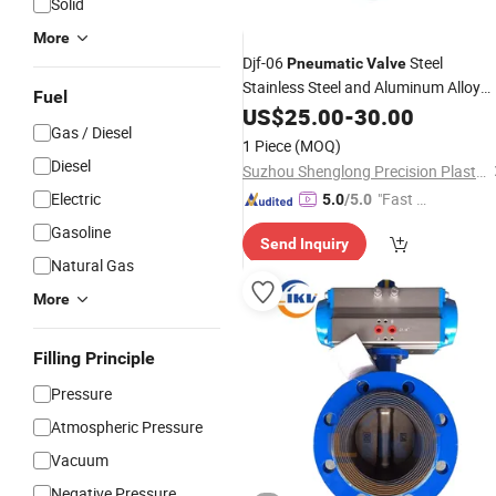
Solid
More
Djf-06
Steel
Pneumatic
Valve
Stainless Steel and Aluminum Alloy
Fuel
Used Thimble Dispensing
fo
US$
25.00
-
30.00
Cylinder
Gas / Diesel
Air Working Medium
1 Piece
(MOQ)
Diesel
Suzhou Shenglong Precision Plastic Hardware Co., Ltd.
Electric
"Fast D
5.0
/5.0
elivery"
Gasoline
Send Inquiry
Natural Gas
More
Filling Principle
Pressure
Atmospheric Pressure
Vacuum
Negative Pressure