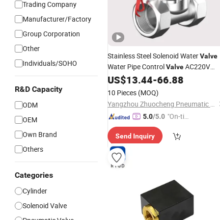
Trading Company
Manufacturer/Factory
Group Corporation
Other
Stainless Steel Solenoid Water
Valve
Individuals/SOHO
Water Pipe Control
AC220V
Valve
Switch
Parts
US$
13.44
-
66.88
Pneumatic
Cylinder
Fittings
R&D Capacity
10 Pieces
(MOQ)
Yangzhou Zhuocheng Pneumatic Technology Co., Ltd
ODM
"On-tim
5.0
/5.0
OEM
e Delive
Own Brand
Send Inquiry
ry"
Others
Categories
Cylinder
Solenoid Valve