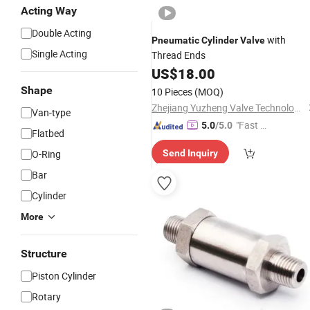
Acting Way
Double Acting
with
Pneumatic
Cylinder
Valve
Single Acting
Thread Ends
US$
18.00
Shape
10 Pieces
(MOQ)
Zhejiang Yuzheng Valve Technology Co., Ltd.
Van-type
"Fast D
5.0
/5.0
Flatbed
elivery"
O-Ring
Send Inquiry
Bar
Cylinder
More
Structure
Piston Cylinder
Rotary