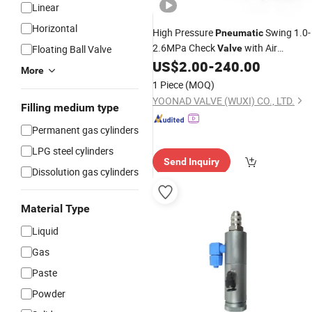
Linear
Horizontal
High Pressure
Swing 1.0-
Pneumatic
2.6MPa Check
with Air
Floating Ball Valve
Valve
Cushioned
Block
US$
2.00
-
240.00
Cylinder
More
1 Piece
(MOQ)
YOONAD VALVE (WUXI) CO., LTD.
Filling medium type
Permanent gas cylinders
LPG steel cylinders
Send Inquiry
Dissolution gas cylinders
Material Type
Liquid
Gas
Paste
Powder