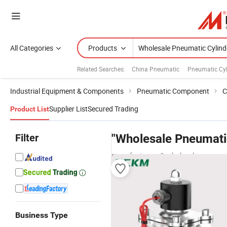
All Categories
Products
Related Searches:
China Pneumatic
Pneumatic Cyl
Industrial Equipment & Components
Pneumatic Component
C
Supplier List
Secured Trading
Product List
Filter
"Wholesale Pneumatic
manufacturers & wholesalers
Business Type