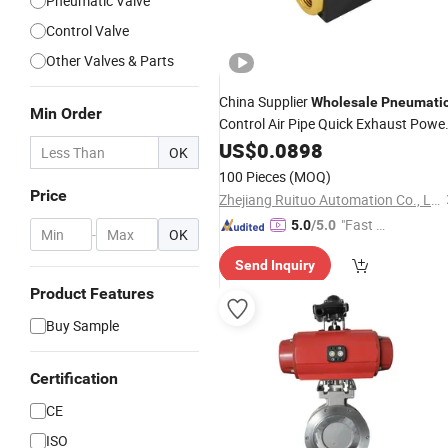
Pneumatic Valve
Control Valve
Other Valves & Parts
China Supplier
Wholesale
Pneumati
Min Order
Control Air Pipe Quick Exhaust Powe
for
Valve
US$
0.0898
Cylinder
OK
100 Pieces
(MOQ)
Price
Zhejiang Ruituo Automation Co., Ltd.
"Fast D
5.0
/5.0
-
OK
elivery"
Send Inquiry
Product Features
Buy Sample
Certification
CE
ISO