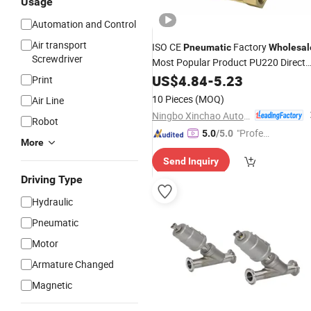
Usage
Automation and Control
Air transport
ISO CE
Factory
Pneumatic
Wholesal
Screwdriver
Most Popular Product PU220 Direct
Drive Type Solenoid
US$
4.84
-
5.23
Valve
Print
10 Pieces
(MOQ)
Air Line
Ningbo Xinchao Automatization Component Co., Ltd.
Robot
"Profes
5.0
/5.0
More
sional S
Send Inquiry
ervice"
Driving Type
Hydraulic
Pneumatic
Motor
Armature Changed
Magnetic