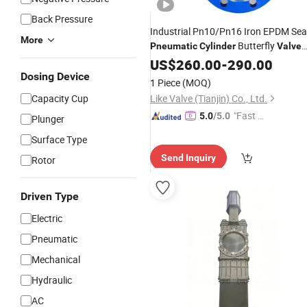
Back Pressure
Industrial Pn10/Pn16 Iron EPDM Sea
More
Butterfly
Pneumatic
Cylinder
Valve
Double Flange Soft Seal
US$
260.00
-
290.00
Dosing Device
1 Piece
(MOQ)
Capacity Cup
Like Valve (Tianjin) Co., Ltd.
"Fast D
5.0
/5.0
Plunger
elivery"
Surface Type
Send Inquiry
Rotor
Driven Type
Electric
Pneumatic
Mechanical
Hydraulic
AC