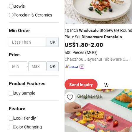
Bowls
Porcelain & Ceramics
10 Inch
Stoneware Roun
Min Order
Wholesale
Plate Set
Dinnerware
Porcelain
OK
Crockery Custom Ceramic Plate for
US$
1.80
-
2.00
Restaurant
500 Pieces
(MOQ)
Price
Chaozhou Jiayuehui Tableware Co., Ltd.
-
OK
Product Features
Send Inquiry
Buy Sample
Feature
Eco-Friendly
Color Changing