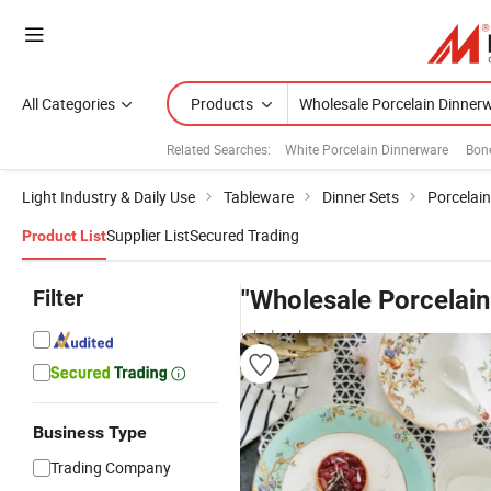
All Categories
Products
Related Searches:
White Porcelain Dinnerware
Bone
Light Industry & Daily Use
Tableware
Dinner Sets
Porcelai
Supplier List
Secured Trading
Product List
Filter
"Wholesale Porcelain
wholesalers
Business Type
Trading Company