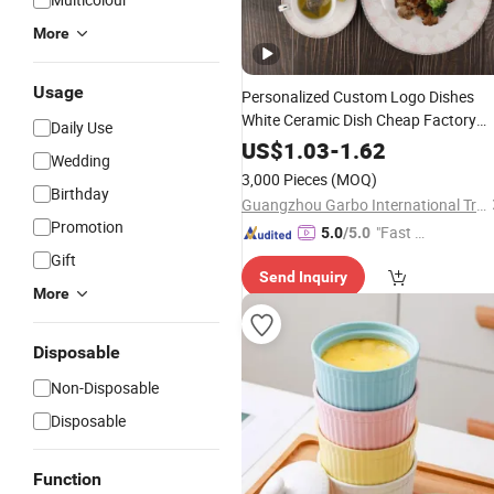
More
Usage
Personalized Custom Logo Dishes
White Ceramic Dish Cheap Factory
Daily Use
Price Reusable
Wholesale
Porcelain
US$
1.03
-
1.62
Wedding
Dinnerware
3,000 Pieces
(MOQ)
Birthday
Guangzhou Garbo International Trading Co., Ltd.
Promotion
"Fast Di
5.0
/5.0
spatch"
Gift
Send Inquiry
More
Disposable
Non-Disposable
Disposable
Function