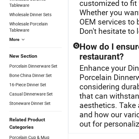
customized to fit
Tableware
Whether you want 
Wholesale Dinner Sets
OEM services to br
Wholesale Porcelain
Don't hesitate to
Tableware
More
How do I ensure
Q
restaurant?
New Section
Enhance your Din
Porcelain Dinnerware Set
Porcelain Dinnerw
Bone China Dinner Set
considering durabi
16-Piece Dinner Set
that can withstan
Casual Dinnerware Set
aesthetics. Take 
Stoneware Dinner Set
and how our vario
Related Product
out for personal
Categories
Porcelain Cup & Mug