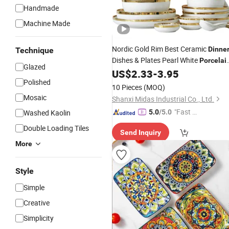
Handmade
Machine Made
Nordic Gold Rim Best Ceramic
Dinne
Technique
Dishes & Plates Pearl White
Porcelai
Glazed
Vs Ceramic
Sets
US$
2.33
-
3.95
Dinnerware
Polished
10 Pieces
(MOQ)
Mosaic
Shanxi Midas Industrial Co., Ltd.
"Fast D
Washed Kaolin
5.0
/5.0
elivery"
Double Loading Tiles
Send Inquiry
More
Style
Simple
Creative
Simplicity