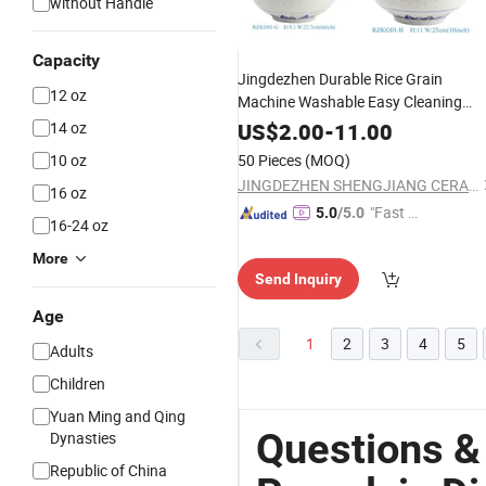
without Handle
Capacity
Jingdezhen Durable Rice Grain
12 oz
Machine Washable Easy Cleaning
Porcelain
Dinner
Ware
14 oz
US$
2.00
-
11.00
10 oz
50 Pieces
(MOQ)
JINGDEZHEN SHENGJIANG CERAMICS TRADING CO., LTD.
16 oz
"Fast Di
5.0
/5.0
16-24 oz
spatch"
More
Send Inquiry
Age
1
2
3
4
5
Adults
Children
Yuan Ming and Qing
Questions &
Dynasties
Republic of China