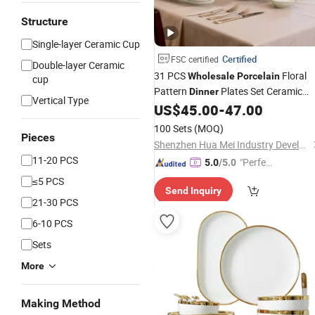
Structure
Single-layer Ceramic Cup
Certified
FSC certified
Double-layer Ceramic
31 PCS
Floral
Wholesale
Porcelain
cup
Pattern
Plates Set Ceramic
Dinner
Vertical Type
US$
45.00
-
47.00
Dinnerware
100 Sets
(MOQ)
Pieces
Shenzhen Hua Mei Industry Development Ltd.
11-20 PCS
"Perfec
5.0
/5.0
t Servic
≤5 PCS
Send Inquiry
e"
21-30 PCS
6-10 PCS
Sets
More
Making Method