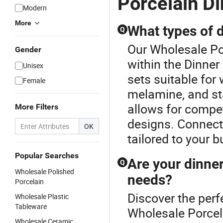
Porcelain D
Modern
More
What types of d
Q
Our Wholesale Por
Gender
within the Dinner
Unisex
sets suitable for 
Female
melamine, and sta
allows for compe
More Filters
designs. Connect 
OK
tailored to your 
Popular Searches
Are your dinne
Q
Wholesale Polished
needs?
Porcelain
Discover the perf
Wholesale Plastic
Tableware
Wholesale Porcel
Wholesale Ceramic