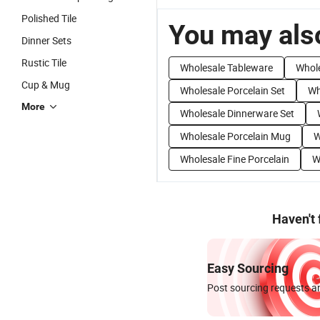
Polished Tile
You may also
Dinner Sets
Rustic Tile
Wholesale Tableware
Whole
Cup & Mug
Wholesale Porcelain Set
Wh
More
Wholesale Dinnerware Set
Wholesale Porcelain Mug
W
Wholesale Fine Porcelain
W
Haven't
Easy Sourcing
Post sourcing requests an