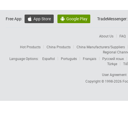
Free App:
App Store
Google Play
TradeMessenger:


About Us
FAQ
Hot Products
China Products
China Manufacturers/Suppliers
Regional Chann
Language Options:
Español
Português
Français
Русский язык
Türkçe
Tiế
User Agreement
Copyright © 1998-2026
Foc