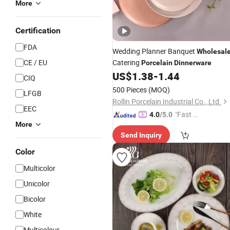
More
Certification
FDA
Wedding Planner Banquet
Wholesal
CE / EU
Catering
Porcelain
Dinnerware
US$
1.38
-
1.44
CIQ
500 Pieces
(MOQ)
LFGB
Rollin Porcelain Industrial Co., Ltd.
EEC
"Fast D
4.0
/5.0
More
elivery"
Send Inquiry
Color
Multicolor
Unicolor
Bicolor
White
Multicolour