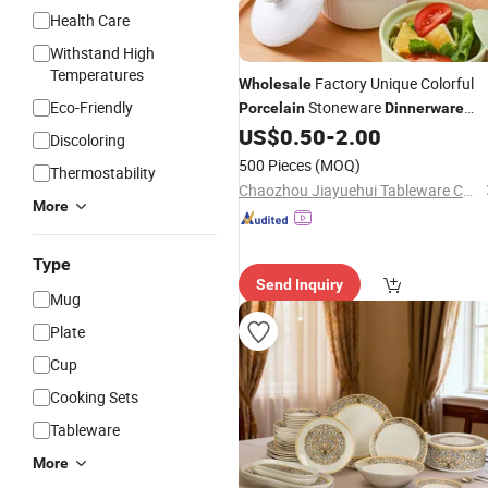
Health Care
Withstand High
Temperatures
Factory Unique Colorful
Wholesale
Eco-Friendly
Stoneware
Porcelain
Dinnerware
Ceramic Restaurant Salad Bowls for
US$
0.50
-
2.00
Discoloring
Serving Food
500 Pieces
(MOQ)
Thermostability
Chaozhou Jiayuehui Tableware Co., Ltd.
More
Type
Send Inquiry
Mug
Plate
Cup
Cooking Sets
Tableware
More