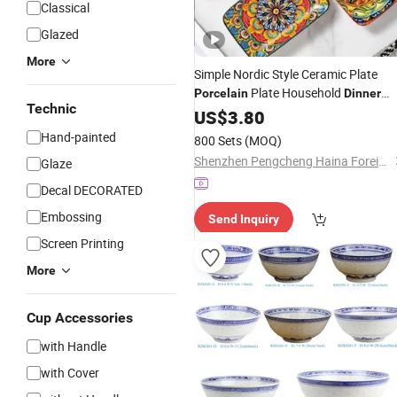
Classical
Glazed
More
Simple Nordic Style Ceramic Plate
Plate Household
Porcelain
Dinner
Technic
Fish Plate
US$
3.80
Dinnerware
Hand-painted
800 Sets
(MOQ)
Shenzhen Pengcheng Haina Foreign Trade Co., Ltd.
Glaze
Decal DECORATED
Embossing
Send Inquiry
Screen Printing
More
Cup Accessories
with Handle
with Cover