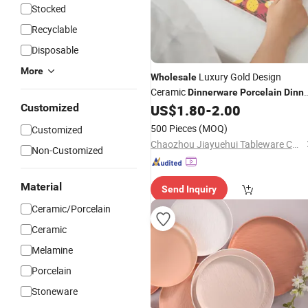
Stocked
Recyclable
Disposable
More
Luxury Gold Design
Wholesale
Ceramic
Dinnerware
Porcelain
Dinne
Plates Set
Customized
US$
1.80
-
2.00
500 Pieces
(MOQ)
Customized
Chaozhou Jiayuehui Tableware Co., Ltd.
Non-Customized
Material
Send Inquiry
Ceramic/Porcelain
Ceramic
Melamine
Porcelain
Stoneware