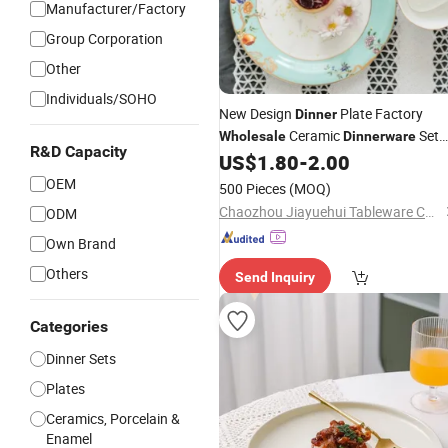
Manufacturer/Factory
Group Corporation
Other
Individuals/SOHO
New Design
Plate Factory
Dinner
Ceramic
Set
Wholesale
Dinnerware
R&D Capacity
Dishes
US$
1.80
-
2.00
Porcelain
OEM
500 Pieces
(MOQ)
Chaozhou Jiayuehui Tableware Co., Ltd.
ODM
Own Brand
Others
Send Inquiry
Categories
Dinner Sets
Plates
Ceramics, Porcelain &
Enamel