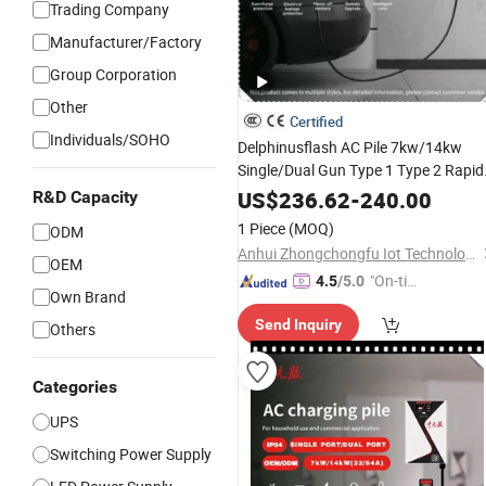
Trading Company
Manufacturer/Factory
Group Corporation
Other
Certified
Individuals/SOHO
Delphinusflash AC Pile 7kw/14kw
Single/Dual Gun Type 1 Type 2 Rapid
for Evs with Solid Buil
Power
Output
US$
236.62
-
240.00
R&D Capacity
and Clear Interface for Commercial
1 Piece
(MOQ)
ODM
Use with CE
Anhui Zhongchongfu Iot Technology Co., Ltd.
OEM
"On-tim
4.5
/5.0
Own Brand
e Delive
Send Inquiry
ry"
Others
Categories
UPS
Switching Power Supply