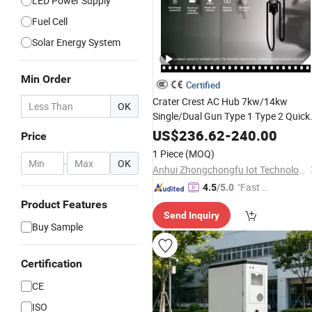
LED Power Supply
Fuel Cell
Solar Energy System
Min Order
Certified
Crater Crest AC Hub 7kw/14kw
OK
Single/Dual Gun Type 1 Type 2 Quick
for Vehicles with
Power
Output
US$
236.62
-
240.00
Price
Durable Design and Simple Controls
1 Piece
(MOQ)
for Public Areas with CE
-
OK
Anhui Zhongchongfu Iot Technology Co., Ltd.
"Fast D
4.5
/5.0
elivery"
Product Features
Send Inquiry
Buy Sample
Certification
CE
ISO