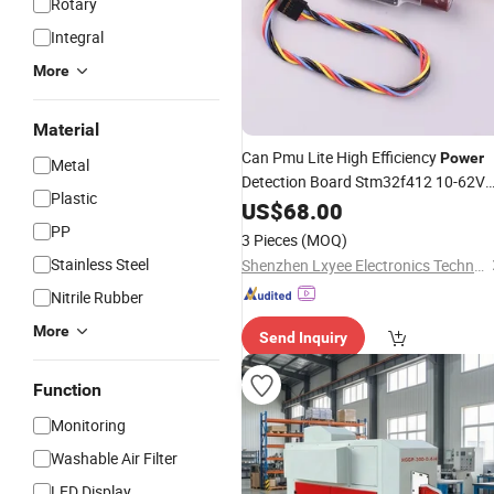
Rotary
Integral
More
Material
Can Pmu Lite High Efficiency
Power
Metal
Detection Board Stm32f412 10-62V
Plastic
Input 5.2V/4A Regulated
for
US$
68.00
Output
Flight Controller
PP
3 Pieces
(MOQ)
Stainless Steel
Shenzhen Lxyee Electronics Technology Co.,Ltd
Nitrile Rubber
More
Send Inquiry
Function
Monitoring
Washable Air Filter
LED Display