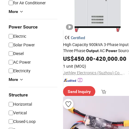
for Air Conditioner
More
Power Source
Electric
Certified
High Capacity 900kVA 3-Phase Input
Solar Power
Three Phase
AC
Sourc
Output
Power
Diesel
US$
450.00
-
420,000.00
AC Power
1 unit
(MOQ)
Electricity
Jethley Electronics (Suzhou) Co., Ltd
More
Send Inquiry
Structure
Horizontal
Vertical
Closed-Loop