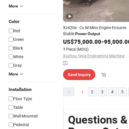
More
Color
Xz420e - Cu M Mins Engine Ensures
Red
Stable
Power
Output
Green
US$
75,000.00
-
95,000.0
Black
1 Piece
(MOQ)
Xuzhou Yeya Engineering Machinery Co., Ltd.
White
Gray
More
Send Inquiry
Installation
1
2
3
4
5
Floor Type
Table
Wall Mounted
Questions &
Pedestal