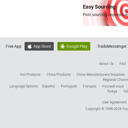
Easy Sourcing
Post sourcing requests an
Free App:
App Store
Google Play
TradeMessenger:


About Us
FAQ
Hot Products
China Products
China Manufacturers/Suppliers
Regional Chann
Language Options:
Español
Português
Français
Русский язык
Türkçe
Tiế
User Agreement
Copyright © 1998-2026
Foc