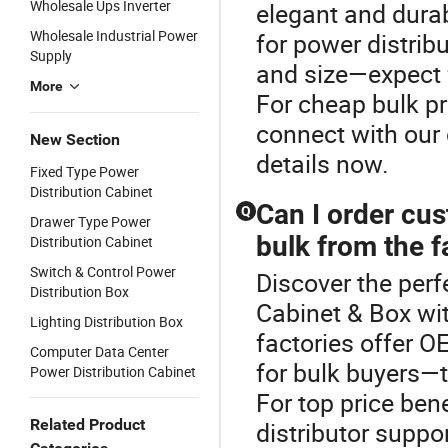
Wholesale Ups Inverter
elegant and dura
Wholesale Industrial Power
for power distrib
Supply
and size—expect f
More
For cheap bulk p
connect with our 
New Section
details now.
Fixed Type Power
Distribution Cabinet
Can I order cu
Q
Drawer Type Power
bulk from the f
Distribution Cabinet
Switch & Control Power
Discover the perf
Distribution Box
Cabinet & Box wi
Lighting Distribution Box
factories offer 
Computer Data Center
for bulk buyers—t
Power Distribution Cabinet
For top price ben
Related Product
distributor suppo