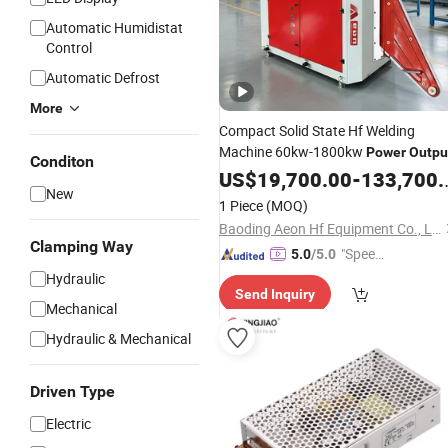
Automatic Humidistat
Control
Automatic Defrost
More
Compact Solid State Hf Welding
Machine 60kw-1800kw
Power
Outpu
Conditon
US$
19,700.00
-
133,700.00
New
1 Piece
(MOQ)
Baoding Aeon Hf Equipment Co., Ltd
Clamping Way
"Speed
5.0
/5.0
y Servic
Hydraulic
Send Inquiry
e"
Mechanical
Hydraulic & Mechanical
Driven Type
Electric