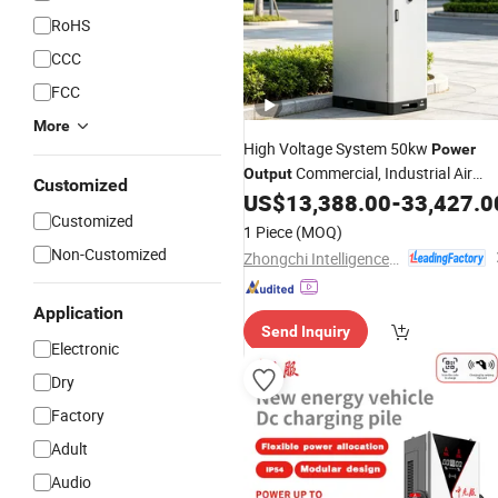
RoHS
CCC
FCC
More
High Voltage System 50kw
Power
Commercial, Industrial Air
Output
Customized
Cooled
US$
13,388.00
-
33,427.0
Customized
1 Piece
(MOQ)
Non-Customized
Zhongchi Intelligence and Technology (Yangzhou) Co., Ltd.
Application
Send Inquiry
Electronic
Dry
Factory
Adult
Audio