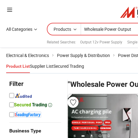
All Categories
Products
Related Searches:
Output 12v Power Supply
Single
Electrical & Electronics
Power Supply & Distribution
Power Dist
Supplier List
Secured Trading
Product List
Filter
"Wholesale Power Ou
Business Type