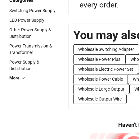
Categories
every order.
Switching Power Supply
LED Power Supply
Other Power Supply &
You may also
Distribution
Power Transmission &
Wholesale Switching Adapter
Transformer
Wholesale Power Plus
Who
Power Supply &
Distribution
Wholesale Electric Power Set
More
Wholesale Power Cable
Wh
Wholesale Large Output
Wh
Wholesale Output Wire
Haven't