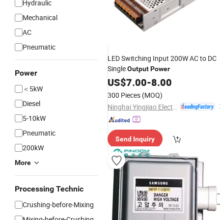
Hydraulic
Mechanical
AC
Pneumatic
LED Switching Input 200W AC to DC
Single
Output
Power
Power
US$
7.00
-
8.00
＜5kW
300 Pieces
(MOQ)
Diesel
Ninghai Yingjiao Electrical Co., Ltd.
5-10kW
Pneumatic
Send Inquiry
200kW
More
Processing Technic
Crushing-before-Mixing
Mixing-before-Crushing