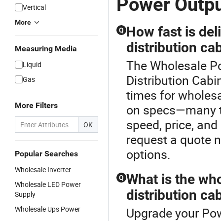
Power Outp
Vertical
More
How fast is de
Q
distribution ca
Measuring Media
The Wholesale Po
Liquid
Distribution Cabi
Gas
times for wholes
More Filters
on specs—many top
speed, price, and
OK
request a quote n
options.
Popular Searches
Wholesale Inverter
What is the who
Q
Wholesale LED Power
distribution ca
Supply
Wholesale Ups Power
Upgrade your Pow