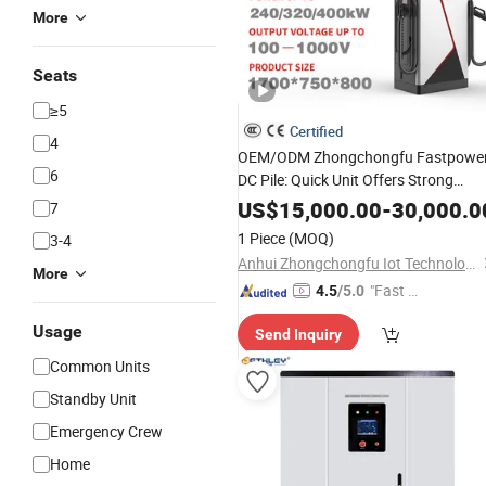
More
Seats
≥5
Certified
4
OEM/ODM Zhongchongfu Fastpowe
6
DC Pile: Quick Unit Offers Strong
with Compact Control
Power
Output
US$
15,000.00
-
30,000.0
7
and Robust Build for Rapid Vehicle
1 Piece
(MOQ)
3-4
Charging Performance
Anhui Zhongchongfu Iot Technology Co., Ltd.
More
"Fast D
4.5
/5.0
elivery"
Usage
Send Inquiry
Common Units
Standby Unit
Emergency Crew
Home