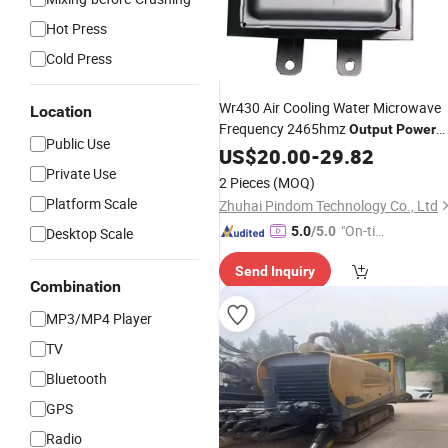
Hot Press
Cold Press
Wr430 Air Cooling Water Microwave
Location
Frequency 2465hmz
Output
Power
Public Use
1050W
US$
20.00
-
29.82
Private Use
2 Pieces
(MOQ)
Platform Scale
Zhuhai Pindom Technology Co., Ltd
"On-tim
5.0
/5.0
Desktop Scale
e Delive
Send Inquiry
ry"
Combination
MP3/MP4 Player
TV
Bluetooth
GPS
Radio