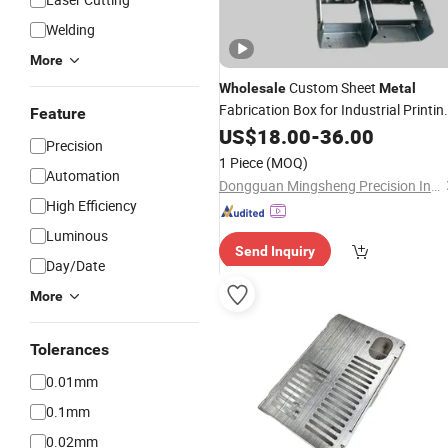
Welding
More
Custom Sheet
Wholesale
Metal
Fabrication Box for Industrial Printin
Feature
Control Use
US$
18.00
-
36.00
Precision
1 Piece
(MOQ)
Automation
Dongguan Mingsheng Precision Industry Co., Ltd.
High Efficiency
Luminous
Send Inquiry
Day/Date
More
Tolerances
0.01mm
0.1mm
0.02mm