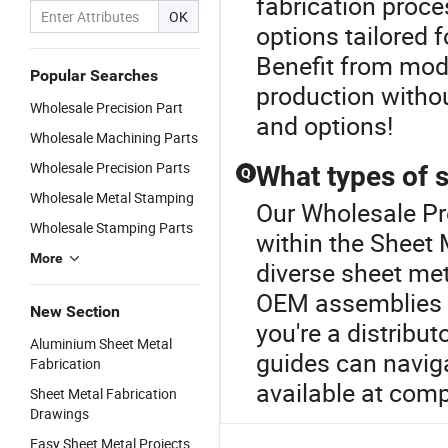
fabrication proc
OK
options tailored 
Benefit from mod
Popular Searches
production without
Wholesale Precision Part
and options!
Wholesale Machining Parts
Wholesale Precision Parts
What types of s
Q
Wholesale Metal Stamping
Our Wholesale Pre
Wholesale Stamping Parts
within the Sheet 
More
diverse sheet me
OEM assemblies ta
New Section
you're a distribu
Aluminium Sheet Metal
guides can naviga
Fabrication
available at comp
Sheet Metal Fabrication
Drawings
Easy Sheet Metal Projects