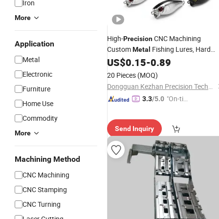
Iron
More
High-
CNC Machining
Precision
Application
Custom
Fishing Lures, Hard
Metal
Metal
Baits Made of Aluminum, Brass and
US$
0.15
-
0.89
Stainless Steel,
Available
Wholesale
Electronic
20 Pieces
(MOQ)
Dongguan Kezhan Precision Technology Co., Ltd.
Furniture
"On-tim
3.3
/5.0
Home Use
e Delive
Commodity
ry"
Send Inquiry
More
Machining Method
CNC Machining
CNC Stamping
CNC Turning
Laser Cutting