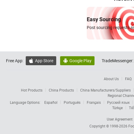
Easy Sourcing
Post sourcing requests an
Free App:
App Store
Google Play
TradeMessenger:


About Us
FAQ
Hot Products
China Products
China Manufacturers/Suppliers
Regional Chann
Language Options:
Español
Português
Français
Русский язык
Türkçe
Tiế
User Agreement
Copyright © 1998-2026
Foc