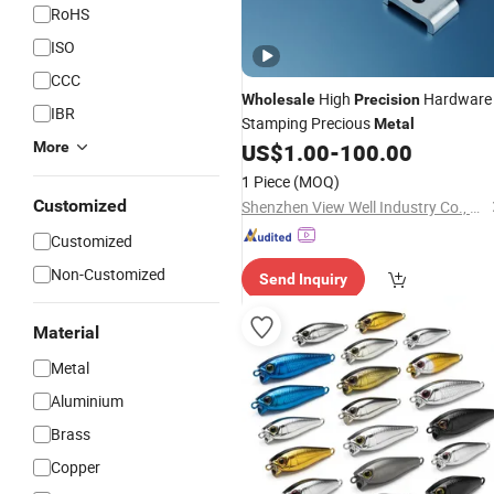
RoHS
ISO
CCC
High
Hardware
Wholesale
Precision
IBR
Stamping Precious
Metal
More
US$
1.00
-
100.00
1 Piece
(MOQ)
Customized
Shenzhen View Well Industry Co., Ltd
Customized
Non-Customized
Send Inquiry
Material
Metal
Aluminium
Brass
Copper