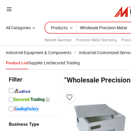
All Categories
Products
Related Searches:
Precision Metal Stamping
Preci
Industrial Equipment & Components
Industrial Customized Servic
Supplier List
Secured Trading
Product List
Filter
"Wholesale Precision
Business Type