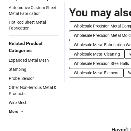
Automotive Custom Sheet
You may also
Metal Fabrication
Hot Rod Sheet Metal
Wholesale Precision Metal Co
Fabrication
Wholesale Precision Metal Mold
Related Product
Wholesale Metal Fabrication We
Categories
Wholesale Metal Cleaning
Expanded Metal Mesh
Wholesale Precision Steel Balls
Stamping
Wholesale Metal Element
W
Probe, Sensor
Other Non-ferrous Metal &
Products
Wire Mesh
More
Haven't