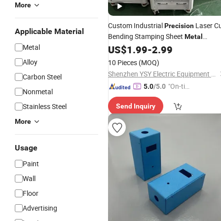
More
Custom Industrial
Laser C
Precision
Applicable Material
Bending Stamping Sheet
Metal
Metal
Fabrication Work Manufacturers
US$
1.99
-
2.99
Alloy
10 Pieces
(MOQ)
Shenzhen YSY Electric Equipment Co., Ltd.
Carbon Steel
"On-tim
5.0
/5.0
Nonmetal
e Delive
Stainless Steel
Send Inquiry
ry"
More
Usage
Paint
Wall
Floor
Advertising