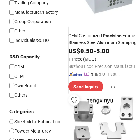
Trading Company
Manufacturer/Factory
Group Corporation
GIF
Other
OEM Customized
Frame
Precision
Individuals/SOHO
Stainless Steel Aluminum Stamping
Bending Welding Laser Cutting Sheet
US$
0.50
-
5.00
Enclosure Fabrication
for Mol
Metal
R&D Capacity
1 Piece
(MOQ)
Chassis Base
Suzhou Ecod Precision Manufacturing Co., Ltd.
ODM
"Fast Di
5.0
/5.0
OEM
spatch"
Own Brand
Send Inquiry
Others
Categories
Sheet Metal Fabrication
Powder Metallurgy