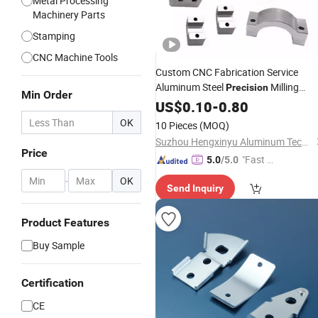
Metal Processing
Machinery Parts
Stamping
CNC Machine Tools
Custom CNC Fabrication Service
Aluminum Steel
Milling
Precision
Min Order
Turning
Component Productio
US$
0.10
Metal
-
0.80
OK
10 Pieces
(MOQ)
Suzhou Hengxinyu Aluminum Technology Co., Ltd.
Price
"Fast D
5.0
/5.0
elivery"
-
OK
Send Inquiry
Product Features
Buy Sample
Certification
CE