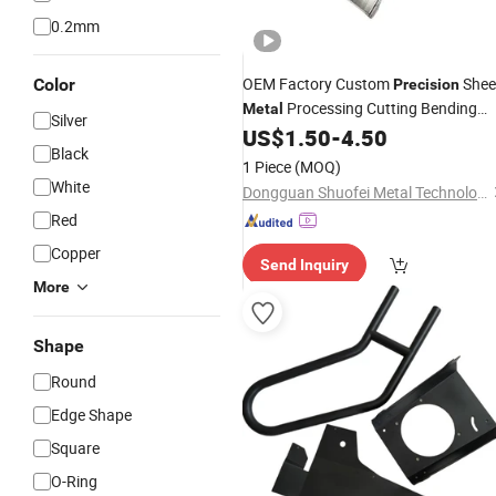
0.2mm
OEM Factory Custom
Shee
Color
Precision
Processing Cutting Bending
Metal
Silver
Aluminum Box Shell
US$
1.50
-
4.50
Black
1 Piece
(MOQ)
White
Dongguan Shuofei Metal Technology Co., Ltd.
Red
Copper
Send Inquiry
More
Shape
Round
Edge Shape
Square
O-Ring