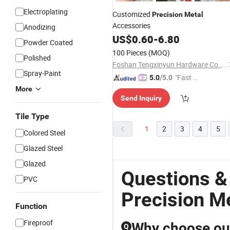
Electroplating
Customized
Precision
Metal
Accessories
Anodizing
US$
0.60
-
6.80
Powder Coated
100 Pieces
(MOQ)
Polished
Foshan Tengxinyun Hardware Co., Ltd.
Spray-Paint
"Fast D
5.0
/5.0
elivery"
More
Send Inquiry
Tile Type
1
2
3
4
5
Colored Steel
Glazed Steel
Glazed
Questions &
PVC
Precision M
Function
Fireproof
Why choose our
Q