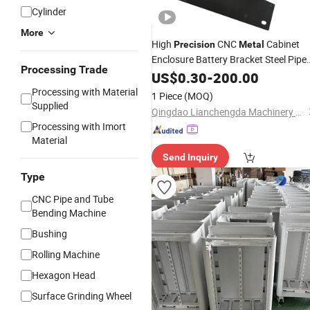
Cylinder
More
High
CNC
Cabinet
Precision
Metal
Enclosure Battery Bracket Steel Pipe
Processing Trade
Bend Fabrication Laser Cutting
US$
0.30
-
200.00
Stamping Bending Welding Brushed
Processing with Material
1 Piece
(MOQ)
Aluminum Sheet
Metal
Supplied
Qingdao Lianchengda Machinery Co., Ltd.
Processing with Imort
Material
Send Inquiry
Type
CNC Pipe and Tube
Bending Machine
Bushing
Rolling Machine
Hexagon Head
Surface Grinding Wheel