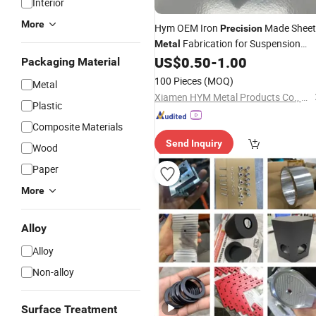
Interior
More
Hym OEM Iron
Made Sheet
Precision
Fabrication for Suspension
Metal
Mounting Plates
US$
0.50
-
1.00
Packaging Material
100 Pieces
(MOQ)
Metal
Xiamen HYM Metal Products Co., Ltd.
Plastic
Composite Materials
Send Inquiry
Wood
Paper
More
Alloy
Alloy
Non-alloy
Surface Treatment