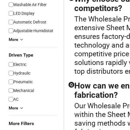
Washable Air Filter
competitors?
LED Display
The Wholesale Pre
Automatic Defrost
extensive Sheet 
Adjustable Humidistat
ensures factory-d
More
technology and a
competitive price
Driven Type
solutions rapidly
Electric
top distributors 
Hydraulic
Pneumatic
How can we ens
Q
Mechanical
fabrication?
AC
Our Wholesale Pre
More
within the Sheet 
saving methods w
More Filters