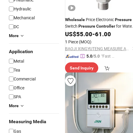
Hydraulic
Mechanical
Price Electronic
Wholesale
Pressure
Switch
for Wate
DC
Pressure
Controller
Oil Chemical Machinery
US$
55.00
-
61.00
More
1 Piece
(MOQ)
BAOJI XINGYUTENG MEASURE AND CONTROL INSTRUMENTS CO., LTD.
Application
"Fast D
5.0
/5.0
Metal
elivery"
Send Inquiry
Tea
Commercial
Office
SPA
More
Measuring Media
Gas