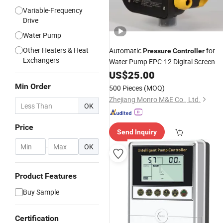
Variable-Frequency
Drive
Water Pump
Other Heaters & Heat
Automatic
for
Pressure
Controller
Exchangers
Water Pump EPC-12 Digital Screen
US$
25.00
Min Order
500 Pieces
(MOQ)
Zhejiang Monro M&E Co., Ltd.
OK
Price
Send Inquiry
-
OK
Product Features
Buy Sample
Certification