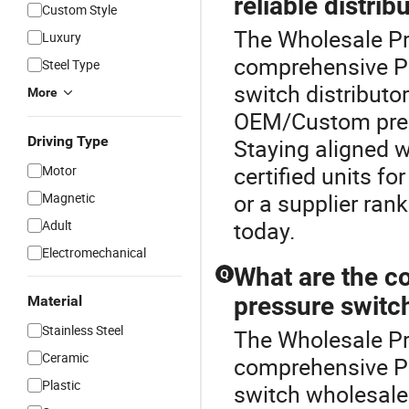
reliable distrib
Custom Style
The Wholesale Pre
Luxury
comprehensive Pr
Steel Type
switch distributo
More
OEM/Custom press
Driving Type
Staying aligned wi
certified units fo
Motor
or a supplier ran
Magnetic
today.
Adult
Electromechanical
What are the co
Q
pressure switc
Material
Stainless Steel
The Wholesale Pre
Ceramic
comprehensive Pr
Plastic
switch wholesale 