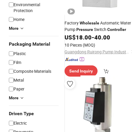
Environmental
Protection
Home
Factory
Automatic Water
Wholesale
More
Pump
Switch
Pressure
Controller
US$
18.00
-
40.00
Packaging Material
10 Pieces
(MOQ)
Guangdong Ruirong Pump Industry Co., Ltd.
Plastic
Film
Composite Materials
Send Inquiry
Metal
Paper
More
Driven Type
Electric
Pneumatic