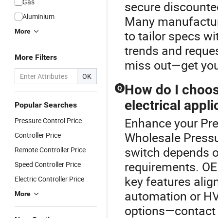
Gas
secure discounted
Aluminium
Many manufactur
More
to tailor specs w
trends and reques
More Filters
miss out—get you
OK
How do I choos
Q
electrical appli
Popular Searches
Enhance your Pre
Pressure Control Price
Wholesale Pressur
Controller Price
switch depends o
Remote Controller Price
requirements. OE
Speed Controller Price
key features align
Electric Controller Price
automation or HV
More
options—contact u