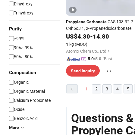
Dihydroxy
Trihydroxy
CAS 108-32-7
Propylene
Carbonate
C4h6o3 1, 2-Propanediolcarbonate
Purity
US$
4.30
-
14.80
≥99%
1 kg
(MOQ)
90%~99%
Atomix Chem Co., Ltd
50%~80%
"Fast D
5.0
/5.0
elivery"
Send Inquiry
Composition
Organic
1
2
3
4
5
Organic Material
Calcium Propionate
Oxide
Questions &
Benzoic Acid
Propylene C
More