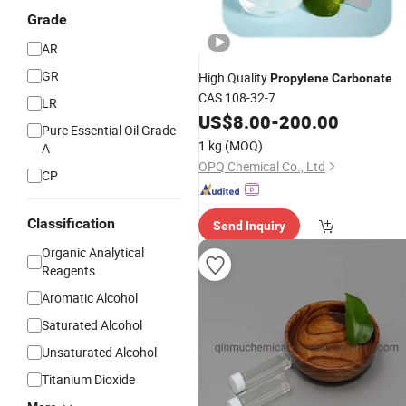
Grade
AR
GR
High Quality
Propylene
Carbonate
CAS 108-32-7
LR
US$
8.00
-
200.00
Pure Essential Oil Grade
1 kg
(MOQ)
A
OPQ Chemical Co., Ltd
CP
Classification
Send Inquiry
Organic Analytical
Reagents
Aromatic Alcohol
Saturated Alcohol
Unsaturated Alcohol
Titanium Dioxide