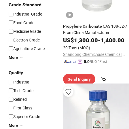
Grade Standard
Industrial Grade
Food Grade
CAS 108-32-7
Propylene
Carbonate
Medicine Grade
From China Manufacturer
US$
1,300.00
-
1,400.00
Electron Grade
20 Tons
(MOQ)
Agriculture Grade
Shandong Chemichase Chemical Co., Ltd.
More
"Fast Di
5.0
/5.0
spatch"
Quality
Send Inquiry
Industrial
Tech Grade
Refined
First-Class
Superior Grade
More