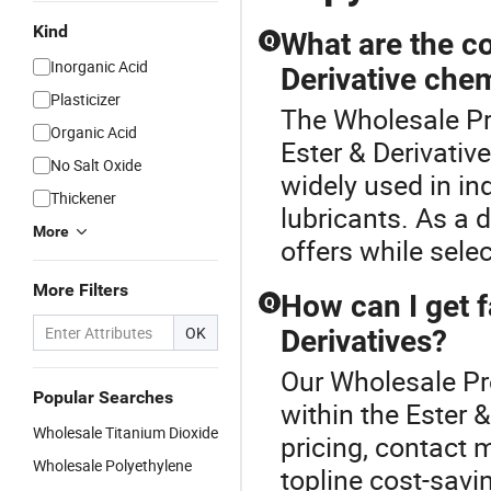
Kind
What are the c
Q
Inorganic Acid
Derivative che
Plasticizer
The Wholesale Pr
Organic Acid
Ester & Derivativ
No Salt Oxide
widely used in in
Thickener
lubricants. As a 
More
offers while sele
More Filters
How can I get f
Q
OK
Derivatives?
Our Wholesale Pr
Popular Searches
within the Ester 
Wholesale Titanium Dioxide
pricing, contact 
Wholesale Polyethylene
topline cost-savi