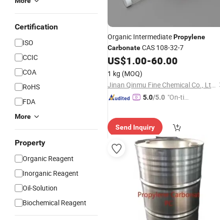
More
Certification
Organic Intermediate
Propylene
ISO
CAS 108-32-7
Carbonate
CCIC
US$
1.00
-
60.00
COA
1 kg
(MOQ)
Jinan Qinmu Fine Chemical Co., Ltd.
RoHS
"On-tim
5.0
/5.0
FDA
e Delive
More
ry"
Send Inquiry
Property
Organic Reagent
Inorganic Reagent
Oil-Solution
Biochemical Reagent