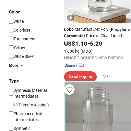
Color
White
Dobo Manufacturer Poly (
Propylene
Colorless
) Price of Clear Liquid
Carbonate
Transparent
108-32-7
US$
1.10
-
5.20
Propylene
Carbonate
Yellow
1,000 kg
(MOQ)
White Sheet
NINGBO DONGBO NEW ENERGY CO., LTD.
More
Send Inquiry
Type
Synthesis Material
Intermediates
1°(Primary Alcohol)
Pharmaceutical
Intermediates
Synthetic