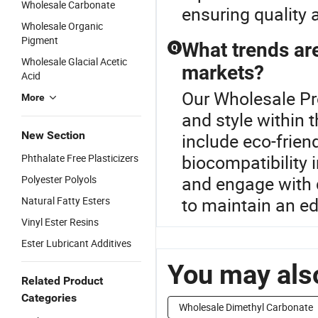
Wholesale Carbonate
ensuring quality 
Wholesale Organic
Pigment
What trends are
Q
Wholesale Glacial Acetic
markets?
Acid
Our Wholesale Pr
More
and style within 
New Section
include eco-frie
biocompatibility 
Phthalate Free Plasticizers
and engage with d
Polyester Polyols
to maintain an e
Natural Fatty Esters
Vinyl Ester Resins
Ester Lubricant Additives
You may also
Related Product
Categories
Wholesale Dimethyl Carbonate