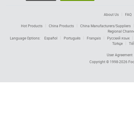
About Us
FAQ
Hot Products
China Products
China Manufacturers/Suppliers
Regional Chann
Language Options:
Español
Português
Français
Русский язык
Türkçe
Tiế
User Agreement
Copyright © 1998-2026
Foc