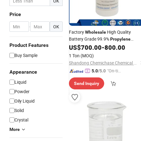
OK
Price
-
OK
Factory
High Quality
Wholesale
Battery Grade 99.9%
Propylene
Product Features
US$
700.00
-
800.00
Carbonate
Buy Sample
1 Ton
(MOQ)
Shandong Chemichase Chemical Co., Ltd.
"On-tim
5.0
/5.0
Appearance
e Delive
Liquid
Send Inquiry
ry"
Powder
Oily Liquid
Solid
Crystal
More