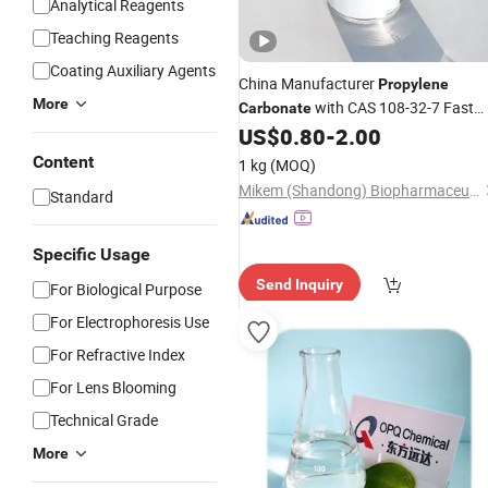
Analytical Reagents
Teaching Reagents
Coating Auxiliary Agents
China Manufacturer
Propylene
More
with CAS 108-32-7 Fast
Carbonate
Delivery
US$
0.80
-
2.00
Content
1 kg
(MOQ)
Mikem (Shandong) Biopharmaceutical Science and Technology Co., Ltd.
Standard
Specific Usage
Send Inquiry
For Biological Purpose
For Electrophoresis Use
For Refractive Index
For Lens Blooming
Technical Grade
More