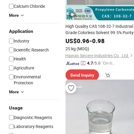
Calcium Chloride
More
High Quality CAS 108-32-7 Industrial
Application
Grade Colorless Solvent 99.5% Purity
PC/
with Good
Propylene
Carbonate
US$
0.96
-
0.98
Industry
Price
25 kg
(MOQ)
Scientific Research
Hainan Sincere Industries Co., Ltd.
Health
"On-tim
4.7
/5.0
Agriculture
e Delive
Send Inquiry
ry"
Environmental
Protection
More
Usage
Diagnostic Reagents
Laboratory Reagents