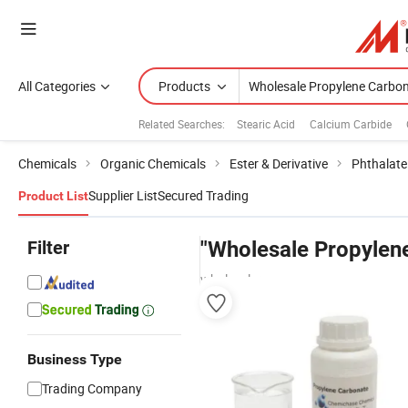
All Categories
Products
Related Searches:
Stearic Acid
Calcium Carbide
Chemicals
Organic Chemicals
Ester & Derivative
Phthalate 
Supplier List
Secured Trading
Product List
Filter
"Wholesale Propylen
wholesalers
Business Type
Trading Company