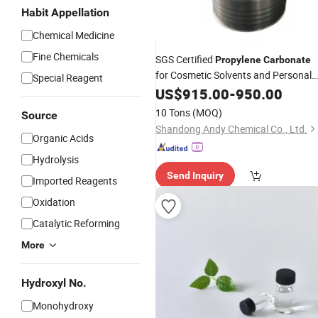
Habit Appellation
Chemical Medicine
Fine Chemicals
SGS Certified
Propylene
Carbonate
for Cosmetic Solvents and Personal
Special Reagent
Care Formulations
US$
915.00
-
950.00
10 Tons
(MOQ)
Source
Shandong Andy Chemical Co., Ltd.
Organic Acids
Hydrolysis
Send Inquiry
Imported Reagents
Oxidation
Catalytic Reforming
More
Hydroxyl No.
Monohydroxy