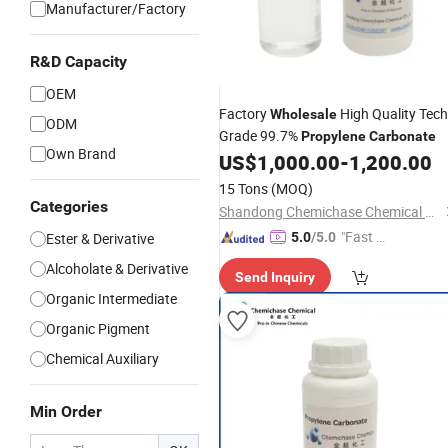
Manufacturer/Factory
R&D Capacity
OEM
Factory
High Quality Tech
Wholesale
ODM
Grade 99.7%
Propylene
Carbonate
Own Brand
US$
1,000.00
-
1,200.00
15 Tons
(MOQ)
Categories
Shandong Chemichase Chemical Co., Ltd.
"Fast Di
Ester & Derivative
5.0
/5.0
spatch"
Alcoholate & Derivative
Send Inquiry
Organic Intermediate
Organic Pigment
Chemical Auxiliary
Min Order