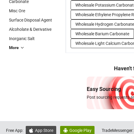
Carbonate
Wholesale Potassium Carbonat
Misc Ore
Wholesale Ethylene Propylene 
Surface Disposal Agent
Wholesale Hydrogen Carbonate
Alcoholate & Derivative
Wholesale Barium Carbonate
Inorganic Salt
Wholesale Light Calcium Carbo
More
Haven't
Easy Sourcing
Post sourcing requests an
Free App:
App Store
Google Play
TradeMessenger:

