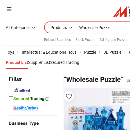
All Categories
Products
Related Searches:
Block Puzzle
3d Jigsaw Puzzle
Toys
Intellectual & Educational Toys
Puzzle
3D Puzzle
Supplier List
Secured Trading
Product List
Filter
"Wholesale Puzzle"
p
Business Type