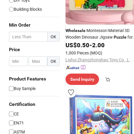
DIY Toys
Building Blocks
Min Order
Montessori Material 3D
Wholesale
OK
Wooden Dinosaur Jigsaw
for
Puzzle
Kids Z14301d
US$
0.50
-
2.00
Price
1,000 Pieces
(MOQ)
Lishui Zhangzhongbao Toys Co., Ltd.
-
OK
Product Features
Send Inquiry
Buy Sample
Certification
CE
EN71
ASTM