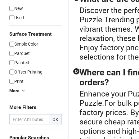
Discover the perf
New
Puzzle.Trending p
Used
vibrant themes. 
Surface Treatment
relaxation, these
Simple Color
Enjoy factory pr
Parquet
selections for the
Painted
Where can I fin
Offset Printing
Q
orders?
Print
More
Enhance your Puz
Puzzle.For bulk p
More Filters
factory prices. B
OK
secure cheap rate
options and high
Popular Searches