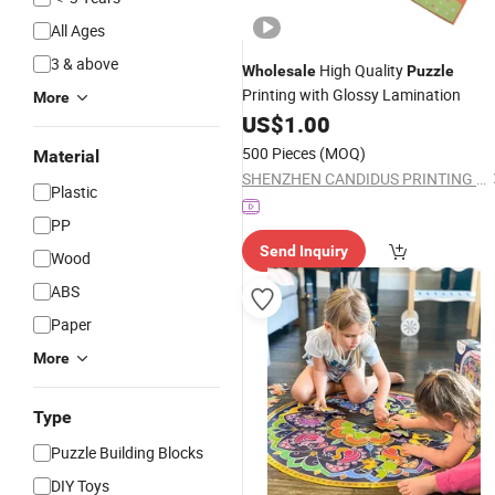
All Ages
3 & above
High Quality
Wholesale
Puzzle
Printing with Glossy Lamination
More
US$
1.00
500 Pieces
(MOQ)
Material
SHENZHEN CANDIDUS PRINTING GROUP CO., LIMITED
Plastic
PP
Send Inquiry
Wood
ABS
Paper
More
Type
Puzzle Building Blocks
DIY Toys