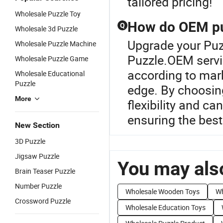
tailored pricing!
Wholesale Puzzle Toy
How do OEM puz
Q
Wholesale 3d Puzzle
Upgrade your Puz
Wholesale Puzzle Machine
Puzzle.OEM servic
Wholesale Puzzle Game
according to mar
Wholesale Educational
Puzzle
edge. By choosin
More
flexibility and ca
ensuring the best
New Section
3D Puzzle
Jigsaw Puzzle
You may also
Brain Teaser Puzzle
Number Puzzle
Wholesale Wooden Toys
Wh
Crossword Puzzle
Wholesale Education Toys