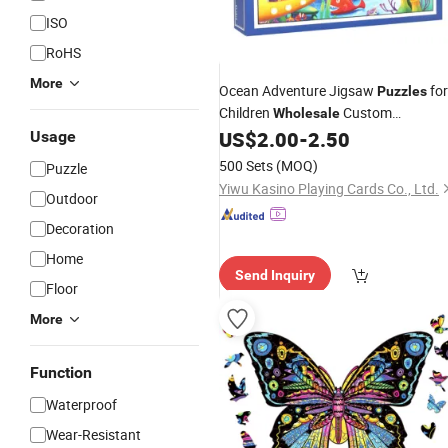
ISO
RoHS
More
Ocean Adventure Jigsaw
for
Puzzles
Children
Custom
Wholesale
Cardboard Jigsaw
96 Pieces
US$
2.00
-
2.50
Usage
Puzzle
for Kids
500 Sets
(MOQ)
Puzzle
Yiwu Kasino Playing Cards Co., Ltd.
Outdoor
Decoration
Home
Send Inquiry
Floor
More
Function
Waterproof
Wear-Resistant