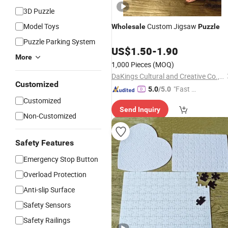
3D Puzzle
Model Toys
Custom Jigsaw
Wholesale
Puzzle
Puzzle Parking System
US$
1.50
-
1.90
More
1,000 Pieces
(MOQ)
DaKings Cultural and Creative Co., Ltd
Customized
"Fast Di
5.0
/5.0
spatch"
Customized
Send Inquiry
Non-Customized
Safety Features
Emergency Stop Button
Overload Protection
Anti-slip Surface
Safety Sensors
Safety Railings