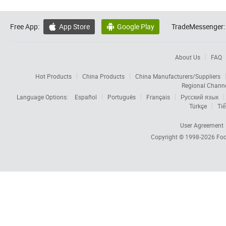
Free App:
App Store
Google Play
TradeMessenger:


About Us
FAQ
Hot Products
China Products
China Manufacturers/Suppliers
Regional Chann
Language Options:
Español
Português
Français
Русский язык
Türkçe
Tiế
User Agreement
Copyright © 1998-2026
Foc