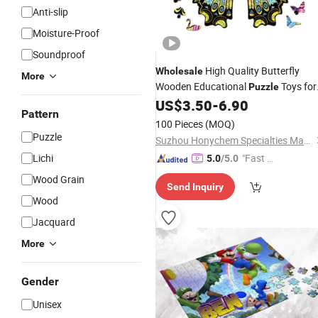
Anti-slip
Moisture-Proof
Soundproof
High Quality Butterfly
Wholesale
More
Wooden Educational
Toys for
Puzzle
Kids
US$
3.50
-
6.90
Pattern
100 Pieces
(MOQ)
Puzzle
Suzhou Honychem Specialties Manufacture Co., Ltd.
Lichi
"Fast D
5.0
/5.0
elivery"
Wood Grain
Send Inquiry
Wood
Jacquard
More
Gender
Unisex