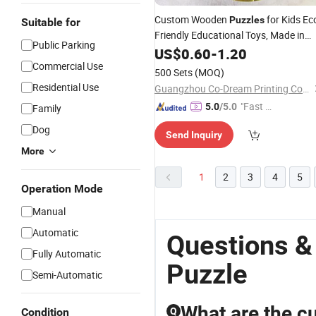
Custom Wooden
for Kids Ec
Puzzles
Suitable for
Friendly Educational Toys, Made in
Public Parking
China Factory Direct
with
US$
0.60
-
1.20
Wholesale
Worldwide Shipping, OEM for Global
Commercial Use
500 Sets
(MOQ)
Brands
Residential Use
Guangzhou Co-Dream Printing Co., Ltd
"Fast D
5.0
/5.0
Family
elivery"
Dog
Send Inquiry
More
1
2
3
4
5
Operation Mode
Manual
Automatic
Questions &
Fully Automatic
Puzzle
Semi-Automatic
What are the cu
Condition
Q