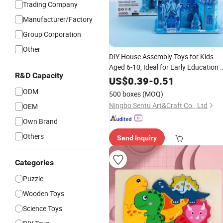
Trading Company
Manufacturer/Factory
Group Corporation
Other
DIY House Assembly Toys for Kids
Aged 6-10, Ideal for Early Education 
R&D Capacity
Brain Development
of
Wholesale
US$
0.39
-
0.51
Large-Sized 3D Stereo Paper
Puzzles
ODM
500 boxes
(MOQ)
Ningbo Sentu Art&Craft Co., Ltd
OEM
Own Brand
Others
Send Inquiry
Categories
Puzzle
Wooden Toys
Science Toys