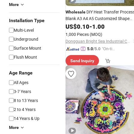
More
DIY Heat Transfer Proces
Wholesale
Blank A3 A4 A5 Customized Shape
Installation Type
Magnetic Paper Board Jigsaw
US$
0.10
-
1.00
Multi-Level
Puzzles
1,000 Pieces
(MOQ)
Underground
Dongguan Bright Sea Industrial Co., Ltd.
Surface Mount
"On-tim
5.0
/5.0
e Delive
Flush Mount
Send Inquiry
ry"
Age Range
All Ages
3-7 Years
8 to 13 Years
2 to 4 Years
14 Years & Up
More