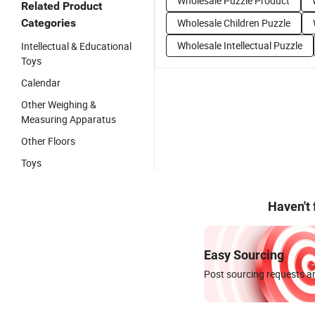
Wholesale Puzzle Product
Related Product
Categories
Wholesale Children Puzzle
Wholesale Intellectual Puzzle
Intellectual & Educational
Toys
Calendar
Other Weighing &
Measuring Apparatus
Other Floors
Toys
Haven't
Easy Sourcing
Post sourcing requests an