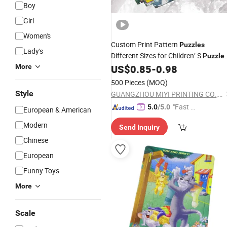
Boy
Girl
Women's
Custom Print Pattern
Puzzles
Lady's
Different Sizes for Children′ S
Puzzle
OEM Paper
Factory
More
US$
0.85
-
0.98
Puzzle
Wholesa
500 Pieces
(MOQ)
Style
GUANGZHOU MIYI PRINTING CO., LTD
"Fast D
5.0
/5.0
European & American
elivery"
Modern
Send Inquiry
Chinese
European
Funny Toys
More
Scale