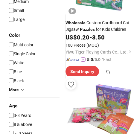
Medium
Small
Large
Custom Cardboard Cat
Wholesale
Jigsaw
for Kids Children
Puzzles
Color
US$
0.20
-
3.50
Multi-color
100 Pieces
(MOQ)
Yiwu Tiger Playing Cards Co., Ltd.
Single Color
"Fast D
5.0
/5.0
White
elivery"
Blue
Send Inquiry
Black
More
Age
3-8 Years
8 & above
＜ 3 Years