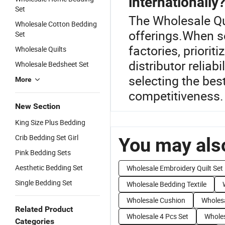
internationally
Set
The Wholesale Qui
Wholesale Cotton Bedding
offerings.When s
Set
factories, priorit
Wholesale Quilts
distributor reliab
Wholesale Bedsheet Set
selecting the best
More
competitiveness.
New Section
King Size Plus Bedding
Crib Bedding Set Girl
You may also
Pink Bedding Sets
Aesthetic Bedding Set
Wholesale Embroidery Quilt Set
Single Bedding Set
Wholesale Bedding Textile
Wholesale Cushion
Wholesa
Related Product
Wholesale 4 Pcs Set
Wholes
Categories