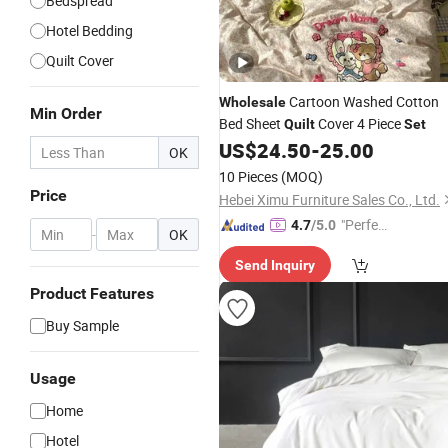
Bedspread
Hotel Bedding
Quilt Cover
Cartoon Washed Cotton
Wholesale
Min Order
Bed Sheet
Cover 4 Piece
Quilt
Set
US$
24.50
-
25.00
OK
10 Pieces
(MOQ)
Price
Hebei Ximu Furniture Sales Co., Ltd.
"Perfec
4.7
/5.0
-
OK
t Servic
Send Inquiry
e"
Product Features
Buy Sample
Usage
Home
Hotel