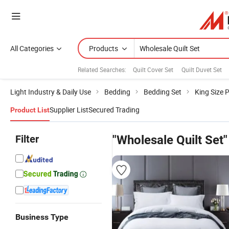
All Categories
Products
Related Searches:
Quilt Cover Set
Quilt Duvet Set
Light Industry & Daily Use
Bedding
Bedding Set
King Size 
Supplier List
Secured Trading
Product List
Filter
"Wholesale Quilt Set"
Business Type