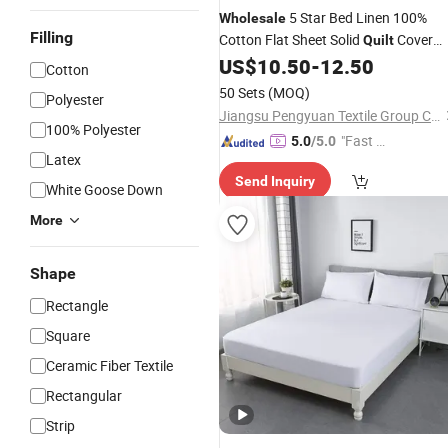
5 Star Bed Linen 100%
Wholesale
Filling
Cotton Flat Sheet Solid
Cover
Quilt
Hotel Bedding
US$
10.50
-
12.50
Set
Sets
Cotton
50 Sets
(MOQ)
Polyester
Jiangsu Pengyuan Textile Group Co., Ltd.
100% Polyester
"Fast Di
5.0
/5.0
Latex
spatch"
Send Inquiry
White Goose Down
More
Shape
Rectangle
Square
Ceramic Fiber Textile
Rectangular
Strip