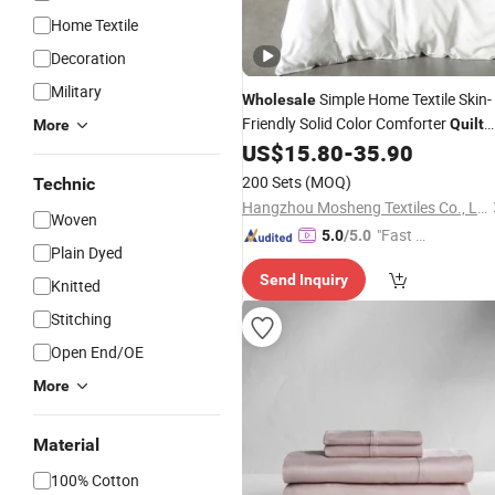
Home Textile
Decoration
Military
Simple Home Textile Skin-
Wholesale
Friendly Solid Color Comforter
Quilt
More
Cover 100% Cotton Bed Linen Fitted
US$
15.80
-
35.90
Sheets Queen Size Pillow Cases
200 Sets
(MOQ)
Technic
Bedding
Sets
Hangzhou Mosheng Textiles Co., Ltd.
Woven
"Fast D
5.0
/5.0
Plain Dyed
elivery"
Send Inquiry
Knitted
Stitching
Open End/OE
More
Material
100% Cotton