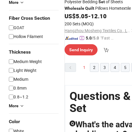
Polyester Bedding
of Sheets
Set
More
Pillows Hometextile
Wholesale
Quilt
US$
5.05
-
12.10
Fiber Cross Section
200 Sets
(MOQ)
GOAT
Hangzhou Mosheng Textiles Co., Ltd.
Hollow Filament
"Fast D
5.0
/5.0
elivery"
Send Inquiry
Thickness
Medium Weight
1
2
3
4
5
Light Weight
Medium
0.8mm
Questions &
0.8~1.2
Set
More
Color
What's the adv
Q
White