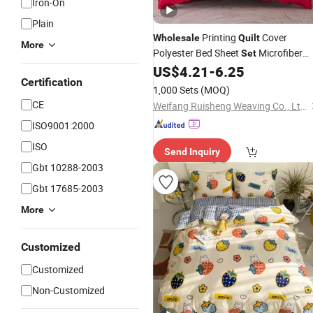
Iron-On
Plain
Printing
Cover
Wholesale
Quilt
More
Polyester Bed Sheet
Microfiber
Set
Bedding
Pillowcase Quality
US$
4.21
-
6.25
Set
Certification
Customized Logo
1,000 Sets
(MOQ)
CE
Weifang Ruisheng Weaving Co., Ltd.
ISO9001:2000
ISO
Send Inquiry
Gbt 10288-2003
Gbt 17685-2003
More
Customized
Customized
Non-Customized