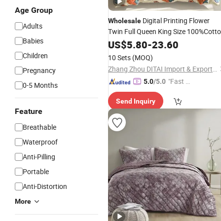
Age Group
Digital Printing Flower
Wholesale
Adults
Twin Full Queen King Size 100%Cott
Babies
Sheet Bedding
of Four
Quilt
US$
5.80
-
23.60
Set
Pieces
Children
10 Sets
(MOQ)
Zhang Zhou DITAI Import & Export Trade Co., Ltd.
Pregnancy
"Fast Di
5.0
/5.0
0-5 Months
spatch"
Send Inquiry
Feature
Breathable
Waterproof
Anti-Pilling
Portable
Anti-Distortion
More