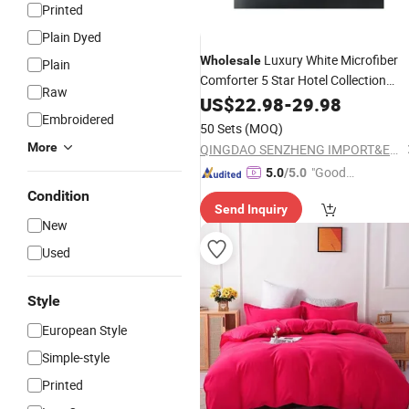
Printed
Plain Dyed
Luxury White Microfiber
Wholesale
Plain
Comforter 5 Star Hotel Collection
Raw
Bedroom
Duvet
for Beddin
US$
22.98
Quilt
-
29.98
Set
Embroidered
Sheet
50 Sets
(MOQ)
More
QINGDAO SENZHENG IMPORT&EXPORT CO., LTD
"Good
5.0
/5.0
Quality"
Condition
Send Inquiry
New
Used
Style
European Style
Simple-style
Printed