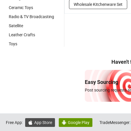
Wholesale Kitchenware Set
Ceramic Toys
Radio & TV Broadcasting
Satellite
Leather Crafts
Toys
Haven't
Easy Sourcing
Post sourcing requests an
Free App:
App Store
Google Play
TradeMessenger:

