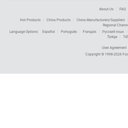
About Us
FAQ
Hot Products
China Products
China Manufacturers/Suppliers
Regional Chann
Language Options:
Español
Português
Français
Русский язык
Türkçe
Tiế
User Agreement
Copyright © 1998-2026
Foc