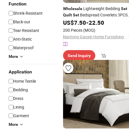
Function
Lightweight Bedding
Wholesale
Set
Shrink-Resistant
Bedspread Coverlets 3PCS
Quilt
Set
Velvet Bedspread
US$
7.50
-
22.50
Black-out
Set
200 Pieces
(MOQ)
Tear-Resistant
Nantong Gaoxin Home Furnishing Co., Ltd.
Anti-Static
Waterproof
Send Inquiry
More
Application
Home Textile
Bedding
Dress
Lining
Garment
More