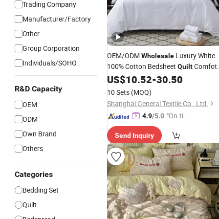
Trading Company
Manufacturer/Factory
Other
Group Corporation
OEM/ODM
Luxury White
Wholesale
Individuals/SOHO
100% Cotton Bedsheet
Comfot
Quilt
Duvet Hotel Bedding
US$
10.52
-
30.50
Set
R&D Capacity
10 Sets
(MOQ)
Shanghai General Textile Co., Ltd.
OEM
"On-tim
4.9
/5.0
ODM
e Delive
Own Brand
Send Inquiry
ry"
Others
Categories
Bedding Set
Quilt