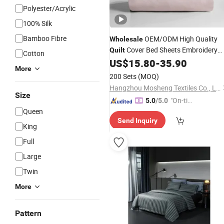
Polyester/Acrylic
100% Silk
Bamboo Fibre
OEM/ODM High Quality
Wholesale
Cover Bed Sheets Embroidery
Quilt
Cotton
Duvet Cover 100%Cotton Comforter
US$
15.80
-
35.90
More
Bedroom Hotel Bedding
Sets
200 Sets
(MOQ)
Hangzhou Mosheng Textiles Co., Ltd.
Size
"On-tim
5.0
/5.0
Queen
e Delive
Send Inquiry
ry"
King
Full
Large
Twin
More
Pattern