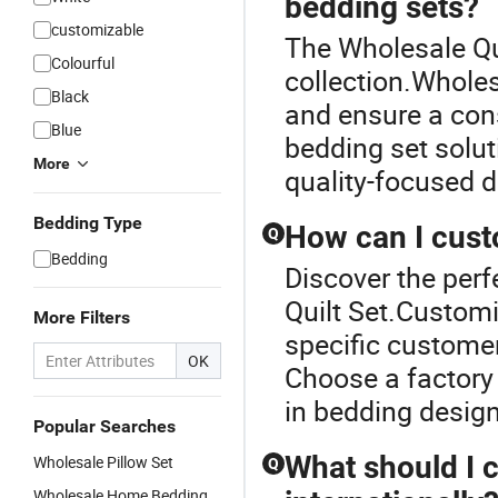
bedding sets?
customizable
The Wholesale Qui
Colourful
collection.Wholes
Black
and ensure a con
Blue
bedding set solut
More
quality-focused di
Bedding Type
How can I cust
Q
Bedding
Discover the perf
Quilt Set.Customi
More Filters
specific customer
OK
Choose a factory 
in bedding design
Popular Searches
What should I 
Wholesale Pillow Set
Q
Wholesale Home Bedding