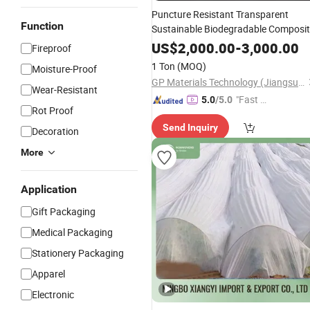
Puncture Resistant Transparent
Function
Sustainable Biodegradable Composi
Plastic Packaging
Shopping
Bags
US$
2,000.00
-
3,000.00
Fireproof
Materials
1 Ton
(MOQ)
Moisture-Proof
GP Materials Technology (Jiangsu) Co.,Ltd
Wear-Resistant
"Fast Di
5.0
/5.0
Rot Proof
spatch"
Send Inquiry
Decoration
More
Application
Gift Packaging
Medical Packaging
Stationery Packaging
Apparel
Electronic