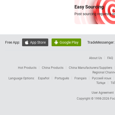
Easy Sourcing
Post sourcing requests an
Free App:
App Store
Google Play
TradeMessenger:


About Us
FAQ
Hot Products
China Products
China Manufacturers/Suppliers
Regional Chann
Language Options:
Español
Português
Français
Русский язык
Türkçe
Tiế
User Agreement
Copyright © 1998-2026
Foc