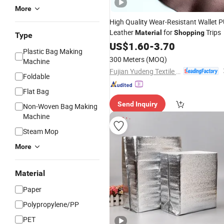
More
High Quality Wear-Resistant Wallet 
Leather
for
Trips
Material
Shopping
Type
US$
1.60
-
3.70
Plastic Bag Making
300 Meters
(MOQ)
Machine
Fujian Yudeng Textile Co., Ltd.
Foldable
Flat Bag
Send Inquiry
Non-Woven Bag Making
Machine
Steam Mop
More
Material
Paper
Polypropylene/PP
PET