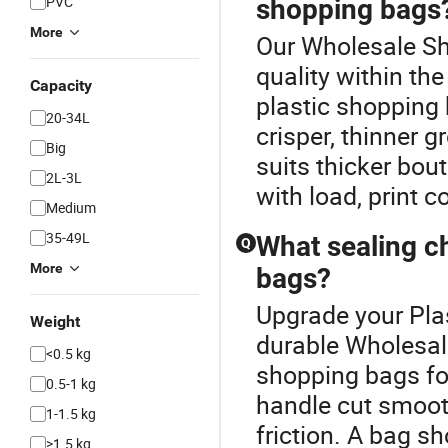
PVC
shopping bags
More
Our Wholesale Sh
quality within t
Capacity
plastic shopping 
20-34L
crisper, thinner g
Big
suits thicker bou
2L-3L
with load, print c
Medium
35-49L
What sealing ch
Q
More
bags?
Upgrade your Pla
Weight
durable Wholesal
<0.5 kg
shopping bags for
0.5-1 kg
handle cut smoot
1-1.5 kg
friction. A bag s
>1.5 kg