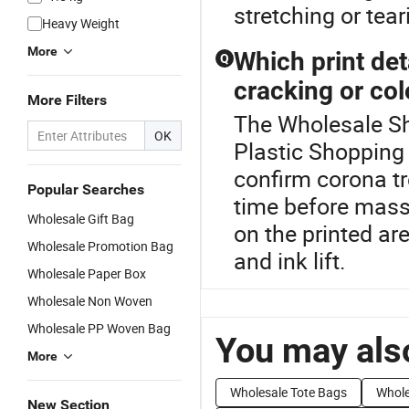
stretching or tea
Heavy Weight
More
Which print det
Q
cracking or col
More Filters
The Wholesale Sho
OK
Plastic Shopping 
confirm corona tre
Popular Searches
time before mass 
Wholesale Gift Bag
on the printed a
Wholesale Promotion Bag
and ink lift.
Wholesale Paper Box
Wholesale Non Woven
Wholesale PP Woven Bag
You may also
More
Wholesale Tote Bags
Whole
New Section