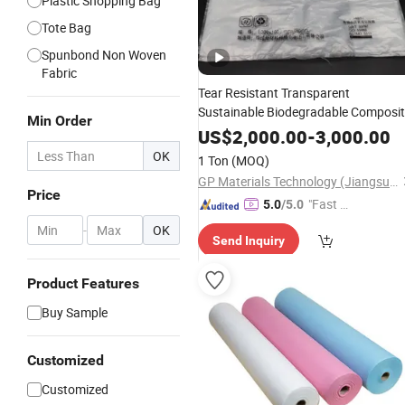
Plastic Shopping Bag
Tote Bag
Spunbond Non Woven
Fabric
Tear Resistant Transparent
Sustainable Biodegradable Composi
Min Order
Plastic Packaging
Shopping
Bags
US$
2,000.00
-
3,000.00
Materials
OK
1 Ton
(MOQ)
GP Materials Technology (Jiangsu) Co.,Ltd
Price
"Fast Di
5.0
/5.0
spatch"
-
OK
Send Inquiry
Product Features
Buy Sample
Customized
Customized