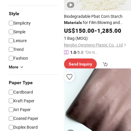
Style
Biodegradable Pbat Corn Starch
for Film Blowing and
Simplicity
Materials
Shopping
US$
150.00
Bags
-
1,285.00
Simple
1 Bag
(MOQ)
Leisure
Ningbo Qingteng Plastic Co., Ltd
Trend
"On-tim
1.0
/5.0
Fashion
e Delive
Send Inquiry
ry"
More
Paper Type
Cardboard
Kraft Paper
Art Paper
Coated Paper
Duplex Board