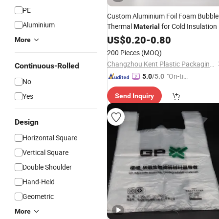
PE
Custom Aluminium Foil Foam Bubble
Aluminium
Thermal
for Cold Insulation
Material
US$
0.20
-
0.80
More
200 Pieces
(MOQ)
Changzhou Kent Plastic Packaging Co., Ltd.
Continuous-Rolled
"On-tim
5.0
/5.0
No
e Delive
Yes
Send Inquiry
ry"
Design
Horizontal Square
Vertical Square
Double Shoulder
Hand-Held
Geometric
More