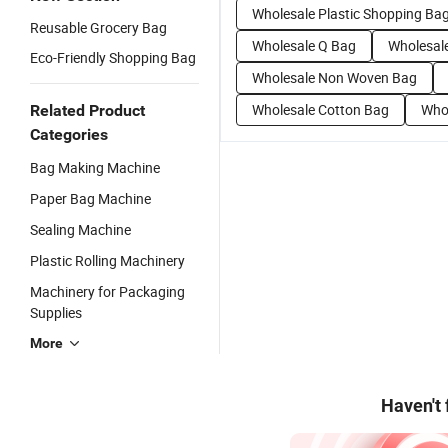
Wholesale Plastic Shopping Ba
Reusable Grocery Bag
Wholesale Q Bag
Wholesal
Eco-Friendly Shopping Bag
Wholesale Non Woven Bag
Wholesale Cotton Bag
Who
Related Product
Categories
Bag Making Machine
Paper Bag Machine
Sealing Machine
Plastic Rolling Machinery
Machinery for Packaging
Supplies
More
Haven't