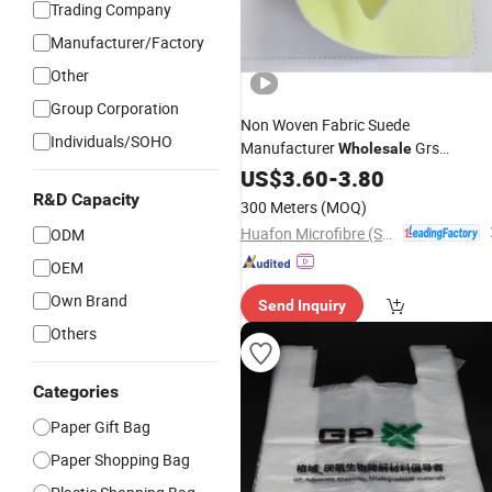
Trading Company
Manufacturer/Factory
Other
Group Corporation
Non Woven Fabric Suede
Individuals/SOHO
Manufacturer
Grs
Wholesale
Microfiber
US$
3.60
Material
-
3.80
R&D Capacity
300 Meters
(MOQ)
Huafon Microfibre (Shanghai) Co., Ltd.
ODM
OEM
Own Brand
Send Inquiry
Others
Categories
Paper Gift Bag
Paper Shopping Bag