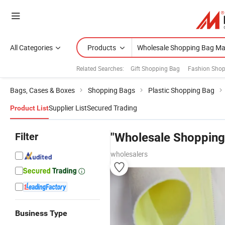
All Categories
Products
Related Searches:
Gift Shopping Bag
Fashion Shop
Bags, Cases & Boxes
Shopping Bags
Plastic Shopping Bag
Supplier List
Secured Trading
Product List
Filter
"Wholesale Shopping
wholesalers
Business Type