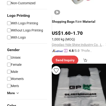
Non-Customized
Logo Printing
Raw
Shopping
Bags
Material
With Logo Printing
Without Logo Printing
US$
1.60
-
1.70
With Logo
1,000 kg
(MOQ)
Qingdao Yide Shine Industry Co., Ltd.
Gender
"Profes
4.8
/5.0
sional S
Unisex
Send Inquiry
ervice"
Female
Male
Women's
Men's
More
Color