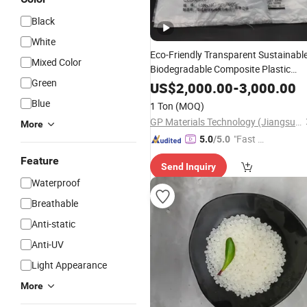
Black
White
Eco-Friendly Transparent Sustainabl
Mixed Color
Biodegradable Composite Plastic
Green
Packaging
Shopping
Bags
Materials
US$
2,000.00
-
3,000.00
Blue
1 Ton
(MOQ)
GP Materials Technology (Jiangsu) Co.,Ltd
More
"Fast D
5.0
/5.0
elivery"
Feature
Send Inquiry
Waterproof
Breathable
Anti-static
Anti-UV
Light Appearance
More