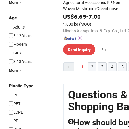
Agricultural Accessories PP Non
More
Woven Mushroom Greenhouse
Roofing
Material
US$
6.65
-
7.00
Age
1,000 kg
(MOQ)
Adults
Ningbo Xiangyi Imp. & Exp. Co., Ltd.
3-12 Years
Modern
Send Inquiry
Girls
3-18 Years
1
2
3
4
5
More
Plastic Type
Questions &
PE
Shopping Ba
PET
LDPE
How should buy
PP
Q