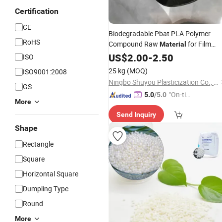
Certification
CE
Biodegradable Pbat PLA Polymer
RoHS
Compound Raw
for Film
Material
Blowing
4043D 2003
US$
2.00
Shopping
-
2.50
Bag
ISO
25 kg
(MOQ)
ISO9001:2008
Ningbo Shuyou Plasticization Co., Ltd.
GS
"On-tim
5.0
/5.0
More
e Delive
Send Inquiry
ry"
Shape
Rectangle
Square
Horizontal Square
Dumpling Type
Round
More