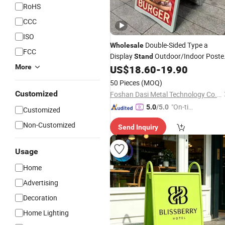
RoHS
CCC
ISO
Double-Sided Type a
Wholesale
FCC
Display
Outdoor/Indoor Poste
Stand
Board Plastic Cover Folding Frame
More
US$
18.60
-
19.90
Sidewalk
Poster
Sign
Stand
50 Pieces
(MOQ)
Customized
Foshan Dasi Metal Technology Co., Ltd.
"On-tim
5.0
/5.0
Customized
e Delive
Non-Customized
Send Inquiry
ry"
Usage
Home
Advertising
Decoration
Home Lighting