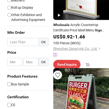
Billboard
Roll up Display
Other Exhibition and
Advertising Equipment
Acrylic Countertop
Wholesale
Certificate Price label Menu
Sign
Min Order
Display
US$
0.92
-
1.46
Stand
OK
100 Pieces
(MOQ)
Shenzhen Zepacrylic Co., Ltd.
Price
-
OK
Send Inquiry
Product Features
Buy Sample
Certification
CE