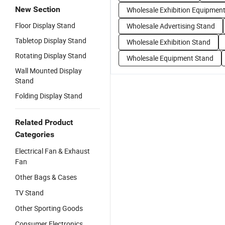
New Section
Wholesale Exhibition Equipmen
Floor Display Stand
Wholesale Advertising Stand
Tabletop Display Stand
Wholesale Exhibition Stand
Rotating Display Stand
Wholesale Equipment Stand
Wall Mounted Display
Stand
Folding Display Stand
Related Product
Categories
Electrical Fan & Exhaust
Fan
Other Bags & Cases
TV Stand
Other Sporting Goods
Consumer Electronics