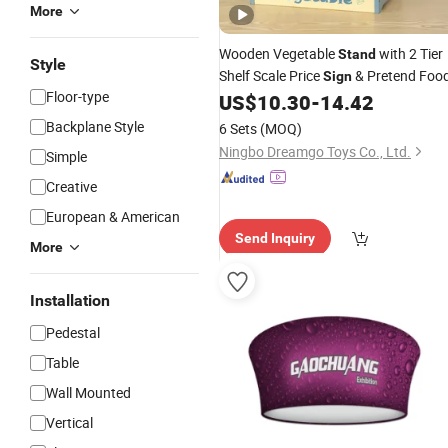
More
Wooden Vegetable
with 2 Tier
Stand
Style
Shelf Scale Price
& Pretend Foo
Sign
Floor-type
US$
10.30
-
14.42
Backplane Style
6 Sets
(MOQ)
Ningbo Dreamgo Toys Co., Ltd.
Simple
Creative
European & American
Send Inquiry
More
Installation
Pedestal
Table
Wall Mounted
Vertical