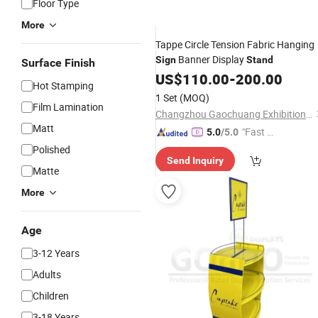
Floor Type
More
Tappe Circle Tension Fabric Hanging
Banner Display
Sign
Stand
Surface Finish
US$
110.00
-
200.00
Hot Stamping
1 Set
(MOQ)
Film Lamination
Changzhou Gaochuang Exhibition Products Co., Ltd.
Matt
"Fast Di
5.0
/5.0
spatch"
Polished
Send Inquiry
Matte
More
Age
3-12 Years
Adults
Children
3-18 Years