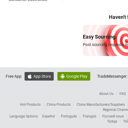
Haven't
Easy Sourcing
Post sourcing requests an
Free App:
App Store
Google Play
TradeMessenger:


About Us
FAQ
Hot Products
China Products
China Manufacturers/Suppliers
Regional Chann
Language Options:
Español
Português
Français
Русский язык
Türkçe
Tiế