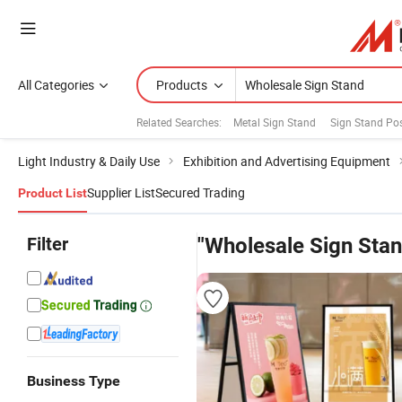
All Categories
Products
Related Searches:
Metal Sign Stand
Sign Stand Pos
Light Industry & Daily Use
Exhibition and Advertising Equipment
Supplier List
Secured Trading
Product List
Filter
"Wholesale Sign Stan
Business Type