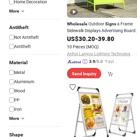
Home Decoration
More
Outdoor
a Frame
Wholesale
Signs
Antitheft
Sidewalk Displays Advertising Board
Poster
Display
Not Antitheft
US$
30.20
Stands
-
39.80
Stand
Pavement
Sign
Antitheft
10 Pieces
(MOQ)
Anhui Lanyou Lighting Technology Co., Ltd.
"Fast Di
3.9
/5.0
Material
spatch"
Metal
Send Inquiry
Aluminium
Wood
PP
Iron
More
Shape