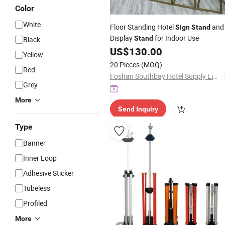
Color
White
Floor Standing Hotel
and
Sign
Stand
Display
for Indoor Use
Stand
Black
US$
130.00
Yellow
20 Pieces
(MOQ)
Red
Foshan Southbay Hotel Supply Limited
Grey
More
Send Inquiry
Type
Banner
Inner Loop
Adhesive Sticker
Tubeless
Profiled
More