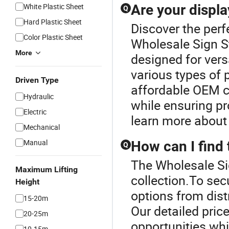
White Plastic Sheet
Are your displa
Q
Hard Plastic Sheet
Discover the perf
Color Plastic Sheet
Wholesale Sign S
More
designed for vers
various types of
Driven Type
affordable OEM c
Hydraulic
while ensuring pr
Electric
learn more about 
Mechanical
Manual
How can I find 
Q
The Wholesale Sig
Maximum Lifting
collection.To sec
Height
options from dist
15-20m
Our detailed pric
20-25m
opportunities whi
10-15m