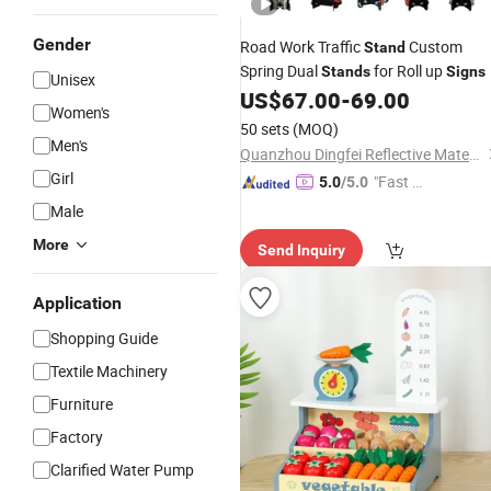
Gender
Road Work Traffic
Custom
Stand
Spring Dual
for Roll up
Stands
Signs
Unisex
US$
67.00
-
69.00
Women's
50 sets
(MOQ)
Men's
Quanzhou Dingfei Reflective Material Co., Ltd.
Girl
"Fast D
5.0
/5.0
elivery"
Male
More
Send Inquiry
Application
Shopping Guide
Textile Machinery
Furniture
Factory
Clarified Water Pump