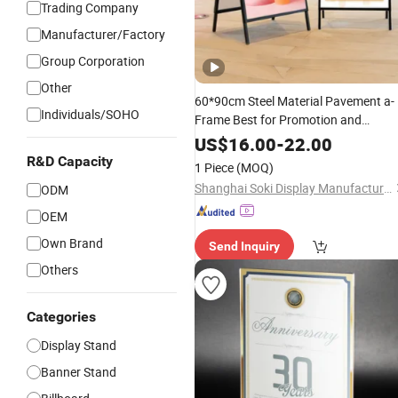
Trading Company
Manufacturer/Factory
Group Corporation
Other
60*90cm Steel Material Pavement a-
Individuals/SOHO
Frame Best for Promotion and
Adversting Double Sided
Sign
Stand
US$
16.00
-
22.00
and Kt Banner
R&D Capacity
1 Piece
(MOQ)
Shanghai Soki Display Manufacture Co., Ltd.
ODM
OEM
Own Brand
Send Inquiry
Others
Categories
Display Stand
Banner Stand