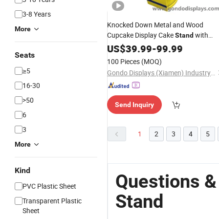
3-8 Years
Knocked Down Metal and Wood
More
Cupcake Display Cake
with
Stand
Holder
Sign
US$
39.99
-
99.99
Seats
100 Pieces
(MOQ)
≥5
Gondo Displays (Xiamen) Industry & Trade Co., Ltd.
16-30
>50
Send Inquiry
6
3
1
2
3
4
5
More
Kind
Questions &
PVC Plastic Sheet
Stand
Transparent Plastic
Sheet