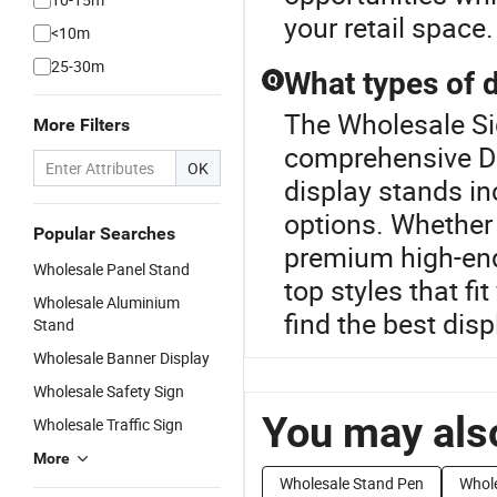
your retail space.
<10m
25-30m
What types of d
Q
The Wholesale Sig
More Filters
comprehensive Di
OK
display stands in
options. Whether
Popular Searches
premium high-end
Wholesale Panel Stand
top styles that fi
Wholesale Aluminium
find the best dis
Stand
Wholesale Banner Display
Wholesale Safety Sign
You may also
Wholesale Traffic Sign
More
Wholesale Stand Pen
Whole