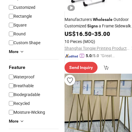
Customized
Rectangle
Manufacturers
Outdoor
Wholesale
Square
Customized
a Frame Sidewalk
Signs
Displays Advertising Boards Poster
US$
16.50
-
35.00
Round
Stands
10 Pieces
(MOQ)
Custom Shape
Shanghai Tongjie Printing Production Co., Ltd.
More
"Great
5.0
/5.0
Service"
Feature
Send Inquiry
Waterproof
Breathable
Biodegradable
Recycled
Moisture-Wicking
More