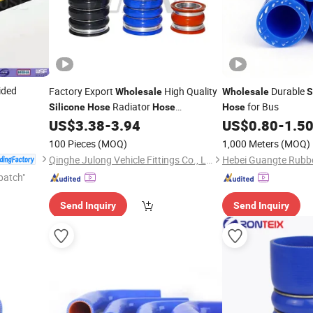
ided
Factory Export
High Quality
Durable
Wholesale
Wholesale
S
Radiator
for Bus
Silicone
Hose
Hose
Hose
Intercooler
Water Tank OEM
US$
3.38
-
3.94
US$
0.80
-
1.5
Hose
7420966479
100 Pieces
(MOQ)
1,000 Meters
(MOQ)
Qinghe Julong Vehicle Fittings Co., Ltd
patch"
Send Inquiry
Send Inquiry