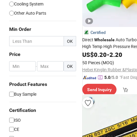
Cooling System
Other Auto Parts
Min Order
Certified
Direct
Auto Turbo 
Wholesale
OK
High Temp High Pressure Res
Intake Braided Reinforced Ra
US$
0.20
-
2.20
Price
90 180 Degree Elbow Car Co
50 Pieces
(MOQ)
-
OK
Silicone
Hose
"Fast Dis
5.0
/5.0
Product Features
Send Inquiry
Buy Sample
Certification
ISO
CE