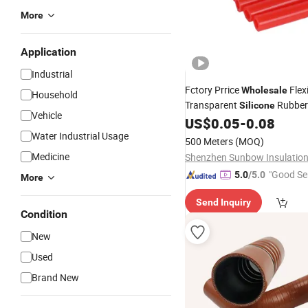
More
Application
Industrial
Fctory Prrice
Flexi
Wholesale
Household
Transparent
Rubber
Silicone
Vehicle
US$
0.05
-
0.08
Water Industrial Usage
500 Meters
(MOQ)
Medicine
"Good Se
5.0
/5.0
More
Send Inquiry
Condition
New
Used
Brand New