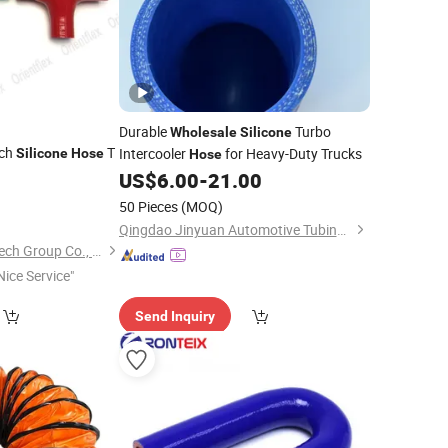
Durable
Turbo
Wholesale
Silicone
nch
T
Intercooler
for Heavy-Duty Trucks
Silicone
Hose
Hose
US$
6.00
-
21.00
0
50 Pieces
(MOQ)
Qingdao Jinyuan Automotive Tubing Co., Ltd.
Hebei Orient ADMA Tech Group Co., Ltd.
Nice Service"
Send Inquiry