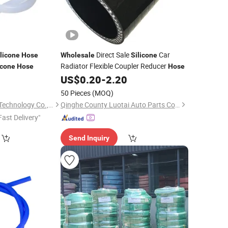
Direct Sale
Car
licone
Hose
Wholesale
Silicone
Radiator Flexible Coupler Reducer
icone
Hose
Hose
0
US$
0.20
-
2.20
50 Pieces
(MOQ)
Sichuan new Lanxin Technology Co., LTD
Qinghe County Luotai Auto Parts Co., Ltd.
Fast Delivery"
Send Inquiry