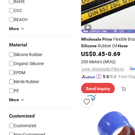
RoHS
CCC
REACH
More
Flexible Bra
Wholesale
Price
Material
Rubber Oil
Silicone
Hose
US$
0.45
-
0.69
Silicone Rubber
200 Meters
(MOQ)
Organic Silicone
Juye Jintongda Pipe Industry Co., Ltd
EPDM
"Fast Dis
5.0
/5.0
Nitrile Rubber
Send Inquiry
PE
More
Customized
Customized
Non-Customized