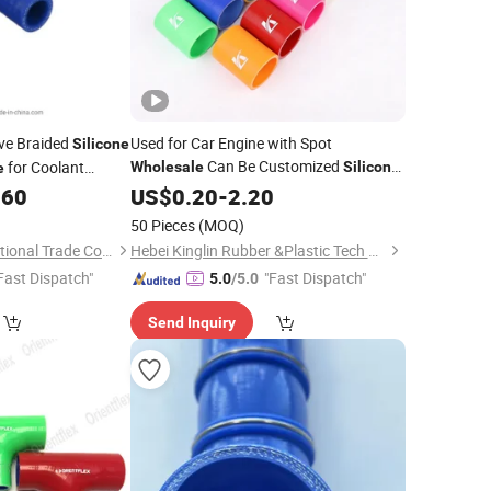
ve Braided
Used for Car Engine with Spot
Silicone
Can Be Customized
for Coolant
Wholesale
Silicone
e
tem
.60
Hose
US$
0.20
-
2.20
50 Pieces
(MOQ)
Qingdao D&E International Trade Co., Ltd.
Hebei Kinglin Rubber &Plastic Tech Co., Ltd.
Fast Dispatch"
"Fast Dispatch"
5.0
/5.0
Send Inquiry