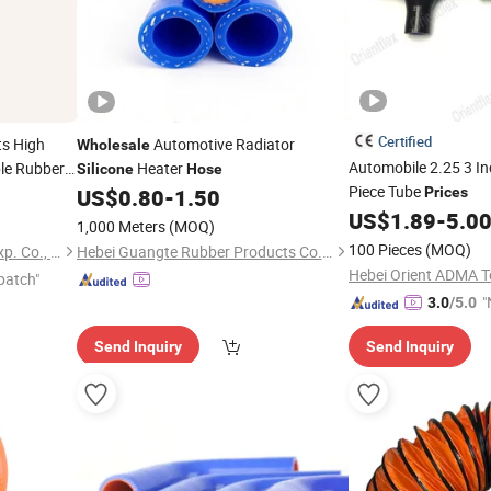
Certified
ts High
Automotive Radiator
Wholesale
Automobile 2.25 3 I
ble Rubber
Heater
Silicone
Hose
rcooler
Piece Tube
US$
0.80
-
1.50
Prices
US$
1.89
-
5.0
e
1,000 Meters
(MOQ)
100 Pieces
(MOQ)
Xiamen Best Seal Imp. and Exp. Co., Ltd.
Hebei Guangte Rubber Products Co., Ltd.
patch"
"
3.0
/5.0
Send Inquiry
Send Inquiry