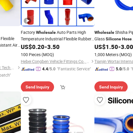
Factory
Auto Parts High
Shisha P
Wholesale
Wholesale
Flexible
Temperature Industrial Flexible Rubber
Glass
Silicone
Hose
istant Air
Tube Pipe Radiator Intercooler
Hose
US$
0.20
-
3.50
US$
1.50
-
3.0
diator 45
Coolant Elbow
Silicone
Hose
100 Pieces
(MOQ)
1,000 Meters
(MOQ)
olant
Hebei Congben Vehicle Fittings Co., Ltd.
Hebei Kinglin Rubber &Plastic Tech Co., Ltd.
"Fantastic Service"
"
4.4
/5.0
5.0
/5.0
patch"
Send Inquiry
Send Inquiry