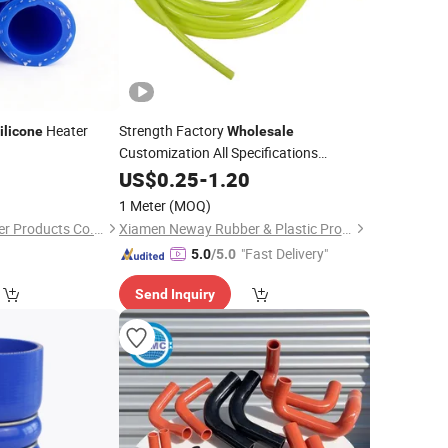
Heater
Strength Factory
ilicone
Wholesale
Customization All Specifications
Hydraulic Rubber
Tube
0
US$
0.25
-
1.20
Hoses
Silicon
Silicone
Hoses
1 Meter
(MOQ)
Hebei Guangte Rubber Products Co., Ltd.
Xiamen Neway Rubber & Plastic Products Co., Ltd.
"Fast Delivery"
5.0
/5.0
Send Inquiry