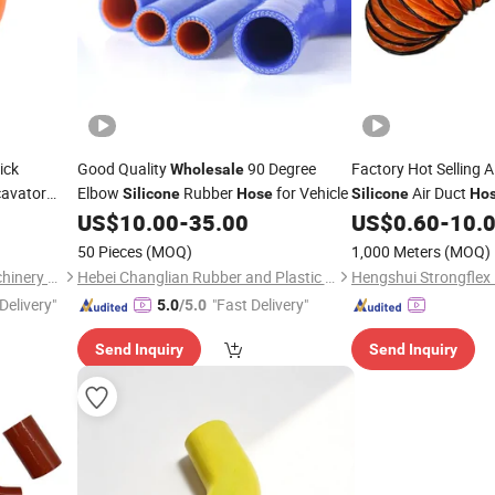
ick
Good Quality
90 Degree
Factory Hot Selling A
Wholesale
cavator
Elbow
Rubber
for Vehicle
Air Duct
Silicone
Hose
Silicone
Ho
US$
10.00
-
35.00
US$
0.60
-
10.
50 Pieces
(MOQ)
1,000 Meters
(MOQ)
Hefei Zhuri Construction Machinery Co., Ltd
Hebei Changlian Rubber and Plastic Products Co., Ltd
Delivery"
"Fast Delivery"
5.0
/5.0
Send Inquiry
Send Inquiry