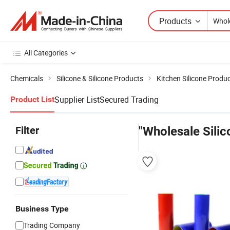
Products
All Categories
Chemicals
Silicone & Silicone Products
Kitchen Silicone Produ
Supplier List
Secured Trading
Product List
Filter
"Wholesale Silic
Business Type
Trading Company