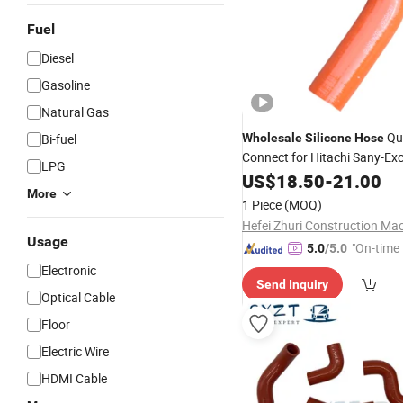
Fuel
Diesel
Gasoline
Natural Gas
Qu
Bi-fuel
Wholesale
Silicone
Hose
Connect for Hitachi Sany-Ex
LPG
Spare Parts
US$
18.50
-
21.00
More
1 Piece
(MOQ)
Usage
"On-time 
5.0
/5.0
Electronic
Send Inquiry
Optical Cable
Floor
Electric Wire
HDMI Cable