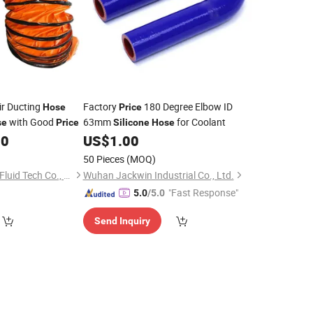
ir Ducting
Factory
180 Degree Elbow ID
Hose
Price
with Good
63mm
for Coolant
se
Price
Silicone
Hose
00
US$
1.00
50 Pieces
(MOQ)
Hengshui Strongflex Fluid Tech Co., Ltd
Wuhan Jackwin Industrial Co., Ltd.
"Fast Response"
5.0
/5.0
Send Inquiry