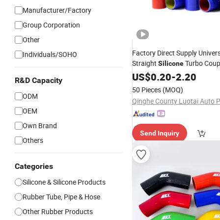
Manufacturer/Factory
Group Corporation
Other
Factory Direct Supply Univer
Individuals/SOHO
Straight
Turbo Coup
Silicone
Aramid Fiber Reinforced
US$
0.20
-
2.20
Sili
R&D Capacity
Connector Pipe
50 Pieces
(MOQ)
ODM
OEM
Own Brand
Send Inquiry
Others
Categories
Silicone & Silicone Products
Rubber Tube, Pipe & Hose
Other Rubber Products