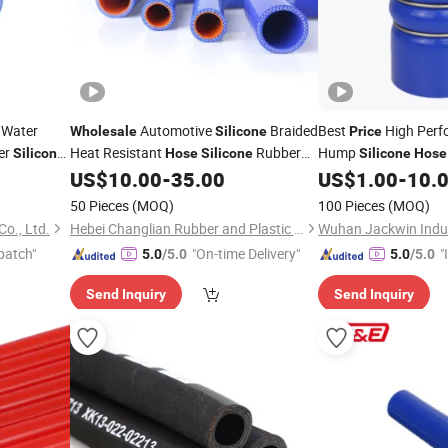
 Water
Automotive
Braided
Best
High Perfo
Wholesale
Silicone
Price
er
Heat Resistant
Rubber
Hump
Silicone
Hose
Silicone
Silicone
Hose
Radiator
US$
10.00
-
35.00
US$
1.00
-
10.
Hose
50 Pieces
(MOQ)
100 Pieces
(MOQ)
o., Ltd.
Hebei Changlian Rubber and Plastic Products Co., Ltd
Wuhan Jackwin Indust
patch"
"On-time Delivery"
"
5.0
/5.0
5.0
/5.0
s
Send Inquiry
Send Inquiry