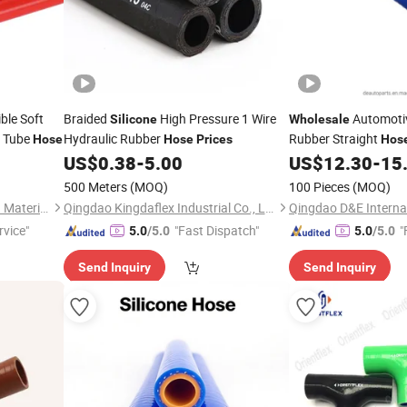
ble Soft
Braided
High Pressure 1 Wire
Automoti
Silicone
Wholesale
 Tube
Hydraulic Rubber
Rubber Straight
Hose
Hose
Prices
Hos
Flexible
Sys
US$
0.38
-
5.00
US$
12.30
-
15
Silicone
500 Meters
(MOQ)
100 Pieces
(MOQ)
Shenzhen Sunbow Insulation Materials MFG. Co., Ltd.
Qingdao Kingdaflex Industrial Co., Ltd.
rvice"
"Fast Dispatch"
"
5.0
/5.0
5.0
/5.0
Send Inquiry
Send Inquiry