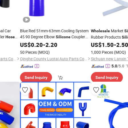
sal Car
Blue Red 51mm-63mm Cooling System
Market
Wholesale
Si
ler
45 90 Degree Elbow
Coupler
Rubber Products
Hose
Silicone
Sil
cone
Hose
US$
0.20
-
2.20
US$
1.50
-
2.5
50 Pieces
(MOQ)
1,000 Pieces
(MOQ)
Qinghe County Luotai Auto Parts Co., Ltd.
Qinghe County Luotai Auto Parts Co., Ltd.
"
5.0
/5.0
Send Inquiry
Send Inquiry