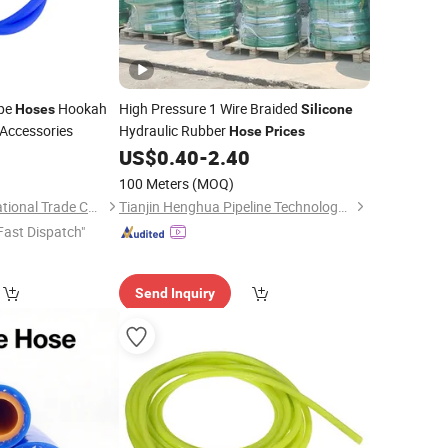
ipe
Hookah
High Pressure 1 Wire Braided
Hoses
Silicone
Accessories
Hydraulic Rubber
Hose
Prices
0
US$
0.40
-
2.40
100 Meters
(MOQ)
Tianjin Wortai International Trade Co., Ltd.
Tianjin Henghua Pipeline Technology Co., Ltd.
Fast Dispatch"
Send Inquiry