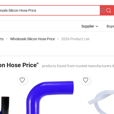
Supplier
Buye
cts
Wholesale Silicon Hose Price
2026 Product List
on Hose Price"
products found from trusted manufacturers 