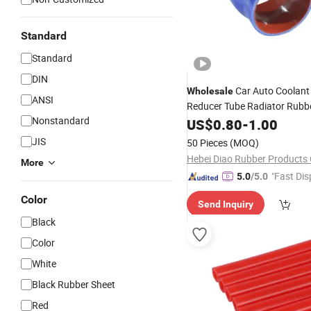
Standard
Standard
DIN
Car Auto Coolant
Wholesale
ANSI
Reducer Tube Radiator Rubb
Nonstandard
for Truck
US$
0.80
-
1.00
Hose
JIS
50 Pieces
(MOQ)
Hebei Diao Rubber Products C
More
"Fast Dis
5.0
/5.0
Color
Send Inquiry
Black
Color
White
Black Rubber Sheet
Red