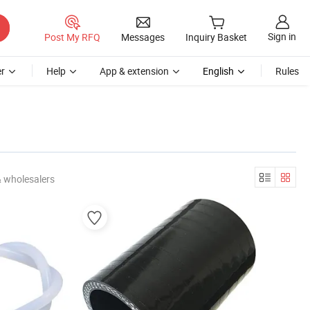
Sign in
Post My RFQ
Messages
Inquiry Basket
r
Help
App & extension
English
Rules
& wholesalers