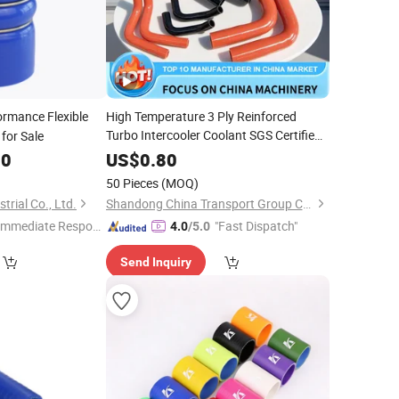
rmance Flexible
High Temperature 3 Ply Reinforced
Turbo Intercooler Coolant SGS Certified
for Sale
Automotive
Wholesale
Silicone
Hose
00
US$
0.80
50 Pieces
(MOQ)
rial Co., Ltd.
Shandong China Transport Group Co., Ltd.
Immediate Respon
"Fast Dispatch"
4.0
/5.0
e"
Send Inquiry