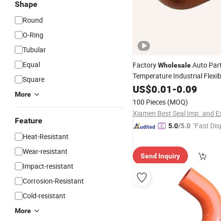
Shape
Round
O-Ring
Tubular
Equal
Factory
Auto Par
Wholesale
Temperature Industrial Flexi
Square
Tube Pipe Radiator Inte
Hose
US$
0.01
-
0.09
More
Coolant Elbow
Silicone
Hos
100 Pieces
(MOQ)
Feature
"Fast Dis
5.0
/5.0
Heat-Resistant
Wear-resistant
Send Inquiry
Impact-resistant
Corrosion-Resistant
Cold-resistant
More