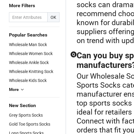
socks can dramat
More Filters
recommend choosi
OK
known for durabil
suppliers offerin
Popular Searches
on trend with upd
Wholesale Man Sock
Wholesale Women Sock
Can you buy sp
Q
Wholesale Ankle Sock
manufacturers
Wholesale Knitting Sock
Our Wholesale Soc
Wholesale Kids Sock
Sports Socks cate
More
manufacturer ens
top sports socks
New Section
ideal for retaile
Grey Sports Socks
Connect with fact
Gold Toe Sports Socks
orders that fit yo
Long Sports Socks