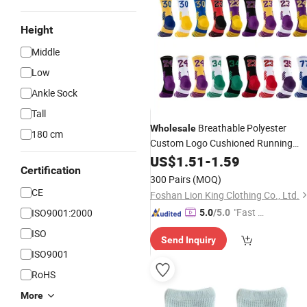
Height
Middle
Low
Ankle Sock
Tall
Breathable Polyester
Wholesale
180 cm
Custom Logo Cushioned Running
Basketball
Athletic Sports Cre
US$
1.51
Socks
-
1.59
Certification
for Men Women
Socks
300 Pairs
(MOQ)
CE
Foshan Lion King Clothing Co., Ltd.
"Fast Di
ISO9001:2000
5.0
/5.0
spatch"
ISO
Send Inquiry
ISO9001
RoHS
More