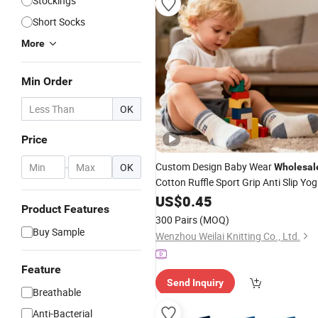
Stockings
Short Socks
More
Min Order
OK
Price
Custom Design Baby Wear
-
OK
Wholesal
Cotton Ruffle Sport Grip Anti Slip Yo
Pilates
Baby Sports
US$
0.45
Socks
Socks
Product Features
300 Pairs
(MOQ)
Buy Sample
Wenzhou Weilai Knitting Co., Ltd.
Feature
Send Inquiry
Breathable
Anti-Bacterial