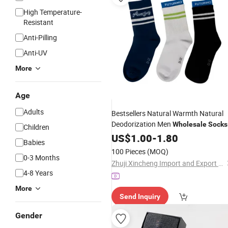
High Temperature-
Resistant
Anti-Pilling
Anti-UV
More
Age
Adults
Bestsellers Natural Warmth Natural
Deodorization Men
Wholesale
Socks
Children
for Sports
US$
1.00
-
1.80
Babies
100 Pieces
(MOQ)
0-3 Months
Zhuji Xincheng Import and Export Co., Ltd.
4-8 Years
More
Send Inquiry
Gender