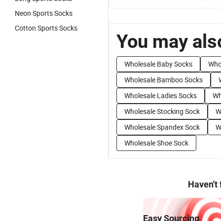
Neon Sports Socks
Cotton Sports Socks
You may also
Wholesale Baby Socks
Who
Wholesale Bamboo Socks
Wholesale Ladies Socks
Wh
Wholesale Stocking Sock
W
Wholesale Spandex Sock
W
Wholesale Shoe Sock
Haven't
Easy Sourcing