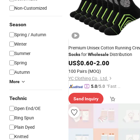
Non-Customized
Season
Spring / Autumn
Winter
Premium Unisex Cotton Running Cr
Summer
for
Distribution
Socks
Wholesale
US$
0.60
-
2.00
Spring
100 Pairs
(MOQ)
Autumn
YC Clothing Co., Ltd.
More
"Fast Di
5.0
/5.0
spatch"
Technic
Send Inquiry
Open End/OE
Ring Spun
Plain Dyed
Knitted