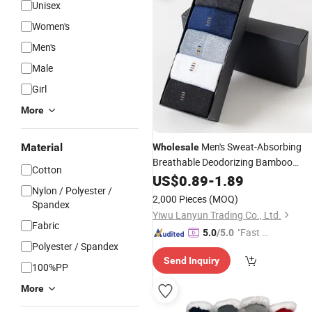
Unisex
Women's
Men's
Male
Girl
More
Men's Sweat-Absorbing
Material
Wholesale
Breathable Deodorizing Bamboo
Cotton
Charcoal Cotton
Summer Gift
US$
0.89
-
1.89
Socks
Nylon / Polyester /
Box Men
Socks
2,000 Pieces
(MOQ)
Spandex
Yiwu Lanyun Trading Co., Ltd.
Fabric
"Fast D
5.0
/5.0
Polyester / Spandex
elivery"
Send Inquiry
100%PP
More