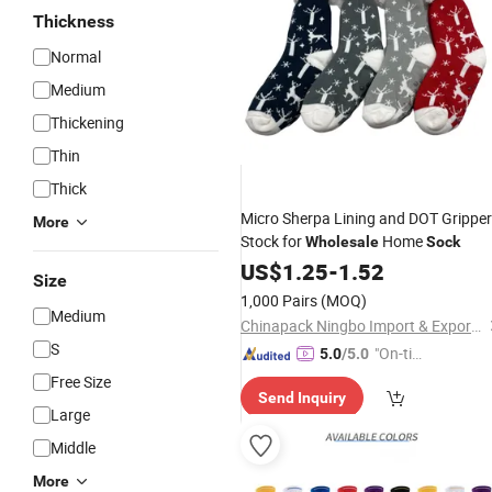
Thickness
Normal
Medium
Thickening
Thin
Thick
Micro Sherpa Lining and DOT Grippe
More
Stock for
Home
Wholesale
Sock
US$
1.25
-
1.52
Size
1,000 Pairs
(MOQ)
Medium
Chinapack Ningbo Import & Export Co., Ltd.
S
"On-tim
5.0
/5.0
e Delive
Free Size
Send Inquiry
ry"
Large
Middle
More