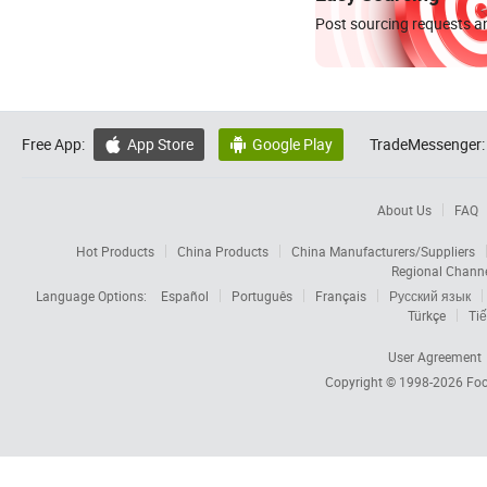
Post sourcing requests an
Free App:
App Store
Google Play
TradeMessenger:


About Us
FAQ
Hot Products
China Products
China Manufacturers/Suppliers
Regional Chann
Language Options:
Español
Português
Français
Русский язык
Türkçe
Tiế
User Agreement
Copyright © 1998-2026
Foc