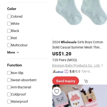
Color
Colored
White
Black
Red
2024
Girls Boys Cotton
Wholesale
Multicolour
Solid Casual Summer Mesh Thin
Newborn Baby
More
US$
1.20
Socks
120 Pairs
(MOQ)
Function
Kingsun Baby Products Co., Ltd.
"On-tim
5.0
/5.0
Non-Slip
e Delive
Sweat-absorbent
Send Inquiry
ry"
Anti-Bacterial
Coldproof
Waterproof