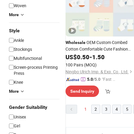
Woven
More
Style
Ankle
OEM Custom Combed
Wholesale
Cotton Comfortable Cute Fashion
Stockings
Children
US$
0.50
Socks
-
1.50
Multifunctional
100 Pairs
(MOQ)
Screen-process Printing
Ningbo Ulrich Imp. & Exp. Co., Ltd.
Press
"Fast D
5.0
/5.0
Knee
elivery"
More
Send Inquiry
Gender Suitability
1
2
3
4
5
Unisex
Girl