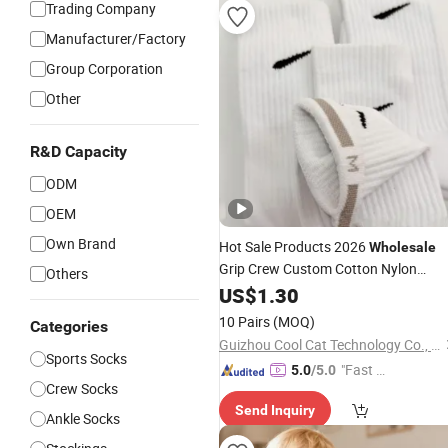
Trading Company
Manufacturer/Factory
Group Corporation
Other
R&D Capacity
ODM
OEM
Own Brand
Hot Sale Products 2026
Wholesale
Grip Crew Custom Cotton Nylon
Others
Sports
US$
1.30
Socks
10 Pairs
(MOQ)
Categories
Guizhou Cool Cat Technology Co., Ltd.
Sports Socks
"Fast D
5.0
/5.0
Crew Socks
elivery"
Send Inquiry
Ankle Socks