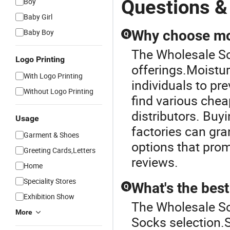
Questions &
Boy
Baby Girl
Baby Boy
Why choose moi
Q
The Wholesale Soc
Logo Printing
offerings.Moistur
With Logo Printing
individuals to pr
Without Logo Printing
find various chea
distributors. Buy
Usage
factories can gr
Garment & Shoes
options that prom
Greeting Cards,Letters
reviews.
Home
Speciality Stores
What's the best
Q
Exhibition Show
The Wholesale Soc
More
Socks selection.Se