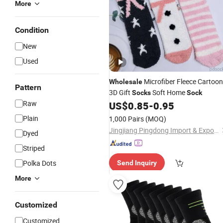
More
Condition
New
Used
Microfiber Fleece Cartoon
Wholesale
Pattern
3D Gift
Soft Home
Socks
Sock
Raw
US$
0.85
-
0.95
Plain
1,000 Pairs
(MOQ)
Jingjiang Pingdong Import & Export Co., Ltd.
Dyed
Striped
Polka Dots
Send Inquiry
More
Customized
Customized