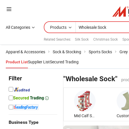
All Categories
Products
Related Searches:
Silk Sock
Christmas Sock
Spo
Apparel & Accessories
Sock & Stocking
Sports Socks
Grey
Supplier List
Secured Trading
Product List
Filter
"Wholesale Sock"
prod
Mid Calf Sock
Business Type