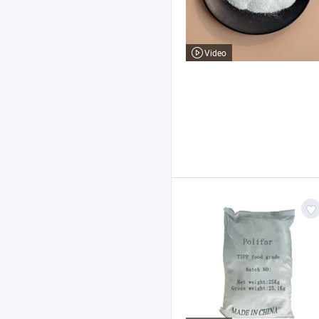
Video