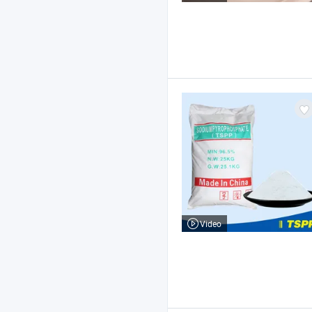
Video