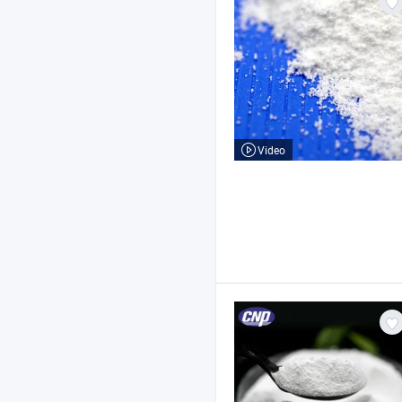
Video