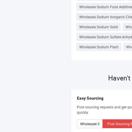
Wholesale Sodium Food Additive
Wholesale Sodium Inorganic Ch
Wholesale Sodium Solid
Who
Wholesale Sodium Sulfate Anhy
Wholesale Sodium Plant
Who
Haven't
Easy Sourcing
Post sourcing requests and get qu
quickly.
Post Sourcing 