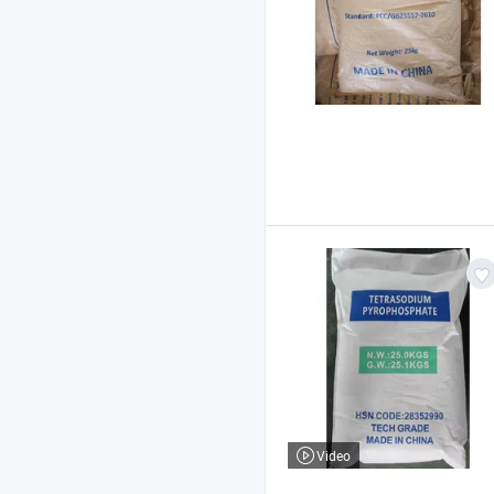
Video