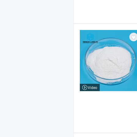
Video