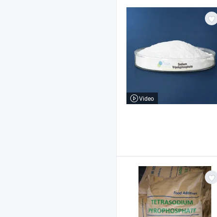
Video