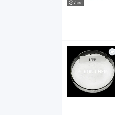
Video