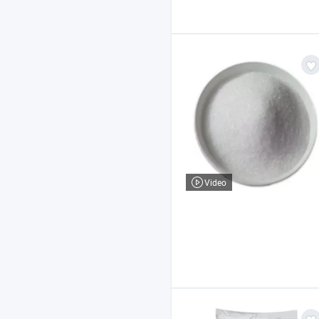
Video