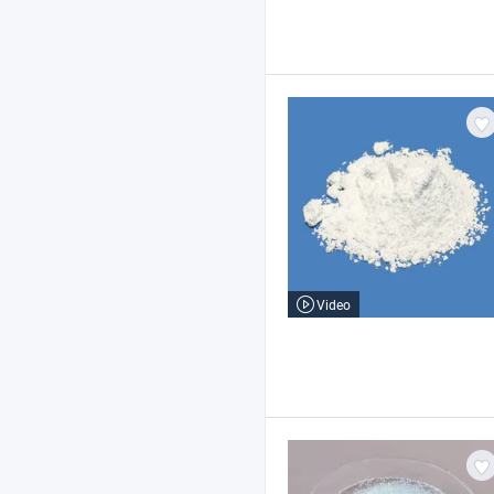
Video