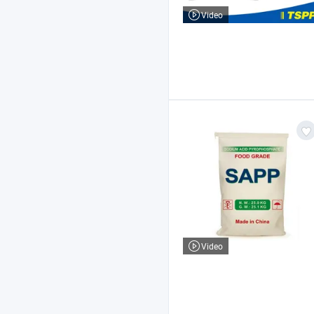
Video
Video