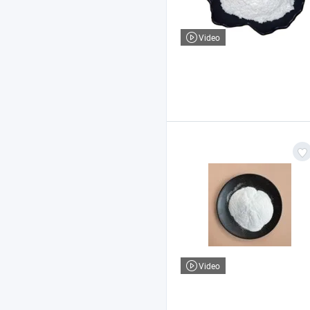
Video
Video