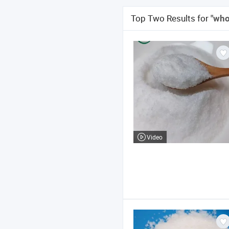
Top Two Results for
"who
Video