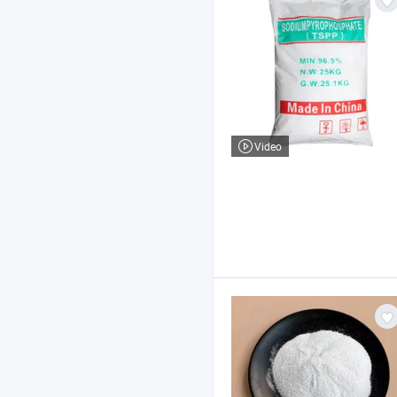
Video