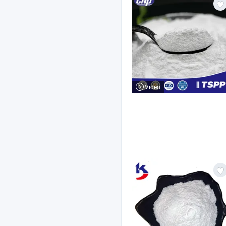
Video