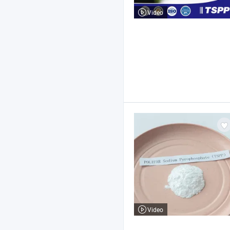
Video
Video