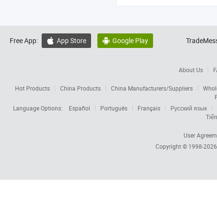
Free App:
App Store
Google Play
TradeMess


About Us
F
Hot Products
China Products
China Manufacturers/Suppliers
Whol
Language Options:
Español
Português
Français
Русский язык
Tiến
User Agreem
Copyright © 1998-202