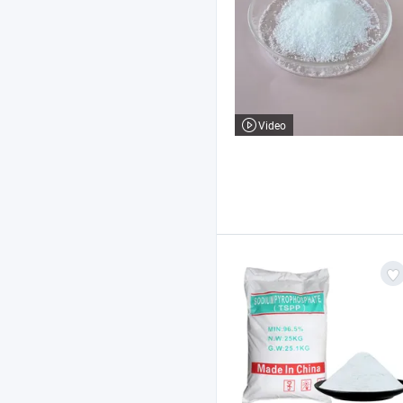
Video