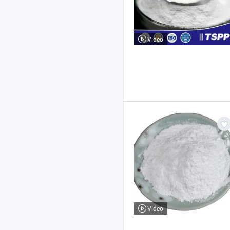
Video
Video