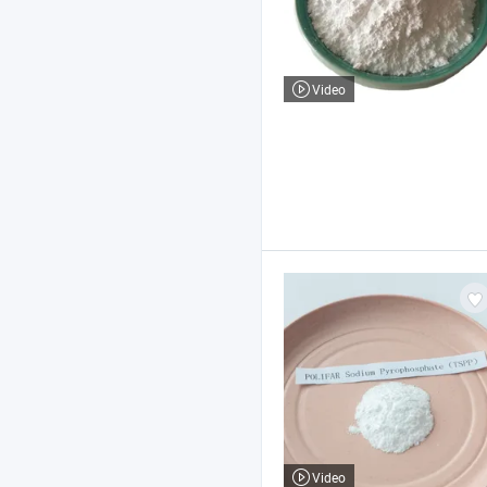
Video
Video