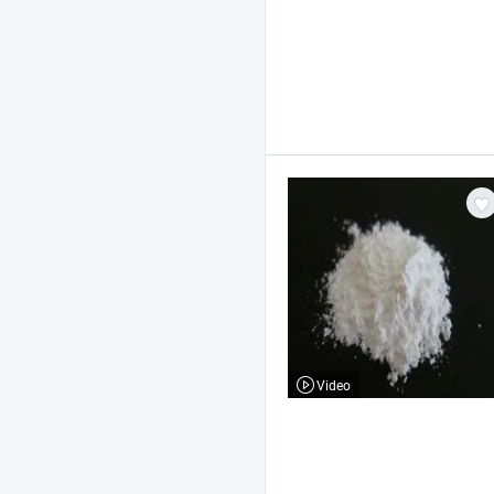
Video