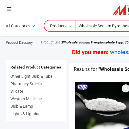
All Categories
Products
Product List
(
,
Product Directory
Wholesale Sodium Pyrophosphate Tspp
35
wholes
Did you mean:
Related Product Categories
Results for
"Wholesale S
Other Light Bulb & Tube
Pharmacy Stocks
Silicate
Western Medicine
Bulb & Lamp
Lights & Lighting