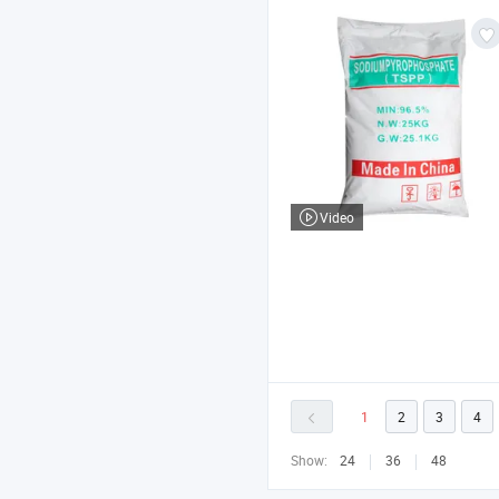
Video
1
2
3
4
Show:
24
36
48