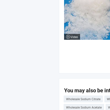
Video
You may also be int
Wholesale Sodium Citrate
Wh
Wholesale Sodium Acetate
W