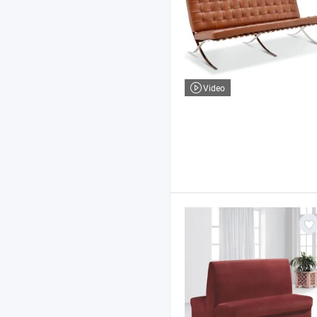
Video