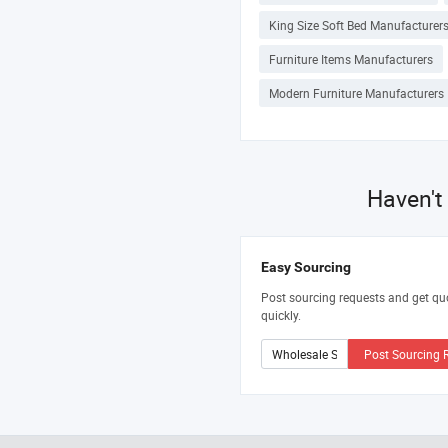
King Size Soft Bed Manufacturer
Furniture Items Manufacturers
Modern Furniture Manufacturers
Haven't
Easy Sourcing
Post sourcing requests and get qu
quickly.
Post Sourcing 