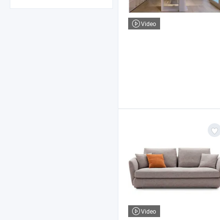
Video
Video