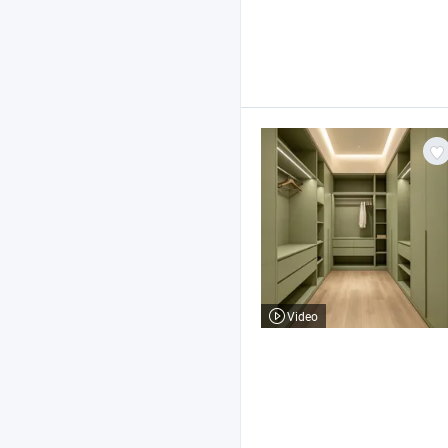
Video