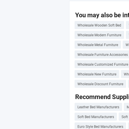
You may also be int
Wholesale Wooden Soft Bed
Wholesale Modern Furniture
Wholesale Metal Furniture
Wh
Wholesale Furniture Accessories
Wholesale Customized Furniture
Wholesale New Furniture
Who
Wholesale Discount Furniture
Recommend Suppli
Leather Bed Manufacturers
M
Soft Bed Manufacturers
Soft
Euro Style Bed Manufacturers