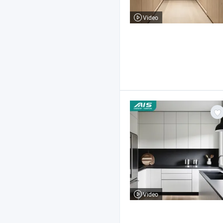
Video
Video