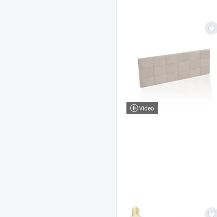
Video