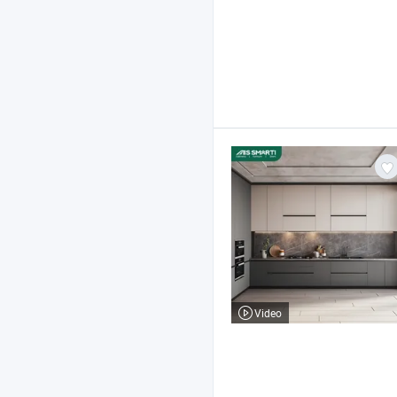
Video