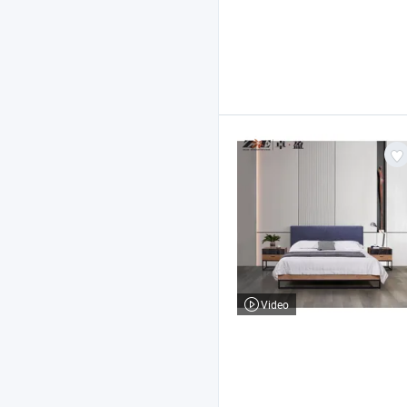
Video