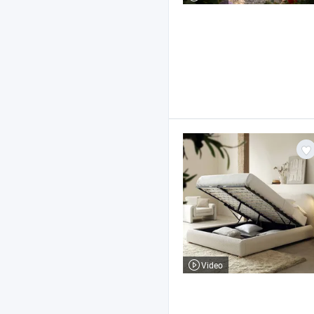
Video