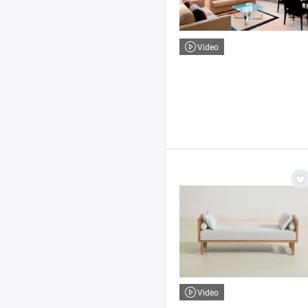
Video
Video