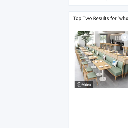
Top Two Results for
"who
Video