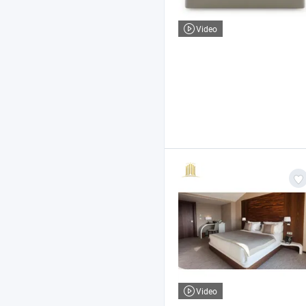
Video
Video