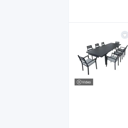
Video