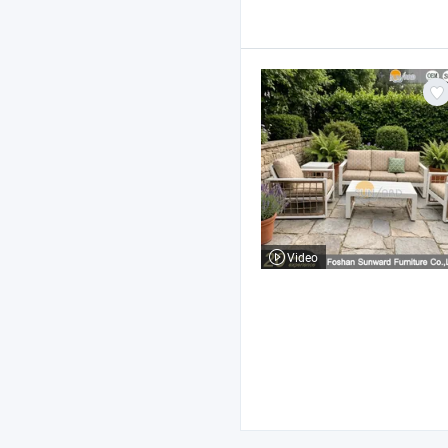
Video