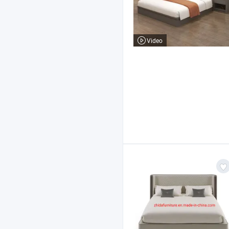
Video