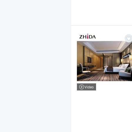
Video