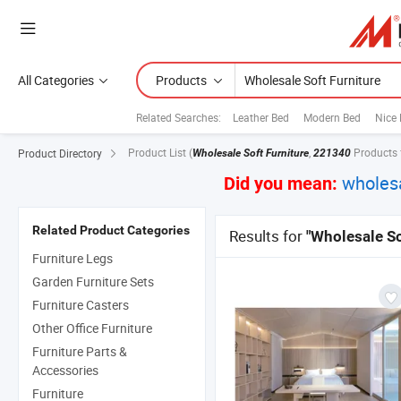
All Categories
Products
Related Searches:
Leather Bed
Modern Bed
Nice
Product List
(
,
Products 
Product Directory
Wholesale Soft Furniture
221340
wholesa
Did you mean:
Related Product Categories
Results for
"Wholesale So
Furniture Legs
Garden Furniture Sets
Furniture Casters
Other Office Furniture
Furniture Parts &
Accessories
Furniture