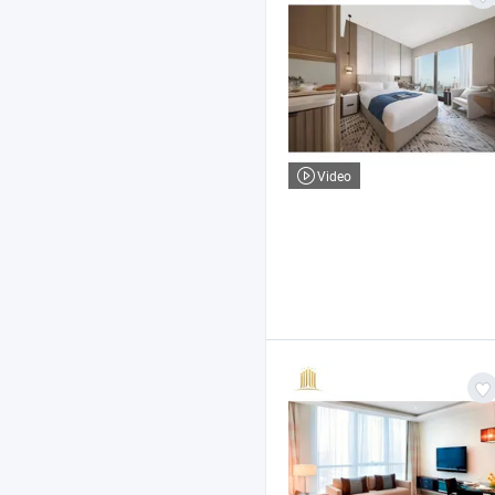
Video