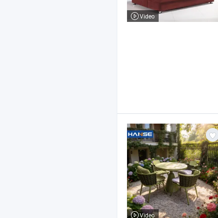
Video
Video