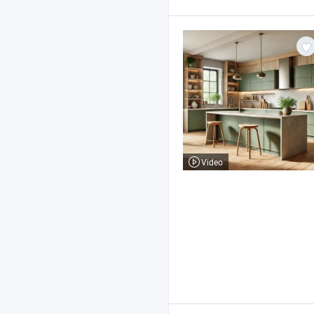
Video