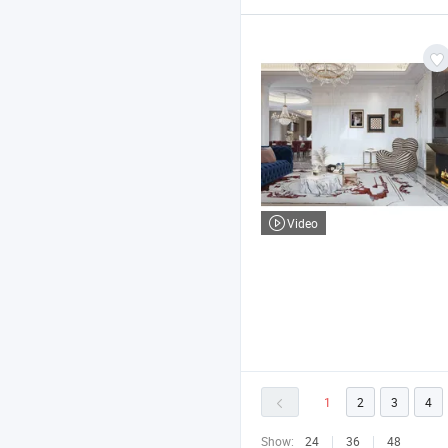
Video
1
2
3
4
Show:
24
36
48