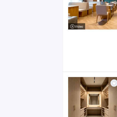
Video