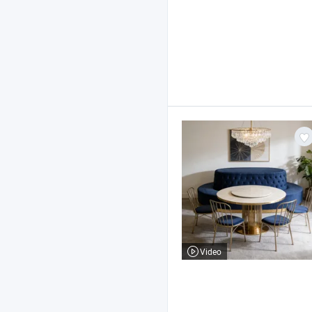
Video