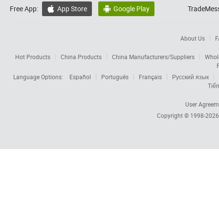
Free App:
App Store
Google Play
TradeMess


About Us
F
Hot Products
China Products
China Manufacturers/Suppliers
Whol
Language Options:
Español
Português
Français
Русский язык
Tiến
User Agreem
Copyright © 1998-202