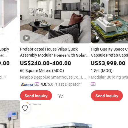
upply
Prefabricated House Villas Quick
High Quality Space C
Assembly Modular
with
Capsule Prefab Cap
ted
Homes
Solar
Capsule Chinese Ca
Energy
9.00
US$
240.00
Systems
-
400.00
US$
3,999.00
Overseas
Wholesale
60 Square Meters
(MOQ)
1 Set
(MOQ)
Mining Camp
d.
Ningbo Deepblue Smarthouse Co., Ltd.
"Fast Dispatch"
4.0
/5.0
Send Inquiry
Send Inquiry