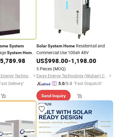
Residentail and
ome
System
Solar
System
Home
rage
Commercial Use 100ah 48V
System
Home
anel Complete Kit
5,789.98
US$
998.00
-
1,198.00
5 Pieces
(MOQ)
Hebei JY Future New Energy Technology Co.,Ltd.
Eway Energy Technology (Wuhan) Co., Ltd.
Fast Delivery"
"Fast Dispatch"
5.0
/5.0
Send Inquiry