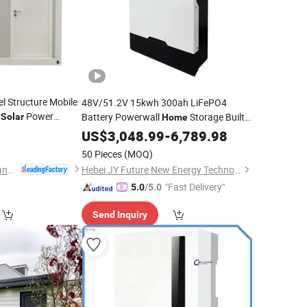
l Structure Mobile
48V/51.2V 15kwh 300ah LiFePO4
h
Power
Battery Powerwall
Storage Built-
Solar
Home
in BMS
Bateria
Backup
US$
3,048.99
System
-
6,789.98
Solar
Power
50 Pieces
(MOQ)
Shandong Glostar Panel Building Systems Co., Ltd.
Hebei JY Future New Energy Technology Co.,Ltd.
"Fast Delivery"
5.0
/5.0
Send Inquiry