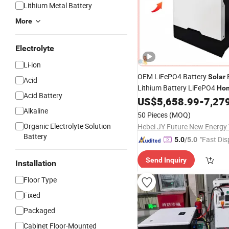
Lithium Metal Battery
More
Electrolyte
Li-ion
OEM LiFePO4 Battery
Solar
Acid
Lithium Battery LiFePO4
Ho
Acid Battery
US$
5,658.99
-
7,27
System
Alkaline
50 Pieces
(MOQ)
Organic Electrolyte Solution
Battery
"Fast Dis
5.0
/5.0
Send Inquiry
Installation
Floor Type
Fixed
Packaged
Cabinet Floor-Mounted