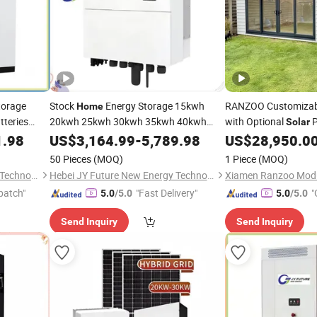
torage
Stock
Energy Storage 15kwh
RANZOO Customizab
Home
teries
20kwh 25kwh 30kwh 35kwh 40kwh
with Optional
P
Solar
Stackable Lithium Ion Battery
nerator
Installation
1.98
US$
3,164.99
-
5,789.98
Solar
US$
28,950.0
Energy Storage
Home
System
50 Pieces
(MOQ)
1 Piece
(MOQ)
Hebei JY Future New Energy Technology Co.,Ltd.
Hebei JY Future New Energy Technology Co.,Ltd.
patch"
"Fast Delivery"
"
5.0
/5.0
5.0
/5.0
Send Inquiry
Send Inquiry