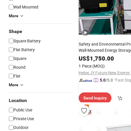
Wall Mounted
More
Shape
Square Battery
Safety and Environmental Pr
Flat Battery
Wall-Mounted Energy Storag
Use/
Power
/En
US$
Solar
1,750.00
System
Square
Storage
System
1 Piece
(MOQ)
Round
Flat
"Fast Dis
5.0
/5.0
More
Send Inquiry
Location
Public Use
Private Use
Outdoor