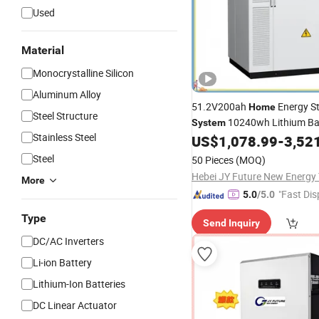
Used
Material
Monocrystalline Silicon
Aluminum Alloy
51.2V200ah
Energy S
Home
Steel Structure
10240wh Lithium Bat
System
Stainless Steel
120V-500V Inverter
Ge
US$
1,078.99
-
3,52
Solar
Steel
50 Pieces
(MOQ)
More
"Fast Dis
5.0
/5.0
Type
Send Inquiry
DC/AC Inverters
Li-ion Battery
Lithium-Ion Batteries
DC Linear Actuator