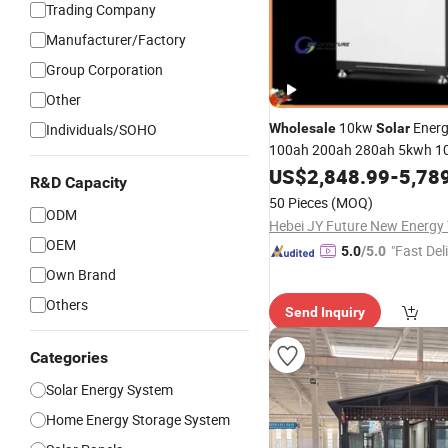
Trading Company
Manufacturer/Factory
Group Corporation
Other
10kw
Energ
Individuals/SOHO
Wholesale
Solar
100ah 200ah 280ah 5kwh 1
Power Wall
Battery Pow
US$
2,848.99
Solar
-
5,78
R&D Capacity
Home
Solar
System
50 Pieces
(MOQ)
ODM
OEM
"Fast Del
5.0
/5.0
Own Brand
Others
Send Inquiry
Categories
Solar Energy System
Home Energy Storage System