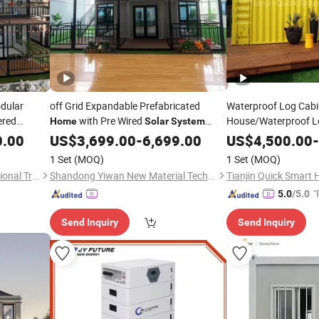
dular
off Grid Expandable Prefabricated
Waterproof Log Cab
red
with Pre Wired
House/Waterproof L
Home
Solar
System
Water Storage Tanks and Waste
for M
0.00
olar
US$
3,699.00
-
6,699.00
System
US$
4,500.00
Home
-
Management Solutions
1 Set
(MOQ)
1 Set
(MOQ)
Shandong Huisheng International Trade Co., Ltd.
Shandong Yiwan New Material Technology Co., Ltd.
Tianjin Quick Smart 
"
5.0
/5.0
Send Inquiry
Send Inquiry