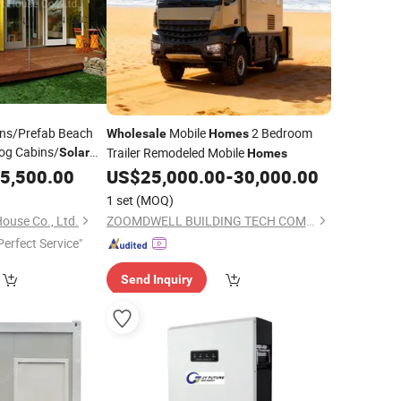
ins/Prefab Beach
Mobile
2 Bedroom
Wholesale
Homes
og Cabins/
Trailer Remodeled Mobile
Solar
Homes
odular
5,500.00
US$
25,000.00
-
30,000.00
1 set
(MOQ)
House Co., Ltd.
ZOOMDWELL BUILDING TECH COMPANY
Perfect Service"
Send Inquiry