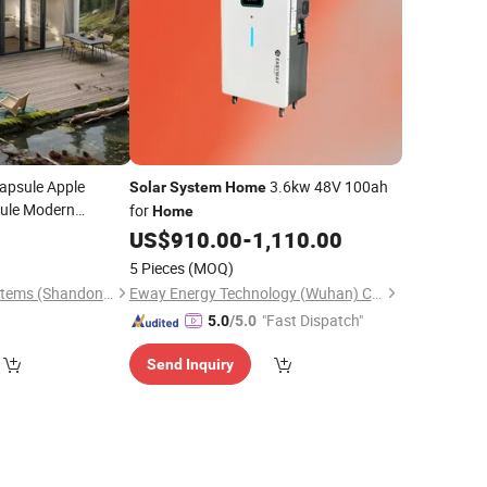
apsule Apple
3.6kw 48V 100ah
Solar
System
Home
sule Modern
for
Home
psule
for
Home
US$
910.00
-
1,110.00
with
Panel
Solar
5 Pieces
(MOQ)
Modular Building Systems (Shandong) Co., Ltd.
Eway Energy Technology (Wuhan) Co., Ltd.
"Fast Dispatch"
5.0
/5.0
Send Inquiry