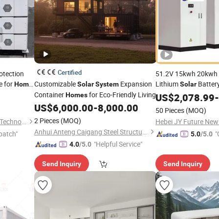
Certified
otection
51.2V 15kwh 20kwh
e for
Customizable
Expansion
Lithium
Batter
Home
Solar
System
Solar
ergy
Container
for Eco-Friendly Living
Lithium Ion Battery
Homes
US$
2,078.99
-
Energy Storage
US$
6,000.00
-
8,000.00
Syst
50 Pieces
(MOQ)
2 Pieces
(MOQ)
Hebei JY Future New Energy Technology Co.,Ltd.
Anhui Anteng Caigang Steel Structure Co., Ltd.
patch"
"
5.0
/5.0
"Helpful Service"
4.0
/5.0
Send Inquiry
Send Inquiry