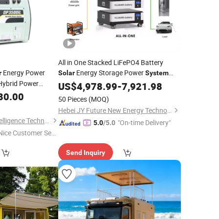
All in One Stacked LiFePO4 Battery
Energy Power
Energy Storage Power
r
Solar
System
ybrid Power
48V 51.2V 10kw 15kwh 20kwh
Home
US$
4,978.99
-
7,921.98
t Power
25kwh
80.00
Home
50 Pieces
(MOQ)
Hebei JY Future New Energy Technology Co.,Ltd.
Suzhou Drivelong Intelligence Technology Co., Ltd.
"On-time Delivery"
5.0
/5.0
Nice Customer Ser
ice"
Send Inquiry