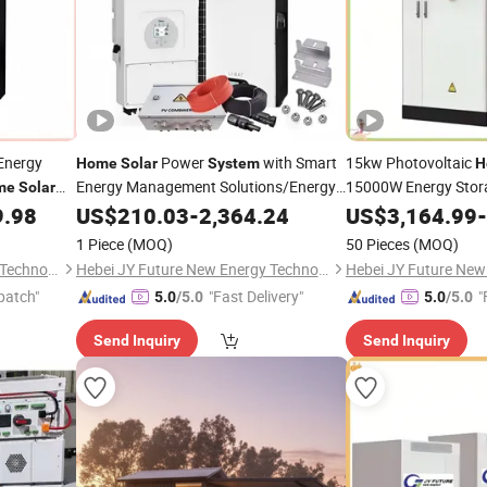
Energy
Power
with Smart
15kw Photovoltaic
Home
Solar
System
H
Energy Management Solutions/Energy
15000W Energy Sto
me
Solar
Storage
P
9.98
US$
210.03
System
-
2,364.24
US$
3,164.99
-
Solar
System
Solar
for a House
1 Piece
(MOQ)
50 Pieces
(MOQ)
Hebei JY Future New Energy Technology Co.,Ltd.
Hebei JY Future New Energy Technology Co.,Ltd.
patch"
"Fast Delivery"
"
5.0
/5.0
5.0
/5.0
Send Inquiry
Send Inquiry