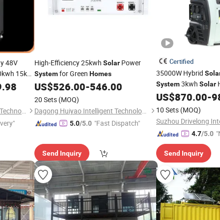
Certified
y 48V
High-Efficiency 25kwh
Power
Solar
35000W Hybrid
0kwh 15kw
for Green
Sola
System
Homes
erwall for
3kwh
H
9.98
US$
526.00
-
546.00
System
Solar
Complete Ki
US$
870.00
-
9
System
20 Sets
(MOQ)
10 Sets
(MOQ)
Hebei JY Future New Energy Technology Co.,Ltd.
Dagong Huiyao Intelligent Technology Luoyang Co., Ltd
ivery"
"Fast Dispatch"
5.0
/5.0
"
4.7
/5.0
v
Send Inquiry
Send Inquiry