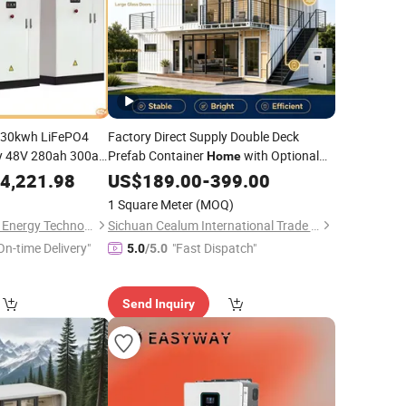
 30kwh LiFePO4
Factory Direct Supply Double Deck
y 48V 280ah 300ah
Prefab Container
with Optional
Home
 Pack 30kwh
Bess Energy Storage Solution,
4,221.98
Home
Solar
US$
189.00
-
399.00
Complete off-Grid Power
em
System
1 Square Meter
(MOQ)
Hebei JY Future New Energy Technology Co.,Ltd.
Sichuan Cealum International Trade Co., Ltd
On-time Delivery"
"Fast Dispatch"
5.0
/5.0
Send Inquiry