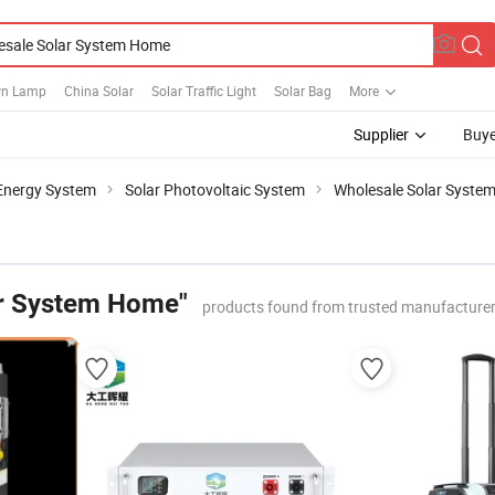
wn Lamp
China Solar
Solar Traffic Light
Solar Bag
More
Supplier
Buye
 Energy System
Solar Photovoltaic System
Wholesale Solar Syste
ar System Home"
products found from trusted manufacturer