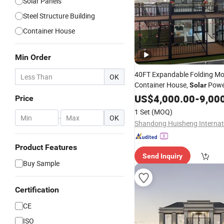
Solar Panels
Steel Structure Building
Container House
Min Order
40FT Expandable Folding Mo
OK
Container House,
Powe
Solar
Movable Prefab
with
US$
4,000.00
Home
-
9,00
S
Price
Energy
System
1 Set
(MOQ)
-
OK
Product Features
Send Inquiry
Buy Sample
Certification
CE
ISO