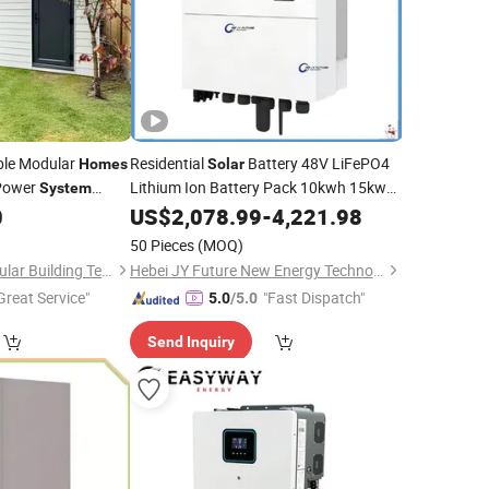
le Modular
Residential
Battery 48V LiFePO4
Homes
Solar
ower
Lithium Ion Battery Pack 10kwh 15kwh
System
20kwh 30kwh
Energy Storage
0
US$
2,078.99
Home
-
4,221.98
Systems
50 Pieces
(MOQ)
Xiamen Ranzoo Modular Building Technology Co., Ltd.
Hebei JY Future New Energy Technology Co.,Ltd.
Great Service"
"Fast Dispatch"
5.0
/5.0
Send Inquiry