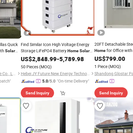
20FT Detachable Stee
llas Quick
Find Similar Icon High Voltage Energy
for Office wit
ith
Storage LiFePO4 Battery
Home
Solar
Home
Solar
Energy Storage
Pack for House
System
US$
799.00
US$
2,848.99
System
-
5,789.98
1 Piece
(MOQ)
50 Pieces
(MOQ)
Ningbo Deepblue Smarthouse Co., Ltd.
Hebei JY Future New Energy Technology Co.,Ltd.
patch"
"On-time Delivery"
5.0
/5.0
Send Inquiry
Send Inquiry