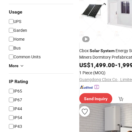
Usage
UPS
Garden
Home
Bus
Cbox
Energy S
Solar
System
Common Units
Miners Dormitory Prefabrica
Container House
US$
1,499.00
Home
-
1,99
More
1 Piece
(MOQ)
Guangdong Cbox Co., Limite
IP Rating
IP65
Send Inquiry
IP67
IP44
IP54
IP43