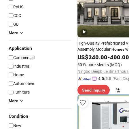
RoHS
CCC
GB
More
High-Quality Prefabricated Vi
Application
Assembly Modular
w
Homes
Energy
4bedroom
US$
240.00
Systems
-
400.00
Commercial
60 Square Meters
(MOQ)
Industrial
Home
"Fast Dis
4.0
/5.0
Automotive
Send Inquiry
Furniture
More
Condition
New