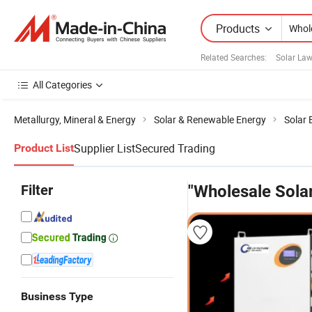
Products
Related Searches:
Solar La
All Categories
Metallurgy, Mineral & Energy
Solar & Renewable Energy
Solar
Supplier List
Secured Trading
Product List
Filter
"Wholesale Sol
Business Type