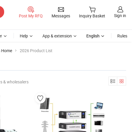
Sign in
Post My RFQ
Messages
Inquiry Basket
r
Help
App & extension
English
Rules
m Home
2026 Product List
s & wholesalers