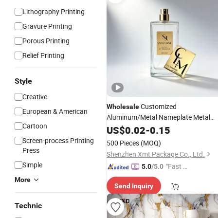
Lithography Printing
Gravure Printing
Porous Printing
Relief Printing
Style
Creative
Customized
Wholesale
European & American
Aluminum/Metal Nameplate Metal
Cartoon
Label
for Perfume
US$
Sticker
0.02
-
0.15
Screen-process Printing
500 Pieces
(MOQ)
Press
Shenzhen Xmt Package Co., Ltd.
Simple
"Fast Di
5.0
/5.0
spatch"
More
Send Inquiry
Technic