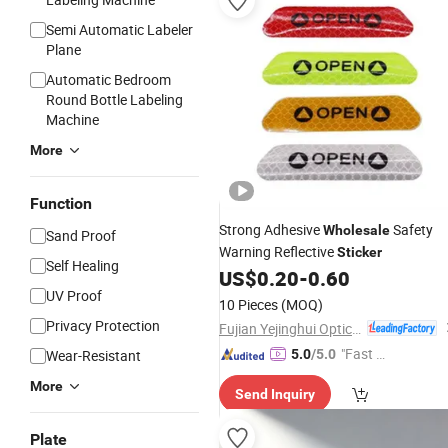
Semi Automatic Labeler
Plane
Automatic Bedroom
Round Bottle Labeling
Machine
More
Function
Strong Adhesive
Safety
Wholesale
Sand Proof
Warning Reflective
Sticker
Self Healing
US$
0.20
-
0.60
UV Proof
10 Pieces
(MOQ)
Privacy Protection
Fujian Yejinghui Optical Technology Co., Ltd.
"Fast Di
Wear-Resistant
5.0
/5.0
spatch"
More
Send Inquiry
Plate