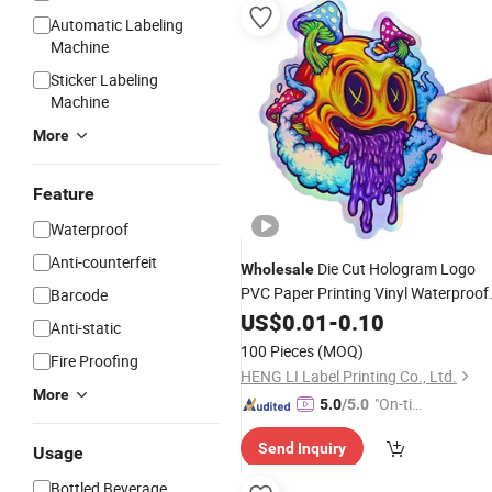
Automatic Labeling
Machine
Sticker Labeling
Machine
More
Feature
Waterproof
Anti-counterfeit
Die Cut Hologram Logo
Wholesale
PVC Paper Printing Vinyl Waterproof
Barcode
Adhesive
Label Printing
US$
0.01
Stickers
-
0.10
Anti-static
Custom
for Kids
Sticker
100 Pieces
(MOQ)
Fire Proofing
HENG LI Label Printing Co., Ltd.
More
"On-tim
5.0
/5.0
e Delive
Send Inquiry
ry"
Usage
Bottled Beverage