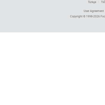
Türkçe
Tiế
User Agreement
Copyright © 1998-2026
Foc