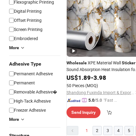
Flexographic Printing
Digital Printing
Offset Printing
Screen Printing
Embroidered
More
XPE Material Wall
Wholesale
Sticker
Adhesive Type
Sound Absorption Heat Insulation fo
Permanent Adhesive
Bedroom Office Decoration
US$
1.89
-
3.98
Permanent
50 Pieces
(MOQ)
Removable Adhesive�
Shandong Fuxinda Import & Export Co., Ltd.
"Fast D
5.0
/5.0
High-Tack Adhesive
elivery"
Freezer Adhesive
Send Inquiry
More
1
2
3
4
5
Structure