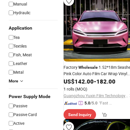
Manual
Hydraulic
Application
Tea
Textiles
Fish, Meat
Leather
Factory
1.52*18m Seashe
Wholesale
Metal
Pink Color Auto Film Car Wrap Vinyl
Vehicles
US$
142.00
Stickers
-
182.00
More
1 rolls
(MOQ)
Guangzhou Yuxin Film Technology Co., Ltd.
Power Supply Mode
"Fast D
5.0
/5.0
Passive
elivery"
Passive Card
Send Inquiry
Active