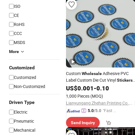
ISO
CE
RoHS
CCC
MSDS
More
Customized
Custom
Adhesive PVC
Wholesale
Customized
Label Custom Die Cut Vinyl
Stickers
Non-Customized
Printing, Waterproof Cute Logo Desi
US$
0.001
-
0.10
Cartoon
Sticker
1,000 Pieces
(MOQ)
Driven Type
Lianyungang Zhehan Printing Co., Ltd.
"Fast Di
5.0
/5.0
Electric
spatch"
Pneumatic
Send Inquiry
Mechanical