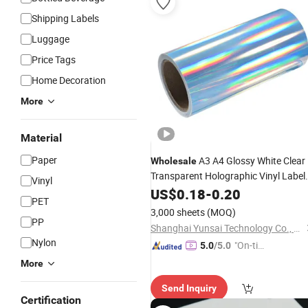
Shipping Labels
Luggage
Price Tags
Home Decoration
More
Material
Paper
A3 A4 Glossy White Clear
Wholesale
Transparent Holographic Vinyl Label
Vinyl
Paper for Inkjet or Laser
Sticker
US$
0.18
-
0.20
PET
Printer
3,000 sheets
(MOQ)
PP
Shanghai Yunsai Technology Co., Ltd.
Nylon
"On-tim
5.0
/5.0
e Delive
More
ry"
Send Inquiry
Certification