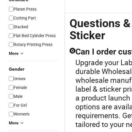
Platen Press
Cutting Part
Questions &
Stacked
Sticker
Flat-Bed Cylinder Press
Rotary Printing Press
Can I order cus
Q
More
Upgrade your Labe
Gender
durable Wholesale
wholesale manufa
Unisex
label & sticker pr
Female
a product launch 
Male
options are avail
For Girl
requirements. Get
Women's
tailored to your n
More