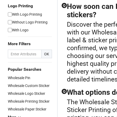
How soon can I
Logo Printing
Q
stickers?
With Logo Printing
Without Logo Printing
Discover the perfe
With Logo
with our Wholesa
label & sticker pr
More Filters
confirmed, we typ
choosing our serv
OK
highest quality pr
Popular Searches
delivery without 
detailed timeline
Wholesale Pin
Wholesale Custom Sticker
What options do
Q
Wholesale Logo Sticker
The Wholesale Sti
Wholesale Printing Sticker
Sticker Printing 
Wholesale Paper Sticker