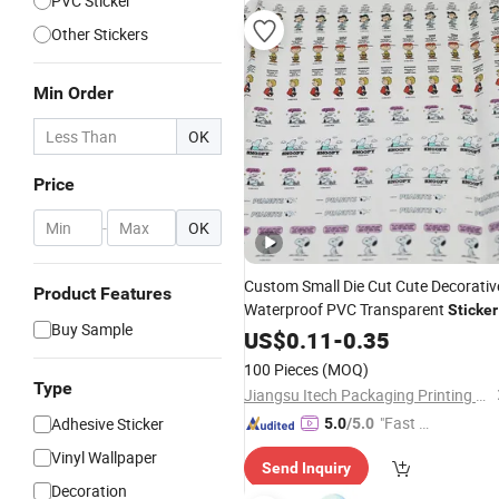
PVC Sticker
Other Stickers
Min Order
OK
Price
-
OK
Custom Small Die Cut Cute Decorativ
Product Features
Waterproof PVC Transparent
Sticker
Buy Sample
Printing Factory in China
US$
0.11
-
0.35
100 Pieces
(MOQ)
Type
Jiangsu Itech Packaging Printing Co., Ltd.
"Fast D
Adhesive Sticker
5.0
/5.0
elivery"
Vinyl Wallpaper
Send Inquiry
Decoration