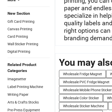
printing, you can
More
paper and endles
New Section
specialize in help
quality labels and
Gift Card Printing
right options can
Canvas Printing
branding demand
Card Printing
Wall Sticker Printing
Digital Printing
You may also
Related Product
Categories
Wholesale Fridge Magnet
W
Imagesetter
Wholesale PVC Fridge Magnet
Label Printing Machine
Wholesale Mobile Phone Sticker
Writing Paper
Wholesale Color Sticker
Who
Arts & Crafts Stocks
Wholesale Sticker Machine
Pre-Press Equipment