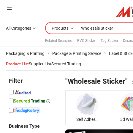
All Categories
Products
Related Searches:
PVC Sticker
Tag Sticker
Decora
Packaging & Printing
Package & Printing Service
Label & Stick
Supplier List
Secured Trading
Product List
Filter
"Wholesale Sticker"
Self Adhesive Sticker
Business Type