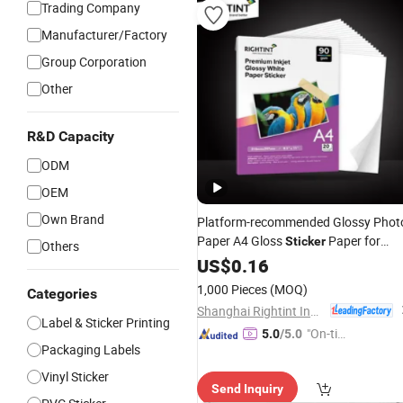
Trading Company
Manufacturer/Factory
Group Corporation
Other
R&D Capacity
ODM
OEM
Own Brand
Platform-recommended Glossy Phot
Paper A4 Gloss
Paper for
Sticker
Others
inkjet printer
US$
0.16
1,000 Pieces
(MOQ)
Categories
Shanghai Rightint Industrial (Group) Co., Ltd.
Label & Sticker Printing
"On-tim
5.0
/5.0
Packaging Labels
e Delive
ry"
Vinyl Sticker
Send Inquiry