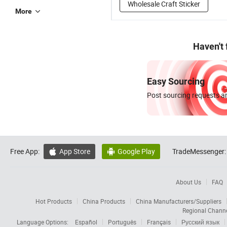
Wholesale Craft Sticker
More
Haven't
Easy Sourcing
Post sourcing requests an
Free App:
App Store
Google Play
TradeMessenger:


About Us
FAQ
Hot Products
China Products
China Manufacturers/Suppliers
Regional Chann
Language Options:
Español
Português
Français
Русский язык