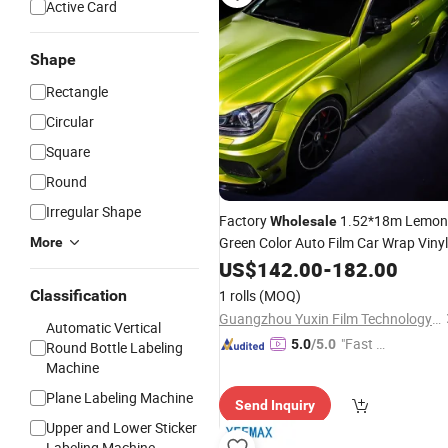
Active Card
Shape
Rectangle
Circular
Square
Round
Irregular Shape
Factory
1.52*18m Lemon
Wholesale
Green Color Auto Film Car Wrap Vinyl
More
Vehicles
US$
142.00
Stickers
-
182.00
Classification
1 rolls
(MOQ)
Guangzhou Yuxin Film Technology Co., Ltd.
Automatic Vertical
"Fast D
5.0
/5.0
Round Bottle Labeling
elivery"
Machine
Plane Labeling Machine
Send Inquiry
Upper and Lower Sticker
Labeling Machine