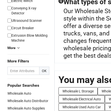
What types of 
Electric Winch
Q
Conveying X-ray
Our Wholesale Sto
Detector
style within the
Ultrasound Scanner
offer a diverse s
Circuit Breaker
trucks, vans, and
Extrusion Blow Molding
changes frequent
Machine
wholesale pricing
More
get the best deal
More Filters
OK
You may also
Popular Searches
Wholesale L Storage
Whole
Wholesale Auto
Wholesale Electrical Auto
W
Wholesale Auto Distributor
Wholesale Used Auto Car
W
Wholesale Auto Supplies