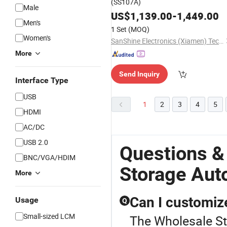
(SS107A)
Male
US$
1,139.00
-
1,449.00
Men's
1 Set
(MOQ)
Women's
SanShine Electronics (Xiamen) Technology Co., Ltd.
More
Send Inquiry
Interface Type
USB
1
2
3
4
5
HDMI
AC/DC
USB 2.0
Questions &
BNC/VGA/HDIM
Storage Aut
More
Can I customiz
Usage
Q
Small-sized LCM
The Wholesale Sto