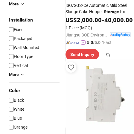
More
ISO/SGS/Ce Automatic Mild Steel
Sludge Cake Hopper
for
Storage
Effluent Water Treatment
US$
2,000.00
-
40,000.00
Installation
1 Piece
(MOQ)
Fixed
Jiangsu BOE Environmental Protection Technology Co., Ltd.
Packaged
"Fast Di
5.0
/5.0
Wall Mounted
spatch"
Send Inquiry
Floor Type
Vertical
More
Color
Black
White
Blue
Orange