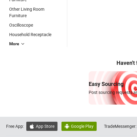
Other Living Room
Furniture
Oscilloscope
Household Receptacle
More
Haven't
Easy Sourcing
Post sourcing requests an
Free App:
App Store
Google Play
TradeMessenger:

