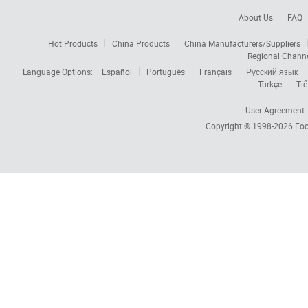
About Us
FAQ
Hot Products
China Products
China Manufacturers/Suppliers
Regional Chann
Language Options:
Español
Português
Français
Русский язык
Türkçe
Tiế
User Agreement
Copyright © 1998-2026
Foc