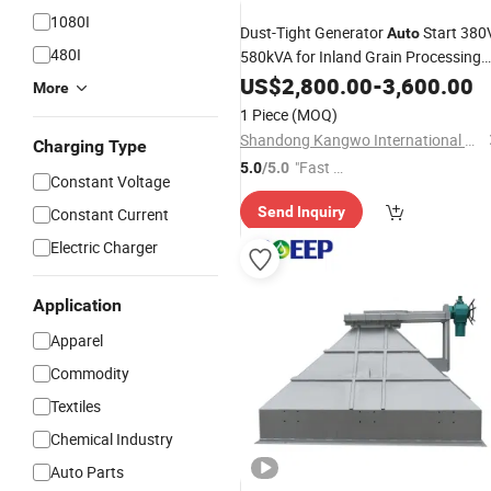
1080I
Dust-Tight Generator
Start 380
Auto
480I
580kVA for Inland Grain Processing
and
Facilities
US$
Storage
2,800.00
-
3,600.00
More
1 Piece
(MOQ)
Shandong Kangwo International Co., Ltd
Charging Type
"Fast Di
5.0
/5.0
Constant Voltage
spatch"
Send Inquiry
Constant Current
Electric Charger
Application
Apparel
Commodity
Textiles
Chemical Industry
Auto Parts