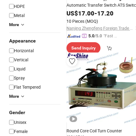
Automatic Transfer Switch ATS Swit
HDPE
Electrical Switch Residential
US$
17.00
-
17.20
Metal
Millisecond No Power Interruption
10 Pieces
(MOQ)
More
Nanjing Zhengfeng Foreign Trade Services Co., Ltd.
"Fast D
5.0
/5.0
Appearance
elivery"
Send Inquiry
Horizontal
Vertical
Liquid
Spray
Flat Tempered
More
Gender
Unisex
Round Core Coil Turn Counter
Female