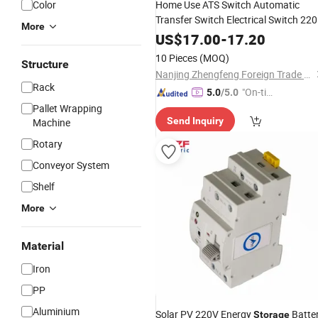
Color
Home Use ATS Switch Automatic
Transfer Switch Electrical Switch 22
More
Solar PV Energy
Millisecond-
Storage
US$
17.00
-
17.20
Level No Power Interruption
10 Pieces
(MOQ)
Structure
Nanjing Zhengfeng Foreign Trade Services Co., Ltd.
Rack
"On-tim
5.0
/5.0
e Delive
Pallet Wrapping
Send Inquiry
Machine
ry"
Rotary
Conveyor System
Shelf
More
Material
Iron
PP
Aluminium
Solar PV 220V Energy
Batte
Storage