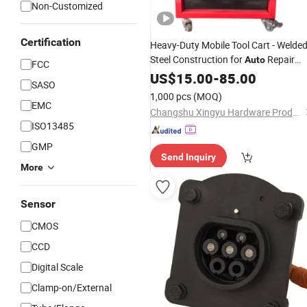
Non-Customized
Certification
Heavy-Duty Mobile Tool Cart - Welde
Steel Construction for
Repair
Auto
FCC
Shops
US$
15.00
-
85.00
SASO
1,000 pcs
(MOQ)
EMC
Changshu Xingyu Hardware Products Co., Ltd.
ISO13485
GMP
Send Inquiry
More
Sensor
CMOS
CCD
Digital Scale
Clamp-on/External