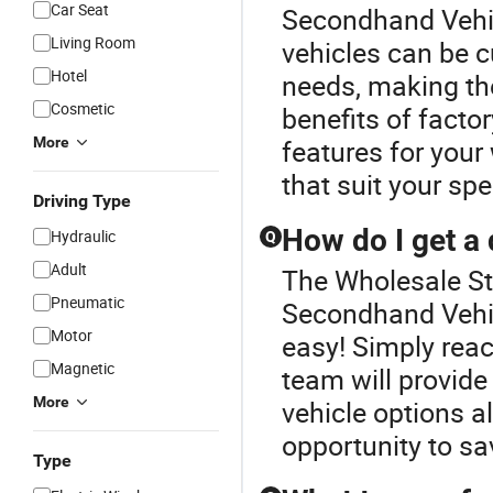
Car Seat
Secondhand Vehic
Living Room
vehicles can be c
Hotel
needs, making the
Cosmetic
benefits of factor
More
features for your
that suit your spe
Driving Type
How do I get a
Hydraulic
Q
Adult
The Wholesale Sto
Pneumatic
Secondhand Vehic
Motor
easy! Simply reac
Magnetic
team will provid
More
vehicle options a
opportunity to sa
Type