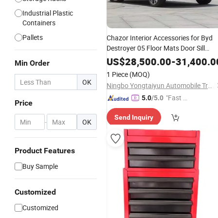
Industrial Plastic
Containers
Pallets
Chazor Interior Accessories for Byd
Destroyer 05 Floor Mats Door Sill
Guard Rear Trunk Mat
Box
Storage
US$
28,500.00
-
31,400.0
Min Order
Accessory
Auto
1 Piece
(MOQ)
OK
Ningbo Yongtaiyun Automobile Trading Co., Ltd.
"Fast D
5.0
/5.0
Price
elivery"
Send Inquiry
-
OK
Product Features
Buy Sample
Customized
Customized