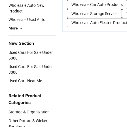
Wholesale Car Auto Products
Wholesale Auto New
Product
Wholesale Storage Service
Wholesale Used Auto
Wholesale Auto Electric Produc
More
New Section
Used Cars For Sale Under
5000
Used Cars For Sale Under
3000
Used Cars Near Me
Related Product
Categories
Storage & Organization
Other Rattan & Wicker
Furniture