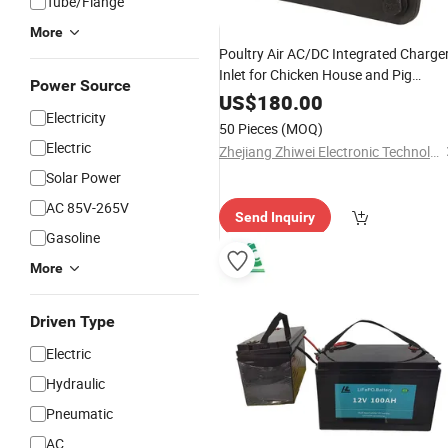
Tube/Flange
More
Poultry Air AC/DC Integrated Charge
Inlet for Chicken House and Pig
Power Source
Farm/Air AC/DC Integrated Charger
US$
180.00
Parts Supplier Cost-Effective
Electricity
Auto
50 Pieces
(MOQ)
Electric
Zhejiang Zhiwei Electronic Technology Co., Ltd.
Solar Power
AC 85V-265V
Send Inquiry
Gasoline
More
Driven Type
Electric
Hydraulic
Pneumatic
AC