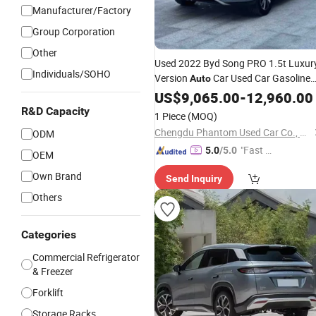
Manufacturer/Factory
Group Corporation
Other
Used 2022 Byd Song PRO 1.5t Luxur
Individuals/SOHO
Version
Car Used Car Gasoline
Auto
Car 2712mm Wheelbase 22
US$
9,065.00
-
12,960.00
Storage
Spaces for Family Trips
R&D Capacity
1 Piece
(MOQ)
Chengdu Phantom Used Car Co., Ltd.
ODM
"Fast D
5.0
/5.0
OEM
elivery"
Own Brand
Send Inquiry
Others
Categories
Commercial Refrigerator
& Freezer
Forklift
Storage Racks