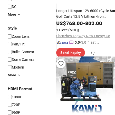
DC
Longer Lifespan 12V 6000+Cycle
Au
More
Golf Carts 12.8 V Lithium-Iron
Phospha for RV Camper Golf Cart off
US$
768.00
-
802.00
Road off-Grid Solar Wind
Style
1 Piece
(MOQ)
Shenzhen Topway New Energy Co., Ltd.
Zoom Lens
"Fast D
5.0
/5.0
Pan/Tilt
elivery"
Bullet Camera
Send Inquiry
Dome Camera
Modern
More
HDMI Format
1080P
720P
960P