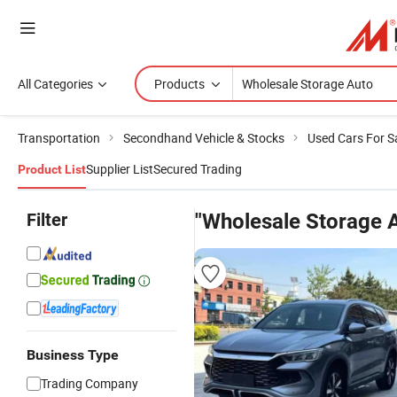
All Categories
Products
Transportation
Secondhand Vehicle & Stocks
Used Cars For S
Supplier List
Secured Trading
Product List
Filter
"Wholesale Storage 
Business Type
Trading Company