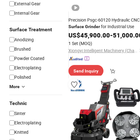
External Gear
Internal Gear
Precision Psgc-60120 Hydraulic CNC
for Industrial Use
Surface
Grinder
Surface Treatment
US$
45,900.00
-
51,000.0
Anodizing
1 Set
(MOQ)
Brushed
Xiongyi Intelligent Machinery (Changzhou) Co., Ltd.
Powder Coated
Electroplating
Send Inquiry
Polished
More
Technic
Sinter
Electroplating
Knitted