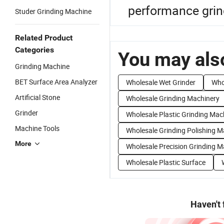
performance grin
Studer Grinding Machine
Related Product
Categories
You may also
Grinding Machine
BET Surface Area Analyzer
Wholesale Wet Grinder
Who
Artificial Stone
Wholesale Grinding Machinery
Grinder
Wholesale Plastic Grinding Mac
Machine Tools
Wholesale Grinding Polishing 
More
Wholesale Precision Grinding M
Wholesale Plastic Surface
Haven't