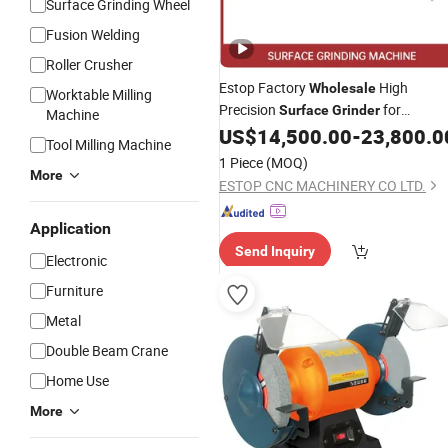
Surface Grinding Wheel
Fusion Welding
Roller Crusher
Estop Factory
High
Wholesale
Worktable Milling
Precision
for
Surface
Grinder
Machine
Accurate Metalworking
US$
14,500.00
-
23,800.0
Tool Milling Machine
1 Piece
(MOQ)
More
ESTOP CNC MACHINERY CO LTD.
Application
Send Inquiry
Electronic
Furniture
Metal
Double Beam Crane
Home Use
More