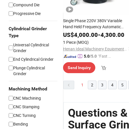
Compound Die
Progressive Die
Single Phase 220V 380V Variable
Hand Held Frequency Automatic
Cylindrical Grinder
Concrete Polishing
Grinding
Surface
US$
4,000.00
-
4,300.00
Type
Machine Polishing Planetary Epoxy
1 Piece
(MOQ)
Universal Cylindrical
Floor
with Vacuum
Grinder
Henan Ideal Machinery Equipment Co., Ltd.
Grinder
"Fast D
5.0
/5.0
End Cylindrical Grinder
elivery"
Plunge Cylindrical
Send Inquiry
Grinder
1
2
3
4
5
Machining Method
CNC Machining
CNC Stamping
Questions &
CNC Turning
Surface Gri
Bending