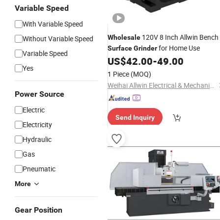
Variable Speed
With Variable Speed
120V 8 Inch Allwin Bench
Wholesale
Without Variable Speed
for Home Use
Surface
Grinder
Variable Speed
US$
42.00
-
49.00
Yes
1 Piece
(MOQ)
Weihai Allwin Electrical & Mechanical Tech Co., Ltd.
Power Source
Electric
Send Inquiry
Electricity
Hydraulic
Gas
Pneumatic
More
Gear Position