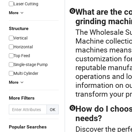
Laser Cutting
What are the co
Q
More
grinding mach
Structure
The Wholesale Sur
Vertical
Machine collectio
Horizontal
machines means m
Top Feed
customization for
Single-stage Pump
reputable manufa
Multi Cylinder
operations and l
More
information on ou
transform your pr
More Filters
How do I choos
Q
OK
needs?
Popular Searches
Discover the perf