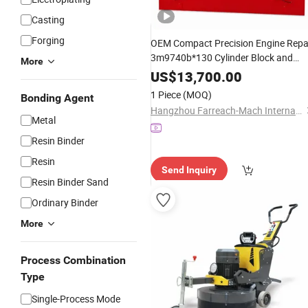
Casting
Forging
OEM Compact Precision Engine Repa
3m9740b*130 Cylinder Block and
More
Cylinder Head
for
Surface
Grinder
US$
13,700.00
Engine Rebuilding Supplier
1 Piece
(MOQ)
Bonding Agent
Hangzhou Farreach-Mach International Trade Co., Ltd.
Metal
Resin Binder
Resin
Send Inquiry
Resin Binder Sand
Ordinary Binder
More
Process Combination
Type
Single-Process Mode