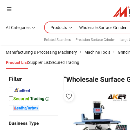
All Categories
Products
Related Searches:
Precision Surface Grinder
Large 
Manufacturing & Processing Machinery
Machine Tools
Grindi
Supplier List
Secured Trading
Product List
Filter
"Wholesale Surface G
Business Type