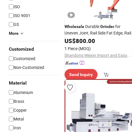
ISO
ISO 9001
GS
Durable
for
Wholesale
Grinder
Uneven Joint, Rail Side Fat Edge, Rail
More
Welding Repair
Surface
US$
800.00
1 Piece
(MOQ)
Customized
Shandong Weixin Import and Export Co., Ltd
Customized
Non-Customized
Send Inquiry
Material
Aluminium
Brass
Copper
Metal
Iron