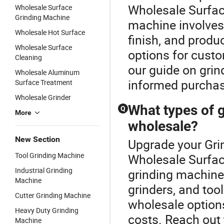
Wholesale Surface
Wholesale Surface
Grinding Machine
machine involves 
Wholesale Hot Surface
finish, and prod
Wholesale Surface
options for custo
Cleaning
our guide on gri
Wholesale Aluminum
informed purchas
Surface Treatment
Wholesale Grinder
What types of g
Q
More
wholesale?
New Section
Upgrade your Gri
Tool Grinding Machine
Wholesale Surfac
Industrial Grinding
grinding machines
Machine
grinders, and too
Cutter Grinding Machine
wholesale options
Heavy Duty Grinding
costs. Reach out 
Machine