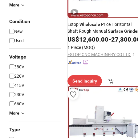
More
Condition
Estop
Price Horizontal
Wholesale
Shaft Rough Manual
New
Surface
Grinde
US$
12,600.00
-
27,300.0
Used
1 Piece
(MOQ)
ESTOP CNC MACHINERY CO LTD.
Voltage
380V
220V
Send Inquiry
415V
230V
660V
More
Type