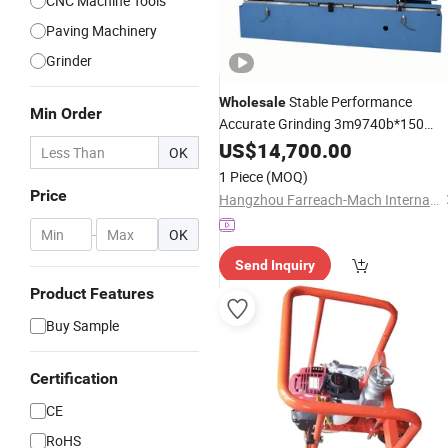
CNC Machine Tools
Paving Machinery
Grinder
Stable Performance
Wholesale
Min Order
Accurate Grinding 3m9740b*150
Cylinder Block and Cylinder Head
US$
14,700.00
OK
for Cylinder Head
Surface
Grinder
1 Piece
(MOQ)
Resurfacing Manufacturer
Price
Hangzhou Farreach-Mach International Trade Co., Ltd.
-
OK
Send Inquiry
Product Features
Buy Sample
Certification
CE
RoHS