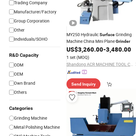
Trading Company
Manufacturer/Factory
Group Corporation
Other
MY250 Hydraulic
Grinding
Surface
Individuals/SOHO
Machine China Mini Plane
Grinder
US$
3,260.00
-
3,480.00
R&D Capacity
1 set
(MOQ)
Shandong ACR MACHINE TOOL Co., Ltd.
ODM
OEM
Own Brand
Send Inquiry
Others
Categories
Grinding Machine
Metal Polishing Machine