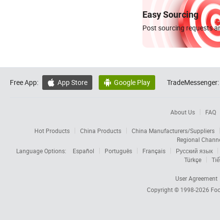
Easy Sourcing
Post sourcing requests an
Free App:
App Store
Google Play
TradeMessenger:


About Us
FAQ
Hot Products
China Products
China Manufacturers/Suppliers
Regional Chann
Language Options:
Español
Português
Français
Русский язык
Türkçe
Tiế
User Agreement
Copyright © 1998-2026
Foc