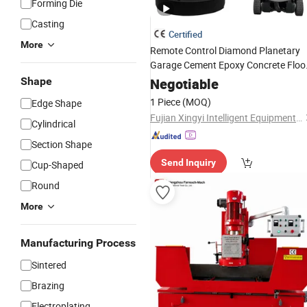
Forming Die
Casting
Certified
More
Remote Control Diamond Planetary
Garage Cement Epoxy Concrete Floo
Grinding
Machine
Surface
Grinder
Shape
Negotiable
1 Piece
(MOQ)
Edge Shape
Fujian Xingyi Intelligent Equipment Co., Ltd.
Cylindrical
Section Shape
Send Inquiry
Cup-Shaped
Round
More
Manufacturing Process
Sintered
Brazing
Electroplating