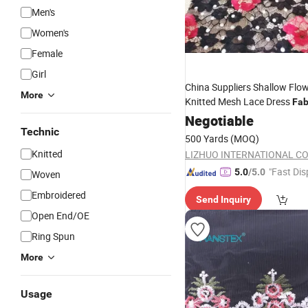
Men's
Women's
Female
Girl
China Suppliers Shallow Flo
More
Knitted Mesh Lace Dress
Fab
Embroidery
Negotiable
Wholesale
Technic
500 Yards
(MOQ)
Knitted
LIZHUO INTERNATIONAL CO.
"Fast Dis
5.0
/5.0
Woven
Embroidered
Send Inquiry
Open End/OE
Ring Spun
More
Usage