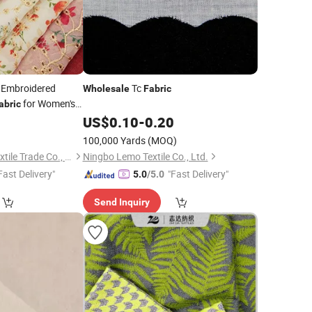
 Embroidered
Tc
Wholesale
Fabric
for Women's
abric
8
US$
0.10
-
0.20
100,000 Yards
(MOQ)
Guangzhou Henry Textile Trade Co., Ltd.
Ningbo Lemo Textile Co., Ltd.
Fast Delivery"
"Fast Delivery"
5.0
/5.0
Send Inquiry