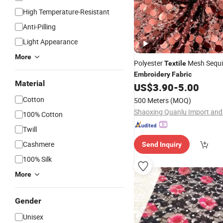
High Temperature-Resistant
Anti-Pilling
Light Appearance
More
Polyester
Mesh Sequ
Textile
Embroidery
Fabric
Material
US$
3.90
-
5.00
Cotton
500 Meters
(MOQ)
100% Cotton
Twill
Cashmere
Send Inquiry
100% Silk
More
Gender
Unisex