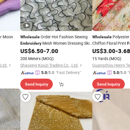
ar Moon
Order Hot Fashion Sewing
Polyester
Wholesale
Wholesale
Mesh Women Dressing Skirt
Chiffon Floral Print
Embroidery
F
Dresses
US$
6.50
-
7.00
US$
3.00
-
3.6
Fabric
200 Meters
(MOQ)
15 Yards
(MOQ)
 Ltd.
Shaoxing Kouzi Trading Co., Ltd.
"Fast Delivery"
"
5.0
/5.0
5.0
/5.0
Send Inquiry
Send Inquiry