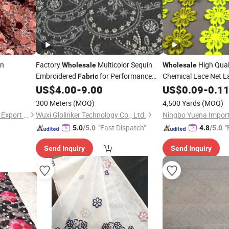
in
Factory
Multicolor Sequin
High Quali
Wholesale
Wholesale
Embroidered
for Performance
Chemical Lace Net L
Fabric
Outfits
US$
4.00
-
9.00
US$
0.09
-
0.1
300 Meters
(MOQ)
4,500 Yards
(MOQ)
Shaoxing Quanlu Import and Export Co., Ltd.
Wuxi Glolinker Technology Co., Ltd.
"Fast Dispatch"
"
5.0
/5.0
4.8
/5.0
Send Inquiry
Send Inquiry