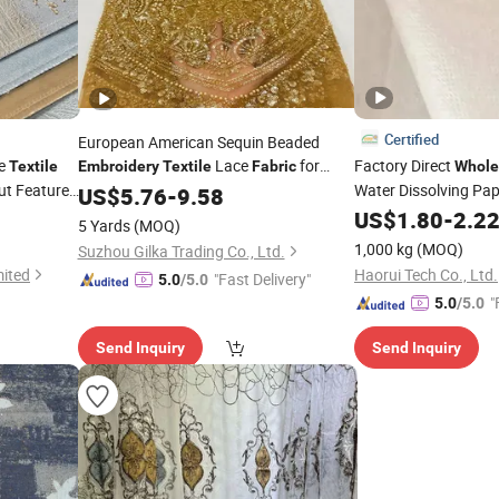
Certified
European American Sequin Beaded
me
Lace
for
Factory Direct
Textile
Embroidery
Textile
Fabric
Whole
ut Feature
Garment Dress
Water Dissolving Pap
US$
5.76
-
9.58
Non Woven
fo
US$
1.80
Fabric
-
2.2
5 Yards
(MOQ)
Backing
1,000 kg
(MOQ)
Suzhou Gilka Trading Co., Ltd.
mited
Haorui Tech Co., Ltd.
"Fast Delivery"
5.0
/5.0
"
5.0
/5.0
Send Inquiry
Send Inquiry