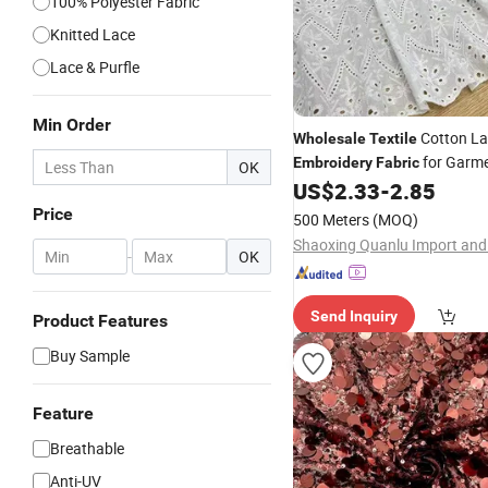
100% Polyester Fabric
Knitted Lace
Lace & Purfle
Min Order
Cotton La
Wholesale
Textile
for Garm
Embroidery
Fabric
OK
US$
2.33
-
2.85
Price
500 Meters
(MOQ)
-
OK
Send Inquiry
Product Features
Buy Sample
Feature
Breathable
Anti-UV