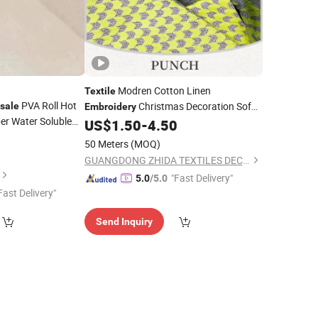
Modren Cotton Linen
Textile
PVA Roll Hot
Christmas Decoration Sofa
sale
Embroidery
er Water Soluble
Covering
US$
1.50
-
4.50
Fabric
r
2
Embroidery
50 Meters
(MOQ)
GUANGDONG ZHIDA TEXTILES DECORATION CO., LTD.
"Fast Delivery"
5.0
/5.0
Fast Delivery"
Send Inquiry