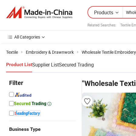
Products
Related Searches:
Textile E
All Categories
Textile
Embroidery & Drawnwork
Wholesale Textile Embroidery
Supplier List
Secured Trading
Product List
Filter
"Wholesale Texti
Business Type