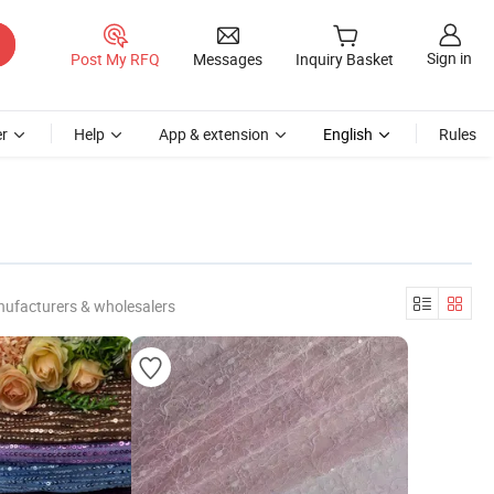
Sign in
Post My RFQ
Messages
Inquiry Basket
r
Help
App & extension
English
Rules
nufacturers & wholesalers