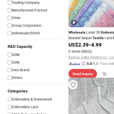
Trading Company
Manufacturer/Factory
Other
Group Corporation
Laser 3D
Wholesale
Embroi
Individuals/SOHO
Beaded Sequin
Lace
Textile
DIY Curtain
US$
2.39
-
4.99
R&D Capacity
5 Yards
(MOQ)
ODM
Suzhou Gilka Trading Co., Lt
OEM
"Fast Del
5.0
/5.0
Own Brand
Send Inquiry
Others
Categories
Embroidery & Drawnwork
Embroidery Lace