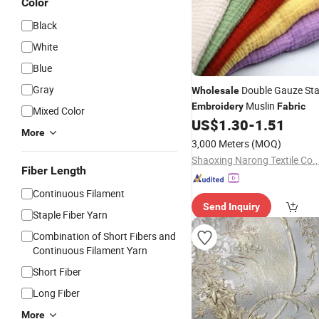
Color
Black
White
Blue
Gray
Double Gauze St
Wholesale
Muslin
Embroidery
Fabric
Mixed Color
US$
1.30
-
1.51
More
3,000 Meters
(MOQ)
Shaoxing Narong Textile Co.,
Fiber Length
Continuous Filament
Send Inquiry
Staple Fiber Yarn
Combination of Short Fibers and
Continuous Filament Yarn
Short Fiber
Long Fiber
More