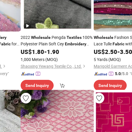
2022
Pengda
100%
Fashion 
dery
Wholesale
Textiles
Wholesale
for
Polyester Plain Soft Cey
Lace Tulle
with
Fabric
Embroidery
Fabric
Jacquard Flower Airflow
for
Beaded Lace
US$
1.80
-
1.90
US$
2.50
-
3.5
Fabric
Textile
Woman Muslim Dress
1,000 Meters
(MOQ)
5 Yards
(MOQ)
d.
Shaoxing Yewang Textile Co., Ltd.
ivery"
"
5.0
/5.0
Send Inquiry
Send Inquiry