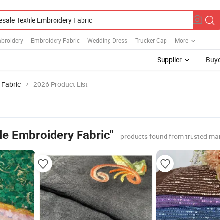
mbroidery
Embroidery Fabric
Wedding Dress
Trucker Cap
More
Supplier
Buye
 Fabric
2026 Product List
le Embroidery Fabric"
products found from trusted ma