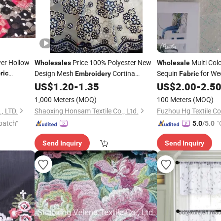
wer Hollow
Price 100% Polyester New
Multi Col
Wholesales
Wholesale
Design Mesh
Cortina
Sequin
for We
ric
Embroidery
Fabric
Curtain
US$
1.20
-
1.35
US$
2.00
-
2.5
Fabric
1,000 Meters
(MOQ)
100 Meters
(MOQ)
, LTD.
Shaoxing Honsam Textile Co., Ltd.
Fuzhou Hg Textile Co.
patch"
"
5.0
/5.0
Send Inquiry
Send Inquiry