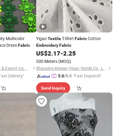
ty Multicolor
Yigao
T-Shirt
Cotton
Textile
Fabric
ace Dress
Fabric
Embroidery
Fabric
1
US$
2.17
-
2.25
500 Meters
(MOQ)
Ningbo Yuena Import & Export Co., Ltd.
Shaoxing Keqiao Yigao Textile Co., Ltd.
Fast Delivery"
"Fast Dispatch"
5.0
/5.0
Send Inquiry