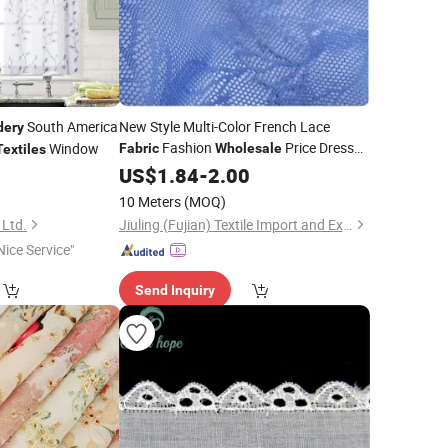
South America
New Style Multi-Color French Lace
dery
Fashion
Price Dress
Window
Fabric
Wholesale
Textiles
Material
0
US$
1.84
-
2.00
10 Meters
(MOQ)
 Ltd.
Jiuling (Fujian) Textile Import and Export Co., Ltd
Nice Service"
Send Inquiry