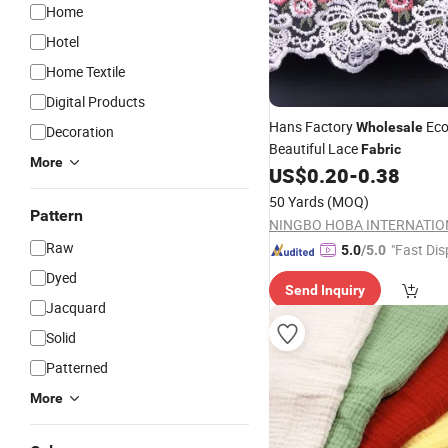
Home
Hotel
Home Textile
Digital Products
Hans Factory
Eco
Wholesale
Decoration
Beautiful Lace
Fabric
More
US$
0.20
-
0.38
50 Yards
(MOQ)
Pattern
Raw
"Fast Dis
5.0
/5.0
Dyed
Send Inquiry
Jacquard
Solid
Patterned
More