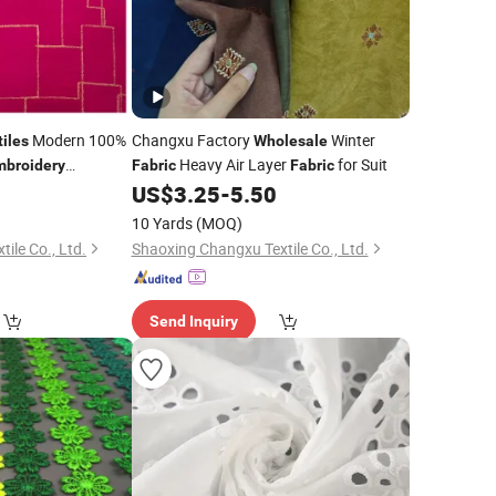
Modern 100%
Changxu Factory
Winter
tiles
Wholesale
Heavy Air Layer
for Suit
mbroidery
Fabric
Fabric
r
for Muslim
0
US$
3.25
-
5.50
Fabric
10 Yards
(MOQ)
ile Co., Ltd.
Shaoxing Changxu Textile Co., Ltd.
Send Inquiry