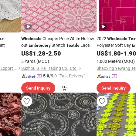
ce
Cheaper Price White Hollow
2022
Wholesale
Wholesale
Tex
ent
out
Stretch
Lace
Polyester Soft Cey
Embroidery
Textile
E
Jacquard Cut Flowe
US$
1.28
-
2.50
US$
1.80
-
1.9
Fabric
Dress
5 Yards
(MOQ)
1,000 Meters
(MOQ)
Shaoxing Quanlu Import and Export Co., Ltd.
Suzhou Gilka Trading Co., Ltd.
Shaoxing Yewang Text
"Fast Delivery"
5.0
/5.0
Send Inquiry
Send Inquiry