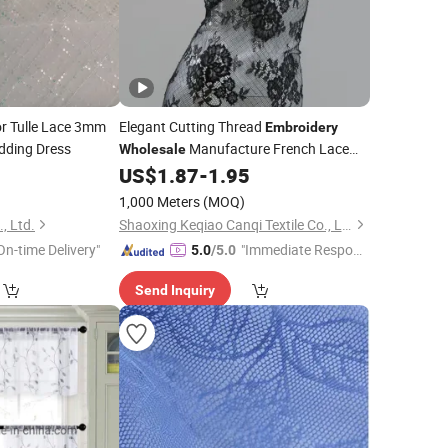
or Tulle Lace 3mm
Elegant Cutting Thread
Embroidery
dding Dress
Manufacture French Lace
Wholesale
0
US$
1.87
-
1.95
Fabric
1,000 Meters
(MOQ)
, Ltd.
Shaoxing Keqiao Canqi Textile Co., Ltd.
On-time Delivery"
"Immediate Respon
5.0
/5.0
se"
Send Inquiry