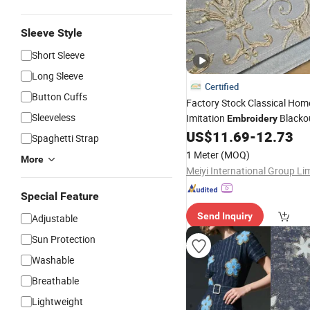
Sleeve Style
Short Sleeve
Long Sleeve
Certified
Button Cuffs
Factory Stock Classical Ho
Sleeveless
Imitation
Blacko
Embroidery
Curtain
US$
11.69
-
12.73
Fabric
Spaghetti Strap
1 Meter
(MOQ)
More
Meiyi International Group Li
Special Feature
Send Inquiry
Adjustable
Sun Protection
Washable
Breathable
Lightweight