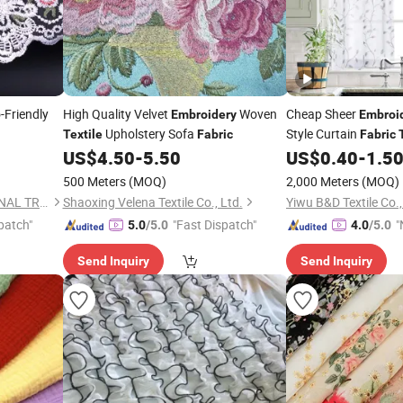
-Friendly
High Quality Velvet
Woven
Cheap Sheer
Embroidery
Embroi
Upholstery Sofa
Style Curtain
Textile
Fabric
Fabric
US$
4.50
-
5.50
US$
0.40
-
1.5
500 Meters
(MOQ)
2,000 Meters
(MOQ)
NINGBO HOBA INTERNATIONAL TRADING CO., LTD.
Shaoxing Velena Textile Co., Ltd.
Yiwu B&D Textile Co.,
patch"
"Fast Dispatch"
"
5.0
/5.0
4.0
/5.0
Send Inquiry
Send Inquiry