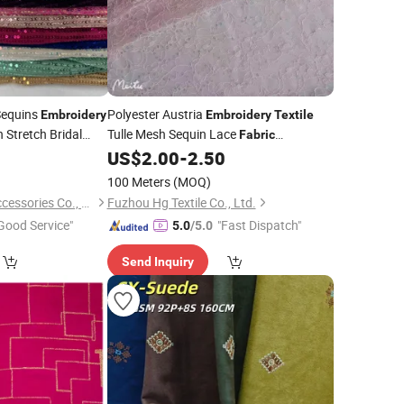
Sequins
Polyester Austria
Embroidery
Embroidery
Textile
 Stretch Bridal
Tulle Mesh Sequin Lace
Fabric
0
US$
2.00
-
2.50
Wholesale
100 Meters
(MOQ)
Marigold Garment Accessories Co., Ltd.
Fuzhou Hg Textile Co., Ltd.
Good Service"
"Fast Dispatch"
5.0
/5.0
Send Inquiry