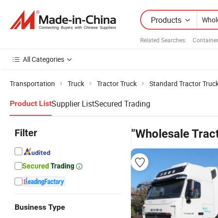
Products
Related Searches:
Container
All Categories
Transportation
Truck
Tractor Truck
Standard Tractor Truc
Supplier List
Secured Trading
Product List
Filter
"Wholesale Tract
Business Type