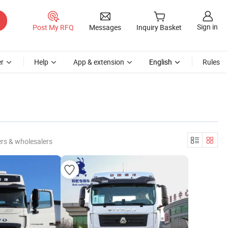
Sign in
Post My RFQ
Messages
Inquiry Basket
r
Help
App & extension
English
Rules
rs & wholesalers