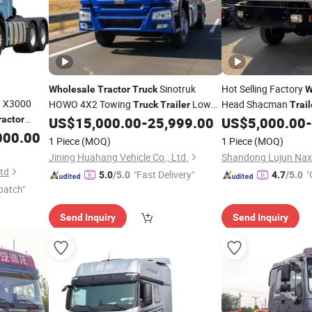
Sinotruk
Hot Selling Factory
Wholesale
Tractor
Truck
W
 X3000
HOWO 4X2 Towing
Low
Head Shacman
Truck
Trailer
Trail
Price Used Lorry
Used H
ractor
US$
15,000.00
-
25,999.00
US$
5,000.00
-
Truck
Tractor
Truck
ion
000.00
Tractor
Truck
Tracto
1 Piece
(MOQ)
1 Piece
(MOQ)
 Mining
Price
Tractor
Truck
Jining Huahang Vehicle Co., Ltd.
t
Ltd
"Fast Delivery"
"
5.0
/5.0
4.7
/5.0
patch"
Send Inquiry
Send Inquiry