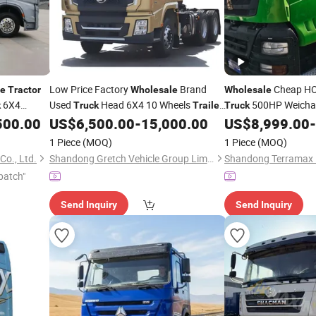
Low Price Factory
Brand
Cheap H
le
Tractor
Wholesale
Wholesale
6X4
Used
Head 6X4 10 Wheels
500HP Weichai
k
Truck
Trailer
Truck
Shacman X3000
for Sale
Suspension Left Han
500.00
US$
6,500.00
-
15,000.00
US$
8,999.00
-
Tractor
Truck
Head Heavy Duty
Tr
1 Piece
(MOQ)
1 Piece
(MOQ)
New Used
o., Ltd.
Shandong Gretch Vehicle Group Limited
patch"
Send Inquiry
Send Inquiry