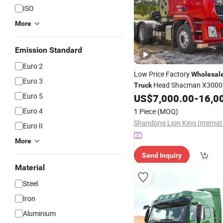
ISO
More
Emission Standard
Euro 2
Low Price Factory
Wholesal
Euro 3
Head Shacman X3000
Truck
Euro 5
Wheels 351-450HP
US$
7,000.00
-
16,0
Trailer
T
in Good Condition
Truck
Euro 4
1 Piece
(MOQ)
Euro II
More
Send Inquiry
Material
Steel
Iron
Aluminium