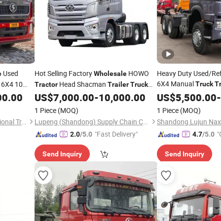
Used
Hot Selling Factory
HOWO
Heavy Duty Used/Re
e
Wholesale
6X4 Manual
 6X4 10
Head Shacman
Truck
T
Tractor
Trailer
Truck
Price Gre
Electric 6X4 Daf
00.00
US$
7,000.00
-
10,000.00
Wholesale
US$
5,500.00
-
ractor
Tractor
Truck
Capacity Reliable
Tra
1 Piece
(MOQ)
1 Piece
(MOQ)
Shandong Lion King International Trade Co., Ltd
Lupeng (Shandong) Supply Chain Co., Ltd.
"Fast Delivery"
"
2.0
/5.0
4.7
/5.0
Send Inquiry
Send Inquiry