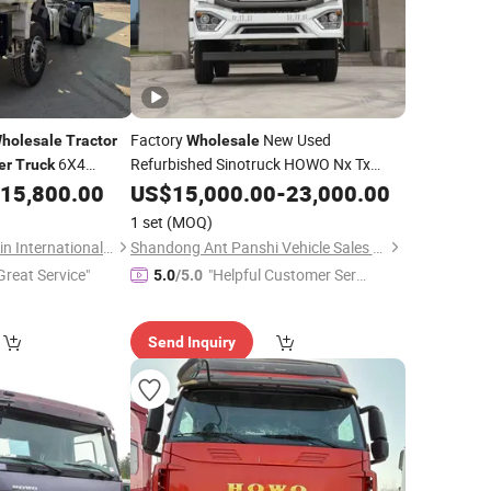
Factory
New Used
holesale
Tractor
Wholesale
6X4
Refurbished Sinotruck HOWO Nx Tx
er
Truck
Hohan
Head 6X4
igh Quality New
15,800.00
Tractor
US$
15,000.00
Truck
-
Trailer
23,000.00
4X2
Heavy 10 6 Wheel
6X4
Tractor
r
Truck
1 set
(MOQ)
Secondhand
Shandong Lujun Naxin International Trade Co., Ltd.
Shandong Ant Panshi Vehicle Sales Co., Ltd
Great Service"
"Helpful Customer Servi
5.0
/5.0
ce"
Send Inquiry