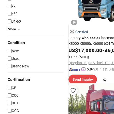
>9
>50
31-50
More
Certified
Factory
Shacman
Wholesale
Condition
X5000 X5000s X6000 6X4
T
All Series Euro5 Emiss
US$
17,000.00
-
46,
Truck
New
Standard Weichai Engine for
1 Unit
(MOQ)
Used
Heavy Load
Transpor
Trailer
Qingdao Jinjun Vehicle Co., 
Brand New
"Fast Dis
5.0
/5.0
Certification
Send Inquiry
CE
CCC
DOT
GCC