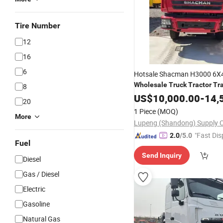
Tire Number
12
16
6
Hotsale Shacman H3000 6X
Wholesale
Truck
Tractor
Tra
8
for Sale
US$
10,000.00
-
14,
20
1 Piece
(MOQ)
More
"Fast Dis
2.0
/5.0
Fuel
Send Inquiry
Diesel
Gas / Diesel
Electric
Gasoline
Natural Gas