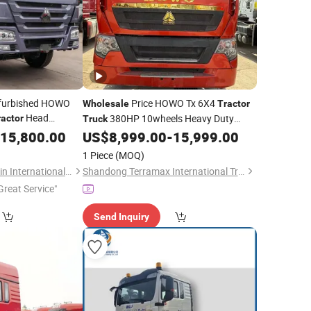
furbished HOWO
Price HOWO Tx 6X4
Wholesale
Tractor
Head
380HP 10wheels Heavy Duty
ractor
Truck
at Loading
Head for Transporting Sale
15,800.00
US$
8,999.00
-
15,999.00
Trailer
371HP 420HP 450HP New Used
ctor
Trailer
Truck
1 Piece
(MOQ)
Refurbished
Shandong Lujun Naxin International Trade Co., Ltd.
Shandong Terramax International Trade Co., Ltd.
Great Service"
Send Inquiry