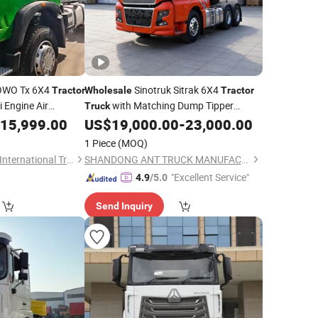
OWO Tx 6X4
Sinotruk Sitrak 6X4
Tractor
Wholesale
Tractor
 Engine Air
with Matching Dump Tipper
Truck
d Drive
Full Set for Construction Mining
15,999.00
US$
19,000.00
-
23,000.00
Trailer
Trailer
Customization
Engineering
uck
1 Piece
(MOQ)
Shandong Terramax International Trade Co., Ltd.
SHANDONG ANT TRUCK MANUFACTURING CO., LTD
"Excellent Service"
4.9
/5.0
Send Inquiry