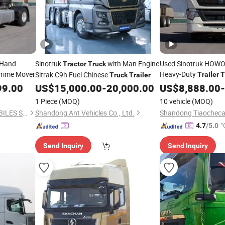
 Hand
Sinotruk
with Man Engine
Used Sinotruk HOWO
Tractor
Truck
rime Mover
Heavy-Duty
Sitrak C9h Fuel Chinese
Trailer
T
Truck
Trailer
371/380HP 6X4/8X4
99.00
US$
15,000.00
-
20,000.00
US$
8,888.00
-
Logistics High-Effici
1 Piece
(MOQ)
10 vehicle
(MOQ)
Occasion Mainstay T
QIANDA(SHANDONG) AUTOBILES SERVICES CO., LTD.
Shandong Ant Vehicles Co., Ltd.
"
4.7
/5.0
Send Inquiry
Send Inquiry