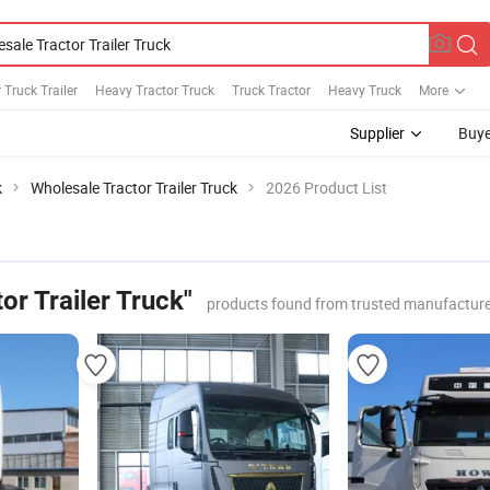
 Truck Trailer
Heavy Tractor Truck
Truck Tractor
Heavy Truck
More
Supplier
Buye
k
Wholesale Tractor Trailer Truck
2026 Product List
or Trailer Truck"
products found from trusted manufacture