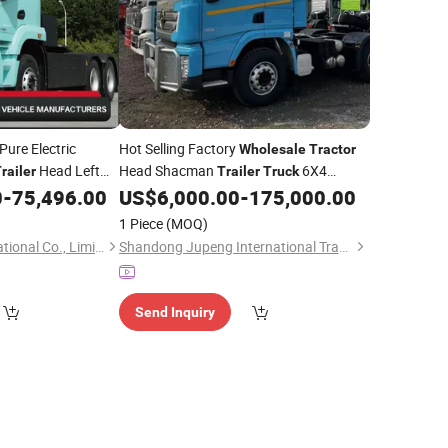
ure Electric
Hot Selling Factory
Wholesale
Tractor
Head Left
Head Shacman
6X4
railer
Trailer
Truck
0
-
75,496.00
US$
6,000.00
-
175,000.00
Tractor
Truck
1 Piece
(MOQ)
Hubei Tri-Ring International Co., Limited
Shandong Jupeng International Trade Co., Ltd
Send Inquiry