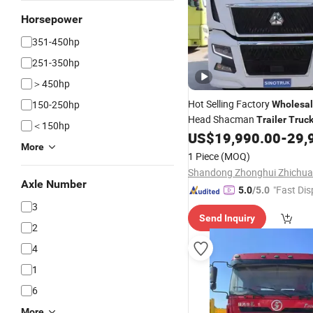
Horsepower
351-450hp
251-350hp
＞450hp
Hot Selling Factory
150-250hp
Wholesa
Head Shacman
Trailer
Truc
＜150hp
US$
19,990.00
-
29,
Tractor
Truck
More
1 Piece
(MOQ)
Axle Number
"Fast Dis
5.0
/5.0
3
Send Inquiry
2
4
1
6
More