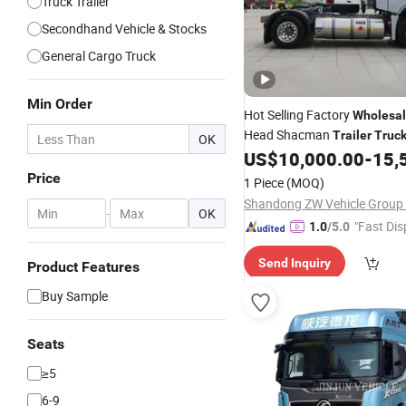
Truck Trailer
Secondhand Vehicle & Stocks
General Cargo Truck
Min Order
Hot Selling Factory
Wholesa
Head Shacman
Trailer
Truc
OK
US$
10,000.00
-
15,
Tractor
Truck
Price
1 Piece
(MOQ)
Shandong ZW Vehicle Group C
-
OK
"Fast Dis
1.0
/5.0
Send Inquiry
Product Features
Buy Sample
Seats
≥5
6-9