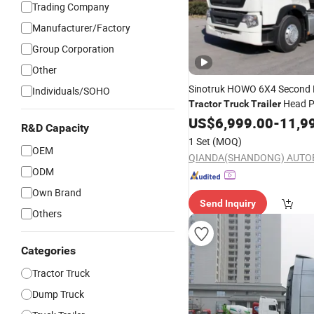
Trading Company
Manufacturer/Factory
Group Corporation
Other
Sinotruk HOWO 6X4 Second
Individuals/SOHO
Head P
Tractor
Truck
Trailer
US$
6,999.00
-
11,9
R&D Capacity
1 Set
(MOQ)
OEM
ODM
Own Brand
Send Inquiry
Others
Categories
Tractor Truck
Dump Truck