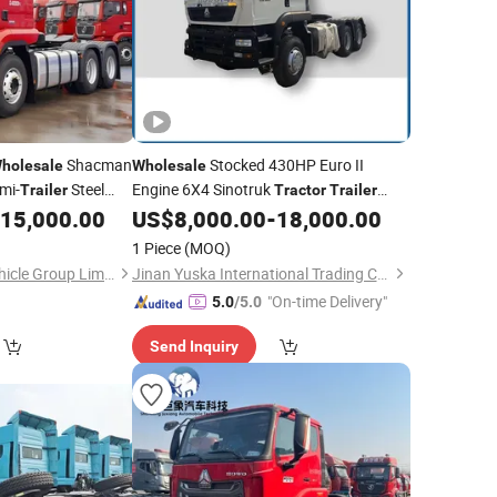
Shacman
Stocked 430HP Euro II
holesale
Wholesale
mi-
Steel
Engine 6X4 Sinotruk
Trailer
Tractor
Trailer
HOWO
in Algeria
15,000.00
US$
8,000.00
-
18,000.00
Truck
Tractor
1 Piece
(MOQ)
Shandong Gretch Vehicle Group Limited
Jinan Yuska International Trading Co., Ltd
"On-time Delivery"
5.0
/5.0
Send Inquiry