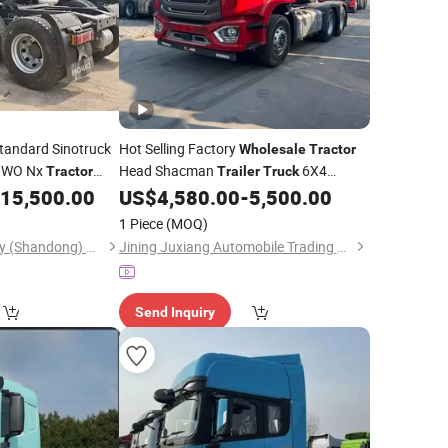
tandard Sinotruck
Hot Selling Factory
Wholesale
Tractor
OWO Nx
Head Shacman
6X4
Tractor
Trailer
Truck
Sinotruk 6X4
15,500.00
US$
4,580.00
-
5,500.00
Tractor
Truck
les
1 Piece
(MOQ)
Zhongwu New Energy (Shandong) Group Co., Ltd
Jining Juxiang Automobile Trading Co., Ltd.
Send Inquiry