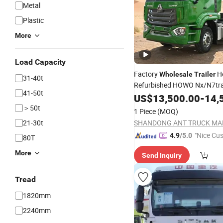
Metal
Plastic
More
Load Capacity
Factory
H
Wholesale
Trailer
31-40t
Refurbished HOWO Nx/N7tr
41-50t
6X4
Heavy Lorry
US$
13,500.00
-
14,
Tractor
Tru
＞50t
1 Piece
(MOQ)
21-30t
"Nice Cu
4.9
/5.0
80T
vice"
More
Send Inquiry
Tread
1820mm
2240mm