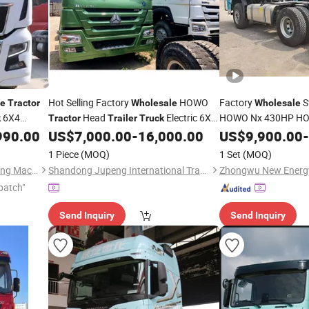
Hot Selling Factory
HOWO
Factory
S
le
Tractor
Wholesale
Wholesale
6X4
Head
Electric 6X4
HOWO Nx 430HP H
k
Tractor
Trailer
Truck
Daf
Head 
990.00
US$
7,000.00
-
16,000.00
US$
9,900.00
-
Tractor
Truck
Trucks
Trailer
for Sa
Tractor
Truck
1 Piece
(MOQ)
1 Set
(MOQ)
Shandong Zhonghui Zhichuang Machinery Equipment Co., Ltd
Shandong Jupeng International Trade Co., Ltd
patch"
Send Inquiry
Send Inquiry