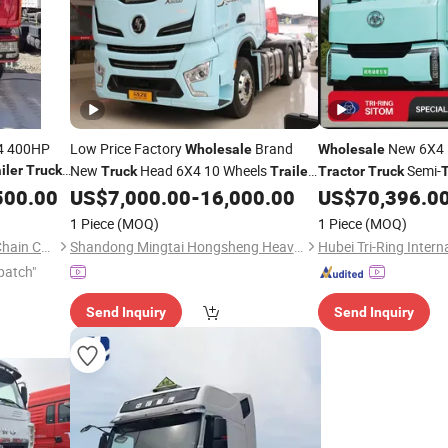
4 400HP
Low Price Factory
Brand
New 6X4 P
Wholesale
Wholesale
New
Head 6X4 10 Wheels
Semi-
iler
Trucks
Truck
Trailer
Tractor
Truck
T
Shacman X3000
for Sale
Driving
500.00
US$
7,000.00
-
16,000.00
US$
70,396.0
Tractor
Truck
1 Piece
(MOQ)
1 Piece
(MOQ)
Lupeng (Shandong) Supply Chain Co., Ltd.
Shandong Mingtai Hongsheng Heavy Industry Machinery Co., Ltd.
patch"
Send Inquiry
Send Inquiry