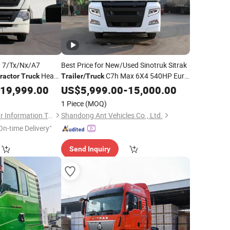
 7/Tx/Nx/A7
Best Price for New/Used Sinotruk Sitrak
Head
C7h Max 6X4 540HP Euro
ractor
Truck
Trailer
/
Truck
 Long-Haul
5/Euro 6
Head Diesel Fuel
19,999.00
US$
5,999.00
Tractor
Truck
-
15,000.00
ency Reliable
Manual Steering
1 Piece
(MOQ)
ransport
Shandong Tiaochecar Information Technology Co., Ltd.
Shandong Ant Vehicles Co., Ltd.
On-time Delivery"
Send Inquiry