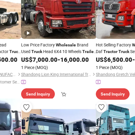
ead
Low Price Factory
Brand
Hot Selling Factory
Wholesale
W
actor
Used
Head 6X4 10 Wheels
Daf
Se
Truck
Truck
Trailer
Tractor
Truck
Diesel
Shacman X3000
for Sale
Electric 6X4
500.00
US$
7,000.00
-
16,000.00
US$
6,500.00
-
ck
Tractor
Truck
1 Piece
(MOQ)
1 Piece
(MOQ)
SHANDONG ANT TRUCK MANUFACTURING CO., LTD
Shandong Lion King International Trade Co., Ltd
stomer Ser
Send Inquiry
Send Inquiry