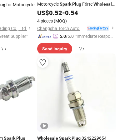
Motorcycle
F6rtc
for Motorcycle
Spark
Plug
Wholesale
lug
for Motorcycle Engines
ls
Spark
US$
0.52
Plug
-
0.54
2
Wholesale
Spark
4 pieces
(MOQ)
Changsha Torch Auto Parts Co., Ltd.
ing Co., Ltd.
Great Supplier"
"Immediate Respon
5.0
/5.0
se"
Send Inquiry
um
0242229654
Spark
Plug
Wholesale
Spark
Plug