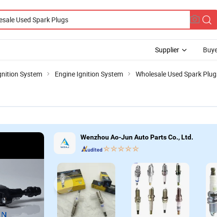
Supplier
Buye
gnition System
Engine Ignition System
Wholesale Used Spark Plug
Wenzhou Ao-Jun Auto Parts Co., Ltd.