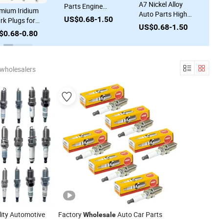
A7 Nickel Alloy
Parts Engine
mium Iridium
A
Auto Parts High
System Iridium
US$0.68-1.50
rk Plugs for
I
Quality Ignition
Bujias 90919-
US$0.68-1.50
lesale Auto
f
Spark Plug
$0.68-0.80
U
01191 Sk20hr11
ts Supply
T
Wholesale A7
3421 Bkr6eix-11
K
Rfn58lz
Spark Plugs for
A
0911007315 for
Toyota Honda
 wholesalers
M
France Peugeot
Hyundai KIA
C
Cars Parts
Nissan Ford BMW
F
Audi Chevr
ity Automotive
Factory
Auto Car Parts
Wholesale