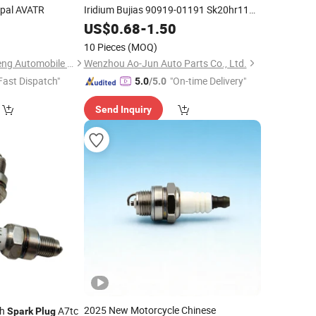
pal AVATR
Iridium Bujias 90919-01191 Sk20hr11
3421 Bkr6eix-11
for Toyota
US$
0.68
-
1.50
Spark
Plugs
Honda Hyundai KIA Nissan Ford BMW
10 Pieces
(MOQ)
Audi Chevr
Guangzhou Gangzheng Automobile Parts Co.,Ltd.
Wenzhou Ao-Jun Auto Parts Co., Ltd.
Fast Dispatch"
"On-time Delivery"
5.0
/5.0
Send Inquiry
2025 New Motorcycle Chinese
ch
A7tc
Spark
Plug