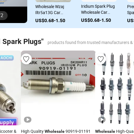
Iridium Spark Plug
Wholesale Wzaj
Pre
Wholesale Car
Iltr5a13G Car
Spa
/
2
18846-10060
Spare Parts Engine
Who
US$0.68-1.50
US$0.68-1.50
US
22401-ED815 Sp-
Parts Spark Plug
Par
411 04e905612 for
Toyota Honda
 Spark Plugs"
Nissan Hyundai
products found from trusted manufacturers &
KIA Ford VW Audi
cooter &
High Quality
90919-01191
High-Qual
Wholesale
Wholesale