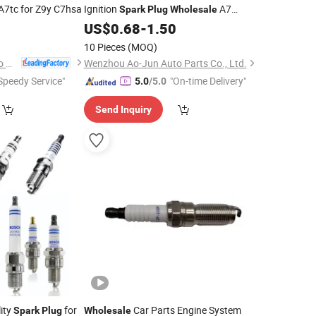
A7tc for Z9y C7hsa
Ignition
A7
Spark
Plug
Wholesale
Rfn58lz 0911007315 for France
2
US$
0.68
-
1.50
Peugeot Cars Parts
10 Pieces
(MOQ)
Changsha Torch Auto Parts Co., Ltd.
Wenzhou Ao-Jun Auto Parts Co., Ltd.
Speedy Service"
"On-time Delivery"
5.0
/5.0
Send Inquiry
ity
for
Car Parts Engine System
Spark
Plug
Wholesale