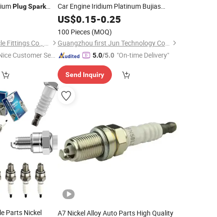
dium
Car Engine Iridium Platinum Bujias
Plug
Spark
for Denso Toyota Hyundai
oyota Nissan Denso
0
Spark
US$
0.15
Plugs
-
0.25
for Mazda Ford Chevrolet Nissan Tiida
100 Pieces
(MOQ)
Hebei Congben Vehicle Fittings Co., Ltd.
Guangzhou first Jun Technology Co., Ltd.
Nice Customer Ser
"On-time Delivery"
5.0
/5.0
ice"
Send Inquiry
e Parts Nickel
A7 Nickel Alloy Auto Parts High Quality