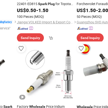
22401-ED815
for Toyota
Forchevrolet Foraud
Spark
Plug
Ngk
US$
0.50
-
1.50
US$
1.50
-
2.0
100 Pieces
(MOQ)
50 Pieces
(MOQ)
Jiangxi VOLKED Import & Export Co., Ltd.
Guangzhou SVD Auto
ervice"
Send Inquiry
Send Inquiry
to
Factory
Price Iridium
Price Iri
Spark
Wholesale
Wholesale