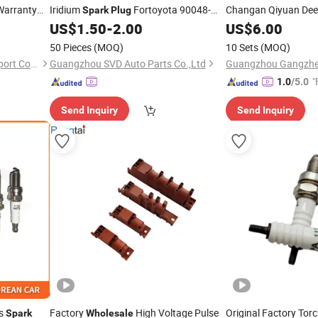
Warranty
Iridium
Fortoyota 90048-
Changan Qiyuan Dee
Spark
Plug
51188 90048-51196
US$
1.50
-
2.00
US$
6.00
50 Pieces
(MOQ)
10 Sets
(MOQ)
Jiangxi VOLKED Import & Export Co., Ltd.
Guangzhou SVD Auto Parts Co.,Ltd
"
1.0
/5.0
Send Inquiry
Send Inquiry
ts
Factory
High Voltage Pulse
Original Factory Tor
Spark
Wholesale