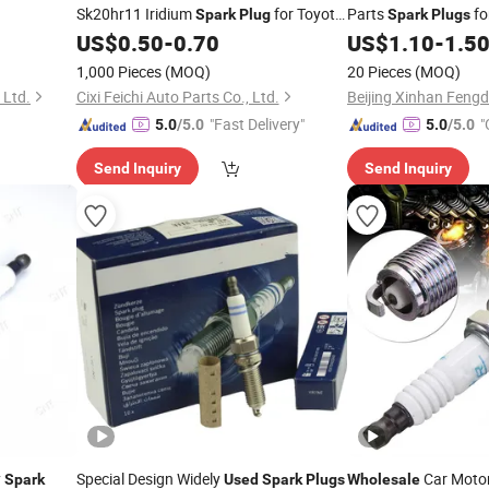
Sk20hr11 Iridium
for Toyota
Parts
fo
Spark
Plug
Spark
Plugs
Cars
US$
0.50
-
0.70
US$
1.10
-
1.5
1,000 Pieces
(MOQ)
20 Pieces
(MOQ)
 Ltd.
Cixi Feichi Auto Parts Co., Ltd.
"Fast Delivery"
"
5.0
/5.0
5.0
/5.0
Send Inquiry
Send Inquiry
y
Special Design Widely
Car Motor
Spark
Used
Spark
Plugs
Wholesale