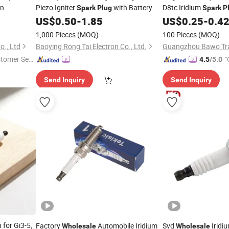
an
Piezo Igniter
with Battery
D8tc Iridium
Spark
Plug
Spark
P
undai KIA
Engine Parts Hot Sel
US$
0.50
-
1.85
US$
0.25
-
0.4
Plug
1,000 Pieces
(MOQ)
100 Pieces
(MOQ)
., Ltd
Baoying Rong Tai Electron Co., Ltd.
Guangzhou Bawo Trad
stomer Ser
"
4.5
/5.0
Send Inquiry
Send Inquiry
for Gi3-5,
Factory
Automobile Iridium
Svd
Iridi
Wholesale
Wholesale