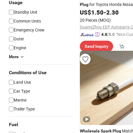
Usage
for Toyota Honda Niss
Plug
Mitsubishi Mazda Subaru Hy
US$
1.50
-
2.30
Standby Unit
20 Pieces
(MOQ)
Common Units
GuangZhou EEP Autoparts Co
Emergency Crew
"Nice Cu
4.8
/5.0
Outer
vice"
Send Inquiry
Engine
More
Conditions of Use
Land Use
Car Type
Marine
Trailer Type
Fuel
Match 
Wholesale
Spark
Plug