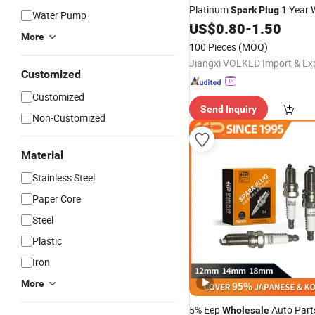
Platinum
1 Year 
Spark
Plug
Water Pump
Fits for Vehicles Auto Parts
US$
0.80
-
1.50
More
100 Pieces
(MOQ)
Customized
Customized
Send Inquiry
Non-Customized
Material
Stainless Steel
Paper Core
Steel
Plastic
Iron
More
5% Eep
Auto Par
Wholesale