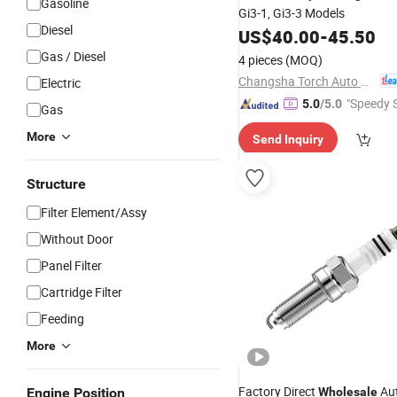
Gasoline
Gi3-1, Gi3-3 Models
Diesel
US$
40.00
-
45.50
Gas / Diesel
4 pieces
(MOQ)
Changsha Torch Auto Parts Co., Ltd.
Electric
"Speedy S
5.0
/5.0
Gas
More
Send Inquiry
Structure
Filter Element/Assy
Without Door
Panel Filter
Cartridge Filter
Feeding
More
Factory Direct
Au
Engine Position
Wholesale