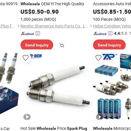
ta 90919-
OEM Yr7ne High Quality
Accessories Auto Iri
Wholesale
18 Most
for Hyundai T
US$
0.50
-
0.90
US$
0.85
-
1.5
Plugs
istance
Bosch Ngk Chevrolet
1,000 pieces
(MOQ)
100 Pieces
(MOQ)
Pingxiang County SNT Spark Plug Factory
Ningbo Shangerze Auto Parts Co., Ltd.
"
4.4
/5.0
v
Send Inquiry
Send Inquiry
Hot Sale
Price
Motorcycl
ts Car
Wholesale
Spark
Plug
Wholesale