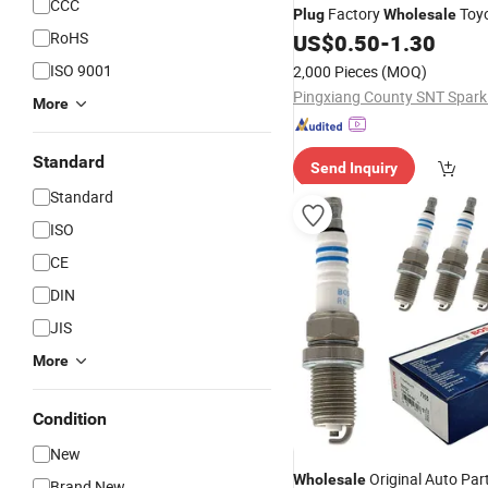
CCC
Factory
Toyo
Plug
Wholesale
RoHS
01191 90919-01247 Ngk 50
US$
0.50
-
1.30
Popular
Hot Selling Res
Plug
ISO 9001
2,000 Pieces
(MOQ)
Long Using Life
More
Standard
Send Inquiry
Standard
ISO
CE
DIN
JIS
More
Condition
New
Original Auto Par
Wholesale
Brand New