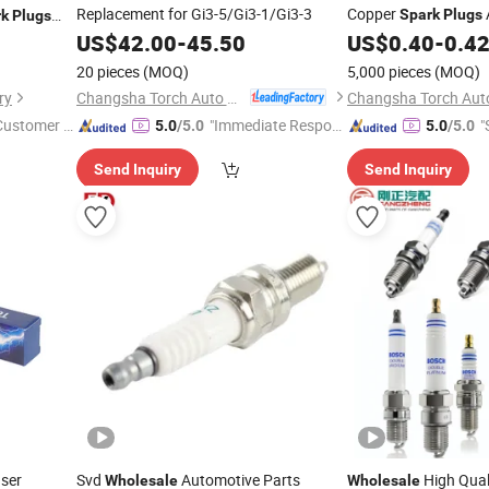
Replacement for Gi3-5/Gi3-1/Gi3-3
Copper
Spark
Plugs
rk
Plugs
or Booosch
US$
42.00
-
45.50
US$
0.40
-
0.4
20 pieces
(MOQ)
5,000 pieces
(MOQ)
Changsha Torch Auto Parts Co., Ltd.
ry
 Customer S
"Immediate Respon
"
5.0
/5.0
5.0
/5.0
se"
Send Inquiry
Send Inquiry
ser
Svd
Automotive Parts
High Qual
Wholesale
Wholesale