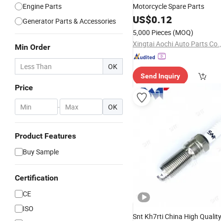
Engine Parts
Motorcycle Spare Parts
US$
0.12
Generator Parts & Accessories
5,000 Pieces
(MOQ)
Xingtai Aochi Auto Parts Co.,
Min Order
OK
Send Inquiry
Price
-
OK
Product Features
Buy Sample
Certification
CE
ISO
Snt Kh7rti China High Qualit