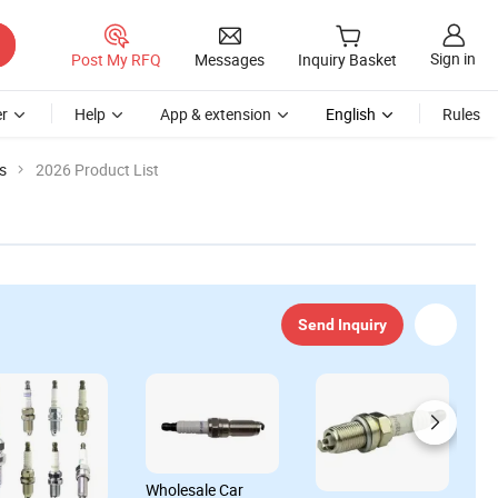
Sign in
Post My RFQ
Messages
Inquiry Basket
r
Help
App & extension
English
Rules
s
2026 Product List
Send Inquiry
Wholesale Car