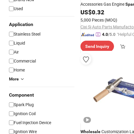
Accessories Gas Engine
Spa
Used
Bkr6ek 0242235666 Fr7DC f
US$
0.32
Ngggk
5,000 Pieces
(MOQ)
Application
Cixi Sj Auto Parts Manufacto
Stainless Steel
"Helpful
4.0
/5.0
ervice"
Liquid
Send Inquiry
Air
Commercial
Home
More
Component
Spark Plug
Ignition Coil
Fuel Injection Device
Ignition Wire
Customization La
Wholesale