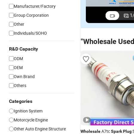
Manufacturer/Factory
1
Group Corporation
Other
Individuals/SOHO
"Wholesale Used
R&D Capacity
ODM
OEM
Own Brand
Others
Categories
Ignition System
Motorcycle Engine
Other Auto Engine Structure
A7tc
S
Wholesale
Spark
Plug