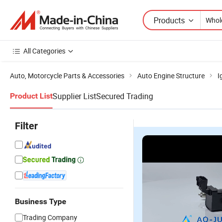
Products
All Categories
Auto, Motorcycle Parts & Accessories
Auto Engine Structure
I
Supplier List
Secured Trading
Product List
Filter
Business Type
Trading Company