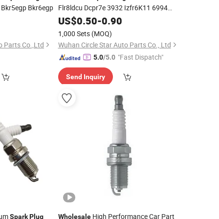
i Bkr5egp Bkr6egp
Flr8ldcu Dcpr7e 3932 Izfr6K11 6994
Ilzkr6b-11s 12290-R71-L01 Dilzkr7a11g
0
US$
0.50
-
0.90
90919-01198 18868-08095/Ilkr7d8
1,000 Sets
(MOQ)
Nlp000130 A11-3707110ca
 Parts Co.,Ltd
Wuhan Circle Star Auto Parts Co., Ltd
"Fast Dispatch"
5.0
/5.0
Send Inquiry
dium
High Performance Car Part
Spark
Plug
Wholesale