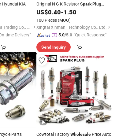
r Hyundai KIA
Original N G K Resistor
Spark
Plug
Bkr6e-11 2756
0
US$
0.40
-
1.50
100 Pieces
(MOQ)
Beijing Xinhan Fengda Trading Co., Ltd.
Xingtai Xinmanli Technology Co., Ltd.
On-time Delivery"
"Quick Response"
5.0
/5.0
Send Inquiry
cycle Parts
Cowtotal Factory
Price Auto
Wholesale