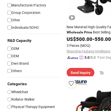
Manufacturer/Factory
Group Corporation
Other
New Material High Quality F
Individuals/SOHO
Best Sellin
Wholesale
Price
Fiber Electric Motorized Pow
US$
500.00
-
550.00
R&D Capacity
Wheelchair
3 Pieces
(MOQ)
ODM
OEM
"Fast Dis
5.0
/5.0
Own Brand
Others
Send Inquiry
Categories
Wheelchair
Rollator Walker
Physical Therapy Equipment