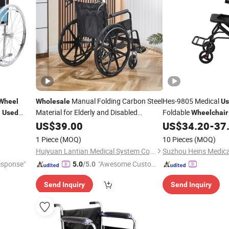
Manual Folding Carbon Steel
Hes-9805 Medical
Wheel
Wholesale
Us
g
Material for Elderly and Disabled
Foldable
Used
Wheelchair
Individuals
Disable
US$
39.00
Wheelchair
US$
34.20
-
37
1 Piece
(MOQ)
10 Pieces
(MOQ)
Huiyuan Lantian Medical System Co., Ltd.
esponse"
"Awesome Custome
5.0
/5.0
r Service"
Send Inquiry
Send Inquiry