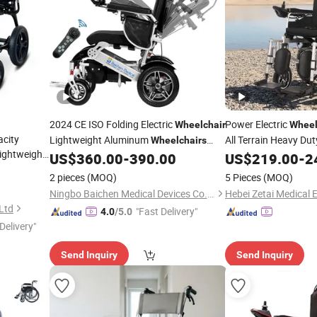
2024 CE ISO Folding Electric
Power Electric
Wheelchair
Whee
city
Lightweight Aluminum
All Terrain Heavy Dut
Wheelchairs
ightweight
Electric
for Disabled
US$
360.00
-
390.00
US$
219.00
-
2
Price
Wheelchair
dults
2 pieces
(MOQ)
5 Pieces
(MOQ)
Ningbo Baichen Medical Devices Co., Ltd.
Ltd
"Fast Delivery"
4.0
/5.0
Delivery"
Send Inquiry
Send Inquiry