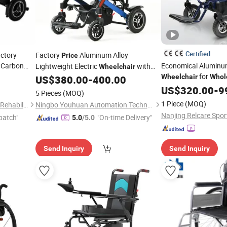
Certified
actory
Factory
Aluminum Alloy
Price
g Carbon
Economical Aluminum
Lightweight Electric
with
Wheelchair
for
er
Brushless Motor
Wheelchair
Whol
US$
380.00
-
400.00
US$
320.00
-
9
5 Pieces
(MOQ)
1 Piece
(MOQ)
Shanghai Hubang Intelligent Rehabilitation Equipment Co., Ltd
Ningbo Youhuan Automation Technology Co., Ltd.
Nanjing Relcare Sport
patch"
"On-time Delivery"
5.0
/5.0
Send Inquiry
Send Inquiry