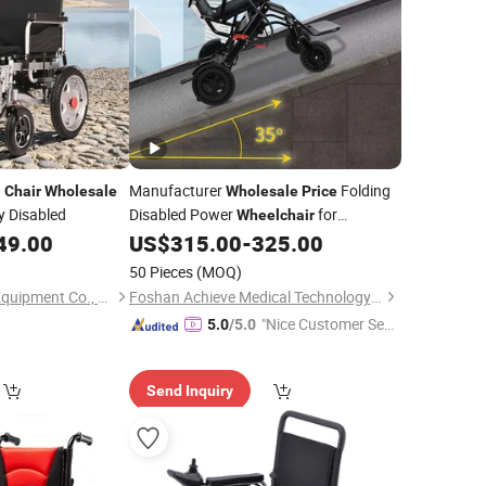
Manufacturer
Folding
l
Chair
Wholesale
Wholesale
Price
y Disabled
Disabled Power
for
Wheelchair
Handicapped
49.00
US$
315.00
-
325.00
50 Pieces
(MOQ)
Hebei Zetai Medical Equipment Co., Ltd.
Foshan Achieve Medical Technology Co., Ltd.
"Nice Customer Ser
5.0
/5.0
vice"
Send Inquiry