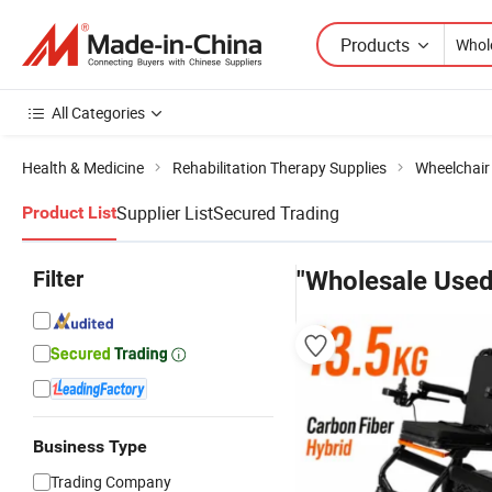
Products
All Categories
Health & Medicine
Rehabilitation Therapy Supplies
Wheelchair
Supplier List
Secured Trading
Product List
Filter
"Wholesale Used
Business Type
Trading Company