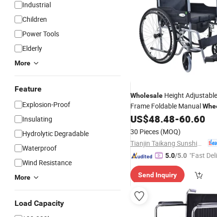
Industrial
Children
Power Tools
Elderly
More
Feature
Height Adjustable
Wholesale
Explosion-Proof
Frame Foldable Manual
Whee
US$
48.48
-
60.60
Insulating
30 Pieces
(MOQ)
Hydrolytic Degradable
Tianjin Taikang Sunshine Technology Co., Ltd.
Waterproof
"Fast Del
5.0
/5.0
Wind Resistance
Send Inquiry
More
Load Capacity