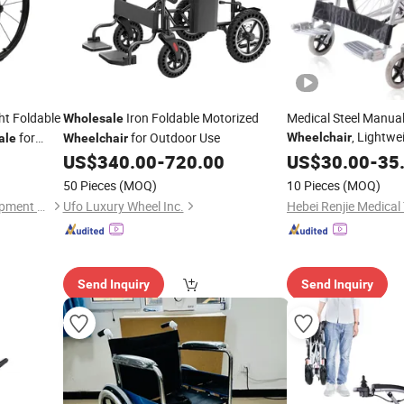
ht Foldable
Iron Foldable Motorized
Medical Steel Manual
Wholesale
, Lightwe
for
for Outdoor Use
Wheelchair
ale
Wheelchair
Patient Transit
US$
340.00
-
720.00
US$
30.00
-
Wheel
35
Clinic Factory
Price
50 Pieces
(MOQ)
10 Pieces
(MOQ)
Jiangsu Assure Medical Equipment Co., Ltd.
Ufo Luxury Wheel Inc.
Send Inquiry
Send Inquiry