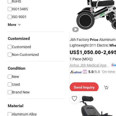
RoHS
ISO13485
ISO 9001
More
Customized
Jbh Factory
Aluminum 
Price
Lightweight D11 Electric
Whe
Customized
with Lithium Battery
US$
1,050.00
-
2,69
Non-Customized
1 Piece
(MOQ)
Anhui Jbh Medical Apparatus Co., Ltd.
Condition
"On-time 
5.0
/5.0
New
Used
Send Inquiry
Brand New
Material
Aluminum Alloy