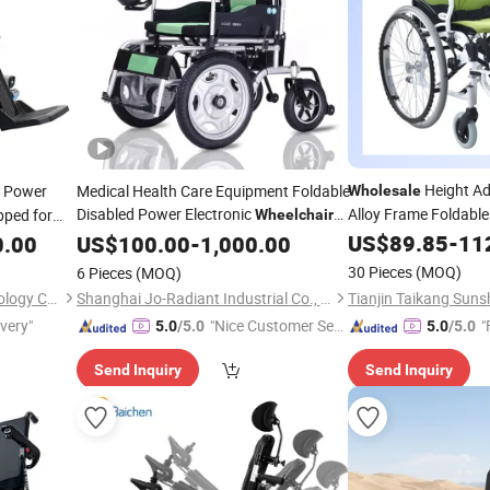
Height Ad
 Power
Medical Health Care Equipment Foldable
Wholesale
Disabled Power Electronic
Alloy Frame Foldabl
ped for
Wheelchair
Wheelchair
US$
89.85
-
11
0.00
Prices
US$
100.00
-
1,000.00
30 Pieces
(MOQ)
6 Pieces
(MOQ)
Nanjing Kangni Smart Technology Co., Ltd.
Shanghai Jo-Radiant Industrial Co., Ltd.
ivery"
"Nice Customer Ser
"
5.0
/5.0
5.0
/5.0
vice"
Send Inquiry
Send Inquiry