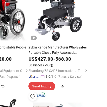
or Distable People
25km Range Manufacturer
Wholesales
Portable Cheap Fully Automatic
Lightweight Foldable Electric
20.00
US$
427.00
-
568.00
for Disabled Elderly People
Wheelchair
50 Pieces
(MOQ)
Hebei Chibang Medical Equipment Co., Ltd.
Shandong ZS CARE International Trade Co., Ltd.
Fast Dispatch"
"Speedy Service"
5.0
/5.0
Send Inquiry