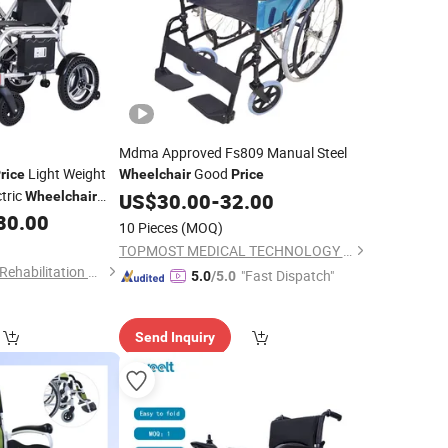
Mdma Approved Fs809 Manual Steel
Light Weight
Good
rice
Wheelchair
Price
ctric
Wheelchair
US$
30.00
-
32.00
g
80.00
10 Pieces
(MOQ)
TOPMOST MEDICAL TECHNOLOGY CO.,LTD.
Nanjing Caremoving Rehabilitation Equipment Co., Ltd.
"Fast Dispatch"
5.0
/5.0
Send Inquiry