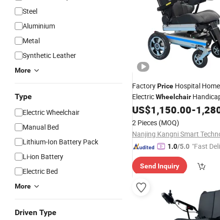
Steel
Aluminium
Metal
Synthetic Leather
More
Factory
Hospital Home
Price
Type
Electric
Handicap
Wheelchair
Adults 2PCS Battery
US$
1,150.00
-
1,28
Electric Wheelchair
2 Pieces
(MOQ)
Manual Bed
Lithium-Ion Battery Pack
"Fast Del
1.0
/5.0
Li-ion Battery
Send Inquiry
Electric Bed
More
Driven Type