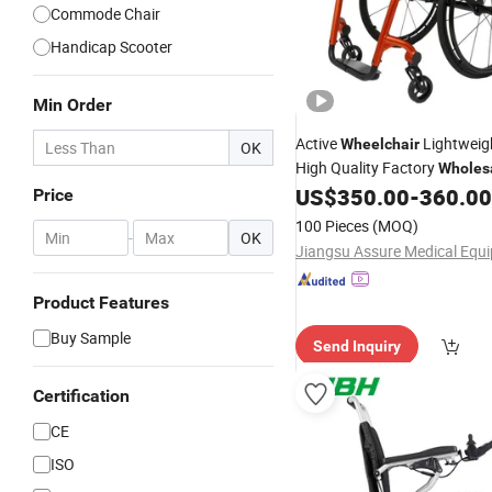
Commode Chair
Handicap Scooter
Min Order
Active
Lightweig
Wheelchair
OK
High Quality Factory
Wholes
Active Users
US$
350.00
-
360.00
Price
100 Pieces
(MOQ)
-
OK
Product Features
Buy Sample
Send Inquiry
Certification
CE
ISO