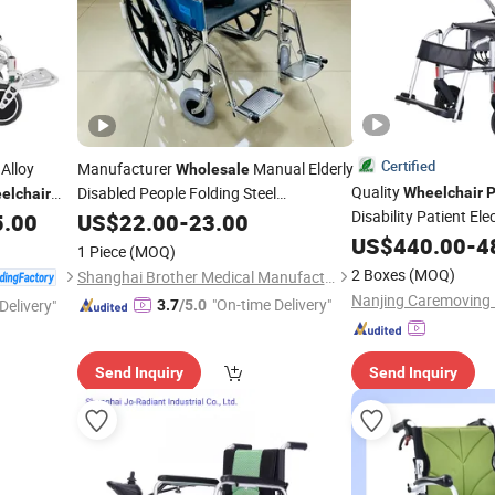
Certified
Alloy
Manufacturer
Manual Elderly
Wholesale
Quality
Disabled People Folding Steel
Wheelchair
P
elchair
with Mag
Disability Patient Ele
5.00
Wheelchair
US$
22.00
-
23.00
Wheel
Foldable Caremovin
US$
440.00
-
4
1 Piece
(MOQ)
2 Boxes
(MOQ)
Shanghai Brother Medical Manufacturer Co., Ltd.
"On-time Delivery"
Delivery"
3.7
/5.0
Send Inquiry
Send Inquiry