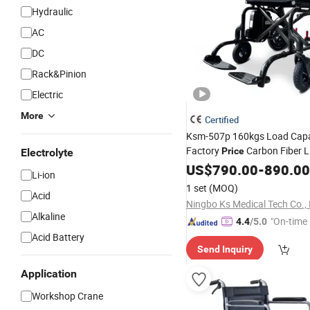
Hydraulic
AC
DC
Rack&Pinion
Electric
More
Certified
Ksm-507p 160kgs Load Capa
Factory
Carbon Fiber L
Price
Electrolyte
Folding Electric
A
US$
790.00
Wheelchair
-
890.00
Li-ion
Handicap Airplane Travel
1 set
(MOQ)
Acid
Ningbo Ks Medical Tech Co., 
Alkaline
"On-time 
4.4
/5.0
Acid Battery
Send Inquiry
Application
Workshop Crane