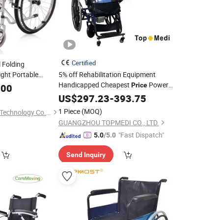
Certified
 Folding
ight Portable
5% off Rehabilitation Equipment
Handicapped Cheapest
Power
for Hospital
Price
chair
.00
Electric
with Standing
US$
297.23
Wheelchair
-
393.75
Function
Wheelchair
1 Piece
(MOQ)
Hebei Renjie Medical Technology Co., Ltd.
GUANGZHOU TOPMEDI CO., LTD.
"Fast Dispatch"
5.0
/5.0
Send Inquiry