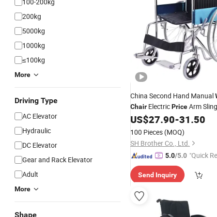
100-200kg
200kg
5000kg
1000kg
≤100kg
More
China Second Hand Manual
Driving Type
Electric
Arm Slin
Chair
Price
AC Elevator
US$
27.90
-
31.50
Wheelchair
Hydraulic
100 Pieces
(MOQ)
SH Brother Co., Ltd.
DC Elevator
"Quick R
5.0
/5.0
Gear and Rack Elevator
Adult
Send Inquiry
More
Shape