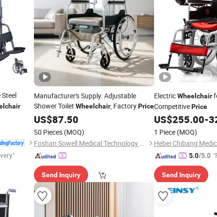
 Steel
Manufacturer's Supply: Adjustable
Electric
f
Wheelchair
Shower Toilet
, Factory
Competitive
lchair
Wheelchair
Price
Price
US$
87.50
US$
255.00
-
3
50 Pieces
(MOQ)
1 Piece
(MOQ)
Foshan Sowell Medical Technology Co., Ltd.
ivery"
"
5.0
/5.0
Send Inquiry
Send Inquiry