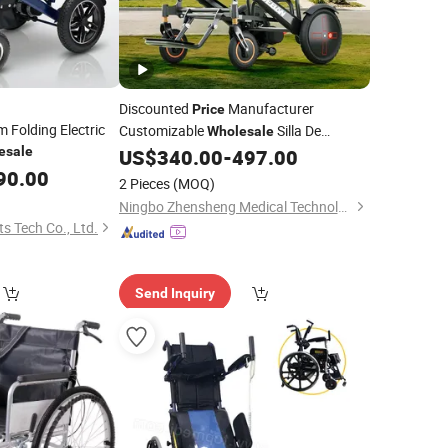
Discounted
Manufacturer
Price
 Folding Electric
Customizable
Silla De
Wholesale
esale
Ruedas 400W Motor Portable Folding
US$
340.00
-
497.00
Electric Motorized Power
for
90.00
Wheelchair
2 Pieces
(MOQ)
Medical Handicapped
Ningbo Zhensheng Medical Technology Co., Ltd.
s Tech Co., Ltd.
Send Inquiry