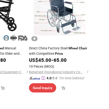
Manual
Direct China Factory Steel
ed
Wheel
Chair
for Elder and
with Competitive
Price
.80
US$
45.00
-
65.00
10 Pieces
(MOQ)
Suzhou Heins Medical Equipment Co., Ltd
Benemed (Hongkong) Industry Co., Limited
"On-time Delivery"
4.0
/5.0
Send Inquiry