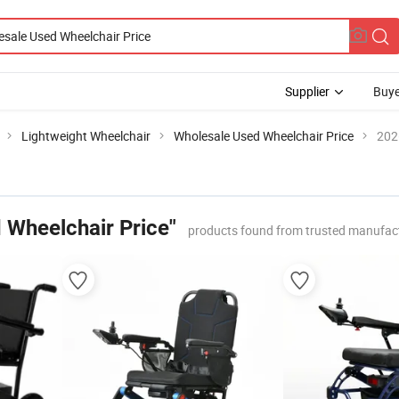
Supplier
Buye
Lightweight Wheelchair
Wholesale Used Wheelchair Price
202
 Wheelchair Price"
products found from trusted manufact