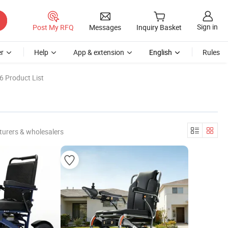
Sign in
Post My RFQ
Messages
Inquiry Basket
r
Help
App & extension
English
Rules
6 Product List
urers & wholesalers