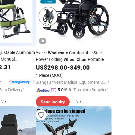
justable Aluminum
Yveelt
Comfortable Steel
Wholesale
e Manual
Power Folding
Portable
Wheel
Chair
2.31
Mobility Motorized Disability Electric
US$
298.00
-
349.00
Ultra Lightweight Aluminum
Wheelchair
1 Piece
(MOQ)
Price
Tianjin Taikang Sunshine Technology Co., Ltd.
Jiangsu Yveelt Medical Equipment Co., Ltd
Fast Delivery"
"Premium Supplier"
5.0
/5.0
Send Inquiry