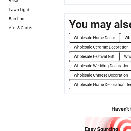
Vase
Lawn Light
Bamboo
You may also
Arts & Crafts
Wholesale Home Decor
Who
Wholesale Ceramic Decoration
Wholesale Festival Gift
Who
Wholesale Wedding Decoration
Wholesale Chinese Decoration
Wholesale Home Decoration De
Haven't
Easy Sourcing