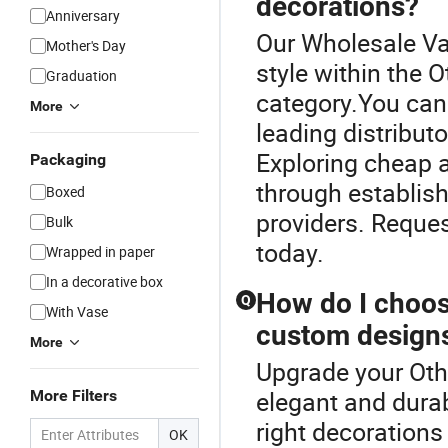
decorations?
Anniversary
Our Wholesale Va
Mother's Day
style within the 
Graduation
category.You can
More
leading distributo
Exploring cheap al
Packaging
through establis
Boxed
providers. Reques
Bulk
today.
Wrapped in paper
In a decorative box
How do I choose
Q
With Vase
custom design
More
Upgrade your Othe
elegant and dura
More Filters
right decorations
OK