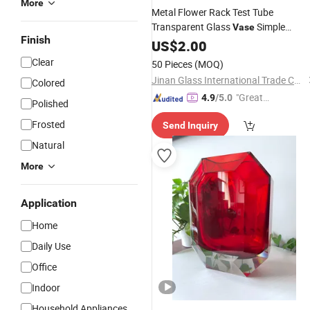
More
Metal Flower Rack Test Tube
Transparent Glass
Simple
Vase
Finish
Modern Creative Home Flower
US$
2.00
Hydroponic Flower Arrangement
Clear
50 Pieces
(MOQ)
Decoration
Jinan Glass International Trade Co., Ltd.
Colored
"Great
4.9
/5.0
Polished
Supplie
Frosted
Send Inquiry
r"
Natural
More
Application
Home
Daily Use
Office
Indoor
Household Appliances