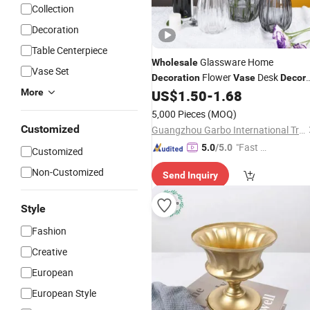
Collection
Decoration
Table Centerpiece
Glassware Home
Wholesale
Vase Set
Flower
Desk
Decoration
Vase
Decor
for Home Office Bar
More
US$
1.50
-
1.68
5,000 Pieces
(MOQ)
Customized
Guangzhou Garbo International Trading Co., Ltd.
"Fast Di
5.0
/5.0
Customized
spatch"
Non-Customized
Send Inquiry
Style
Fashion
Creative
European
European Style