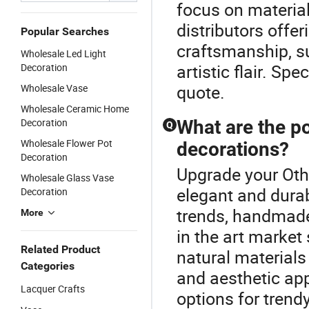
focus on materia
distributors offe
Popular Searches
craftsmanship, s
Wholesale Led Light
artistic flair. S
Decoration
quote.
Wholesale Vase
Wholesale Ceramic Home
Decoration
What are the po
Q
Wholesale Flower Pot
decorations?
Decoration
Upgrade your Othe
Wholesale Glass Vase
elegant and dura
Decoration
trends, handmade 
More
in the art marke
Related Product
natural materials
Categories
and aesthetic ap
Lacquer Crafts
options for trend