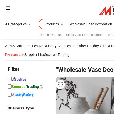
All Categories
Products
Related Searches:
Glass Vase For Decoration
Home
Arts & Crafts
Festival & Party Supplies
Other Holiday Gifts & 
Supplier List
Secured Trading
Product List
Filter
"Wholesale Vase Dec
wholesalers
Business Type