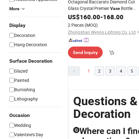
Octagonal Baccarats Diamond Cut
Glass Crystal Premier
Bottle
Vase
More
Multi-Color Mansion Villa Flower
US$
160.00
-
168.00
Wedding
Decoration
2 Pieces
(MOQ)
Display
Zhongshan Wynns Lighting Co.,Ltd
Decoration
Hang-Decoration
Send Inquiry
Surface Decoration
Glazed
1
2
3
4
5
Painted
Burnishing
Questions &
Lithography
Decoration
Occasion
Wedding
Where can I fin
Q
Valentine's Day