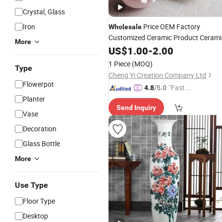
Crystal, Glass
Iron
Price OEM Factory
Wholesale
Customized Ceramic Product Cerami
More
Home
Home
Vase
US$
1.00
Decor
-
2.00
Decoration
Manufacturer in China
1 Piece
(MOQ)
Type
Cheng Yi Creation Company Ltd
Flowerpot
"Fast Di
4.8
/5.0
spatch"
Planter
Send Inquiry
Vase
Decoration
Glass Bottle
More
Use Type
Floor Type
Desktop