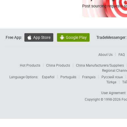
Post sourcing requests an
Free App:
App Store
Google Play
TradeMessenger:


About Us
FAQ
Hot Products
China Products
China Manufacturers/Suppliers
Regional Chann
Language Options:
Español
Português
Français
Русский язык
Türkçe
Tiế
User Agreement
Copyright © 1998-2026
Foc