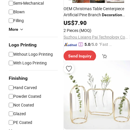
Semi-Mechanical
OEM Christmas Table Centerpiece
Blown
Artificial Pine Branch
Decoration
Filling
Ceramic
US$
7.90
Vase
More
2 Pieces
(MOQ)
Suzhou Lixiang Pai Technology Co., Ltd.
"Fast D
Logo Printing
5.0
/5.0
elivery"
Without Logo Printing
Send Inquiry
With Logo Printing
Finishing
Hand Carved
Powder Coated
Not Coated
Glazed
PE Coated