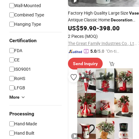
Wall-Mounted
Factory High Quality Large Size
Vase
Combined Type
Antique Classic Home
Decoration
Hanging Type
Flower Pattern Giant Ceramic Floor
US$
59.90
-
398.00
Planter Pot for Home Hotel Hall
Vase
2 Pieces
(MOQ)
Price
Certification
Wholesale
The Great Family Industries Co., Ltd.
FDA
"On-tim
5.0
/5.0
e Delive
CE
Send Inquiry
ry"
ISO9001
RoHS
LFGB
More
Processing
Hand-Made
Hand Built