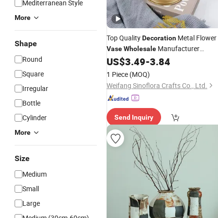
Mediterranean Style
More
Top Quality
Metal Flower
Decoration
Shape
Manufacturer
Vase
Wholesale
Round
Handmade Design Home Wedding
US$
3.49
-
3.84
Garden
Decoration
Square
1 Piece
(MOQ)
Weifang Sinoflora Crafts Co., Ltd.
Irregular
Bottle
Cylinder
Send Inquiry
More
Size
Medium
Small
Large
Medium (30cm-60cm)