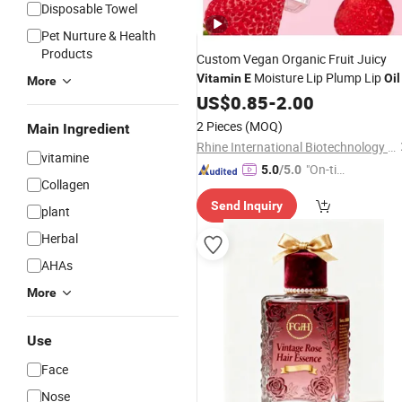
Disposable Towel
Pet Nurture & Health
Products
Custom Vegan Organic Fruit Juicy
Moisture Lip Plump Lip
Vitamin
E
Oil
More
US$
0.85
-
2.00
2 Pieces
(MOQ)
Main Ingredient
Rhine International Biotechnology (Guangdong) Co., Ltd.
vitamine
"On-tim
5.0
/5.0
Collagen
e Delive
Send Inquiry
ry"
plant
Herbal
AHAs
More
Use
Face
Nose