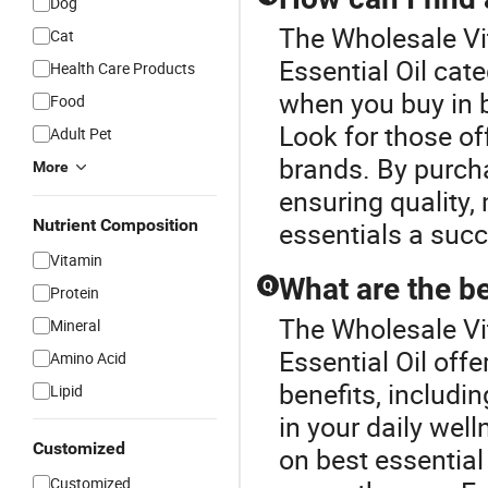
Dog
The Wholesale Vit
Cat
Essential Oil cat
Health Care Products
when you buy in b
Food
Look for those of
Adult Pet
brands. By purch
More
ensuring quality,
Nutrient Composition
essentials a suc
Vitamin
What are the be
Q
Protein
The Wholesale Vit
Mineral
Essential Oil off
Amino Acid
benefits, includin
Lipid
in your daily wel
Customized
on best essential 
Customized