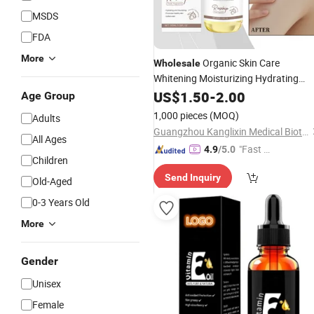
MSDS
FDA
More
Organic Skin Care
Wholesale
Whitening Moisturizing Hydrating
Brightening
for Body
US$
1.50
Vitamin
-
2.00
E
Oil
Age Group
and Face
1,000 pieces
(MOQ)
Adults
Guangzhou Kanglixin Medical Biotechnology Co, Ltd.
All Ages
"Fast Di
4.9
/5.0
Children
spatch"
Send Inquiry
Old-Aged
0-3 Years Old
More
Gender
Unisex
Female