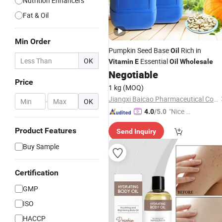
Nutrition Enhancers
Fat & Oil
Min Order
Pumpkin Seed Base
Rich in
Oil
OK
Essential
Vitamin
E
Oil
Wholesale
Negotiable
Price
1 kg
(MOQ)
Jiangxi Baicao Pharmaceutical Co., Ltd.
-
OK
"Nice C
4.0
/5.0
ustome
Product Features
Send Inquiry
r Servic
e"
Buy Sample
Certification
GMP
ISO
HACCP