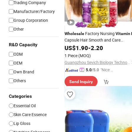
Trading Company
Manufacturer/Factory
Group Corporation
Other
Factory Nursing
Wholesale
Vitamin
Capsule Hair Smooth and Care
R&D Capacity
Vitamins Treatment Hair
US$
1.90
-
2.20
Oil
ODM
1 Piece
(MOQ)
Guangzhou Sevich Biology Technology Co., Ltd.
OEM
"Nice C
5.0
/5.0
Own Brand
ustome
Others
Send Inquiry
r Servic
e"
Categories
Essential Oil
Skin Care Essence
Lip Gloss