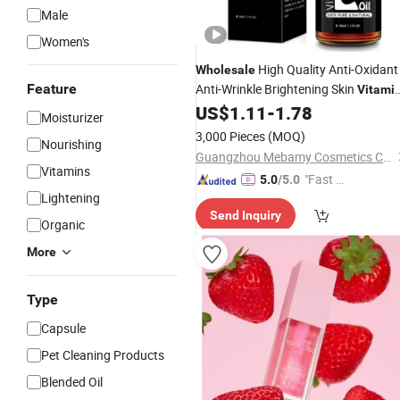
Male
Women's
High Quality Anti-Oxidant
Wholesale
Feature
Anti-Wrinkle Brightening Skin
Vitami
US$
1.11
-
1.78
E
Oil
Moisturizer
3,000 Pieces
(MOQ)
Nourishing
Guangzhou Mebamy Cosmetics Co., Ltd.
Vitamins
"Fast Di
5.0
/5.0
Lightening
spatch"
Send Inquiry
Organic
More
Type
Capsule
Pet Cleaning Products
Blended Oil