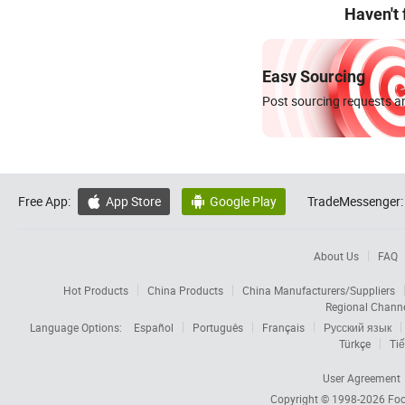
Haven't
Easy Sourcing
Post sourcing requests an
Free App:
App Store
Google Play
TradeMessenger:


About Us
FAQ
Hot Products
China Products
China Manufacturers/Suppliers
Regional Chann
Language Options:
Español
Português
Français
Русский язык
Türkçe
Tiế
User Agreement
Copyright © 1998-2026
Foc