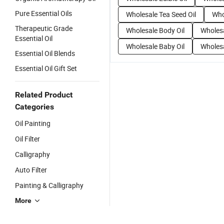
Pure Essential Oils
Wholesale Tea Seed Oil
Who
Therapeutic Grade
Wholesale Body Oil
Wholesa
Essential Oil
Wholesale Baby Oil
Wholesa
Essential Oil Blends
Essential Oil Gift Set
Related Product
Categories
Oil Painting
Oil Filter
Calligraphy
Auto Filter
Painting & Calligraphy
More