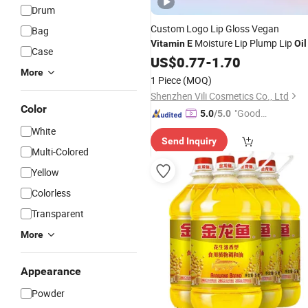
Drum
Custom Logo Lip Gloss Vegan
Bag
Moisture Lip Plump Lip
Vitamin
E
Oil
Case
US$
0.77
-
1.70
More
1 Piece
(MOQ)
Shenzhen Vili Cosmetics Co., Ltd
Color
"Good
5.0
/5.0
Quality"
White
Send Inquiry
Multi-Colored
Yellow
Colorless
Transparent
More
Appearance
Powder