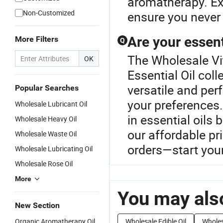
aromatherapy. Exp
Non-Customized
ensure you never 
Are your essent
More Filters
Q
The Wholesale Vit
OK
Essential Oil coll
versatile and per
Popular Searches
your preferences.
Wholesale Lubricant Oil
in essential oils
Wholesale Heavy Oil
our affordable pr
Wholesale Waste Oil
orders—start your
Wholesale Lubricating Oil
Wholesale Rose Oil
More
You may also
New Section
Organic Aromatherapy Oil
Wholesale Edible Oil
Wholes