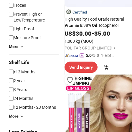
Frozen
Certified
Prevent High or
High Quality Food Grade Natural
LowTemperature
98%
Tocopherol
Vitamin
E
Oil
Light Proof
US$
30.00
-
35.00
Moisture Proof
1,000 kg
(MOQ)
More
POLIFAR GROUP LIMITED
"Helpful
5.0
/5.0
Service"
Shelf Life
Send Inquiry
>12 Months
2-year
3 Years
24 Months
12 Months - 23 Months
More
Logo Printing