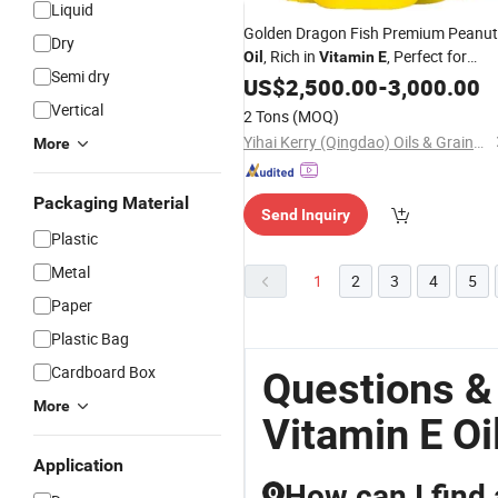
Liquid
Golden Dragon Fish Premium Peanut
Dry
, Rich in
, Perfect for
Oil
Vitamin
E
Semi dry
Cooking and Salad Dressing, Healthy
US$
2,500.00
-
3,000.00
Option.
Vertical
2 Tons
(MOQ)
Yihai Kerry (Qingdao) Oils & Grains Industries Co., Ltd.
More
Packaging Material
Send Inquiry
Plastic
Metal
1
2
3
4
5
Paper
Plastic Bag
Cardboard Box
Questions &
More
Vitamin E Oi
Application
How can I find 
Q