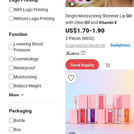
With Logo Printing
Dingte Moisturizing Shimmer Lip
Oil
Without Logo Printing
with Olive
and
Oil
Vitamin
E
US$
1.70
-
1.90
Function
2 Pieces
(MOQ)
Lowering Blood
Guangdong Dingte Biotechnology Co., Ltd.
Pressure
Cosmetology
Send Inquiry
Waterproof
Moisturizing
Reduce Weight
More
Packaging
Bottle
Box