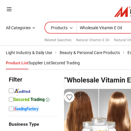
All Categories
Products
Related Searches:
Natural Vitamin E Oil
Natural V
Light Industry & Daily Use
Beauty & Personal Care Products
Es
Supplier List
Secured Trading
Product List
Filter
"Wholesale Vitamin E 
Business Type