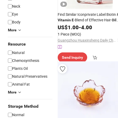
Neck
Eye
Find Similar Iconprivate Label Biotin 
-Blend of Effective Hair
Vitamin
E
Oil
Body
Pure Rosemary
for Hair Growth
US$
1.00
-
4.00
Oil
More
with Castor Batana, Jojoba
Oil
1 Piece
(MOQ)
Guangzhou Huaxinsheng Daily Chemical Products Co., Ltd.
Resource
Natural
Send Inquiry
Chemosynthesis
Plants Oil
Natural Preservatives
Animal Fat
More
Storage Method
Normal