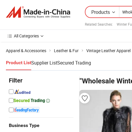
Products
Related Searches:
Winter Fu
All Categories
Apparel & Accessories
Leather & Fur
Vintage Leather Apparel
Supplier List
Secured Trading
Product List
Filter
"Wholesale Winte
Business Type