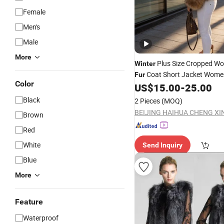
Female
Men's
Male
More
Plus Size Cropped W
Winter
Coat Short Jacket Women
Fur
Color
US$
15.00
-
25.00
Black
2 Pieces
(MOQ)
Brown
Red
White
Send Inquiry
Blue
More
Feature
Waterproof