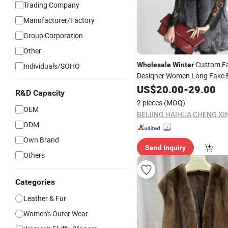
Trading Company
Manufacturer/Factory
Group Corporation
Other
Custom F
Wholesale
Winter
Individuals/SOHO
Desiqner Women Long Fake 
Vest
Fur
US$
20.00
-
29.00
R&D Capacity
2 pieces
(MOQ)
OEM
ODM
Own Brand
Send Inquiry
Others
Categories
Leather & Fur
Women's Outer Wear