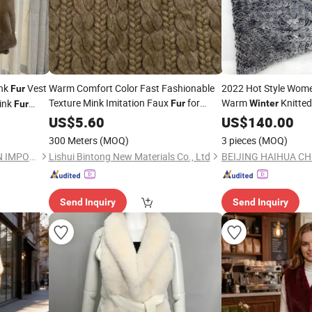
ink
Vest
Warm Comfort Color Fast Fashionable
2022 Hot Style Wome
Fur
Texture Mink Imitation Faux
for
Warm
Knitted
ink
Fur
Winter
Fur
Coats
Poncho
in Vest
Winter
US$
5.60
US$
140.00
300 Meters
(MOQ)
3 pieces
(MOQ)
BEIJING HAIHUA CHENG XIN IMPORT & EXPORT CO., LTD
Lishui Bintong New Materials Co., Ltd
Send Inquiry
Send Inquiry