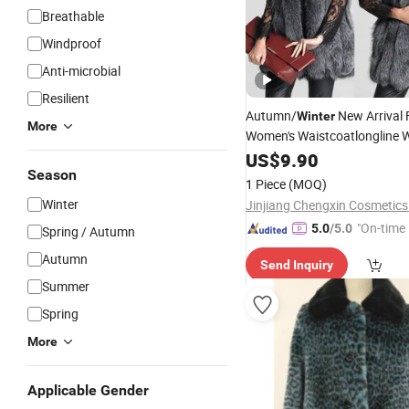
Breathable
Windproof
Anti-microbial
Resilient
Autumn/
New Arrival
Winter
More
Women's Waistcoatlongline W
Raccoon-Style Faux
Tren
US$
9.90
Fur
Season
Waistcoat
1 Piece
(MOQ)
Winter
Jinjiang Chengxin Cosmetics 
"On-time 
5.0
/5.0
Spring / Autumn
Autumn
Send Inquiry
Summer
Spring
More
Applicable Gender