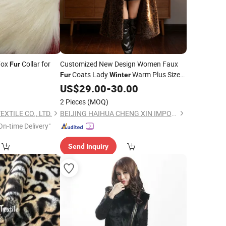
Fox
Collar for
Customized New Design Women Faux
Fur
Coats Lady
Warm Plus Size
Fur
Winter
Jacket
US$
29.00
-
30.00
2 Pieces
(MOQ)
XTILE CO., LTD.
BEIJING HAIHUA CHENG XIN IMPORT & EXPORT CO., LTD
On-time Delivery"
Send Inquiry