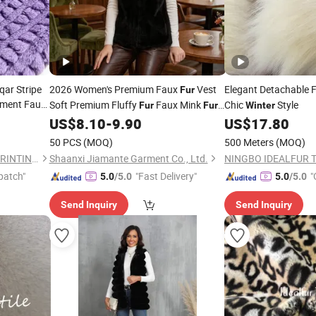
ar Stripe
2026 Women's Premium Faux
Vest
Elegant Detachable 
Fur
ment Faux
Soft Premium Fluffy
Faux Mink
Chic
Style
Fur
Fur
Winter
Gilet Shaggy All Sizes All Colors for Fall
US$
8.10
-
9.90
US$
17.80
Winter
50 PCS
(MOQ)
500 Meters
(MOQ)
CHANGZHOU KINGCASON PRINTING & DYEING CO., LTD.
Shaanxi Jiamante Garment Co., Ltd.
NINGBO IDEALFUR TE
patch"
"Fast Delivery"
"
5.0
/5.0
5.0
/5.0
Send Inquiry
Send Inquiry