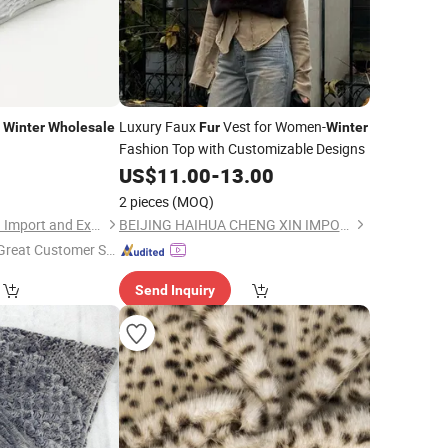
n
Luxury Faux
Vest for Women-
Winter
Wholesale
Fur
Winter
Fashion Top with Customizable Designs
9
US$
11.00
-
13.00
2 pieces
(MOQ)
Sharewin(Yangzhou) Import and Export Co., Ltd.
BEIJING HAIHUA CHENG XIN IMPORT & EXPORT CO., LTD
Great Customer Se
vice"
Send Inquiry