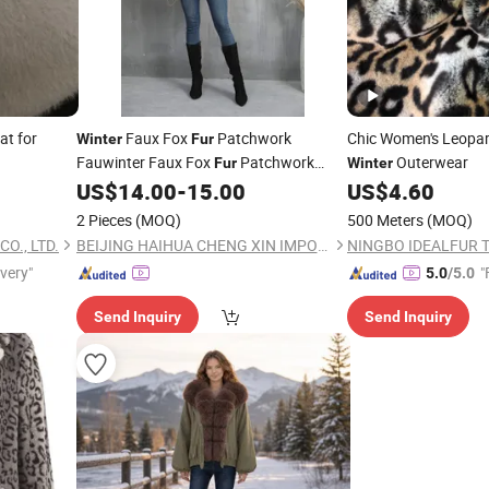
at for
Faux Fox
Patchwork
Chic Women's Leopar
Winter
Fur
Fauwinter Faux Fox
Patchwork
Outerwear
Fur
Winter
Faux
Coax
Coat, Short-Length
US$
14.00
-
15.00
US$
4.60
Fur
Fur
Women's Casual Fashion Waistcoat,
2 Pieces
(MOQ)
500 Meters
(MOQ)
Plus Size, Slimming Effect
O., LTD.
BEIJING HAIHUA CHENG XIN IMPORT & EXPORT CO., LTD
NINGBO IDEALFUR TE
ivery"
"
5.0
/5.0
Send Inquiry
Send Inquiry