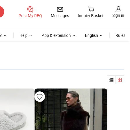
Sign in
Post My RFQ
Messages
Inquiry Basket
r
Help
App & extension
English
Rules