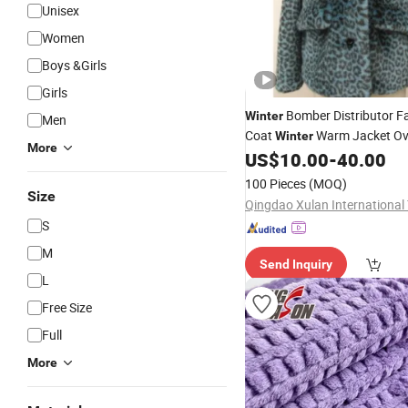
Unisex
Women
Boys &Girls
Girls
Bomber Distributor 
Winter
Men
Coat
Warm Jacket Ov
Winter
More
US$
10.00
-
40.00
100 Pieces
(MOQ)
Size
S
M
Send Inquiry
L
Free Size
Full
More