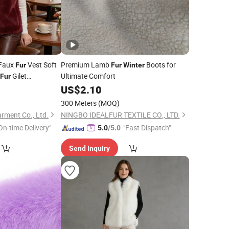
 Faux
Vest Soft
Premium Lamb
Boots for
Fur
Fur
Winter
Gilet
Ultimate Comfort
Fur
s All Colors for
0
US$
2.10
300 Meters
(MOQ)
rment Co., Ltd.
NINGBO IDEALFUR TEXTILE CO., LTD.
On-time Delivery"
"Fast Dispatch"
5.0
/5.0
Send Inquiry