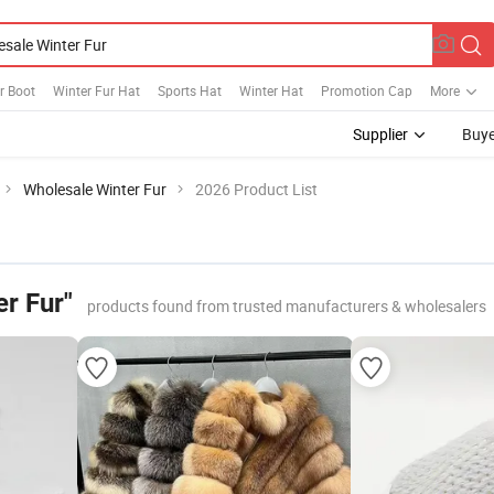
r Boot
Winter Fur Hat
Sports Hat
Winter Hat
Promotion Cap
More
Supplier
Buye
Wholesale Winter Fur
2026 Product List
r Fur"
products found from trusted manufacturers & wholesalers