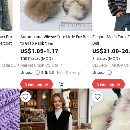
Faux
Autumn and
Cute Little
Ball
Elegant Men's Faux
Fur
Winter
Fur
F
ercoat
to Grab Rabbit
Belt
Fur
US$
1.05
-
1.17
US$
21.00
-
26
100 Pieces
(MOQ)
5 pieces
(MOQ)
Qingdao Xulan International Trade Co., Ltd.
Market Union Co. Ltd.
"Fast Delivery"
5.0
/5.0
Send Inquiry
Send Inquiry