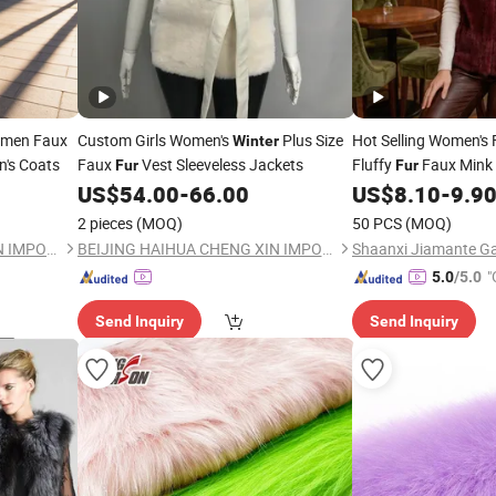
omen Faux
Custom Girls Women's
Plus Size
Hot Selling Women's
Winter
's Coats
Faux
Vest Sleeveless Jackets
Fluffy
Faux Mink
Fur
Fur
Sophisticated All Size
US$
54.00
-
66.00
US$
8.10
-
9.9
Autumn
Winter
2 pieces
(MOQ)
50 PCS
(MOQ)
BEIJING HAIHUA CHENG XIN IMPORT & EXPORT CO., LTD
BEIJING HAIHUA CHENG XIN IMPORT & EXPORT CO., LTD
Shaanxi Jiamante Ga
"
5.0
/5.0
Send Inquiry
Send Inquiry