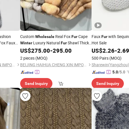
ashion
Custom
Real Fox
Cape
Faux
with Sequi
Wholesale
Fur
Fur
Fox Faux
Luxury Natural
Shawl Thick
Hot Sale
Winter
Fur
Women
Fox Furponcho
US$
275.00
-
295.00
US$
2.26
-
2.6
Winter
2 pieces
(MOQ)
500 Pairs
(MOQ)
BEIJING HAIHUA CHENG XIN IMPORT & EXPORT CO., LTD
BEIJING HAIHUA CHENG XIN IMPORT & EXPORT CO., LTD
"
5.0
/5.0
r
Send Inquiry
Send Inquiry