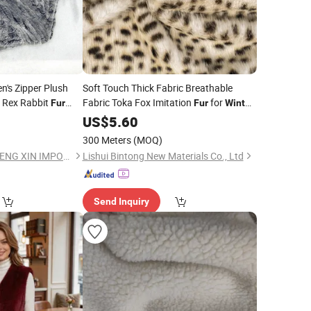
n's Zipper Plush
Soft Touch Thick Fabric Breathable
 Rex Rabbit
Fabric Toka Fox Imitation
for
Fur
Fur
Winter
Coats
US$
5.60
300 Meters
(MOQ)
BEIJING HAIHUA CHENG XIN IMPORT & EXPORT CO., LTD
Lishui Bintong New Materials Co., Ltd
Send Inquiry