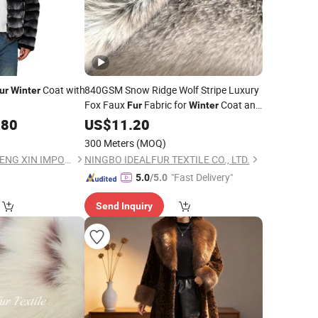
Coat with
840GSM Snow Ridge Wolf Stripe Luxury
ur
Winter
Fox Faux
Fabric for
Coat and
Fur
Winter
Garment
.80
US$
11.20
300 Meters
(MOQ)
BEIJING HAIHUA CHENG XIN IMPORT & EXPORT CO., LTD
NINGBO IDEALFUR TEXTILE CO., LTD.
"Fast Delivery"
5.0
/5.0
Send Inquiry