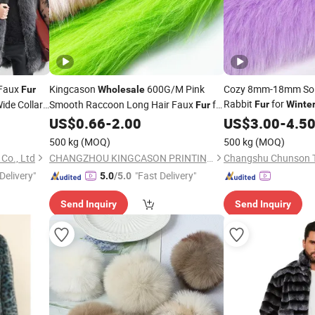
 Faux
Kingcason
600G/M Pink
Cozy 8mm-18mm Soli
Fur
Wholesale
Rabbit
for
ide Collar
Smooth Raccoon Long Hair Faux
for
Fur
Winte
Fur
dy
Coat for Jacket Collar
US$
0.66
-
2.00
US$
3.00
-
4.5
500 kg
(MOQ)
500 kg
(MOQ)
Co., Ltd
CHANGZHOU KINGCASON PRINTING & DYEING CO., LTD.
Changshu Chunson Tex
Delivery"
"Fast Delivery"
5.0
/5.0
Send Inquiry
Send Inquiry