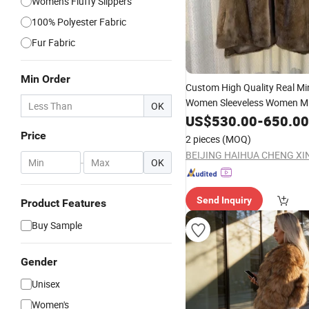
Women's Fluffy Slippers
100% Polyester Fabric
Fur Fabric
Min Order
Custom High Quality Real M
Women Sleeveless Women M
OK
Vest
Imported Minksk
US$
530.00
-
650.00
Winter
Price
2 pieces
(MOQ)
-
OK
Send Inquiry
Product Features
Buy Sample
Gender
Unisex
Women's