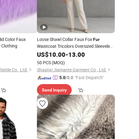
d Color Faux
Loose Shawl Collar Faux Fox
Fur
Clothing
Waistcoat Tricolors Oversized Sleeveless
r
Vest Women Autumn
0
Fur
US$
10.00
-
13.00
Winter
Layering Outerwear
50 PCS
(MOQ)
tile Co., Ltd.
Shaanxi Jiamante Garment Co., Ltd.
"Fast Dispatch"
5.0
/5.0
Send Inquiry