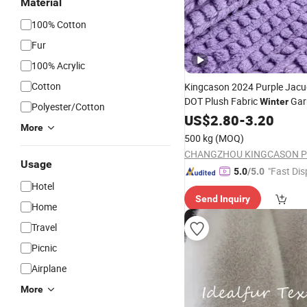
Material
100% Cotton
Fur
100% Acrylic
Cotton
Kingcason 2024 Purple Jacuq
DOT Plush Fabric
Gar
Winter
Polyester/Cotton
Rabbit
US$
2.80
Fur
-
3.20
More
500 kg
(MOQ)
Usage
"Fast Dis
5.0
/5.0
Hotel
Send Inquiry
Home
Travel
Picnic
Airplane
More