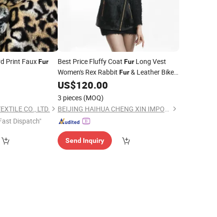
d Print Faux
Best Price Fluffy Coat
Long Vest
Fur
Fur
Women's Rex Rabbit
& Leather Biker
Fur
Vest Waistcoat
US$
120.00
3 pieces
(MOQ)
XTILE CO., LTD.
BEIJING HAIHUA CHENG XIN IMPORT & EXPORT CO., LTD
Fast Dispatch"
Send Inquiry