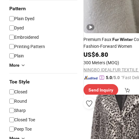
Pattern
Plain Dyed
Dyed
Embroidered
Premium Faux
Co
Fur
Winter
Fashion-Forward Women
Printing Pattern
US$
6.80
Plain
300 Meters
(MOQ)
More
NINGBO IDEALFUR TEXTILE C
"Fast Del
5.0
/5.0
Toe Style
Send Inquiry
Closed
Round
Sharp
Closed Toe
Peep Toe
More