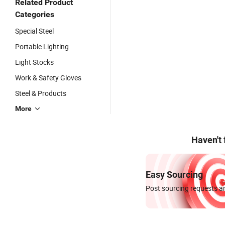
Related Product
Categories
Special Steel
Portable Lighting
Light Stocks
Work & Safety Gloves
Steel & Products
More
Haven't
Easy Sourcing
Post sourcing requests an