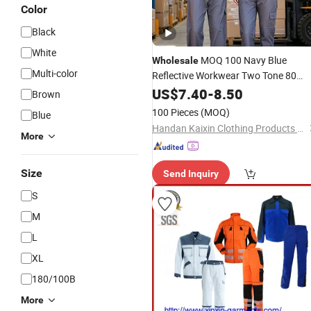
Color
Black
White
MOQ 100 Navy Blue
Wholesale
Multi-color
Reflective Workwear Two Tone 80
Polyester 20 Cotton Spring Autumn
US$
7.40
-
8.50
Brown
Heavy Duty PPE Garment
100 Pieces
(MOQ)
Blue
Handan Kaixin Clothing Products Co., Ltd.
More
Size
Send Inquiry
S
M
L
XL
180/100B
More