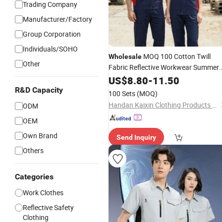
Trading Company
Manufacturer/Factory
Group Corporation
Individuals/SOHO
MOQ 100 Cotton Twill
Wholesale
Other
Fabric Reflective Workwear Summer
Short Sleeve 145GSM Electronic
US$
8.80
-
11.50
Manufacturing Safety
R&D Capacity
100 Sets
(MOQ)
Handan Kaixin Clothing Products Co., Ltd.
ODM
OEM
Own Brand
Send Inquiry
Others
Categories
Work Clothes
Reflective Safety
Clothing