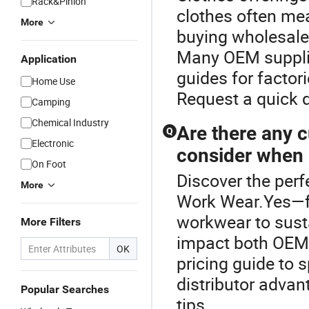
Rack&Pinion
clothes often me
More
buying wholesale
Many OEM supplie
Application
guides for factori
Home Use
Request a quick 
Camping
Chemical Industry
Are there any c
Q
Electronic
consider when 
On Foot
Discover the perf
More
Work Wear.Yes—f
workwear to susta
More Filters
impact both OEM 
OK
pricing guide to 
distributor advan
Popular Searches
tips.