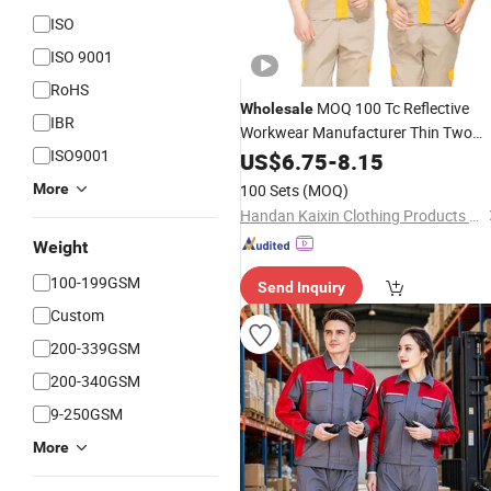
ISO
ISO 9001
RoHS
MOQ 100 Tc Reflective
Wholesale
IBR
Workwear Manufacturer Thin Two
ISO9001
Piece 150GSM Outdoor
US$
6.75
-
8.15
Work
Construction Stain Resistant
More
100 Sets
(MOQ)
Handan Kaixin Clothing Products Co., Ltd.
Weight
100-199GSM
Send Inquiry
Custom
200-339GSM
200-340GSM
9-250GSM
More