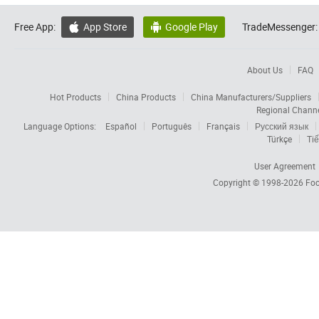
Free App:
App Store
Google Play
TradeMessenger:


About Us
FAQ
Hot Products
China Products
China Manufacturers/Suppliers
Regional Chann
Language Options:
Español
Português
Français
Русский язык
Türkçe
Tiế
User Agreement
Copyright © 1998-2026
Foc