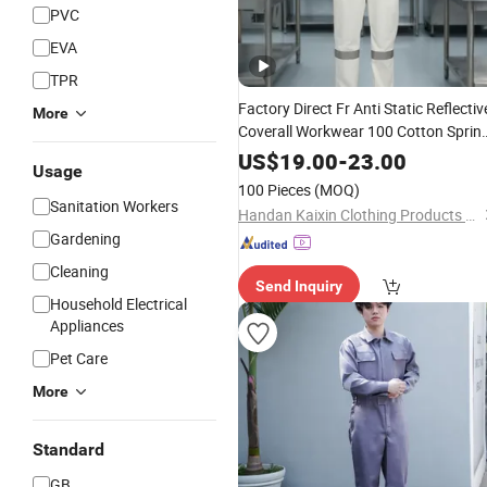
PVC
EVA
TPR
Factory Direct Fr Anti Static Reflectiv
More
Coverall Workwear 100 Cotton Sprin
Autumn Industrial Working PPE
US$
19.00
-
23.00
Usage
Wholesale
100 Pieces
(MOQ)
Sanitation Workers
Handan Kaixin Clothing Products Co., Ltd.
Gardening
Cleaning
Send Inquiry
Household Electrical
Appliances
Pet Care
More
Standard
GB