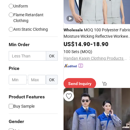
Uniform
Flame Retardant
Clothing
Anti Static Clothing
MOQ 100 Polyester Fabri
Wholesale
Moisture Wicking Reflective Workwea
Manufacturer 140GSM Construction
US$
14.90
-
18.90
Min Order
Resistant
Wear
100 Sets
(MOQ)
OK
Handan Kaixin Clothing Products Co., Ltd.
Price
-
OK
Send Inquiry
Product Features
Buy Sample
Gender