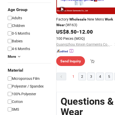
Age Group
Adults
Factory
New Mens
Wholesale
Work
(W163)
Wear
Children
US$
8.50
-
12.00
0-5 Months
100 Pieces
(MOQ)
Babies
Guangzhou Xinxin Garments Co., Ltd.
4-6 Months
More
Send Inquiry
Material
1
2
3
4
5
Microporous Film
Polyester / Spandex
100% Polyester
Questions &
Cotton
Wear
SMS