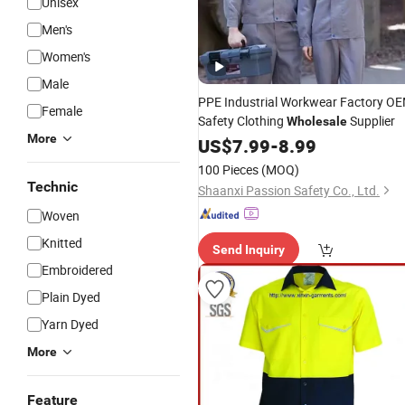
Unisex
Men's
Women's
Male
PPE Industrial Workwear Factory O
Female
Safety Clothing
Supplier
Wholesale
More
US$
7.99
-
8.99
100 Pieces
(MOQ)
Technic
Shaanxi Passion Safety Co., Ltd.
Woven
Knitted
Send Inquiry
Embroidered
Plain Dyed
Yarn Dyed
More
Feature