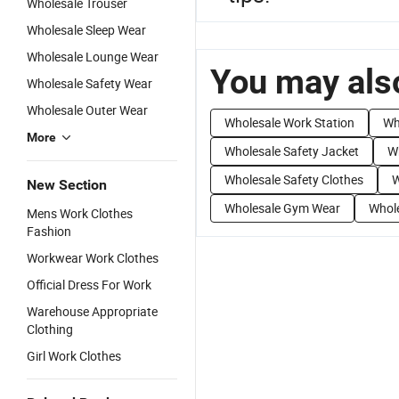
Wholesale Trouser
Wholesale Sleep Wear
Wholesale Lounge Wear
You may also
Wholesale Safety Wear
Wholesale Outer Wear
Wholesale Work Station
Wh
More
Wholesale Safety Jacket
W
Wholesale Safety Clothes
W
New Section
Wholesale Gym Wear
Whol
Mens Work Clothes
Fashion
Workwear Work Clothes
Official Dress For Work
Warehouse Appropriate
Clothing
Girl Work Clothes