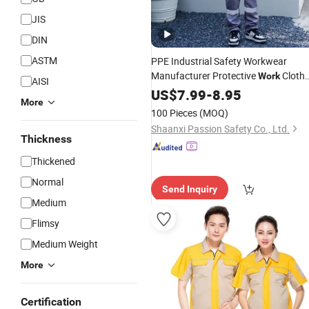
JIS
DIN
ASTM
PPE Industrial Safety Workwear
Manufacturer Protective
Cloth
Work
AISI
Wholesale
US$
7.99
-
8.95
More
100 Pieces
(MOQ)
Shaanxi Passion Safety Co., Ltd.
Thickness
Thickened
Normal
Send Inquiry
Medium
Flimsy
Medium Weight
More
Certification