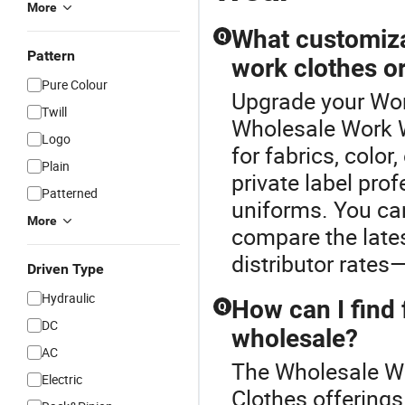
More
What customiza
Q
Pattern
work clothes o
Pure Colour
Upgrade your Wor
Twill
Wholesale Work W
Logo
for fabrics, colo
Plain
private label pro
Patterned
uniforms. You ca
More
compare the late
distributor rates
Driven Type
Hydraulic
How can I find 
Q
DC
wholesale?
AC
The Wholesale Wo
Electric
Clothes offerings