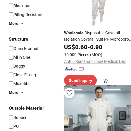
Black-out
Pilling-Resistant
More
Disposable Coverall
Wholesale
Structure
Isolation Coverall Suit PP Microporo
Coverall
with Hood
US$
0.60
Work
-
Wear
0.90
Open Fronted
10,000 Pieces
(MOQ)
All in One
Anhui Xiaoshan Hope Medical Devices Co., Ltd.
Baggy
Close Fitting
Send Inquiry
Microfiber
More
Outsole Material
Rubber
PU