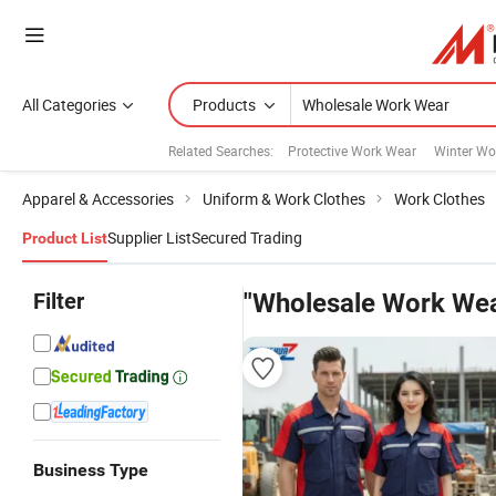
All Categories
Products
Related Searches:
Protective Work Wear
Winter Wo
Apparel & Accessories
Uniform & Work Clothes
Work Clothes
Supplier List
Secured Trading
Product List
Filter
"Wholesale Work Wea
Business Type