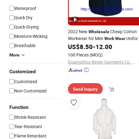
Waterproof
Quick Dry
Quick-Drying
2022 New
Cheap Cotton
Wholesale
Moisture-Wicking
Workwear for Men
Unifo
Work
Wear
(W364)
Breathable
US$
8.50
-
12.00
100 Pieces
(MOQ)
More
Guangzhou Xinxin Garments Co., Ltd.
Customized
Customized
Send Inquiry
Non-Customized
Function
Shrink-Resistant
Tear-Resistant
Flame Retardant