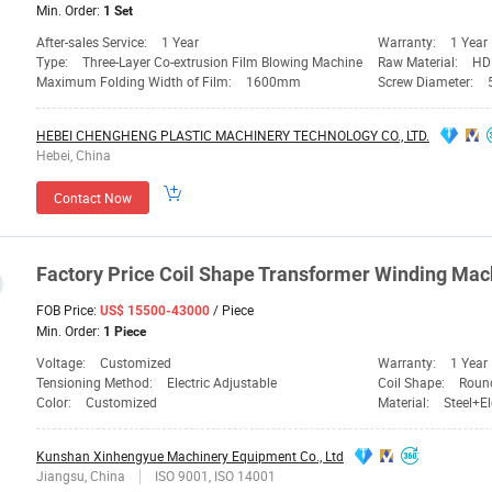
Min. Order:
1 Set
After-sales Service:
1 Year
Warranty:
1 Year
Type:
Three-Layer Co-extrusion Film Blowing Machine
Raw Material:
HD
Maximum Folding Width of Film:
1600mm
Screw Diameter:
HEBEI CHENGHENG PLASTIC MACHINERY TECHNOLOGY CO., LTD.
Hebei, China
Contact Now
Factory
Price
Coil Shape Transformer
Winding
Mac
FOB Price:
/ Piece
US$ 15500-43000
Min. Order:
1 Piece
Voltage:
Customized
Warranty:
1 Year
Tensioning Method:
Electric Adjustable
Coil Shape:
Roun
Color:
Customized
Material:
Steel+El
Kunshan Xinhengyue Machinery Equipment Co., Ltd
Jiangsu, China
ISO 9001, ISO 14001