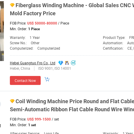
Fiberglass
Winding
Machine
- Global Sales CNC
Mold Factory
Price
FOB Price:
/ Piece
US$ 50000-80000
Min. Order:
1 Piece
Warranty:
1 Year
Product Type:
FR
Screw No.:
Other
Automation:
Aut
Computerized:
Computerized
Certification:
CE,
Hebei Guangtuo Frp Co., Ltd
Hebei, China
ISO 9001, ISO 14001
Contact Now
Coil
Winding
Machine
Price
Round and Flat Cable
Semi-Automatic Ribbon Flat Cable Round Wire Wi
FOB Price:
/ set
US$ 999-1500
Min. Order:
1 set
After-sales Service:
Long Life
Warranty:
1 Year