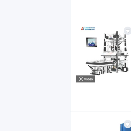
Video