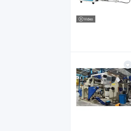
Video