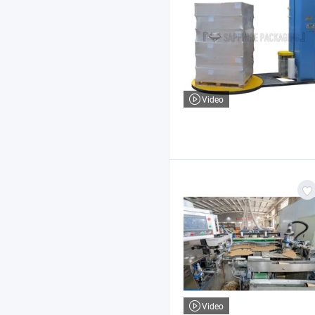
Video
Video