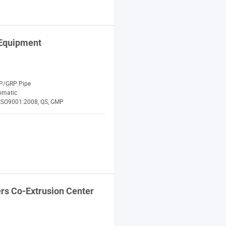
Equipment
P/GRP Pipe
omatic
 ISO9001:2008, QS, GMP
rs Co-Extrusion Center