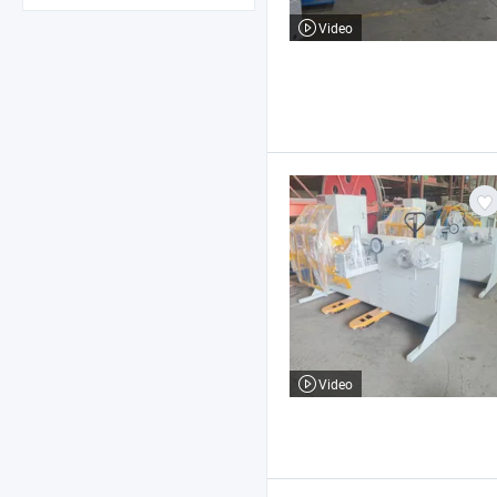
Video
Video