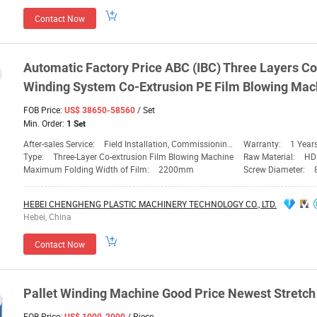
Contact Now
Automatic Factory
Price
ABC (IBC) Three Layers Co
Winding
System Co-Extrusion PE Film Blowing
Mac
FOB Price:
/ Set
US$ 38650-58560
Min. Order:
1 Set
After-sales Service:
Field Installation, Commissioning and Training
Warranty:
1 Year
Type:
Three-Layer Co-extrusion Film Blowing Machine
Raw Material:
HD
Maximum Folding Width of Film:
2200mm
Screw Diameter:
HEBEI CHENGHENG PLASTIC MACHINERY TECHNOLOGY CO., LTD.
Hebei, China
Contact Now
Pallet
Winding
Machine
Good
Price
Newest Stretch 
FOB Price:
/ Piece