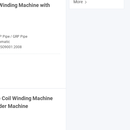
More
Winding
Machine
with
P Pipe / GRP Pipe
omatic
 ISO9001:2008
 Coil
Winding
Machine
nder
Machine