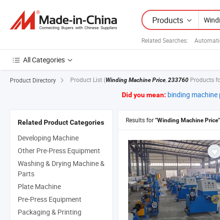
Products
Related Searches:
Automati
All Categories
Product List
(
,
Products f
Product Directory
Winding Machine Price
233760
binding machine 
Did you mean:
Results for
"Winding Machine Price"
Related Product Categories
Developing Machine
Other Pre-Press Equipment
Washing & Drying Machine &
Parts
Plate Machine
Pre-Press Equipment
Packaging & Printing