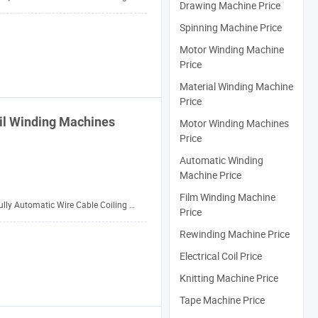
Drawing Machine Price
Spinning Machine Price
Motor Winding Machine
Price
Material Winding Machine
Price
il
Winding
Machines
Motor Winding Machines
Price
Automatic Winding
Machine Price
Film Winding Machine
ully Automatic Wire Cable Coiling Machine
Price
Rewinding Machine Price
Electrical Coil Price
Knitting Machine Price
Tape Machine Price