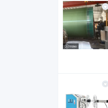
Video