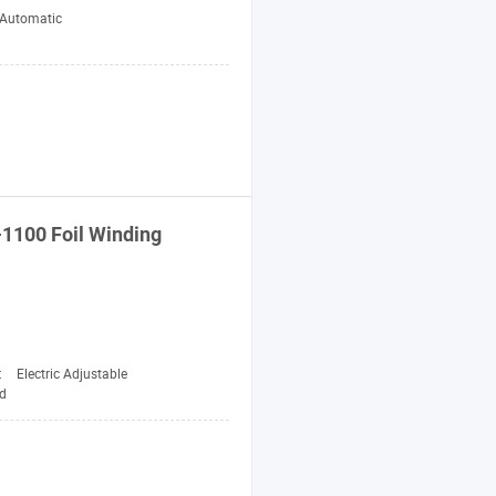
-Automatic
-1100 Foil
Winding
:
Electric Adjustable
d