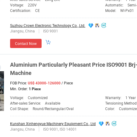
Voltage:
220V
Automatic:
Semi
Certification:
CE
Model:
Wl-Px01
Suzhou Crown Electronic Technology Co., Ltd.
Jiangsu, China
ISO 9001
Contact Now
Aluminium Particularly Pleasant
Price
ISO9001 Brj
Machine
FOB Price:
/ Piece
US$ 43000-126000
Min. Order:
1 Piece
Voltage:
Customized
Warranty:
1 Year
After-sales Service:
Available
Tensioning Method
Coil Shape:
Round/Rectangular/Oval
Color:
Customize
Kunshan Xinhengyue Machinery Equipment Co., Ltd
Jiangsu, China
ISO 9001, ISO 14001