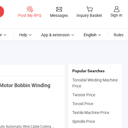
Sign in
Post My RFQ
Messages
Inquiry Basket
r
Help
App & extension
English
Rules
Popular Searches
Toroidal Winding Machine
 Motor Bobbin
Winding
Price
Twister Price
Toroid Price
Textile Machine Price
Spindle Price
ully Automatic Wire Cable Coiling Machine