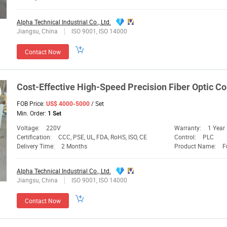
Alpha Technical Industrial Co., Ltd.
Jiangsu, China
ISO 9001, ISO 14000
Contact Now
Cost-Effective High-Speed Precision Fiber Optic Co
FOB Price:
/ Set
US$ 4000-5000
Min. Order:
1 Set
Voltage:
220V
Warranty:
1 Year
Certification:
CCC, PSE, UL, FDA, RoHS, ISO, CE
Control:
PLC
Delivery Time:
2 Months
Product Name:
F
Alpha Technical Industrial Co., Ltd.
Jiangsu, China
ISO 9001, ISO 14000
Contact Now