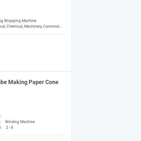
ing Wrapping Machine
cal, Chemical, Machinery, Commodity
Tube Making Paper Cone
e
:
Winding Machine
r:
2 - 8