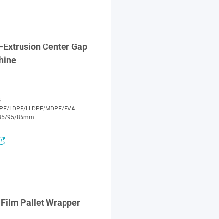
-Extrusion Center Gap
hine
s
PE/LDPE/LLDPE/MDPE/EVA
85/95/85mm
Film Pallet Wrapper