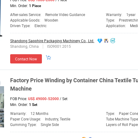
US$ 1000-2000
Min. Order:
1 Piece
After-sales Service:
Remote Video Guidance
Warranty:
1year
Applicable Goods:
Wooden
Type:
Prestretch
Driven Type:
Electric
Application:
Medi
Shandong Sapphire Packaging Machinery Co., Ltd.
Shandong, China
ISO9001:2015
Contact Now
Factory
Price
Winding
by Container China Textile 
Machine
FOB Price:
/ Set
US$ 49000-52000
Min. Order:
1 Set
Warranty:
12 Months
Type:
Paper Con
Paper Core Usage:
Industry, Textile
Tube Machine Type
Gumming Type:
Single Side
Layers of Roll Pape