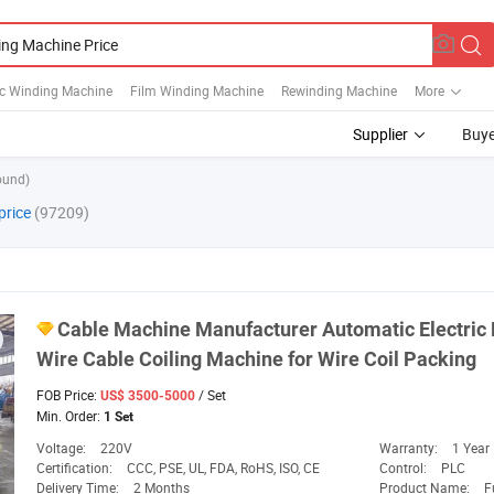
c Winding Machine
Film Winding Machine
Rewinding Machine
More
Supplier
Buye
ound)
price
(97209)
Cable
Machine
Manufacturer Automatic Electric
Wire Cable Coiling
Machine
for Wire Coil Packing
FOB Price:
/ Set
US$ 3500-5000
Min. Order:
1 Set
Voltage:
220V
Warranty:
1 Year
Certification:
CCC, PSE, UL, FDA, RoHS, ISO, CE
Control:
PLC
Delivery Time:
2 Months
Product Name:
F