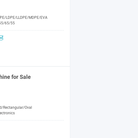
PE/LDPE/LLDPE/MDPE/EVA
55/65/55
hine
for Sale
d/Rectangular/Oval
ectronics