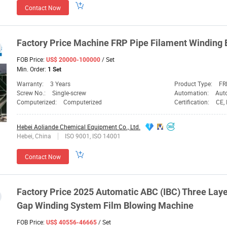
Contact Now
Factory
Price
Machine
FRP Pipe Filament
Winding
FOB Price:
/ Set
US$ 20000-100000
Min. Order:
1 Set
Warranty:
3 Years
Product Type:
FR
Screw No.:
Single-screw
Automation:
Aut
Computerized:
Computerized
Certification:
CE,
Hebei Aoliande Chemical Equipment Co., Ltd.
Hebei, China
ISO 9001, ISO 14001
Contact Now
Factory
Price
2025 Automatic ABC (IBC) Three Laye
Gap
Winding
System Film Blowing
Machine
FOB Price:
/ Set
US$ 40556-46665