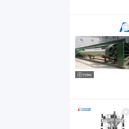
Video