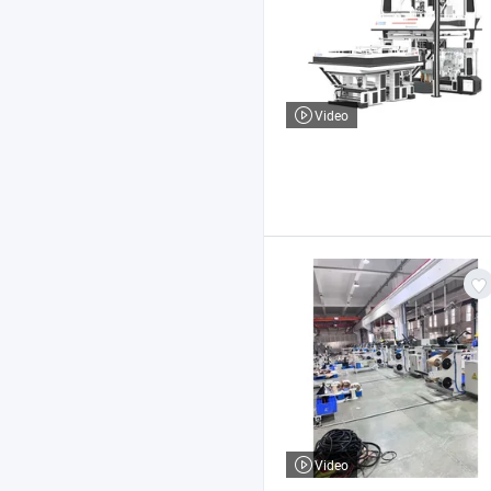
Video
Video