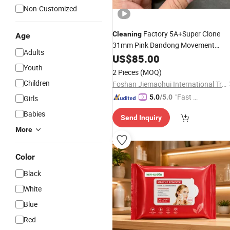
Non-Customized
Factory 5A+Super Clone
Cleaning
Age
31mm Pink Dandong Movement
Adults
Watch Wristwatch
Women's
US$
85.00
Youth
2 Pieces
(MOQ)
Children
Foshan Jiemaohui International Trade Co., Ltd.
"Fast D
5.0
/5.0
Girls
elivery"
Babies
Send Inquiry
More
Color
Black
White
Blue
Red