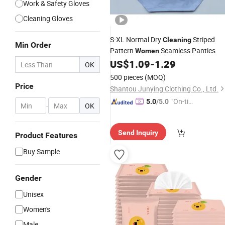
Work & Safety Gloves
Cleaning Gloves
S-XL Normal Dry
Striped
Cleaning
Min Order
Pattern
Seamless Panties
Women
US$
1.09
-
1.29
OK
500 pieces
(MOQ)
Price
Shantou Junying Clothing Co., Ltd.
"On-tim
5.0
/5.0
-
OK
e Delive
ry"
Send Inquiry
Product Features
Buy Sample
Gender
Unisex
Women's
Male