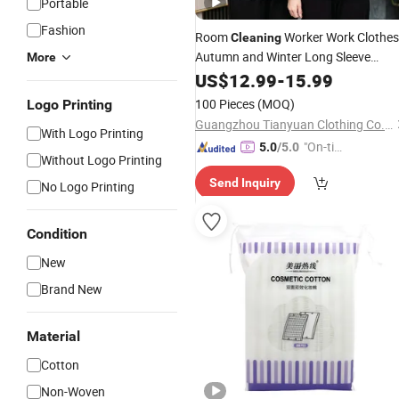
Portable
Fashion
Room
Worker Work Clothes
Cleaning
Autumn and Winter Long Sleeve
More
Hotel, Guesthouse,
Women's
US$
12.99
-
15.99
Housekeeping, Property, Hospital,
100 Pieces
(MOQ)
Logo Printing
Worker Aunt's Set
Cleaning
Guangzhou Tianyuan Clothing Co., Ltd
With Logo Printing
"On-tim
5.0
/5.0
Without Logo Printing
e Delive
Send Inquiry
ry"
No Logo Printing
Condition
New
Brand New
Material
Cotton
Non-Woven