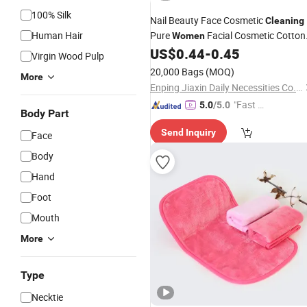
100% Silk
Nail Beauty Face Cosmetic
Cleaning
Human Hair
Pure
Facial Cosmetic Cotton
Women
Pads
US$
0.44
-
0.45
Virgin Wood Pulp
20,000 Bags
(MOQ)
More
Enping Jiaxin Daily Necessities Co., Ltd.
"Fast Di
5.0
/5.0
Body Part
spatch"
Send Inquiry
Face
Body
Hand
Foot
Mouth
More
Type
Necktie