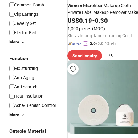
Common Comb
Microfiber Make up Cloth
Women
Private Label Makeup Remover Make
Clip Earrings
up Removal Wipe Facial Cosmetic
US$
0.19
-
0.30
Jewelry Set
Cloth Towel
Cleaning
1,000 pieces
(MOQ)
Electric Bed
Shijiazhuang Tangju Trading Co., Ltd.
More
"On-tim
5.0
/5.0
e Delive
Send Inquiry
ry"
Function
Moisturizing
Anti-Aging
Anti-scratch
Heat Insulation
Acne/Blemish Control
More
Outsole Material