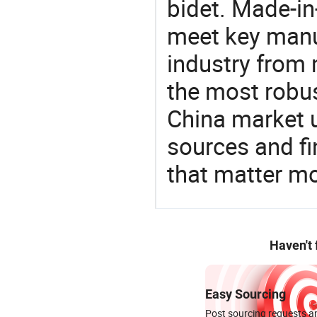
bidet. Made-in
meet key manu
industry from m
the most robus
China market 
sources and f
that matter mo
Haven't
Easy Sourcing
Post sourcing requests an