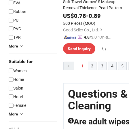
Soft Towel Women′ S Makeup
EVA
Removal Thickened Pearl Pattern
Rubber
Large Roll Face Beauty Salon
US$
0.78
-
0.89
Towel Disposable Cotton
PU
Cleaning
500 Pieces
(MOQ)
PVC
Good Seller Co., Ltd.
"On-tim
TPR
4.8
/5.0
e Delive
More
Send Inquiry
ry"
Suitable for
1
2
3
4
5
Women
Home
Salon
Questions 
Hotel
Cleaning
Female
More
Are adult wipes
Q