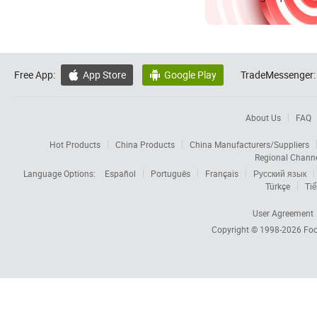
Free App:
App Store
Google Play
TradeMessenger:


About Us
FAQ
Hot Products
China Products
China Manufacturers/Suppliers
Regional Chann
Language Options:
Español
Português
Français
Русский язык
Türkçe
Tiế
User Agreement
Copyright © 1998-2026
Foc