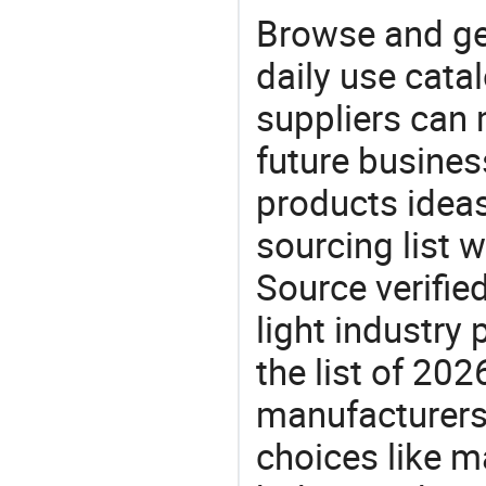
Browse and ge
daily use cata
suppliers can 
future busine
products ideas
sourcing list 
Source verifie
light industry
the list of 2
manufacturers
choices like m