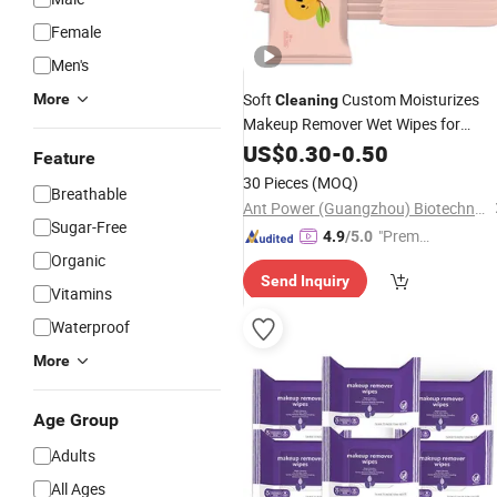
Female
Men's
Soft
Custom Moisturizes
More
Cleaning
Makeup Remover Wet Wipes for
Women
US$
0.30
-
0.50
Feature
30 Pieces
(MOQ)
Breathable
Ant Power (Guangzhou) Biotechnology Co., Ltd.
Sugar-Free
"Premiu
4.9
/5.0
Organic
m Supp
Send Inquiry
lier"
Vitamins
Waterproof
More
Age Group
Adults
All Ages