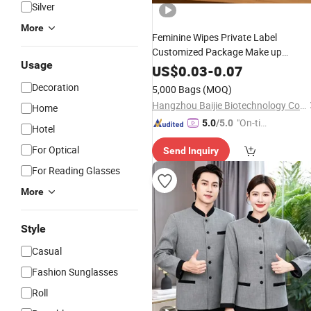
Silver
More
Feminine Wipes Private Label
Customized Package Make up
Usage
Remover Wet Wipes for
Women
US$
0.03
-
0.07
Cleaning
Decoration
5,000 Bags
(MOQ)
Hangzhou Baijie Biotechnology Co., Ltd.
Home
"On-tim
5.0
/5.0
Hotel
e Delive
For Optical
Send Inquiry
ry"
For Reading Glasses
More
Style
Casual
Fashion Sunglasses
Roll