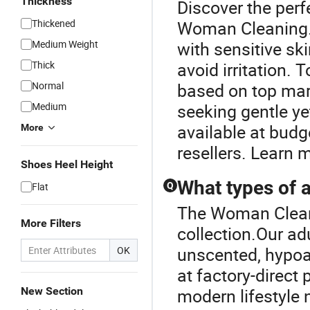
Thickness
Discover the perf
Thickened
Woman Cleaning.Y
Medium Weight
with sensitive sk
Thick
avoid irritation. 
Normal
based on top mark
Medium
seeking gentle ye
available at budge
More
resellers. Learn 
Shoes Heel Height
What types of a
Flat
Q
The Woman Cleani
More Filters
collection.Our ad
unscented, hypoal
OK
at factory-direct
New Section
modern lifestyle 