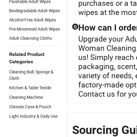
purchases or a ta
Flushable Adult Wipes
wipes at the most
Biodegradable Adult Wipes
Alcohol-Free Adult Wipes
How can I orde
Q
Pre-Moistened Adult Wipes
Upgrade your Adu
Adult Cleansing Cloths
Woman Cleaning.C
Related Product
us! Simply reach 
Categories
packaging, scent,
Cleaning Ball, Sponge &
variety of needs,
Cloth
factory-made opti
Kitchen & Table Textile
Contact us for yo
Cleaning Machine
Glasses Case & Pouch
Light Industry & Daily Use
Sourcing Gu