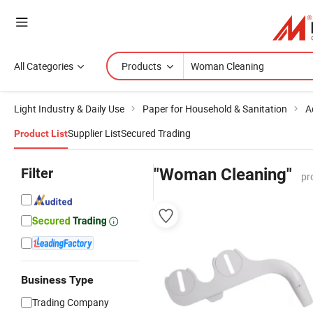
All Categories
Products
Light Industry & Daily Use
Paper for Household & Sanitation
A
Supplier List
Secured Trading
Product List
Filter
"Woman Cleaning"
pr
Business Type
Trading Company