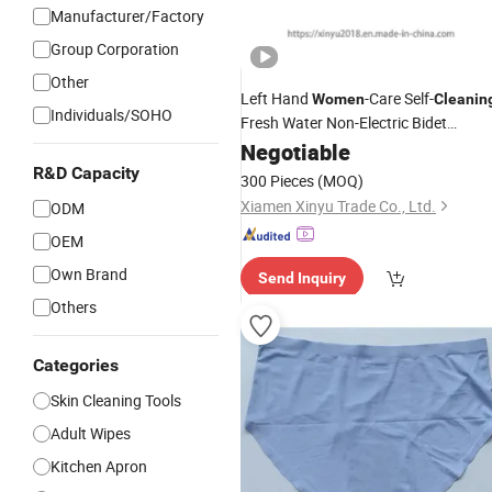
Manufacturer/Factory
Group Corporation
Other
Left Hand
-Care Self-
Women
Cleanin
Individuals/SOHO
Fresh Water Non-Electric Bidet
Sprayer Toilet Attachment
Negotiable
R&D Capacity
300 Pieces
(MOQ)
Xiamen Xinyu Trade Co., Ltd.
ODM
OEM
Own Brand
Send Inquiry
Others
Categories
Skin Cleaning Tools
Adult Wipes
Kitchen Apron