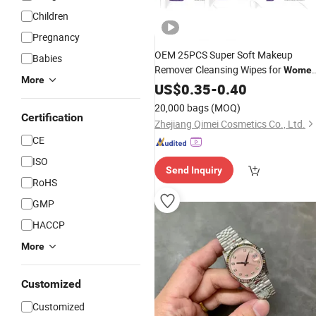
Children
Pregnancy
OEM 25PCS Super Soft Makeup
Babies
Remover Cleansing Wipes for
Wome
More
Organic Plant Based Gentle
US$
0.35
-
0.40
Cleanin
Facial Wipes for All Sensitive Skin
20,000 bags
(MOQ)
Certification
Zhejiang Qimei Cosmetics Co., Ltd.
CE
ISO
Send Inquiry
RoHS
GMP
HACCP
More
Customized
Customized