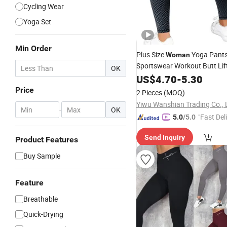
Cycling Wear
Yoga Set
Min Order
Plus Size
Yoga Pants
Woman
Sportswear Workout Butt Lif
OK
Leggings
US$
4.70
-
5.30
Price
2 Pieces
(MOQ)
Yiwu Wanshian Trading Co., 
-
OK
"Fast Del
5.0
/5.0
Send Inquiry
Product Features
Buy Sample
Feature
Breathable
Quick-Drying