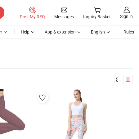
Sign in
Post My RFQ
Messages
Inquiry Basket
r
Help
App & extension
English
Rules