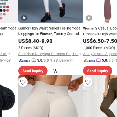
 Seam Yoga
Qumor High Waist Naked Feeling Yoga
Casual Boot
Women's
ga
for
, Tummy Control
Crossover High Wais
Leggings
Women
Butt Lift Scrunch Peach Hip Body
US$
8.40
-
9.90
Leggings
US$
6.50
-
7.5
Sculpting Fitness Gym Workout Running
3 Pieces
(MOQ)
1,000 Pieces
(MOQ)
Pilates Sports
 Ltd.
Shenzhen Niceyoga Garment Co., Ltd
Amoy Yestoo Apparel 
Service"
"Fast Delivery"
"
5.0
/5.0
5.0
/5.0
Send Inquiry
Send Inquiry