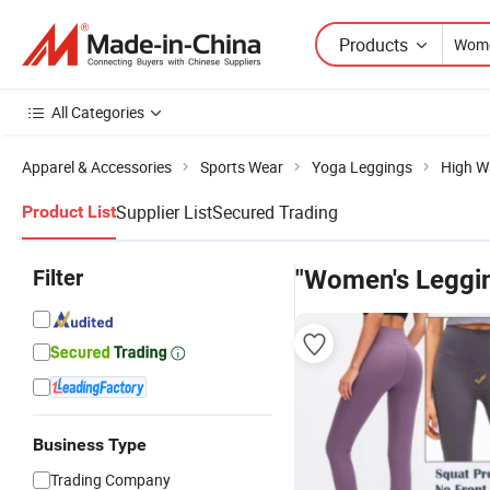
Products
All Categories
Apparel & Accessories
Sports Wear
Yoga Leggings
High W
Supplier List
Secured Trading
Product List
Filter
"Women's Leggi
Business Type
Trading Company