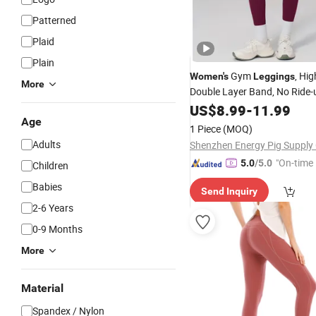
Patterned
Plaid
Plain
Gym
, Hi
Women's
Leggings
More
Double Layer Band, No Ride-u
Invisible Front Seam Design, 
US$
8.99
-
11.99
Stitching for Round Hip
Age
1 Piece
(MOQ)
Adults
"On-time 
5.0
/5.0
Children
Babies
Send Inquiry
2-6 Years
0-9 Months
More
Material
Spandex / Nylon