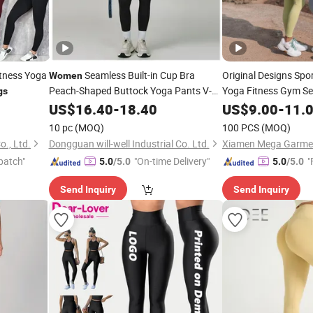
itness Yoga
Seamless Built-in Cup Bra
Original Designs Spo
Women
Peach-Shaped Buttock Yoga Pants V-
Yoga Fitness Gym Se
gs
Shaped Waist Slimming and Figure-
Proof Yoga Wear
US$
16.40
-
18.40
US$
9.00
-
11.
Le
Hugging Quick-Drying Gym
Leggings
10 pc
(MOQ)
100 PCS
(MOQ)
., Ltd.
Dongguan will-well Industrial Co. Ltd.
Xiamen Mega Garment
patch"
"On-time Delivery"
"
5.0
/5.0
5.0
/5.0
Send Inquiry
Send Inquiry