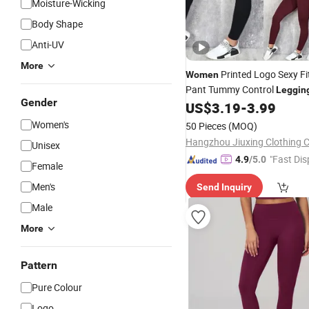
Moisture-Wicking
Body Shape
Anti-UV
More
Printed Logo Sexy F
Women
Pant Tummy Control
Leggin
Gender
US$
3.19
-
3.99
Women's
50 Pieces
(MOQ)
Hangzhou Jiuxing Clothing Co
Unisex
"Fast Dis
4.9
/5.0
Female
Men's
Send Inquiry
Male
More
Pattern
Pure Colour
Logo