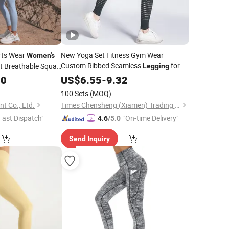
rts Wear
New Yoga Set Fitness Gym Wear
Women's
Custom Ribbed Seamless
for
t Breathable Squat
Legging
00
ggings
Women
US$
6.55
-
9.32
100 Sets
(MOQ)
 Co., Ltd.
Times Chensheng (Xiamen) Trading Co., Ltd.
Fast Dispatch"
"On-time Delivery"
4.6
/5.0
Send Inquiry