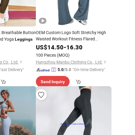
 Breathable Button
OEM Custom Logo Soft Stretchy High
Waisted Workout Fitness Flared
ed Yoga
Leggings
Straight Wide Leg Gym Yoga
Leggings
5
US$
14.50
-
16.30
Pant for
Plus Size Sportswear
Women
100 Pieces
(MOQ)
g Co., Ltd.
Hangzhou Manbu Clothing Co., Ltd.
Fast Delivery"
"On-time Delivery"
5.0
/5.0
Send Inquiry