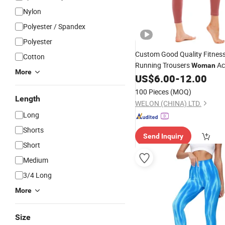
Nylon
Polyester / Spandex
Polyester
Custom Good Quality Fitnes
Cotton
Running Trousers
Ac
Woman
More
Tight Yoga Pants
US$
6.00
-
12.00
100 Pieces
(MOQ)
Length
WELON (CHINA) LTD.
Long
Shorts
Send Inquiry
Short
Medium
3/4 Long
More
Size