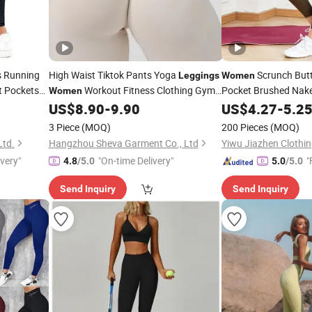
 Running
High Waist Tiktok Pants Yoga
Scrunch Butt
Leggings
Women
t Pockets
Workout Fitness Clothing Gym
Pocket Brushed Nak
Women
Wear Fitness Yoga
US$
8.90
-
9.90
US$
4.27
-
5.2
Leggings
3 Piece
(MOQ)
200 Pieces
(MOQ)
Ltd.
Hangzhou Sheva Garment Co., Ltd
Yiwu Jiazhen Clothin
ivery"
"On-time Delivery"
"
4.8
/5.0
5.0
/5.0
Send Inquiry
Send Inquiry