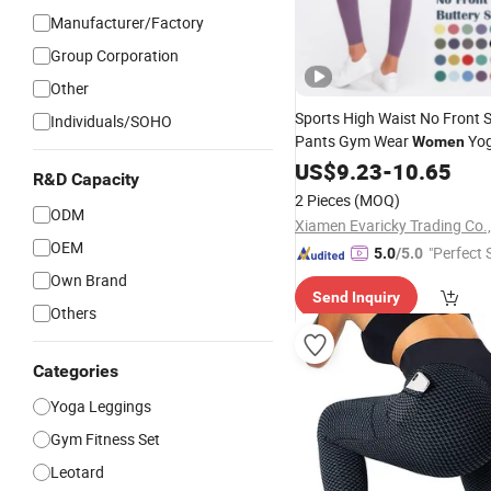
Manufacturer/Factory
Group Corporation
Other
Sports High Waist No Front
Individuals/SOHO
Pants Gym Wear
Yo
Women
Leggings
US$
9.23
-
10.65
R&D Capacity
2 Pieces
(MOQ)
ODM
Xiamen Evaricky Trading Co.,
OEM
"Perfect 
5.0
/5.0
Own Brand
Send Inquiry
Others
Categories
Yoga Leggings
Gym Fitness Set
Leotard