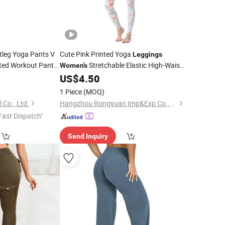
leg Yoga Pants V
Cute Pink Printed Yoga
Leggings
ted Workout Pants
Stretchable Elastic High-Waist
Women's
Yoga Pants
0
US$
4.50
1 Piece
(MOQ)
Co., Ltd.
Hangzhou Rongyuan Imp&Exp Co., Ltd.
Fast Dispatch"
Send Inquiry