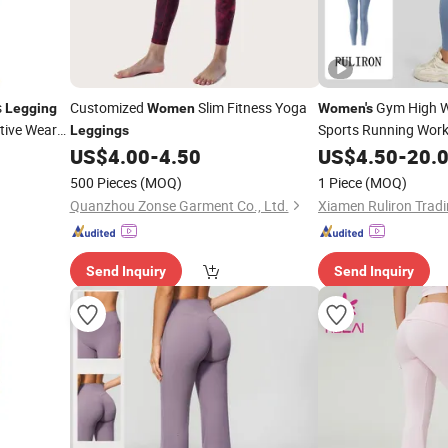
s
Customized
Slim Fitness Yoga
Gym High W
Legging
Women
Women's
tive Wear
Sports Running Work
Leggings
Feel
83% Po
US$
4.00
-
4.50
US$
Leggings
4.50
-
20.
Spandex
500 Pieces
(MOQ)
1 Piece
(MOQ)
Quanzhou Zonse Garment Co., Ltd.
Xiamen Ruliron Tradi
Send Inquiry
Send Inquiry