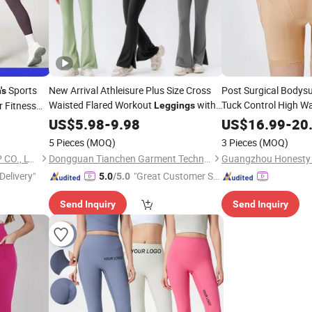
Sports
New Arrival Athleisure Plus Size Cross
Post Surgical Bodys
's
Waisted Flared Workout
with
Tuck Control High Wai
r Fitness
Leggings
Stage Shapewear
Pockets Casual Slit Side Legs Yoga Flare
Le
US$
5.98
-
9.98
US$
16.99
-
20
Pants for
Button-Front
Women
Women
5 Pieces
(MOQ)
3 Pieces
(MOQ)
FUZHOU SHOO-IN IMP & EXP CO., LTD.
Dongguan Tianchen Garment Technology Co., Ltd.
Delivery"
"Great Customer Se
5.0
/5.0
rvice"
Send Inquiry
Send Inquiry