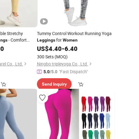
ble Stretchy
Tummy Control Workout Running Yoga
- Comfort
for
ings
Leggings
Women
00
US$
4.40
-
6.40
300 Sets
(MOQ)
el Co., Ltd.
Ningbo tripleyoga Co., Ltd.
"Fast Dispatch"
5.0
/5.0
Send Inquiry