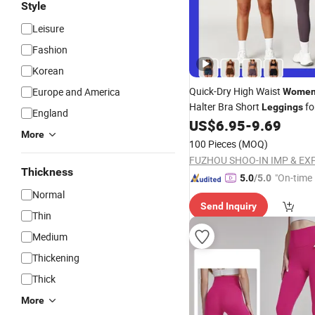
Style
Leisure
Fashion
Korean
Quick-Dry High Waist
Europe and America
Women
Halter Bra Short
fo
Leggings
England
Exercise
US$
6.95
-
9.69
More
100 Pieces
(MOQ)
Thickness
"On-time 
5.0
/5.0
Normal
Send Inquiry
Thin
Medium
Thickening
Thick
More