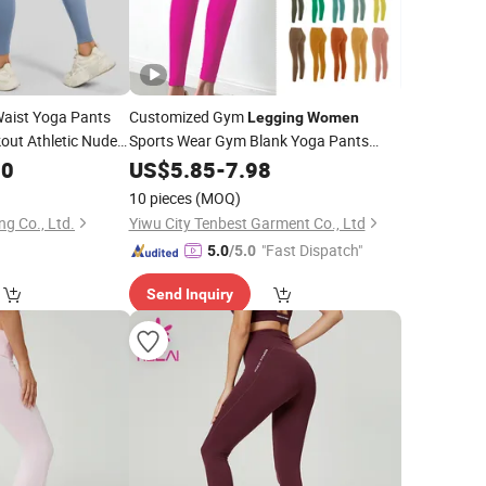
aist Yoga Pants
Customized Gym
Legging
Women
out Athletic Nude
Sports Wear Gym Blank Yoga Pants
lyester 17%
Seamless Sports
00
US$
5.85
-
7.98
Leggings
10 pieces
(MOQ)
ng Co., Ltd.
Yiwu City Tenbest Garment Co., Ltd
"Fast Dispatch"
5.0
/5.0
Send Inquiry