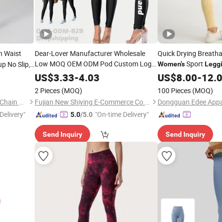
gh Waist
Dear-Lover Manufacturer Wholesale
Quick Drying Breatha
Low MOQ OEM ODM Pod Custom Logo
Sport
p No Slip,
Women's
Legg
Tummy Control Activewear Gym
Butt Lift
Workout Set
US$
3.33
-
4.03
US$
8.00
-
12.
Workout Scrunch Butt Lifting Push up
2 Pieces
(MOQ)
100 Pieces
(MOQ)
Yoga
Women's
Leggings
Shenzhen Energy Pig Supply Chain Management Co., Ltd.
Fujian New Shiying E-Commerce Co., Ltd.
Dongguan Edee Appar
Delivery"
"On-time Delivery"
5.0
/5.0
Send Inquiry
Send Inquiry