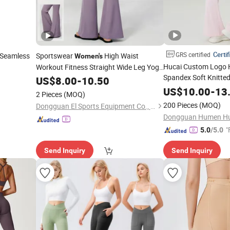
Certif
GRS certified
 Seamless
Sportswear
High Waist
Women's
Hucai Custom Logo H
Workout Fitness Straight Wide Leg Yoga
Spandex Soft Knitted
Pant Custom Logo Activewear Gym
US$
8.00
-
10.50
Workout Fitness Pus
Leggings
US$
10.00
-
13
2 Pieces
(MOQ)
Sports Yoga
Leggin
200 Pieces
(MOQ)
Dongguan El Sports Equipment Co., Ltd.
"
5.0
/5.0
Send Inquiry
Send Inquiry