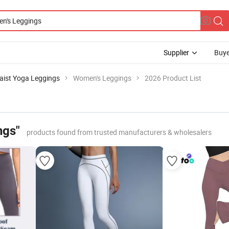
Supplier
Buye
aist Yoga Leggings
Women's Leggings
2026 Product List
ngs"
products found from trusted manufacturers & wholesalers