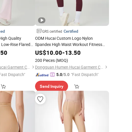
ied
Certified
GRS certified
igh Quality
ODM Hucai Custom Logo Nylon
 Low-Rise Flared
Spandex High Waist Workout Fitness
h up Butt Lift Gym
Push up Butt Lift Gym Sports Yoga
.50
US$
10.00
-
13.50
gs
Women
Leggings
Women
200 Pieces
(MOQ)
Dongguan Humen Hucai Garment Co., Ltd.
Dongguan Humen Hucai Garment Co., Ltd.
Fast Dispatch"
"Fast Dispatch"
5.0
/5.0
Send Inquiry