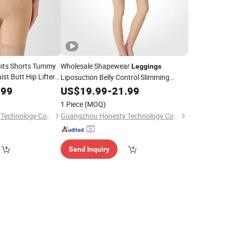
uits Shorts Tummy
Wholesale Shapewear
Leggings
st Butt Hip Lifter
Liposuction Belly Control Slimming
Shorts for
Corset Pants Soft Thigh Compression
ggings
.99
US$
19.99
-
21.99
 Slimming Corset
Garments Fajas Colombianas
Women
1 Piece
(MOQ)
Hip Enhacner Body Shaper
Guangzhou Honesty Technology Co., Ltd.
Guangzhou Honesty Technology Co., Ltd.
Send Inquiry