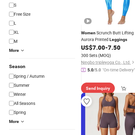
S
Free Size
L
XL
Scrunch Butt Lifting
Women
Aurora Printed
Leggings
M
US$
7.00
-
7.50
More
300 Sets
(MOQ)
Ningbo tripleyoga Co., Ltd.
Season
"On-time Delivery"
5.0
/5.0
Spring / Autumn
Summer
Send Inquiry
Winter
All Seasons
Spring
More