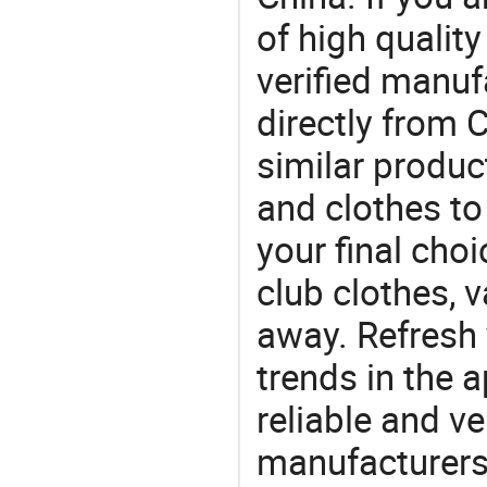
of high qualit
verified manu
directly from 
similar product
and clothes t
your final choi
club clothes, v
away. Refresh y
trends in the a
reliable and ve
manufacturers