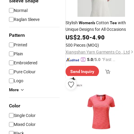
Sleeve Shape
Normal
Raglan Sleeve
Stylish
Cotton
with
Women's
Tee
Unique Designs for All Occasions
Pattern
US$
2.50
-
4.90
Printed
500 Pieces
(MOQ)
Xiangshan Yarn Garments Co., Ltd
Plain
"Fast Di
5.0
/5.0
Embroidered
spatch"
Pure Colour
Send Inquiry
Logo
More
Color
Single Color
Mixed Color
Black