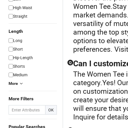
Women Tee.Stay u
High Waist
market demands.
Straight
versatility of mu
among the top sty
Length
options to elevat
Long
preferences. Visit
Short
Hip-Length
Can I customiz
Q
Shorts
The Women Tee is
Medium
category.Yes! Ou
More
on customization.
create your desire
More Filters
will ensure that 
OK
Inquire for detail
Popular Searches