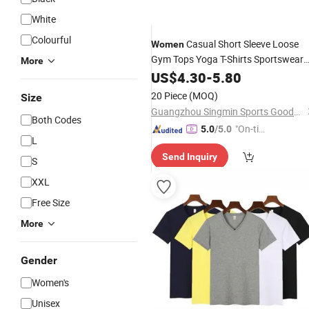
White
Colourful
Casual Short Sleeve Loose
Women
Gym Tops Yoga T-Shirts Sportswear
More
Workout Running
US$
4.30
-
5.80
Tee
20 Piece
(MOQ)
Size
Guangzhou Singmin Sports Goods Co., Ltd.
Both Codes
"On-tim
5.0
/5.0
L
e Delive
Send Inquiry
ry"
S
XXL
Free Size
More
Gender
Women's
Unisex