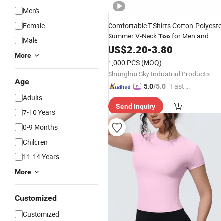
Men's
Female
Comfortable T-Shirts Cotton-Polyeste
Summer V-Neck
for Men and
Tee
Male
Women
US$
2.20
-
3.80
More
1,000 PCS
(MOQ)
Shanghai Sky Industrial Products Co., Ltd
Age
"Fast Di
5.0
/5.0
spatch"
Adults
Send Inquiry
7-10 Years
0-9 Months
Children
11-14 Years
More
Customized
Customized