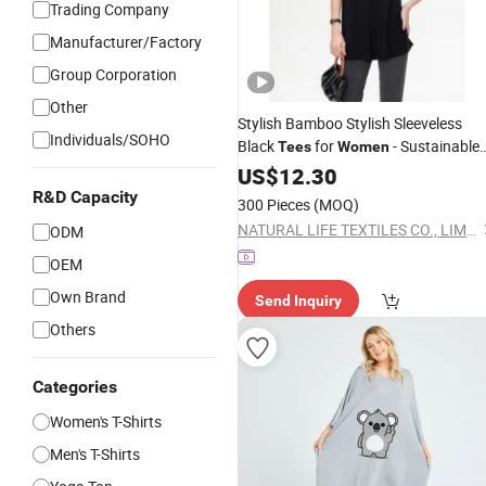
Trading Company
Manufacturer/Factory
Group Corporation
Other
Stylish Bamboo Stylish Sleeveless
Individuals/SOHO
Black
for
- Sustainable
Tees
Women
Fashion
US$
12.30
R&D Capacity
300 Pieces
(MOQ)
NATURAL LIFE TEXTILES CO., LIMITED
ODM
OEM
Own Brand
Send Inquiry
Others
Categories
Women's T-Shirts
Men's T-Shirts