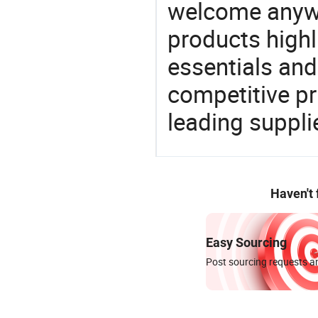
welcome anywa
products highl
essentials and
competitive p
leading suppli
Haven't
Easy Sourcing
Post sourcing requests an