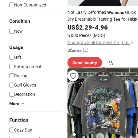
Non-Customized
Not Easily Deformed
Quick
Women's
Dry Breathable Training
for Hikin
Tee
Condition
US$
2.29
-
4.96
New
5,000 Pieces
(MOQ)
Guang'an Xinli Garment Co., Ltd.
Usage
Gift
Send Inquiry
Entertainment
Racing
Golf Gloves
Decoration
More
Function
Cozy Day