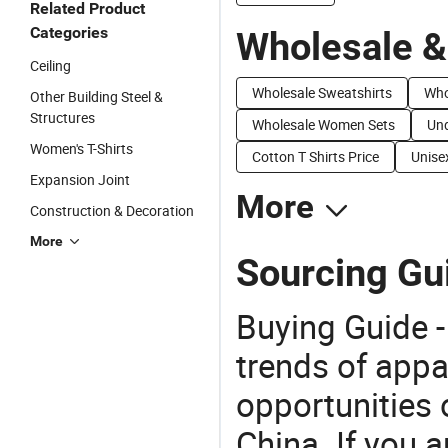
Related Product
Categories
Wholesale &
Ceiling
Wholesale Sweatshirts
Who
Other Building Steel &
Structures
Wholesale Women Sets
Und
Women's T-Shirts
Cotton T Shirts Price
Unisex
Expansion Joint
More
Construction & Decoration
More
Sourcing Gu
Buying Guide -
trends of app
opportunities 
China. If you 