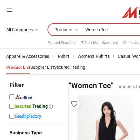
All Categories
Products
Related Searches:
T Shirt Manufacturers
China Un
Apparel & Accessories
T-Shirt
Women's T-Shirts
Casual Wom
Supplier List
Secured Trading
Product List
Filter
"Women Tee"
products f
Business Type