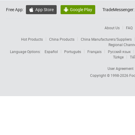
Free App:
App Store
Google Play
TradeMessenger:


About Us
FAQ
Hot Products
China Products
China Manufacturers/Suppliers
Regional Chann
Language Options:
Español
Português
Français
Русский язык
Türkçe
Tiế
User Agreement
Copyright © 1998-2026
Foc