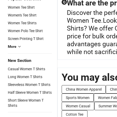
What are the pr
Q
Women Tee Shirt
Discover the perf
Women's Tee Shirt
Women Tee.Lookin
Women Tee Shirts
Shirts? We offer 
Women Polo Tee Shirt
price for bulk or
Screen Printing T Shirt
advantages guara
More
while not sacrifi
New Section
Casual Women T Shirts
You may also
Long Women T Shirts
Sleeveless Women T Shirts
China Women Apparel
Chi
Half Sleeve Women T Shirts
Sports Women
Women Fab
Short Sleeve Women T
Shirts
Women Casual
Summer W
Cotton Tee