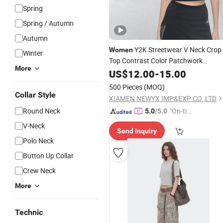
Spring
Spring / Autumn
Autumn
Y2K Streetwear V Neck Crop
Women
Winter
Top Contrast Color Patchwork
More
Summer Short Sleeve T-Shirt Trendy
US$
12.00
-
15.00
Hot Girl Aesthetic
Tees
500 Pieces
(MOQ)
Collar Style
XIAMEN NEWYX IMP&EXP CO.,LTD
Round Neck
"On-tim
5.0
/5.0
e Delive
V-Neck
Send Inquiry
ry"
Polo Neck
Button Up Collar
Crew Neck
More
Technic