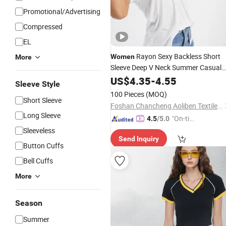
Promotional/Advertising
Compressed
EL
Rayon Sexy Backless Short
Women
More
Sleeve Deep V Neck Summer Casual
Tee
US$
4.35
-
4.55
Sleeve Style
100 Pieces
(MOQ)
Short Sleeve
Foshan Chancheng Aoliben Textile and Garment Co., Ltd
Long Sleeve
"On-tim
4.5
/5.0
e Delive
Sleeveless
Send Inquiry
ry"
Button Cuffs
Bell Cuffs
More
Season
Summer