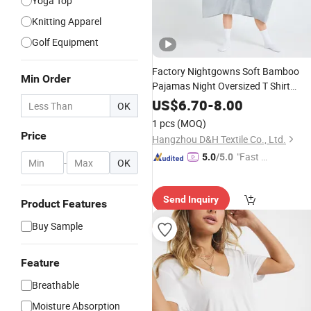
Yoga Top
Knitting Apparel
Golf Equipment
Factory Nightgowns Soft Bamboo
Min Order
Pajamas Night Oversized T Shirt
Comfortable Sleepwear Sleep Dress
US$
6.70
-
8.00
OK
Sleep
for
Tee
Women
1 pcs
(MOQ)
Price
Hangzhou D&H Textile Co., Ltd.
"Fast D
5.0
/5.0
-
OK
elivery"
Send Inquiry
Product Features
Buy Sample
Feature
Breathable
Moisture Absorption