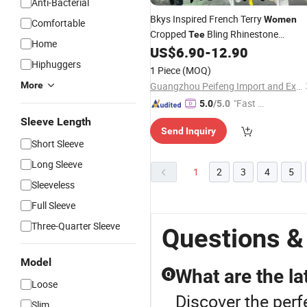
Anti-Bacterial
Bkys Inspired French Terry
Women
Comfortable
Cropped
Bling Rhinestone
Tee
Home
Wholesale
US$
6.90
-
12.90
Hiphuggers
1 Piece
(MOQ)
More
Guangzhou Peifeng Import and Export Co., Ltd.
"Fast Di
5.0
/5.0
spatch"
Sleeve Length
Send Inquiry
Short Sleeve
Long Sleeve
1
2
3
4
5
Sleeveless
Full Sleeve
Three-Quarter Sleeve
Questions 
Model
What are the la
Q
Loose
Discover the perf
Slim