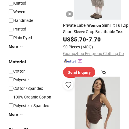
Knitted
Woven
Handmade
Private Label
Slim Fit Full Zip
Women
Printed
Short Sleeve Crop Breathable
Tee
Plain Dyed
US$
5.70
-
7.70
More
50 Pieces
(MOQ)
Guangzhou Fengrong Clothing Co., Ltd.
Material
Cotton
Send Inquiry
Polyester
Cotton/Spandex
100% Organic Cotton
Polyester / Spandex
More