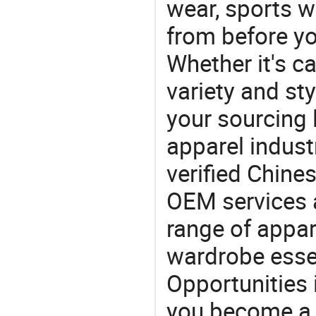
wear, sports 
from before yo
Whether it's ca
variety and sty
your sourcing l
apparel industr
verified Chin
OEM services 
range of appar
wardrobe essen
Opportunities 
you become a 