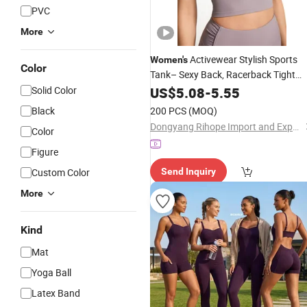
PVC
More
Activewear Stylish Sports
Women's
Color
Tank– Sexy Back, Racerback Tight
Tank Top for Running &
Solid Color
Yoga
US$
5.08
-
5.55
Fitnes
Black
200 PCS
(MOQ)
Dongyang Rihope Import and Export Co., Ltd
Color
Figure
Custom Color
Send Inquiry
More
Kind
Mat
Yoga Ball
Latex Band