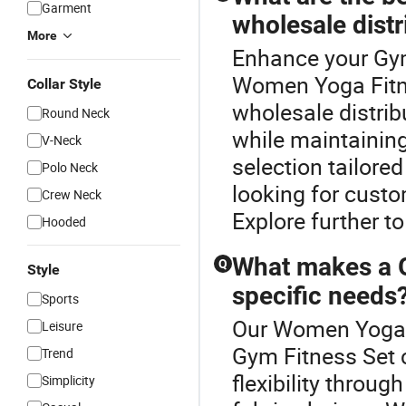
Garment
wholesale distr
More
Enhance your Gym
Women Yoga Fitne
Collar Style
wholesale distrib
Round Neck
while maintainin
V-Neck
selection tailore
Polo Neck
looking for custo
Crew Neck
Explore further to
Hooded
What makes a G
Q
Style
specific needs
Sports
Our Women Yoga F
Leisure
Gym Fitness Set 
Trend
flexibility throug
Simplicity