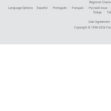
Regional Chann
Language Options:
Español
Português
Français
Русский язык
Türkçe
Tiế
User Agreement
Copyright © 1998-2026
Foc