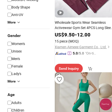
Body Shape
Anti-UV
Wholesale Sports Wear Seamless
More
Activewear Gym Set 4PCS Long Slee
Workout Sets
Fitness
Yoga
Women
US$
9.50
-
12.00
Gender
Sport Wear Clothing
15 piece
(MOQ)
Women's
Xiamen Aimeee Garment Co., Ltd.
Unisex
"On-tim
5.0
/5.0
Men's
e Delive
ry"
Female
Send Inquiry
Lady's
More
Age
Adults
Children