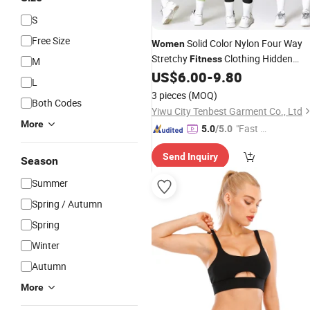
S
Free Size
Solid Color Nylon Four Way
Women
Stretchy
Clothing Hidden
Fitness
M
Elastic Bra Gym Workout
Bra
US$
6.00
-
9.80
Yoga
L
3 pieces
(MOQ)
Both Codes
Yiwu City Tenbest Garment Co., Ltd
More
"Fast Di
5.0
/5.0
spatch"
Send Inquiry
Season
Summer
Spring / Autumn
Spring
Winter
Autumn
More