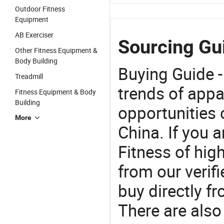
Outdoor Fitness
Equipment
AB Exerciser
Sourcing Gu
Other Fitness Equipment &
Body Building
Buying Guide -
Treadmill
trends of app
Fitness Equipment & Body
Building
opportunities 
More
China. If you
Fitness of hig
from our veri
buy directly 
There are also