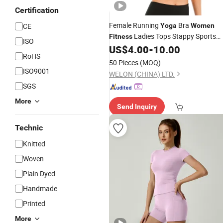
Certification
Female Running
Bra
CE
Yoga
Women
Ladies Tops Stappy Sports
Fitness
ISO
Bra
US$
4.00
-
10.00
RoHS
50 Pieces
(MOQ)
ISO9001
WELON (CHINA) LTD.
SGS
More
Send Inquiry
Technic
Knitted
Woven
Plain Dyed
Handmade
Printed
More