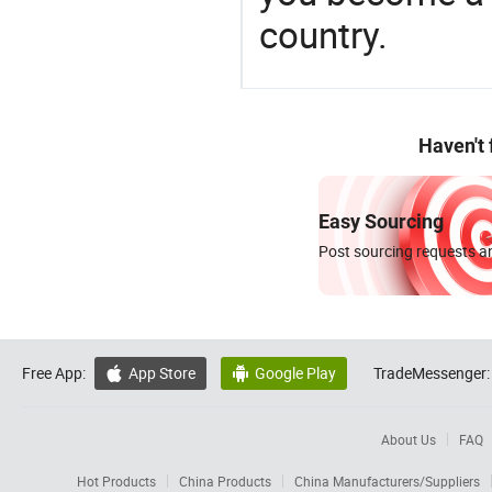
country.
Haven't
Easy Sourcing
Post sourcing requests an
Free App:
App Store
Google Play
TradeMessenger:


About Us
FAQ
Hot Products
China Products
China Manufacturers/Suppliers