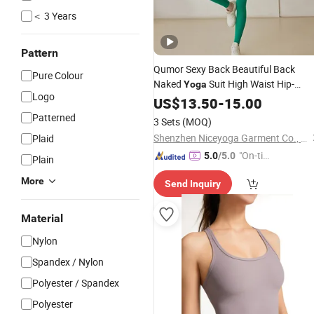
＜ 3 Years
Pattern
Qumor Sexy Back Beautiful Back
Pure Colour
Naked
Suit High Waist Hip-
Yoga
Logo
Lifting Lightweight 2-Piece Set
US$
13.50
-
15.00
Breathable
Suit
Women's
Fitness
Patterned
3 Sets
(MOQ)
Shenzhen Niceyoga Garment Co., Ltd
Plaid
"On-tim
5.0
/5.0
Plain
e Delive
More
Send Inquiry
ry"
Material
Nylon
Spandex / Nylon
Polyester / Spandex
Polyester