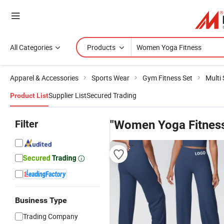
All Categories
Products
Apparel & Accessories
Sports Wear
Gym Fitness Set
Multi
Supplier List
Secured Trading
Product List
Filter
"Women Yoga Fitnes
Business Type
Trading Company