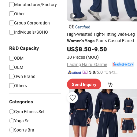
Manufacturer/Factory
Other
Group Corporation
Certified
Individuals/SOHO
High-Waisted Tight-Fitting Wide-Leg
Pants Casual Flared
Women's
Yoga
Hip-Lifting
Pants for
Fitness
US$
8.50
-
9.50
Yoga
R&D Capacity
Women
30 Pieces
(MOQ)
ODM
Laoling Hairui Garment Co., Ltd.
OEM
"On-tim
5.0
/5.0
Own Brand
e Delive
Send Inquiry
Others
ry"
Categories
Gym Fitness Set
Yoga Set
Sports Bra