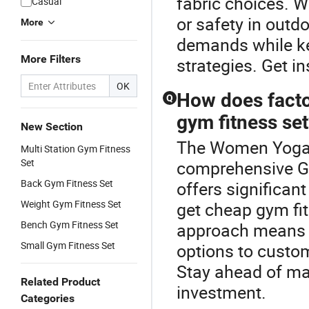
fabric choices. W
Casual
or safety in outd
More
demands while ke
More Filters
strategies. Get in
OK
How does factor
Q
gym fitness se
New Section
The Women Yoga F
Multi Station Gym Fitness
Set
comprehensive Gy
Back Gym Fitness Set
offers significan
Weight Gym Fitness Set
get cheap gym fit
Bench Gym Fitness Set
approach means 
Small Gym Fitness Set
options to custo
Stay ahead of mar
Related Product
investment.
Categories