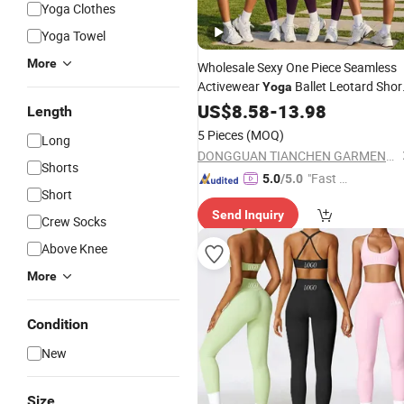
Yoga Clothes
Yoga Towel
More
Wholesale Sexy One Piece Seamless
Activewear
Ballet Leotard Shor
Yoga
Jumpsuits for
, Styli
Fitness
US$
8.58
-
13.98
Women
Length
Hollow Back Athletic Sleeveless Gym
5 Pieces
(MOQ)
Long
Training Clothes
DONGGUAN TIANCHEN GARMENT TECHNOLOGY CO., LTD.
Shorts
"Fast Di
5.0
/5.0
Short
spatch"
Send Inquiry
Crew Socks
Above Knee
More
Condition
New
Size