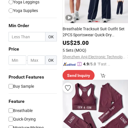
Yoga Leggings
Yoga Supplies
Min Order
Breathable Tracksuit Suit Outfit Set
2PCS Sportswear Quick-Dry
OK
Breathable
Set
Clothin
Yoga
Fitness
US$
25.00
Leisure Activewear
Gym Wea
Women
Price
5 Sets
(MOQ)
Shenzhen Anji Electronic Technology Co., Ltd.
-
OK
"Fast Di
4.9
/5.0
spatch"
Send Inquiry
Product Features
Buy Sample
Feature
Breathable
Quick-Drying
Moisture-Wicking