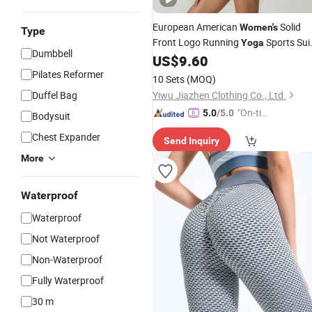
European American
Solid
Women's
Type
Front Logo Running
Sports Sui
Yoga
Dumbbell
Quick-Drying Short Sleeve 2-Piece G
US$
9.60
Set
Fitness
Pilates Reformer
10 Sets
(MOQ)
Duffel Bag
Yiwu Jiazhen Clothing Co., Ltd.
"On-tim
5.0
/5.0
Bodysuit
e Delive
Chest Expander
Send Inquiry
ry"
More
Waterproof
Waterproof
Not Waterproof
Non-Waterproof
Fully Waterproof
30 m