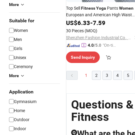
More
Top Sell
Pants
Fitness
Yoga
Women
European and American High Waist
Suitable for
Sportswear Leggings Breathable
US$
6.33
-
7.59
Wicking Hip Pants
Women
30 Pieces
(MOQ)
Shenzhen Fashion Industrial Co., Ltd.
Men
"On-tim
4.0
/5.0
Girls
e Delive
Unisex
Send Inquiry
ry"
Ceremony
1
2
3
4
5
More
Application
Questions 
Gymnasium
Home
Fitness
Outdoor
Indoor
What are the be
Q