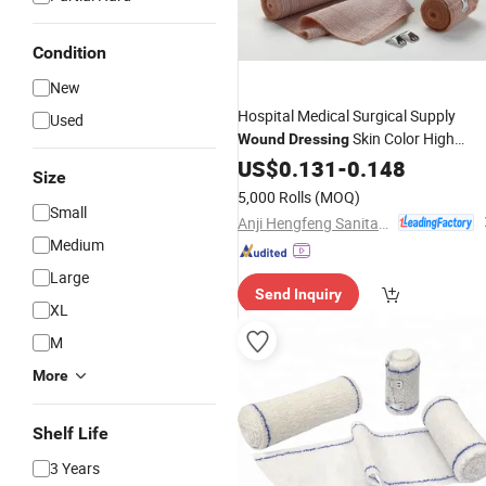
Condition
New
Hospital Medical Surgical Supply
Used
Skin Color High
Wound
Dressing
Elastic
US$
0.131
Bandage
-
0.148
Size
5,000 Rolls
(MOQ)
Small
Anji Hengfeng Sanitary Material Co., Ltd.
Medium
Large
Send Inquiry
XL
M
More
Shelf Life
3 Years