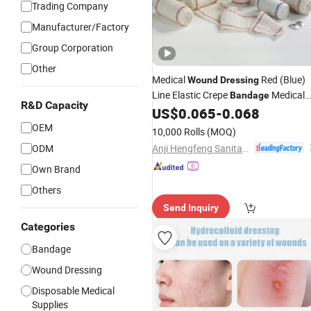
Trading Company
Manufacturer/Factory
Group Corporation
Other
Medical
Red (Blue)
Wound
Dressing
Line Elastic Crepe
Medical
Bandage
R&D Capacity
ISO13485 Approved with OEM
US$
0.065
-
0.068
OEM
10,000 Rolls
(MOQ)
Anji Hengfeng Sanitary Material Co., Ltd.
ODM
Own Brand
Others
Send Inquiry
Categories
Bandage
Wound Dressing
Disposable Medical
Supplies