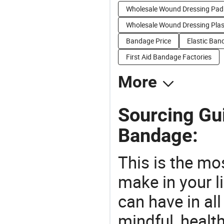
Wholesale Wound Dressing Pad
Wholesale Wound Dressing Plas
Bandage Price
Elastic Ban
First Aid Bandage Factories
More
Sourcing Gu
Bandage:
This is the mo
make in your li
can have in all
mindful, healt