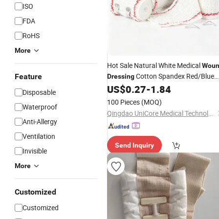
ISO
FDA
RoHS
More
Hot Sale Natural White Medical
Wou
Cotton Spandex Red/Blue
Feature
Dressing
Line Elastic Crepe
US$
0.27
-
1.84
Bandage
Disposable
100 Pieces
(MOQ)
Waterproof
Qingdao UniCore Medical Technologies Co., Ltd
Anti-Allergy
Ventilation
Send Inquiry
Invisible
More
Customized
Customized