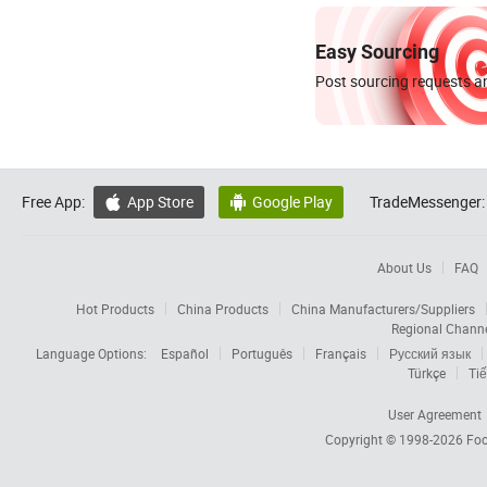
Easy Sourcing
Post sourcing requests an
Free App:
App Store
Google Play
TradeMessenger:


About Us
FAQ
Hot Products
China Products
China Manufacturers/Suppliers
Regional Chann
Language Options:
Español
Português
Français
Русский язык
Türkçe
Tiế
User Agreement
Copyright © 1998-2026
Foc