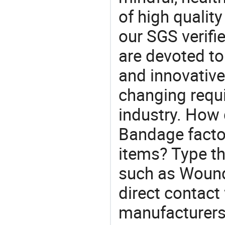
of high qualit
our SGS verifi
are devoted t
and innovative
changing requi
industry. How
Bandage facto
items? Type th
such as Woun
direct contact
manufacturers