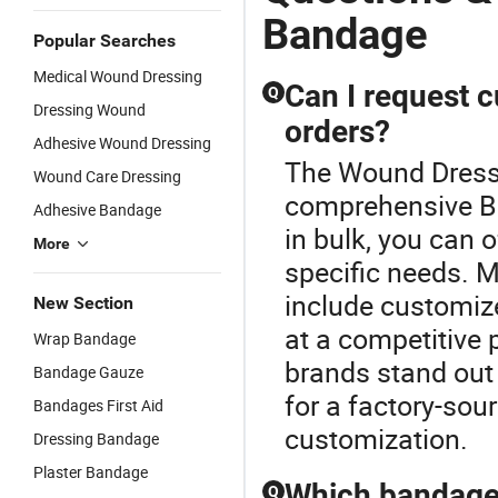
Bandage
Popular Searches
Medical Wound Dressing
Can I request 
Q
Dressing Wound
orders?
Adhesive Wound Dressing
The Wound Dressi
Wound Care Dressing
comprehensive B
Adhesive Bandage
in bulk, you can 
More
specific needs. 
include customiz
New Section
at a competitive 
Wrap Bandage
brands stand out 
Bandage Gauze
for a factory-sou
Bandages First Aid
customization.
Dressing Bandage
Plaster Bandage
Which bandage 
Q