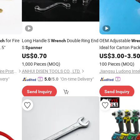
for Fire
Long Handle S
Double Ring End
OEM Adjustable
ch
Wrench
Wre
.5"
S
Ideal for Carton Pac
Spanner
US$
0.70
US$
3.00
-
3.5
1,000 Pieces
(MOQ)
100 Pieces
(MOQ)
Shaoxing Shangyu Hongye Fire Protection Equipment Factory
ANHUI DISEN TOOLS CO., LTD.
ivery"
"On-time Delivery"
5.0
/5.0
Send Inquiry
Send Inquiry