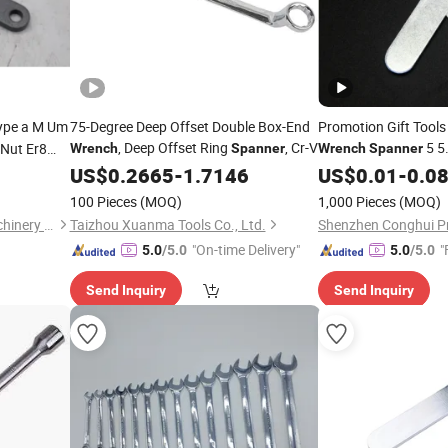
ype a M Um
75-Degree Deep Offset Double Box-End
Promotion Gift Tools
, Deep Offset Ring
, Cr-V
5 5
 Nut Er8
Wrench
Spanner
Wrench
Spanner
14 15 16 17 18 19 20
0 Collet
US$
0.2665
-
1.7146
US$
0.01
-
0.0
27 28 30mm
2um
100 Pieces
(MOQ)
1,000 Pieces
(MOQ)
Dezhou Yiheng Precision Machinery Co., Ltd.
Taizhou Xuanma Tools Co., Ltd.
"On-time Delivery"
"
5.0
/5.0
5.0
/5.0
Send Inquiry
Send Inquiry