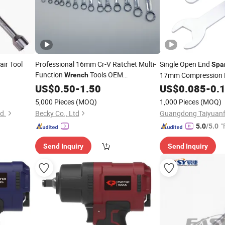
ir Tool
Professional 16mm Cr-V Ratchet Multi-
Single Open End
Spa
Function
Tools OEM
17mm Compression F
Wrench
Customizable
Lightweight
US$
0.50
-
Spanners
1.50
US$
0.085
-
0.
Wrench
Narrow Space Carava
5,000 Pieces
(MOQ)
1,000 Pieces
(MOQ)
td.
Becky Co., Ltd
"
5.0
/5.0
Send Inquiry
Send Inquiry