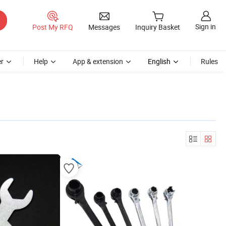
Sign in
Post My RFQ
Messages
Inquiry Basket
r
Help
App & extension
English
Rules