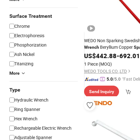
Surface Treatment
Chrome
Electrophoresis
WEDO Non Sparking Swedish
Phosphorization
Beryllium Copper
Wrench
Sp
Bam/FM/GS Certified
Ash Nickel
US$
442.88
-
692.01
Titanizing
1 Piece
(MOQ)
WEDO TOOLS CO.,LTD
More
"Fast Del
5.0
/5.0
Type
Send Inquiry
Hydraulic Wrench
Ring Spanner
Hex Wrench
Rechargeable Electric Wrench
Adjustable Spanner