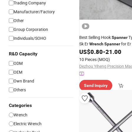
Trading Company
Manufacturer/Factory
Other
Group Corporation
Best Selling Hook
T
Spanner
Individuals/SOHO
Sk Er
for Er
Wrench
Spanner
Er11 Er16 Er20 Er25 Er32 Er4
US$
0.80
-
21.00
R&D Capacity
Chuck
Er3
Spanner
Wrench
10 Pieces
(MOQ)
Er40um
ODM
OEM
Own Brand
Send Inquiry
Others
Categories
Wrench
Electric Wrench