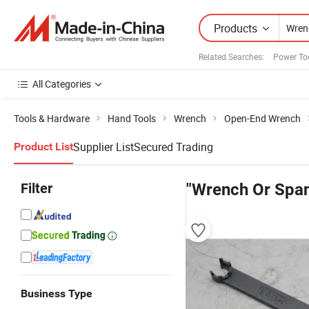
Products
Related Searches:
Power To
All Categories
Tools & Hardware
Hand Tools
Wrench
Open-End Wrench
Supplier List
Secured Trading
Product List
Filter
"Wrench Or Spa
Business Type