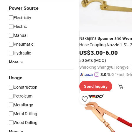
Power Source
Electricity
Electric
Manual
Nakajima
and
Spanner
Wren
Pneumatic
Hose Coupling Nozzle 1.5"~2
US$
3.00
-
6.00
Hydraulic
50 Sets
(MOQ)
More
"Fast Del
3.0
/5.0
Usage
Send Inquiry
Construction
Petroleum
Metallurgy
Metal Drilling
Wood Drilling
More