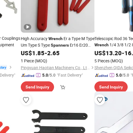
r Couplings
High Accuracy
Er a Type M Type
Telescopic Rod 36 Te
Wrench
quipment
1/4 3/8 1/2 
Um Type S Type
Er16 Er20
Wrench
Spanners
Socket
6-17
Er25 Er32 Er40
US$
1.85
-
2.65
US$
13.20
Spanner
-
16
Handle 563nm Torqu
1 Piece
(MOQ)
5 Pieces
(MOQ)
Pingyuan Haotian Machinery Co., Ltd.
Delivery"
"Fast Delivery"
"
5.0
/5.0
5.0
/5.0
Send Inquiry
Send Inquiry