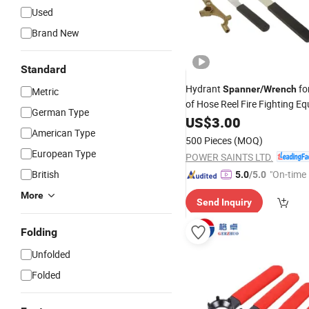
Used
Brand New
Standard
Hydrant
fo
Spanner
/
Wrench
Metric
of Hose Reel Fire Fighting E
German Type
US$
3.00
American Type
500 Pieces
(MOQ)
European Type
POWER SAINTS LTD.
British
"On-time 
5.0
/5.0
More
Send Inquiry
Folding
Unfolded
Folded