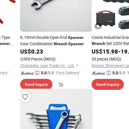
 Type
8, 10mm Double Open End
Cisivis Industrial Gr
Spanner
Set 220V Rat
Gear Combination
anner
Wrench
Wrench
Spanner
Electric Brushless M
US$
0.23
US$
15.98
-
19
Industrial
Spanner
3,000 Pieces
(MOQ)
50 pieces
(MOQ)
Changsha Jose Trade Co., Ltd.
ivery"
"Fast Delivery"
"
5.0
/5.0
5.0
/5.0
Send Inquiry
Send Inquiry