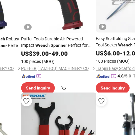
Easy Scaffolding Sca
Robust
Puffer Tools Durable Air-Powered
nch
Tool Socket
R
Impact
Perfect for
Perfect
Wrench
Wrench
Spanner
ner
Auto Shop Use Vehicle Repair and
ricultural
US$
6.00
-
12.
US$
39.00
-
49.00
Mechanical Maintenance with Reliable
Maintenance
100 Pieces
(MOQ)
100 pieces
(MOQ)
Performance
PUFFER (TAIZHOU) MACHINERY CO., LTD.
PUFFER (TAIZHOU) MACHINERY CO., LTD.
"
4.8
/5.0
v
Send Inquiry
Send Inquiry