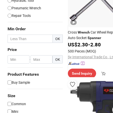
Hydraulic Tool
Pneumatic Wrench
Repair Tools
Min Order
Cross
Car Wheel Repa
Wrench
Auto Socket
Spanner
OK
US$
2.30
-
2.80
Price
500 Pieces
(MOQ)
Sy International Trade Co., L
-
OK
Send Inquiry
Product Features
Buy Sample
Size
Common
Mini