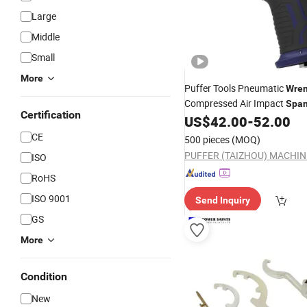
Large
Middle
Small
More
Puffer Tools Pneumatic
Wre
Compressed Air Impact
Span
Certification
for Farm Machinery Repair Ag
US$
42.00
-
52.00
Equipment Work and Truck 
CE
500 pieces
(MOQ)
Jobs
ISO
RoHS
ISO 9001
Send Inquiry
GS
More
Condition
New