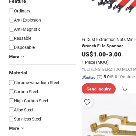
Feature
Ordinary
Anti-Explosion
Anti-Magnetic
Reusable
Er Dust Extraction Nuts Mini 
Er M
Wrench
Spanner
Disposable
US$
1.00
-
3.00
More
1 Piece
(MOQ)
Material
"On-time 
5.0
/5.0
Chrome-vanadium Steel
Send Inquiry
Carbon Steel
High-Carbon Steel
Alloy Steel
Stainless Steel
More