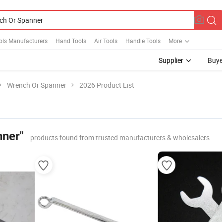
ols Manufacturers
Hand Tools
Air Tools
Handle Tools
More
Supplier
Buye
Wrench Or Spanner
2026 Product List
nner"
products found from trusted manufacturers & wholesalers