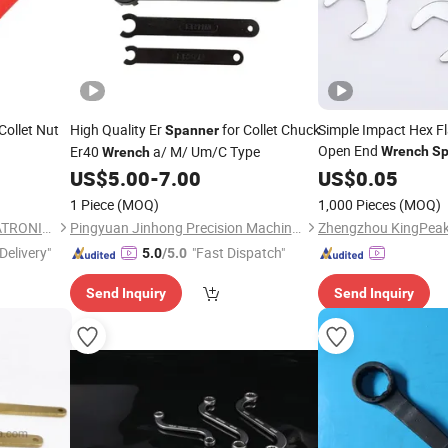
Collet Nut
High Quality Er
for Collet Chuck
Simple Impact Hex Fl
Spanner
Open End
Er40
a/ M/ Um/C Type
Wrench
Sp
Wrench
US$
5.00
-
7.00
US$
0.05
1 Piece
(MOQ)
1,000 Pieces
(MOQ)
YUCHENG GERZHUO MECHATRONICS TECHNOLOGY Co., Ltd
Pingyuan Jinhong Precision Machinery Co., Ltd
Delivery"
"Fast Dispatch"
5.0
/5.0
Send Inquiry
Send Inquiry