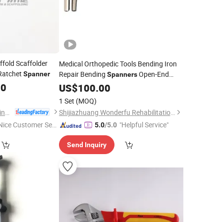
ffold Scaffolder
Medical Orthopedic Tools Bending Iron
atchet
Repair Bending
Open-End
Spanner
Spanners
Open-Jawed
00
Wrench
US$
100.00
Spanner
1 Set
(MOQ)
Tianjin Easy Scaffolding Co., Ltd.
Shijiazhuang Wonderfu Rehabilitation Device Technology Co., Ltd.
Nice Customer Ser
"Helpful Service"
5.0
/5.0
ice"
Send Inquiry