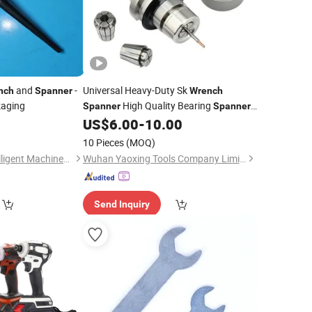
and
-
Universal Heavy-Duty Sk
nch
Spanner
Wrench
kaging
High Quality Bearing
Spanner
Spanner
for Industrial Essential Manual Tool for
0
US$
6.00
-
10.00
CNC Routing Machines and Equipment
10 Pieces
(MOQ)
Jiangsu Ludong Intelligent Machinery Co., Ltd.
Wuhan Yaoxing Tools Company Limited.
Send Inquiry