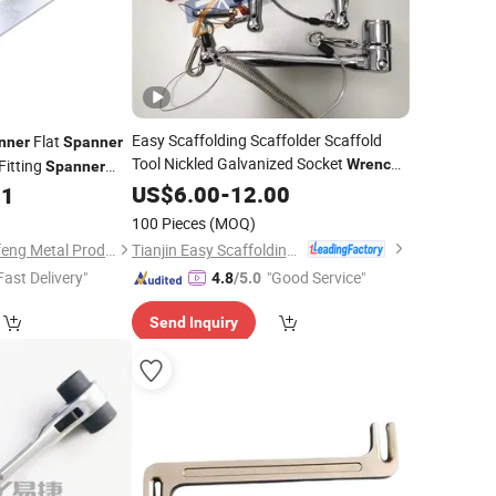
Easy Scaffolding Scaffolder Scaffold
Flat
nner
Spanner
Tool Nickled Galvanized Socket
itting
Wrench
Spanner
Ratchet Podger
Nut
for
US$
6.00
-
12.00
Spanner
11
Spanner
n Fixing
100 Pieces
(MOQ)
Tianjin Easy Scaffolding Co., Ltd.
Guangdong Taiyuanfeng Metal Products Co., Ltd.
Fast Delivery"
"Good Service"
4.8
/5.0
Send Inquiry