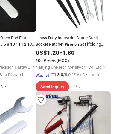
 Open End Flat
Heavy Duty Industrial Grade Steel
.5 6 8 10 11 12 13
Socket Ratchet
Scaffolding
Wrench
 21 22 23 24 25 26
Sharp Tail Black 24X30mm
8
Spanner
US$
1.20
-
1.80
30X32mm OEM Customizable
100 Pieces
(MOQ)
Shenzhen Conghui Precision Hardware Co., Ltd.
Nanjing Uni-Tech Metalwork Co.,Ltd
Fast Dispatch"
"Fast Dispatch"
3.0
/5.0
Send Inquiry