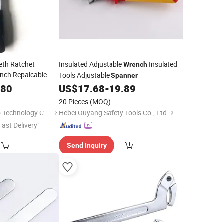
eth Ratchet
Insulated Adjustable
Insulated
Wrench
Inch Repalcable
Tools Adjustable
Spanner
 Inch Adjustable
.80
US$
17.68
-
19.89
e
20 Pieces
(MOQ)
Shenzhen QIDA Seiko Technology Co., Ltd
Hebei Ouyang Safety Tools Co., Ltd.
Fast Delivery"
Send Inquiry