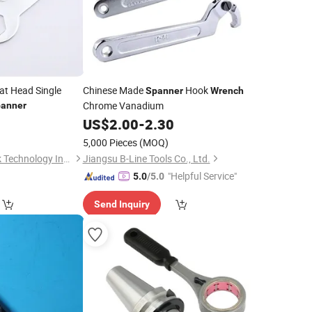
at Head Single
Chinese Made
Hook
Spanner
Wrench
Chrome Vanadium
anner
US$
2.00
-
2.30
5,000 Pieces
(MOQ)
Zhengzhou KingPeak Technology Industrial Co., Ltd.
Jiangsu B-Line Tools Co., Ltd.
"Helpful Service"
5.0
/5.0
Send Inquiry