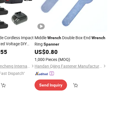
ade Cordless Impact
Middle
Double Box-End
Wrench
Wrench
ed Voltage DIY
Ring
Spanner
otor Lithium Battery
.55
US$
0.80
1,000 Pieces
(MOQ)
Wuhan Zhongwei Liancheng International Trade Co., Ltd.
Handan Qijing Fastener Manufacture Co., Ltd.
Fast Dispatch"
Send Inquiry