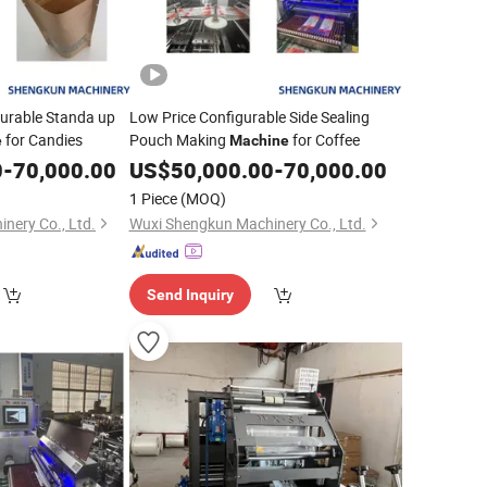
urable Standa up
Low Price Configurable Side Sealing
for Candies
Pouch Making
for Coffee
e
Machine
0
-
70,000.00
US$
50,000.00
-
70,000.00
1 Piece
(MOQ)
nery Co., Ltd.
Wuxi Shengkun Machinery Co., Ltd.
Send Inquiry