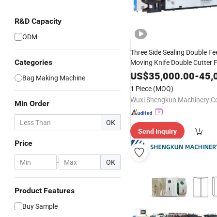
R&D Capacity
ODM
Three Side Sealing Double Fe
Categories
Moving Knife Double Cutter 
Stand up Plastic Bag Makin
US$
35,000.00
-
45,
Bag Making Machine
1 Piece
(MOQ)
Wuxi Shengkun Machinery Co.
Min Order
OK
Send Inquiry
Price
-
OK
Product Features
Buy Sample