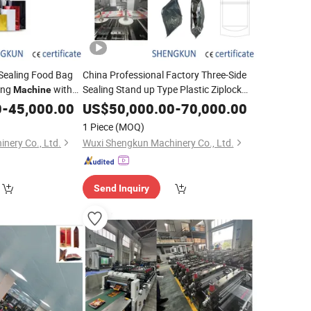
 Sealing Food Bag
China Professional Factory Three-Side
ing
with
Sealing Stand up Type Plastic Ziplock
Machine
Snacks Bags Making Automatic Pouch
ice
0
-
45,000.00
US$
50,000.00
-
70,000.00
Zipper Bag Making
Machinery
1 Piece
(MOQ)
nery Co., Ltd.
Wuxi Shengkun Machinery Co., Ltd.
Send Inquiry