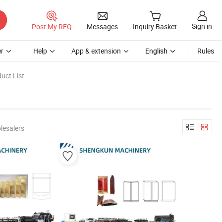
Sign in
Post My RFQ
Messages
Inquiry Basket
r
Help
App & extension
English
Rules
uct List
lesalers