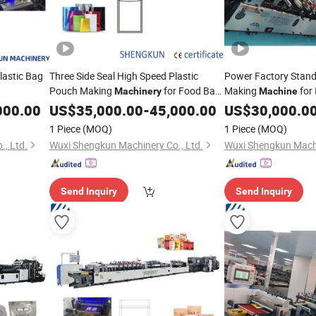
lastic Bag
Three Side Seal High Speed Plastic
Power Factory Stand
Pouch Making
for Food Bag
Making
for 
Machinery
Machine
Package
000.00
US$
35,000.00
-
45,000.00
US$
30,000.0
1 Piece
(MOQ)
1 Piece
(MOQ)
, Ltd.
Wuxi Shengkun Machinery Co., Ltd.
Wuxi Shengkun Machi
Send Inquiry
Send Inquiry