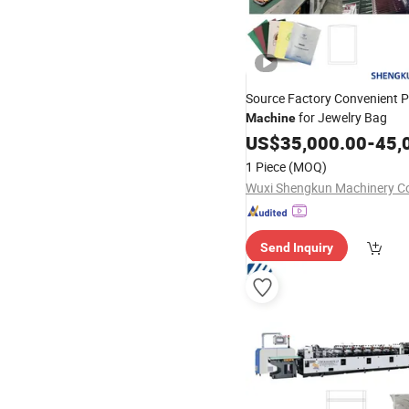
Source Factory Convenient P
for Jewelry Bag
Machine
US$
35,000.00
-
45,
1 Piece
(MOQ)
Wuxi Shengkun Machinery Co.
Send Inquiry