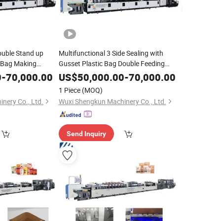
ouble Stand up
Multifunctional 3 Side Sealing with
c Bag Making
Gusset Plastic Bag Double Feeding
ttom Tea Bag
Zipper Pouch Making
Machine
0
-
70,000.00
US$
50,000.00
-
70,000.00
1 Piece
(MOQ)
nery Co., Ltd.
Wuxi Shengkun Machinery Co., Ltd.
Send Inquiry