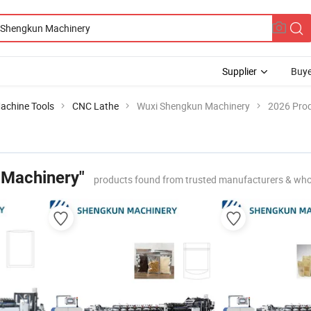
Supplier
Buye
achine Tools
CNC Lathe
Wuxi Shengkun Machinery
2026 Prod
 Machinery"
products found from trusted manufacturers & who