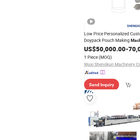
Low Price Personalized Cust
Doypack Pouch Making
Mac
Snackes
US$
50,000.00
-
70,
1 Piece
(MOQ)
Wuxi Shengkun Machinery Co.
Send Inquiry