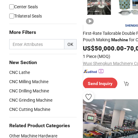
Center Seals
Trilateral Seals
More Filters
First-Rate Tailorable Double 
Pouch Making
for 
Machine
OK
US$
50,000.00
-
70,
1 Piece
(MOQ)
New Section
Wuxi Shengkun Machinery Co.
CNC Lathe
CNC Milling Machine
Send Inquiry
CNC Drilling Machine
CNC Grinding Machine
CNC Cutting Machine
Related Product Categories
Other Machine Hardware