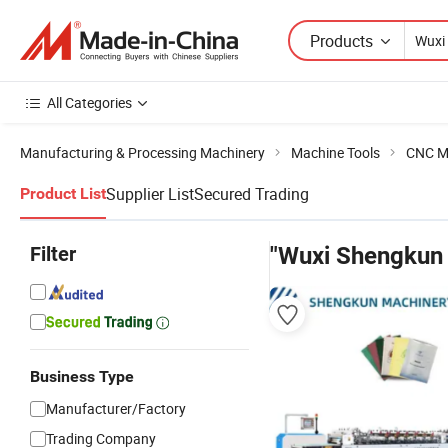
Products
All Categories
Manufacturing & Processing Machinery
Machine Tools
CNC M
Supplier List
Secured Trading
Product List
Filter
"Wuxi Shengkun
Business Type
Manufacturer/Factory
Trading Company