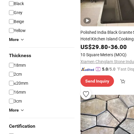
Black
Grey
Beige
Yellow
Polished India Black Granite
Hotel Kitchen Island Cookin
More
Countertops
US$
29.80
-
36.00
10 Square Meters
(MOQ)
Thickness
18mm
"Fast Dis
5.0
/5.0
2cm
Send Inquiry
≤20mm
16mm
3cm
More
Certification