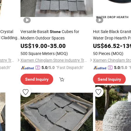
 Crystal
Versatile Basalt
Cubes for
Hot Sale Black Grani
Stone
l Cladding
Modern Outdoor Spaces
Water Drop Hearth Pa
Sets & Accessories
US$
19.00
-
35.00
US$
66.52
-
13
500 Square Meters
(MOQ)
50 Pieces
(MOQ)
Xiamen Chinglam Stone Industry Trade Co., Ltd.
Xiamen Chinglam Stone Industry Trade Co., Ltd.
patch"
"Fast Dispatch"
"
5.0
/5.0
5.0
/5.0
Send Inquiry
Send Inquiry