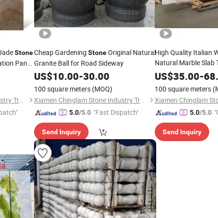
 Jade
Cheap Gardening
Original Natural
High Quality Italian 
Stone
Stone
Natural Marble Slab 
ation Panel
Granite Ball for Road Sideway
for Wall Cladding Pa
US$
10.00
-
30.00
US$
35.00
-
68
100 square meters
(MOQ)
100 square meters
(
Xiamen Chinglam Stone Industry Trade Co., Ltd.
Xiamen Chinglam Stone Industry Trade Co., Ltd.
patch"
"Fast Dispatch"
"
5.0
/5.0
5.0
/5.0
Send Inquiry
Send Inquiry