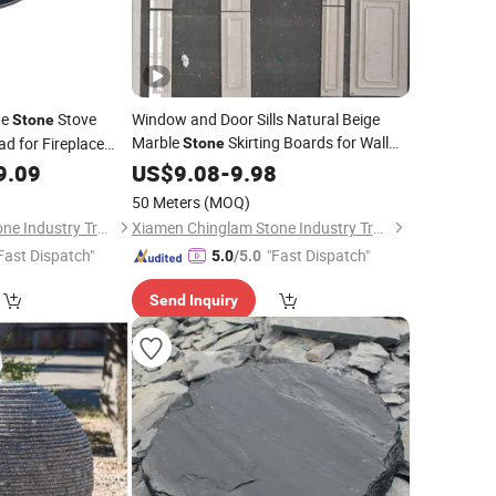
te
Stove
Window and Door Sills Natural Beige
Stone
Marble
Skirting Boards for Wall
d for Fireplace
Stone
Panel
9.09
US$
9.08
-
9.98
50 Meters
(MOQ)
Xiamen Chinglam Stone Industry Trade Co., Ltd.
Xiamen Chinglam Stone Industry Trade Co., Ltd.
Fast Dispatch"
"Fast Dispatch"
5.0
/5.0
Send Inquiry