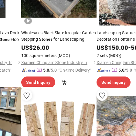
Lava Rock
Wholesales Black Slate Irregular Garden
Landscaping Statue
Stepping
for Landscaping
Decoration Fontaine
Floor
Stones
Stone
Balls, Natural
US$
26.00
Stone
US$
150.00
-
5
8mm
100 square meters
(MOQ)
2 sets
(MOQ)
Xiamen Chinglam Stone Industry Trade Co., Ltd.
Xiamen Chinglam Stone Industry Trade Co., Ltd.
patch"
"On-time Delivery"
"
5.0
/5.0
5.0
/5.0
Send Inquiry
Send Inquiry