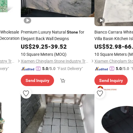
 Wholesale
Premium Luxury Natural
for
Bianco Carrara Whit
Stone
 Decoration
Elegant Back Wall Designs
Villa Basin Kitchen I
Countertops
US$
29.25
-
39.52
US$
52.98
-
66
10 Square Meters
(MOQ)
10 Square Meters
(M
Xiamen Chinglam Stone Industry Trade Co., Ltd.
Xiamen Chinglam Stone Industry Trade Co., Ltd.
ivery"
"Fast Delivery"
"
5.0
/5.0
5.0
/5.0
Send Inquiry
Send Inquiry