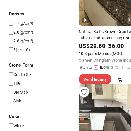
Density
2.7(g/cm³)
Natural Baltic Brown Granit
2.8(g/cm³)
Table Island Tops Dining Cou
2.6(g/cm³)
US$
29.80
-
36.00
3(g/cm³)
10 Square Meters
(MOQ)
Stone Form
"On-time 
5.0
/5.0
Cut-to-Size
Send Inquiry
Tile
Big Slab
Slab
Color
White