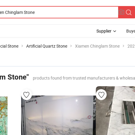
Supplier
Buye
icial Stone
Artificial Quartz Stone
Xiamen Chinglam Stone
202
am Stone"
products found from trusted manufacturers & wholesa