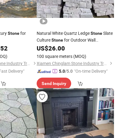
xury
for
Natural White Quartz Ledge
Slate
Stone
Stone
Culture
for Outdoor Wall
Stone
Decoration
.52
US$
26.00
OQ)
100 square meters
(MOQ)
Xiamen Chinglam Stone Industry Trade Co., Ltd.
Xiamen Chinglam Stone Industry Trade Co., Ltd.
Fast Delivery"
"On-time Delivery"
5.0
/5.0
Send Inquiry