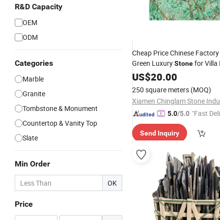
R&D Capacity
OEM
ODM
Cheap Price Chinese Factory
Categories
Green Luxury
for Villa
Stone
US$
20.00
Marble
250 square meters
(MOQ)
Granite
Tombstone & Monument
"Fast Del
5.0
/5.0
Countertop & Vanity Top
Send Inquiry
Slate
Min Order
OK
Price