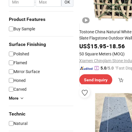
-
OK
Product Features
Buy Sample
Tostone China Natural White
Slate Flagstone Outdoor Wal
Stack Culture
Surface Finishing
Stone
US$
15.95
-
18.56
Polished
50 Square Meters
(MOQ)
Flamed
"Fast Dis
5.0
/5.0
Mirror Surface
Honed
Send Inquiry
Carved
More
Technic
Natural