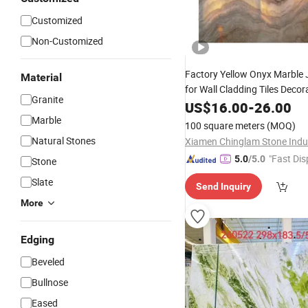
Customized
Non-Customized
Factory Yellow Onyx Marble
Material
for Wall Cladding Tiles Decor
Granite
Stone
US$
16.00
-
26.00
Marble
100 square meters
(MOQ)
Natural Stones
"Fast Dis
5.0
/5.0
Stone
Slate
Send Inquiry
More
Edging
Beveled
Bullnose
Eased