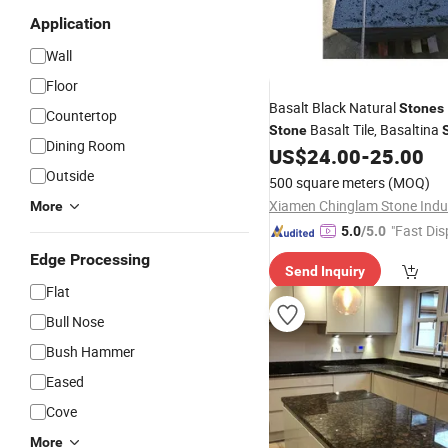
Application
Wall
Floor
Basalt Black Natural
Stones
Countertop
Basalt Tile, Basaltina
Stone
Dining Room
Interior
US$
24.00
-
25.00
Outside
500 square meters
(MOQ)
More
"Fast Dis
5.0
/5.0
Edge Processing
Send Inquiry
Flat
Bull Nose
Bush Hammer
Eased
Cove
More