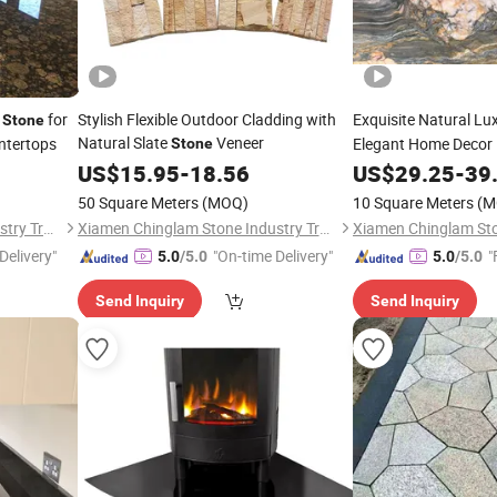
e
for
Stylish Flexible Outdoor Cladding with
Exquisite Natural Lu
Stone
Natural Slate
Veneer
ntertops
Elegant Home Decor
Stone
US$
15.95
-
18.56
US$
29.25
-
39
50 Square Meters
(MOQ)
10 Square Meters
(M
Xiamen Chinglam Stone Industry Trade Co., Ltd.
Xiamen Chinglam Stone Industry Trade Co., Ltd.
Delivery"
"On-time Delivery"
"
5.0
/5.0
5.0
/5.0
Send Inquiry
Send Inquiry