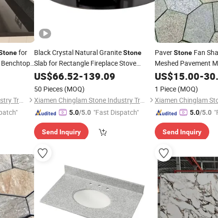
for
Black Crystal Natural Granite
Paver
Fan Sha
Stone
Stone
Stone
g Benchtop
Slab for Rectangle Fireplace Stove
Meshed Pavement Ma
Round Hearth Parts
US$
66.52
-
139.09
US$
15.00
-
30
50 Pieces
(MOQ)
1 Piece
(MOQ)
Xiamen Chinglam Stone Industry Trade Co., Ltd.
Xiamen Chinglam Stone Industry Trade Co., Ltd.
patch"
"Fast Dispatch"
"
5.0
/5.0
5.0
/5.0
Send Inquiry
Send Inquiry