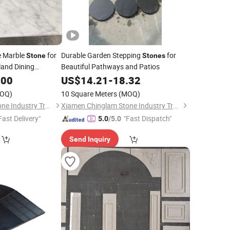
e Marble
for
Durable Garden Stepping
for
Stone
Stones
sland Dining
Beautiful Pathways and Patios
.00
US$
14.21
-
18.32
OQ)
10 Square Meters
(MOQ)
Xiamen Chinglam Stone Industry Trade Co., Ltd.
Xiamen Chinglam Stone Industry Trade Co., Ltd.
Fast Delivery"
"Fast Dispatch"
5.0
/5.0
Send Inquiry