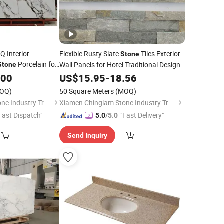
Q Interior
Flexible Rusty Slate
Tiles Exterior
Stone
Porcelain for
Wall Panels for Hotel Traditional Design
Stone
nel
.00
US$
15.95
-
18.56
OQ)
50 Square Meters
(MOQ)
Xiamen Chinglam Stone Industry Trade Co., Ltd.
Xiamen Chinglam Stone Industry Trade Co., Ltd.
Fast Dispatch"
"Fast Delivery"
5.0
/5.0
Send Inquiry