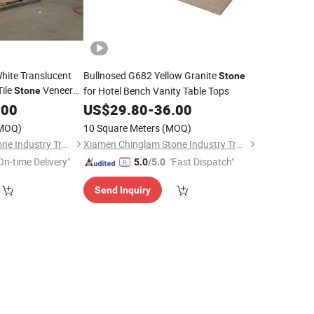
White Translucent
Bullnosed G682 Yellow Granite
Stone
Tile
Veneer
for Hotel Bench Vanity Table Tops
Stone
nel
.00
US$
29.80
-
36.00
MOQ)
10 Square Meters
(MOQ)
Xiamen Chinglam Stone Industry Trade Co., Ltd.
Xiamen Chinglam Stone Industry Trade Co., Ltd.
On-time Delivery"
"Fast Dispatch"
5.0
/5.0
Send Inquiry