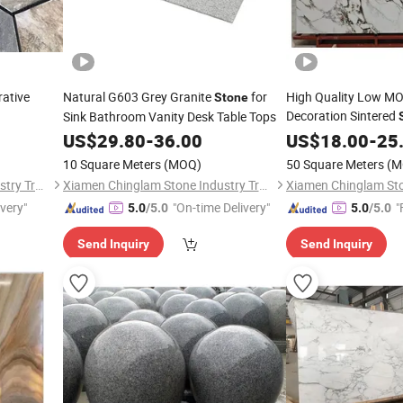
rative
Natural G603 Grey Granite
for
High Quality Low MO
Stone
Decoration Sintered
Sink Bathroom Vanity Desk Table Tops
Countertops Wall Pa
US$
29.80
-
36.00
US$
18.00
-
25
10 Square Meters
(MOQ)
50 Square Meters
(M
Xiamen Chinglam Stone Industry Trade Co., Ltd.
Xiamen Chinglam Stone Industry Trade Co., Ltd.
ivery"
"On-time Delivery"
"
5.0
/5.0
5.0
/5.0
Send Inquiry
Send Inquiry