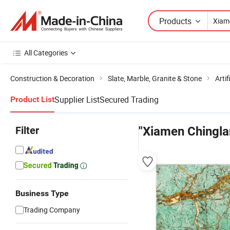
Products
All Categories
Construction & Decoration
Slate, Marble, Granite & Stone
Artif
Supplier List
Secured Trading
Product List
Filter
"Xiamen Chingl
Business Type
Trading Company