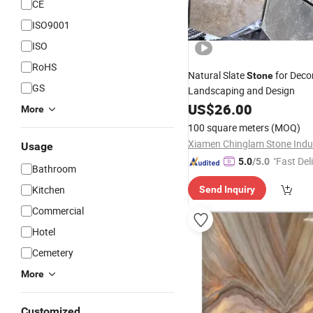
CE
ISO9001
ISO
RoHS
Natural Slate
for Deco
Stone
GS
Landscaping and Design
US$
26.00
More
100 square meters
(MOQ)
Usage
"Fast Del
5.0
/5.0
Bathroom
Kitchen
Send Inquiry
Commercial
Hotel
Cemetery
More
Customized