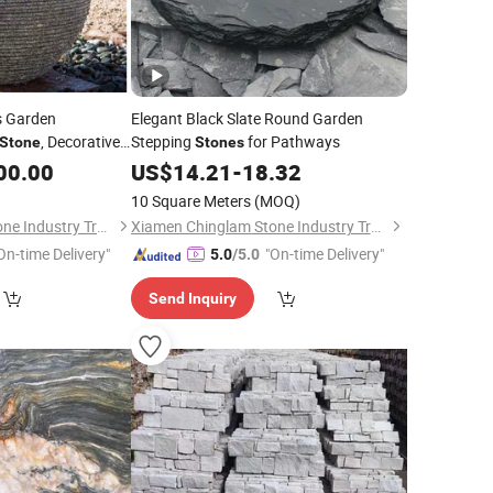
s Garden
Elegant Black Slate Round Garden
, Decorative
Stepping
for Pathways
Stone
Stones
Ball No Hole
00.00
Stone
US$
14.21
-
18.32
10 Square Meters
(MOQ)
Xiamen Chinglam Stone Industry Trade Co., Ltd.
Xiamen Chinglam Stone Industry Trade Co., Ltd.
On-time Delivery"
"On-time Delivery"
5.0
/5.0
Send Inquiry