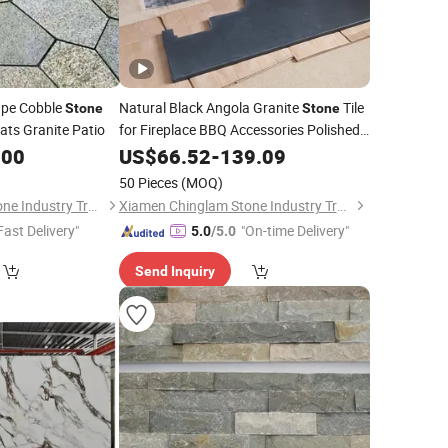
pe Cobble
Natural Black Angola Granite
Tile
Stone
Stone
ts Granite Patio
for Fireplace BBQ Accessories Polished
Square Hearth
.00
US$
66.52
-
139.09
50 Pieces
(MOQ)
Xiamen Chinglam Stone Industry Trade Co., Ltd.
Xiamen Chinglam Stone Industry Trade Co., Ltd.
Fast Delivery"
"On-time Delivery"
5.0
/5.0
Send Inquiry