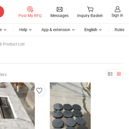
Sign in
Post My RFQ
Messages
Inquiry Basket
r
Help
App & extension
English
Rules
6 Product List
lers