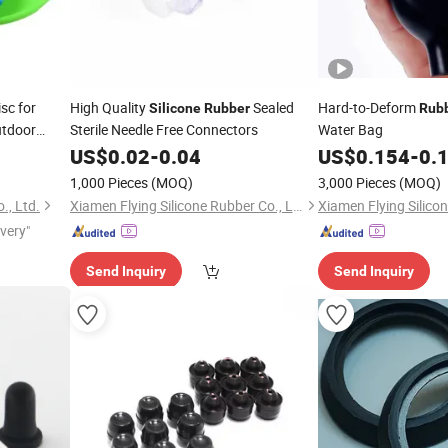
sc for
High Quality
Sealed
Hard-to-Deform
Silicone
Rubber
Rub
utdoor
Sterile Needle Free Connectors
Water Bag
US$
0.02
-
0.04
US$
0.154
-
0.
1,000 Pieces
(MOQ)
3,000 Pieces
(MOQ)
., Ltd.
Xiamen Flying Silicone Rubber Co., Ltd.
ivery"
Send Inquiry
Send Inquiry