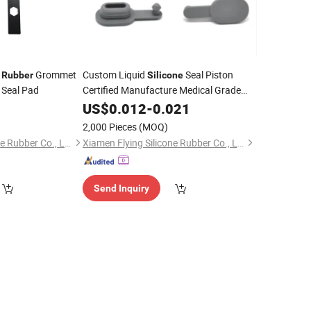
Grommet
Custom Liquid
Seal Piston
Rubber
Silicone
 Seal Pad
Certified Manufacture Medical Grade
Plug
0
Silicone
US$
0.012
Rubber
-
0.021
2,000 Pieces
(MOQ)
Xiamen Flying Silicone Rubber Co., Ltd.
Xiamen Flying Silicone Rubber Co., Ltd.
Send Inquiry