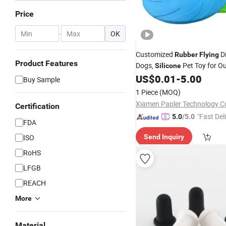
Price
-
OK
Customized
Di
Rubber
Flying
Product Features
Dogs,
Pet Toy for O
Silicone
Training
US$
0.01
-
5.00
Buy Sample
1 Piece
(MOQ)
Xiamen Papler Technology Co
Certification
"Fast Del
5.0
/5.0
FDA
ISO
Send Inquiry
RoHS
LFGB
REACH
More
Material