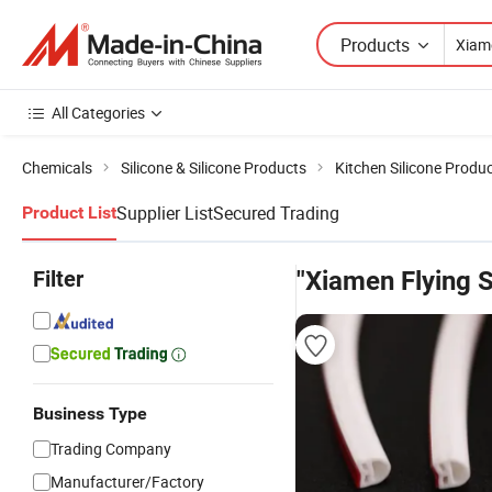
Products
All Categories
Chemicals
Silicone & Silicone Products
Kitchen Silicone Produ
Supplier List
Secured Trading
Product List
Filter
"Xiamen Flying S
Business Type
Trading Company
Manufacturer/Factory