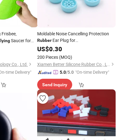
 Frisbee,
Moldable Noise Cancelling Protection
Ear Plug for
Saucer for
Rubber
lying
Sleeping/Concerts/Snoring/Motorcycle/Kids/
/
0
US$
0.30
Flying
200 Pieces
(MOQ)
logy Co., Ltd.
Xiamen Better Silicone Rubber Co., Ltd.
On-time Delivery"
"On-time Delivery"
5.0
/5.0
Send Inquiry