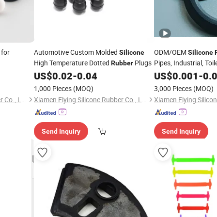
 for
Automotive Custom Molded
ODM/OEM
Silicone
Silicone
High Temperature Dotted
Plugs
Pipes, Industrial, Toi
Rubber
Electrial, Auto Parts
US$
0.02
-
0.04
US$
0.001
-
0.
1,000 Pieces
(MOQ)
3,000 Pieces
(MOQ)
Xiamen Flying Silicone Rubber Co., Ltd.
Xiamen Flying Silicone Rubber Co., Ltd.
Send Inquiry
Send Inquiry