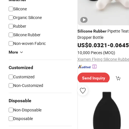
Silicone
Organic Silicone
Rubber
Pipette Teat
Silicone
Rubber
Silicone Rubber
Dropper Bottle
Non-woven Fabric
US$
0.0321
-
0.0645
More
10,000 Pieces
(MOQ)
Customized
Customized
Send Inquiry
Non-Customized
Disposable
Non-Disposable
Disposable