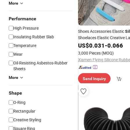
More
Performance
High Pressure
Shoes Accessories Elastic
Si
Insulating Rubber Slab
Shoelaces Elastic Creative L
Laces
US$
0.031
-
0.066
Temperature
3,000 Pieces
(MOQ)
Wear
Oil-Resisting Asbestos-Rubber
Sheets
More
Send Inquiry
Shape
O-Ring
Rectangular
Creative Styling
Square Ring