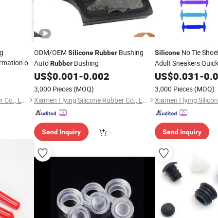
ng
ODM/OEM
Bushing
No Tie Shoe
Silicone
Rubber
Silicone
rmation of
Auto
Bushing
Adult Sneakers Quic
Rubber
Shoe Laces
US$
0.001
-
0.002
US$
0.031
-
0.
3,000 Pieces
(MOQ)
3,000 Pieces
(MOQ)
Xiamen Flying Silicone Rubber Co., Ltd.
Xiamen Flying Silicone Rubber Co., Ltd.
Send Inquiry
Send Inquiry