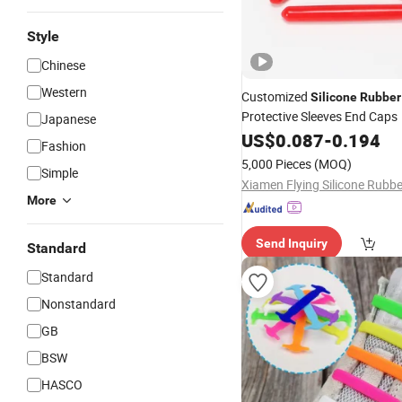
Style
Chinese
Western
Customized
Silicone
Rubber
Protective Sleeves End Caps
Japanese
US$
0.087
-
0.194
Fashion
5,000 Pieces
(MOQ)
Simple
More
Send Inquiry
Standard
Standard
Nonstandard
GB
BSW
HASCO