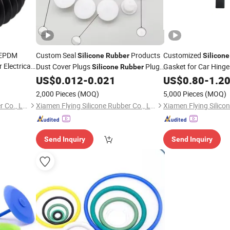
 EPDM
Custom Seal
Products
Customized
Silicone
Rubber
Silicone
 Electrical
Dust Cover Plugs
Plug
Gasket for Car Hinge
Silicone
Rubber
Stopper
US$
0.012
-
0.021
US$
0.80
-
1.2
2,000 Pieces
(MOQ)
5,000 Pieces
(MOQ)
Xiamen Flying Silicone Rubber Co., Ltd.
Xiamen Flying Silicone Rubber Co., Ltd.
Send Inquiry
Send Inquiry