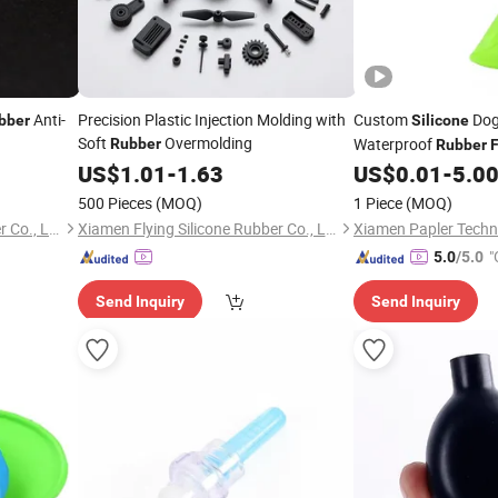
Anti-
Precision Plastic Injection Molding with
Custom
Dog
bber
Silicone
Soft
Overmolding
Waterproof
Rubber
Rubber
F
Outdoor Play
US$
1.01
-
1.63
US$
0.01
-
5.0
500 Pieces
(MOQ)
1 Piece
(MOQ)
Xiamen Flying Silicone Rubber Co., Ltd.
Xiamen Flying Silicone Rubber Co., Ltd.
Xiamen Papler Techno
"
5.0
/5.0
Send Inquiry
Send Inquiry