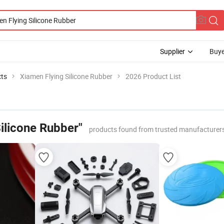
Supplier
Buye
cts
Xiamen Flying Silicone Rubber
2026 Product List
ilicone Rubber"
products found from trusted manufacturers