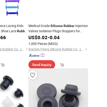
lace Lacing Kids
Medical Grade
Injection
Silicone
Rubber
k Shoe Lace
Valves Isolation Plugs Stoppers for
Rubber
Indwelling Catheter
066
US$
0.02
-
0.04
1,000 Pieces
(MOQ)
Xiamen Flying Silicone Rubber Co., Ltd.
Xiamen Flying Silicone Rubber Co., Ltd.
Send Inquiry