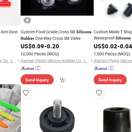
Anti-Dust
Custom Food Grade Cross Slit
Custom Made T Shap
Silicone
Waterproof
One-Way Cross Slit Valve
Silicone
Rubber
Plugs
US$
0.09
-
0.20
Rubber
US$
0.02
-
0.0
10,000 Pieces
(MOQ)
1,000 Pieces
(MOQ)
Xiamen Flying Silicone Rubber Co., Ltd.
Xiamen Flying Silicone Rubber Co., Ltd.
Send Inquiry
Send Inquiry