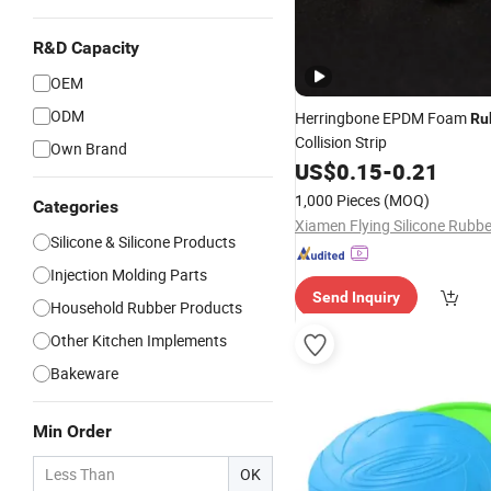
R&D Capacity
OEM
ODM
Herringbone EPDM Foam
Ru
Collision Strip
Own Brand
US$
0.15
-
0.21
1,000 Pieces
(MOQ)
Categories
Silicone & Silicone Products
Injection Molding Parts
Send Inquiry
Household Rubber Products
Other Kitchen Implements
Bakeware
Min Order
OK