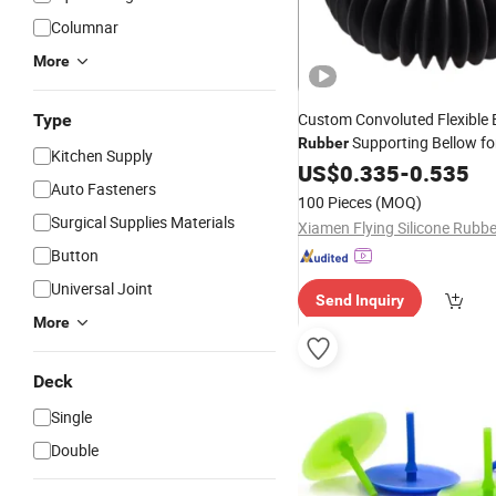
Columnar
More
Custom Convoluted Flexible
Type
Supporting Bellow for
Rubber
Kitchen Supply
Industrial Appliance
US$
0.335
-
0.535
Auto Fasteners
100 Pieces
(MOQ)
Surgical Supplies Materials
Button
Universal Joint
Send Inquiry
More
Deck
Single
Double