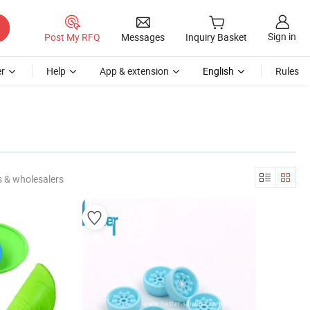
Sign in
Post My RFQ
Messages
Inquiry Basket
r
Help
App & extension
English
Rules
 & wholesalers