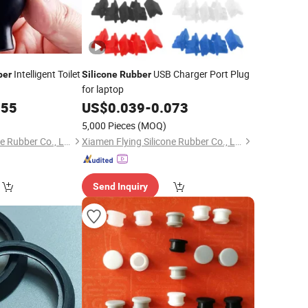
Intelligent Toilet
USB Charger Port Plug
ber
Silicone
Rubber
for laptop
155
US$
0.039
-
0.073
5,000 Pieces
(MOQ)
Xiamen Flying Silicone Rubber Co., Ltd.
Xiamen Flying Silicone Rubber Co., Ltd.
Send Inquiry