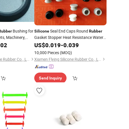
Bushing for
Seal End Caps Round
Rubber
Silicone
Rubber
lets, Machinery,
Gasket Stopper Heat Resistance Water
, Household
Sink Hole Plug
002
US$
0.019
-
0.039
10,000 Pieces
(MOQ)
Xiamen Flying Silicone Rubber Co., Ltd.
Xiamen Flying Silicone Rubber Co., Ltd.
Send Inquiry