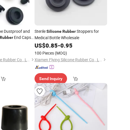
e Dustproof and
Sterile
Stoppers for
Silicone
Rubber
End Caps
Medical Bottle Wholesale
Rubber
4
US$
0.85
-
0.95
100 Pieces
(MOQ)
Xiamen Flying Silicone Rubber Co., Ltd.
Xiamen Flying Silicone Rubber Co., Ltd.
Send Inquiry