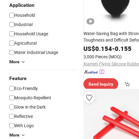
Application
Household
Industrial
Water-Saving Bag with Stro
Household Usage
Toughness and Difficult Defo
Agricultural
Intelligent Toilet
Rubber
US$
0.154
-
0.155
Water Industrial Usage
3,000 Pieces
(MOQ)
More
Feature
Send Inquiry
Eco-Friendly
Mosquito Repellent
Glow in the Dark
Reflective
With Logo
More