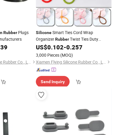
Plugs
Smart Ties Cord Wrap
on
Rubber
Silicone
nufacturers
Organizer
Twist Ties Duty
Rubber
Reusable Zip Ties
039
US$
0.102
-
0.257
)
3,000 Pieces
(MOQ)
Xiamen Flying Silicone Rubber Co., Ltd.
Xiamen Flying Silicone Rubber Co., Ltd.
Send Inquiry