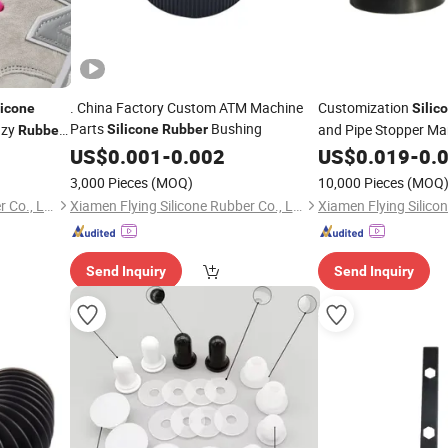
. China Factory Custom ATM Machine
Customization
licone
Silic
Parts
Bushing
azy
and Pipe Stopper Ma
Silicone
Rubber
Rubber
US$
0.001
-
0.002
US$
0.019
-
0.
3,000 Pieces
(MOQ)
10,000 Pieces
(MOQ
Xiamen Flying Silicone Rubber Co., Ltd.
Xiamen Flying Silicone Rubber Co., Ltd.
Send Inquiry
Send Inquiry