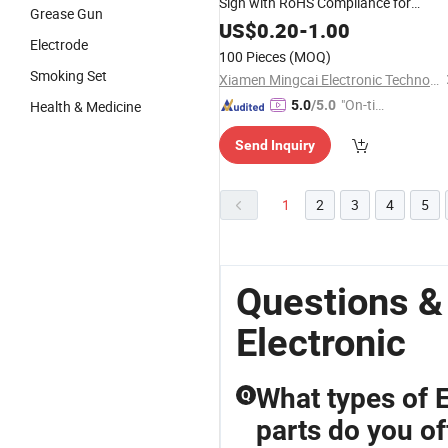
Sign with RoHS Compliance for
Grease Gun
Industrial Tagging
US$
0.20
-
1.00
Electrode
100 Pieces
(MOQ)
Smoking Set
Xiamen Mingcai Electronic Technology Co., Ltd.
"On-tim
Health & Medicine
5.0
/5.0
e Delive
Send Inquiry
ry"
1
2
3
4
5
Questions &
Electronic
What types of 
Q
parts do you of