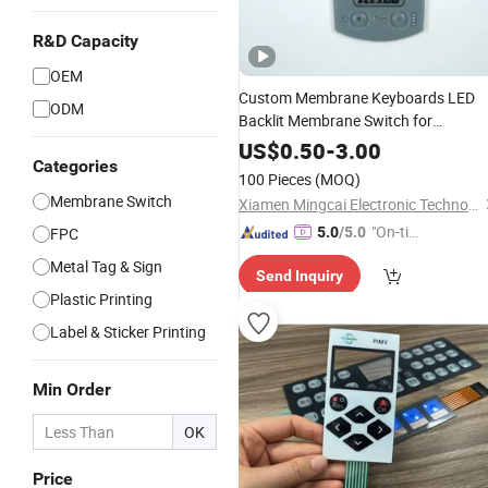
R&D Capacity
OEM
Custom Membrane Keyboards LED
ODM
Backlit Membrane Switch for
Electronics Quick Sampling
US$
0.50
-
3.00
Categories
100 Pieces
(MOQ)
Membrane Switch
Xiamen Mingcai Electronic Technology Co., Ltd.
"On-tim
FPC
5.0
/5.0
e Delive
Metal Tag & Sign
Send Inquiry
ry"
Plastic Printing
Label & Sticker Printing
Min Order
OK
Price