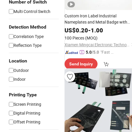
Number of Switch
Multi Control Switch
Custom Iron Label Industrial
Nameplates and Metal Badge with
Detection Method
Logo
US$
0.20
-
1.00
Correlation Type
100 Pieces
(MOQ)
Xiamen Mingcai Electronic Technology Co., Ltd.
Reflection Type
"Fast D
5.0
/5.0
elivery"
Location
Send Inquiry
Outdoor
Indoor
Printing Type
Screen Printing
Digital Printing
Offset Printing