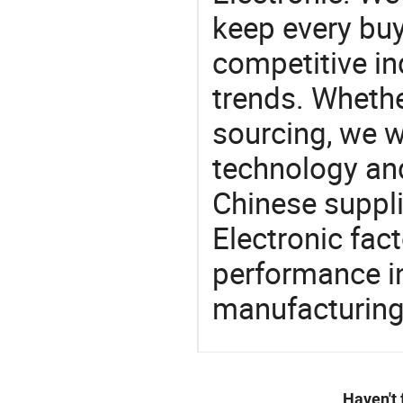
keep every buy
competitive ind
trends. Whethe
sourcing, we wi
technology an
Chinese suppli
Electronic fac
performance in
manufacturing
Haven't