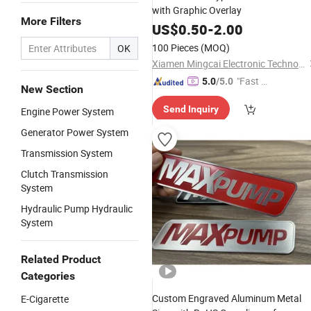
with Graphic Overlay
More Filters
US$
0.50
-
2.00
100 Pieces
(MOQ)
OK
Xiamen Mingcai Electronic Technology Co., Ltd.
"Fast Di
5.0
/5.0
New Section
spatch"
Send Inquiry
Engine Power System
Generator Power System
Transmission System
Clutch Transmission
System
Hydraulic Pump Hydraulic
System
Related Product
Categories
Custom Engraved Aluminum Metal
E-Cigarette