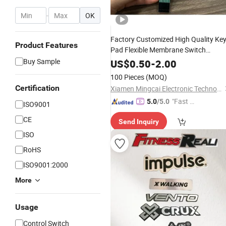
-
OK
Factory Customized High Quality Ke
Product Features
Pad Flexible Membrane Switch
Keyboard
Buy Sample
US$
0.50
-
2.00
100 Pieces
(MOQ)
Certification
Xiamen Mingcai Electronic Technology Co., Ltd.
"Fast Di
5.0
/5.0
ISO9001
spatch"
CE
Send Inquiry
ISO
RoHS
ISO9001:2000
More
Usage
Control Switch