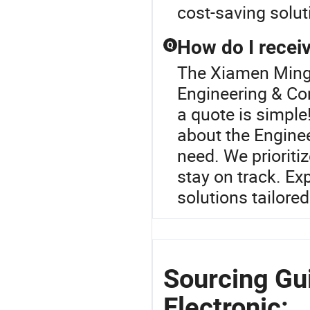
cost-saving solut
How do I receiv
Q
The Xiamen Mingca
Engineering & Co
a quote is simple!
about the Engine
need. We prioriti
stay on track. Ex
solutions tailore
Sourcing Gu
Electronic: