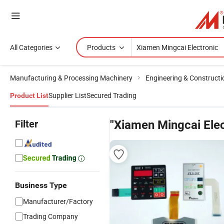
All Categories
Products
Manufacturing & Processing Machinery
Engineering & Construct
Supplier List
Secured Trading
Product List
Filter
"Xiamen Mingcai Elec
Business Type
Manufacturer/Factory
Trading Company