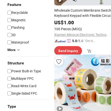
Feature
Wholesale Custom Membrane Switc
Recyclable
Keyboard Keypad with Flexible Circui
Magnetic
and Metal Dome
US$
1.00
Flashing
100 Pieces
(MOQ)
Xiamen Mingcai Electronic Technology Co., Ltd.
3D
"On-tim
5.0
/5.0
Waterproof
e Delive
More
Send Inquiry
ry"
Structure
Power Built-in Type
Multilayer FPC
Read-Write Card
Single-Sided FPC
Type