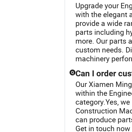
Upgrade your Eng
with the elegant
provide a wide r
parts including h
more. Our parts a
custom needs. Dis
machinery perfo
Can I order cu
Q
Our Xiamen Mingca
within the Engin
category.Yes, we 
Construction Mac
can produce parts
Get in touch now 