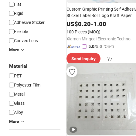
Flat
Custom Graphic Printing Self Adhesi
Rigid
Sticker Label Roll Logo Kraft Paper
Sticker
Adhesive Sticker
US$
0.20
-
1.00
Flexible
100 Pieces
(MOQ)
Xiamen Mingcai Electronic Technology Co., Ltd.
Convex Lens
"On-tim
5.0
/5.0
More
e Delive
Send Inquiry
ry"
Material
PET
Polyester Film
Metal
Glass
Alloy
More