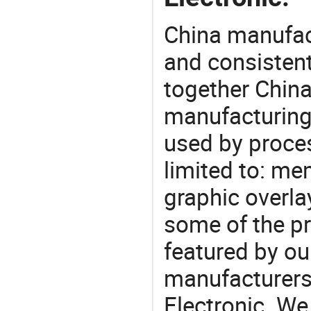
China manufact
and consistent
together China
manufacturing
used by proces
limited to: me
graphic overla
some of the pr
featured by ou
manufacturers
Electronic. We