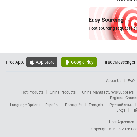
Easy Sourcing
Post sourcing requests an
Free App:
App Store
Google Play
TradeMessenger:


About Us
FAQ
Hot Products
China Products
China Manufacturers/Suppliers
Regional Chann
Language Options:
Español
Português
Français
Русский язык
Türkçe
Tiế
User Agreement
Copyright © 1998-2026
Foc