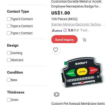
Customize Durable Metal or Acrylic
Employee Nameplates Badge for
Enterprises
Contact Type
US$
1.00
Type b Contact
100 Pieces
(MOQ)
Xiamen Mingcai Electronic Technology Co., Ltd.
Type a Contact
"Fast D
5.0
/5.0
Type c Contact
elivery"
Send Inquiry
Design
Gaming
Abstract
Condition
New
Thickness
3mm
Custom Pet Keypad Membrane Swit