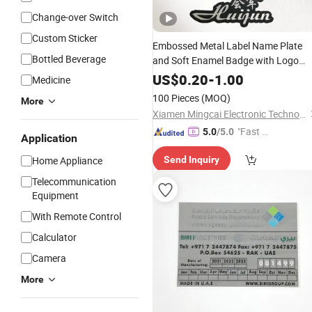
Change-over Switch
Custom Sticker
Embossed Metal Label Name Plate
Bottled Beverage
and Soft Enamel Badge with Logo
Design
US$
0.20
-
1.00
Medicine
100 Pieces
(MOQ)
More
Xiamen Mingcai Electronic Technology Co., Ltd.
"Fast Di
5.0
/5.0
Application
spatch"
Home Appliance
Send Inquiry
Telecommunication
Equipment
With Remote Control
Calculator
Camera
More