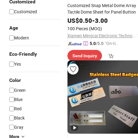
Customized
Customized Snap Metal Dome Array
Customized
Tactile Dome Sheet for Panel Button
US$
0.50
-
3.00
Age
100 Pieces
(MOQ)
Xiamen Mingcai Electronic Technology Co., Ltd.
Modern
"On-tim
5.0
/5.0
e Delive
Eco-Friendly
Send Inquiry
ry"
Yes
Color
Green
Blue
Red
Black
Gray
More