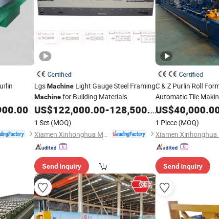
Certified
Certified
urlin
Lgs
Light Gauge Steel Framing
C & Z Purlin Roll Fo
Machine
for Building Materials
Automatic Tile Maki
Machine
900.00
US$
122,000.00
-
128,500.00
US$
40,000.0
1 Set
(MOQ)
1 Piece
(MOQ)
Xiamen Xinhonghua Machinery Co., Ltd.
Send Inquiry
Send Inquiry