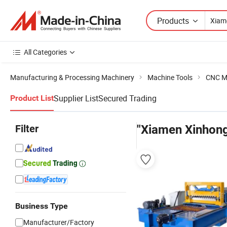
Products
All Categories
Manufacturing & Processing Machinery
Machine Tools
CNC M
Supplier List
Secured Trading
Product List
Filter
"Xiamen Xinhon
Business Type
Manufacturer/Factory