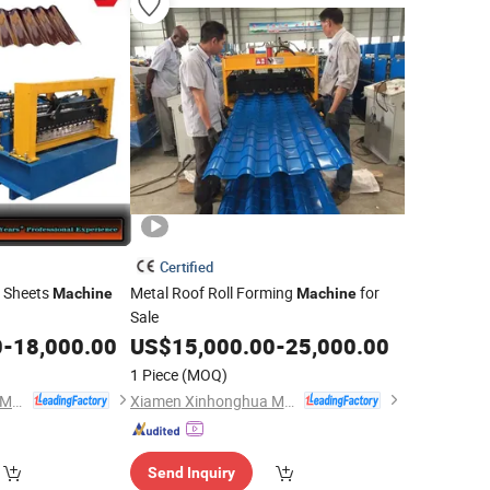
Certified
g Sheets
Metal Roof Roll Forming
for
Machine
Machine
Sale
0
-
18,000.00
US$
15,000.00
-
25,000.00
1 Piece
(MOQ)
Xiamen Xinhonghua Machinery Co., Ltd.
Xiamen Xinhonghua Machinery Co., Ltd.
Send Inquiry