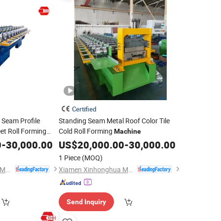
Certified
g Seam Profile
Standing Seam Metal Roof Color Tile
et Roll Forming
Cold Roll Forming
Machine
0
-
30,000.00
US$
20,000.00
-
30,000.00
1 Piece
(MOQ)
Xiamen Xinhonghua Machinery Co., Ltd.
Xiamen Xinhonghua Machinery Co., Ltd.
Send Inquiry