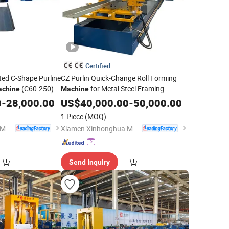
Certified
ted C-Shape Purline
CZ Purlin Quick-Change Roll Forming
(C60-250)
for Metal Steel Framing
chine
Machine
Profiles
0
-
28,000.00
US$
40,000.00
-
50,000.00
1 Piece
(MOQ)
Xiamen Xinhonghua Machinery Co., Ltd.
Xiamen Xinhonghua Machinery Co., Ltd.
Send Inquiry