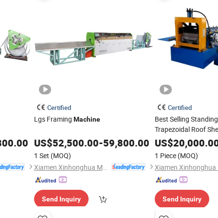
Certified
Certified
Lgs Framing
Best Selling Standin
Machine
Trapezoidal Roof She
Machine
800.00
US$
52,500.00
-
59,800.00
US$
20,000.0
1 Set
(MOQ)
1 Piece
(MOQ)
Xiamen Xinhonghua Machinery Co., Ltd.
Send Inquiry
Send Inquiry