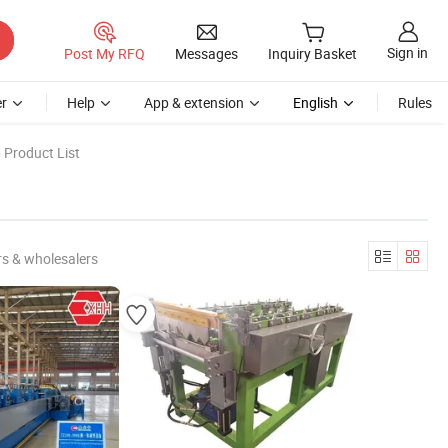
Sign in
Post My RFQ
Messages
Inquiry Basket
r
Help
App & extension
English
Rules
 Product List
s & wholesalers