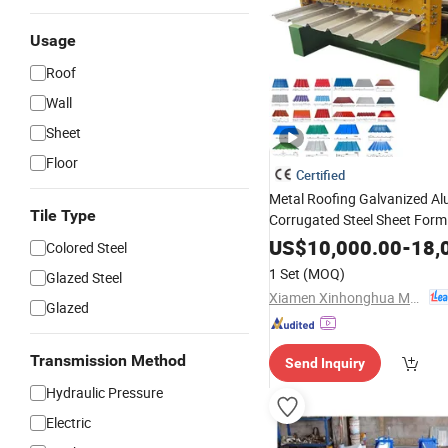
Usage
Roof
Wall
Sheet
Floor
Certified
Metal Roofing Galvanized A
Tile Type
Corrugated Steel Sheet Formi
Making
with CE
Machine
US$
10,000.00
-
18,
Colored Steel
1 Set
(MOQ)
Glazed Steel
Xiamen Xinhonghua Machinery Co., Ltd.
Glazed
Transmission Method
Send Inquiry
Hydraulic Pressure
Electric