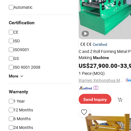
Automatic
Certification
CE
ISO
Certified
ISO9001
C and Z Roll Forming Metal P
Making
Machine
GS
US$
27,900.00
-
33,
ISO 9001:2008
1 Piece
(MOQ)
More
Xiamen Xinhonghua Machinery Co., Ltd.
Warranty
Send Inquiry
1 Year
12 Months
6 Months
24 Months