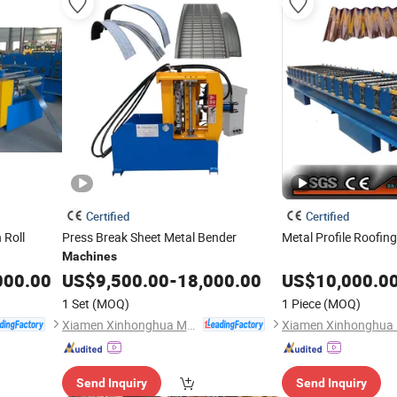
Certified
Certified
 Roll
Press Break Sheet Metal Bender
Metal Profile Roofin
Machines
000.00
US$
9,500.00
-
18,000.00
US$
10,000.0
1 Set
(MOQ)
1 Piece
(MOQ)
Xiamen Xinhonghua Machinery Co., Ltd.
Send Inquiry
Send Inquiry