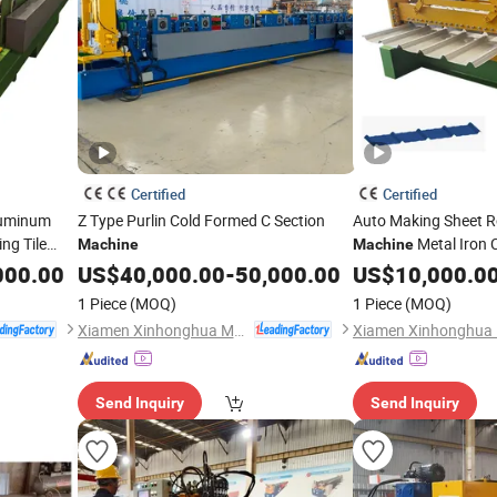
Certified
Certified
luminum
Z Type Purlin Cold Formed C Section
Auto Making Sheet R
ng Tile
Metal Iron C
Machine
Machine
Gear/Motor/Pump C
000.00
US$
40,000.00
-
50,000.00
US$
10,000.0
1 Piece
(MOQ)
1 Piece
(MOQ)
Xiamen Xinhonghua Machinery Co., Ltd.
Send Inquiry
Send Inquiry