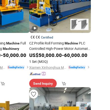
Certified
rming
Full
CZ Profile Roll Forming
PLC
Machine
Machine
ng
Controlled High-Power Motor Automatic
Machinery
C Z Two One Purlin
Easy
0
-
50,000.00
US$
50,000.00
Machine
-
60,000.00
Operate
1 Set
(MOQ)
Xiamen Xinhonghua Machinery Co., Ltd.
Xiamen Xinhonghua Machinery Co., Ltd.
Send Inquiry