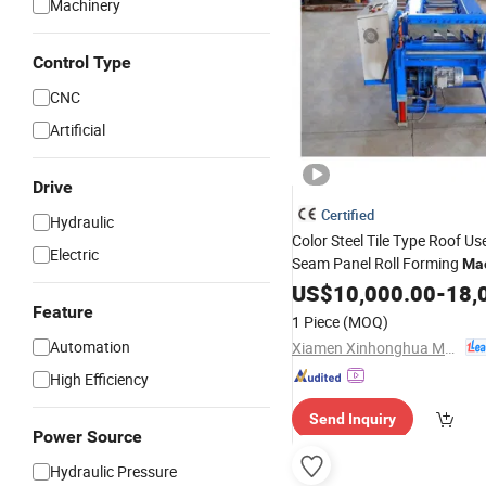
Machinery
Control Type
CNC
Artificial
Drive
Certified
Hydraulic
Color Steel Tile Type Roof U
Electric
Seam Panel Roll Forming
Ma
US$
10,000.00
-
18,
Feature
1 Piece
(MOQ)
Automation
Xiamen Xinhonghua Machinery Co., Ltd.
High Efficiency
Send Inquiry
Power Source
Hydraulic Pressure