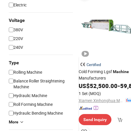
Electric
Voltage
380V
220V
240V
Type
Certified
Cold Forming Lgsf
Rolling Machine
Machine
Manufacturers
Balance Roller Straightening
US$
52,500.00
-
59,
Machine
1 Set
(MOQ)
Hydraulic Machine
Xiamen Xinhonghua Machinery Co., Ltd.
Roll Forming Machine
Hydraulic Bending Machine
Send Inquiry
More