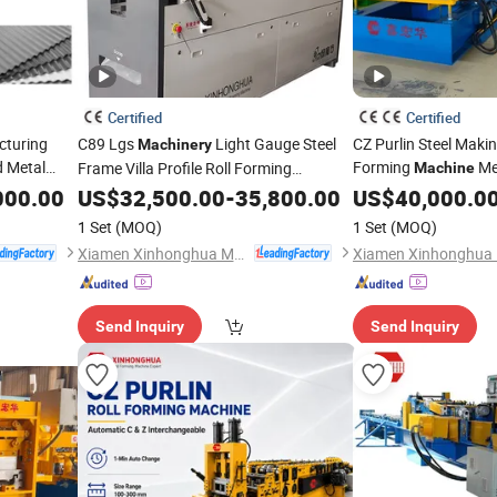
Certified
Certified
cturing
C89 Lgs
Light Gauge Steel
CZ Purlin Steel Makin
Machinery
 Metal
Forming
Met
Frame Villa Profile Roll Forming
Machine
000.00
Machine
US$
32,500.00
-
35,800.00
US$
40,000.0
1 Set
(MOQ)
1 Set
(MOQ)
Xiamen Xinhonghua Machinery Co., Ltd.
Send Inquiry
Send Inquiry