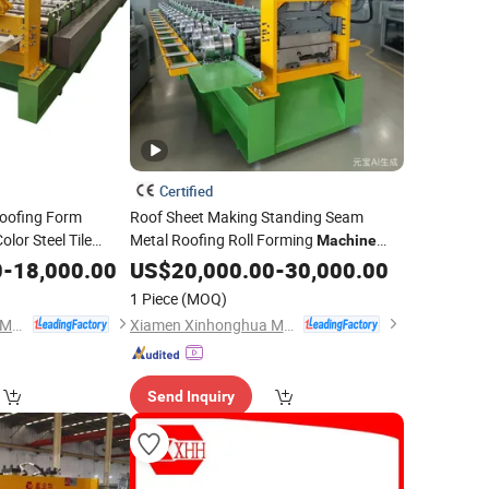
Certified
oofing Form
Roof Sheet Making Standing Seam
olor Steel Tile
Metal Roofing Roll Forming
Machine
ore Components
Cost with CE
0
-
18,000.00
US$
20,000.00
-
30,000.00
1 Piece
(MOQ)
Xiamen Xinhonghua Machinery Co., Ltd.
Xiamen Xinhonghua Machinery Co., Ltd.
Send Inquiry