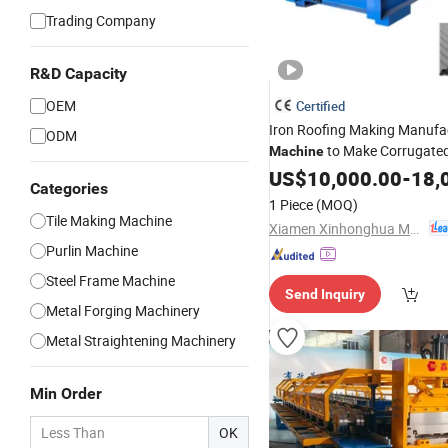
Trading Company
R&D Capacity
OEM
Certified
Iron Roofing Making Manufa
ODM
to Make Corrugated
Machine
Sheet
US$
10,000.00
-
18,
Categories
1 Piece
(MOQ)
Tile Making Machine
Xiamen Xinhonghua Machinery Co., Ltd.
Purlin Machine
Steel Frame Machine
Send Inquiry
Metal Forging Machinery
Metal Straightening Machinery
Min Order
OK