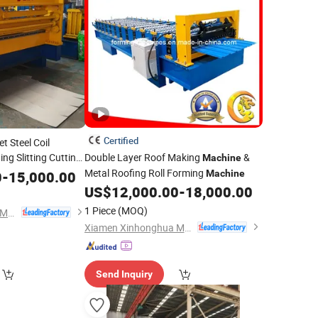
Certified
t Steel Coil
ing Slitting Cutting
Double Layer Roof Making
&
Machine
Metal Roofing Roll Forming
0
-
15,000.00
Machine
US$
12,000.00
-
18,000.00
1 Piece
(MOQ)
Xiamen Xinhonghua Machinery Co., Ltd.
Xiamen Xinhonghua Machinery Co., Ltd.
Send Inquiry