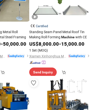
Certified
g Metal Roll
Standing Seam Panel Metal Roof Tin
al Steel Framing
Making Roll Forming
with CE
Machine
0
-
50,000.00
US$
8,000.00
-
15,000.00
1 Set
(MOQ)
Xiamen Xinhonghua Machinery Co., Ltd.
Xiamen Xinhonghua Machinery Co., Ltd.
Send Inquiry