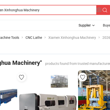
Supplier
Buye
achine Tools
CNC Lathe
Xiamen Xinhonghua Machinery
2026
ghua Machinery"
products found from trusted manufacturer