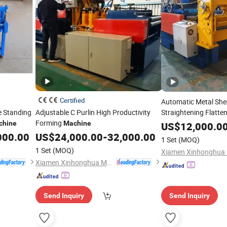
Certified
Automatic Metal Shee
se Standing
Adjustable C Purlin High Productivity
Straightening Flatten
Forming
chine
Machine
Machine
US$
12,000.0
000.00
US$
24,000.00
-
32,000.00
1 Set
(MOQ)
1 Set
(MOQ)
Xiamen Xinhonghua Machinery Co., Ltd.
Send Inquiry
Send Inquiry