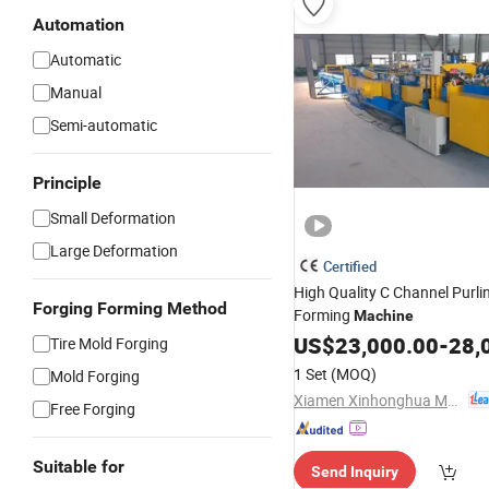
Automation
Automatic
Manual
Semi-automatic
Principle
Small Deformation
Large Deformation
Certified
High Quality C Channel Purlin
Forging Forming Method
Forming
Machine
US$
23,000.00
-
28,
Tire Mold Forging
1 Set
(MOQ)
Mold Forging
Xiamen Xinhonghua Machinery Co., Ltd.
Free Forging
Suitable for
Send Inquiry