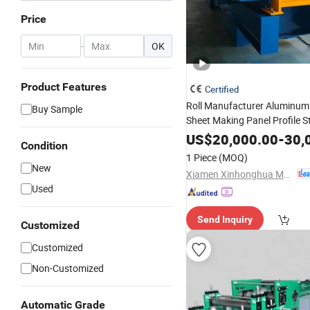
Price
-
OK
Product Features
Certified
Roll Manufacturer Aluminum
Buy Sample
Sheet Making Panel Profile 
Seam Steel Roofing Seaming
US$
20,000.00
-
30,
Condition
Price with CE
Machine
1 Piece
(MOQ)
New
Xiamen Xinhonghua Machinery Co., Ltd.
Used
Send Inquiry
Customized
Customized
Non-Customized
Automatic Grade