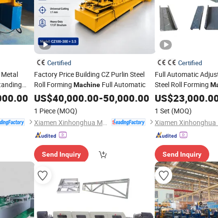
Certified
Certified
 Metal
Factory Price Building CZ Purlin Steel
Full Automatic Adjus
Standing
Roll Forming
Full Automatic
Steel Roll Forming
Machine
Ma
 Form
000.00
US$
40,000.00
-
50,000.00
US$
23,000.0
1 Piece
(MOQ)
1 Set
(MOQ)
Xiamen Xinhonghua Machinery Co., Ltd.
Send Inquiry
Send Inquiry