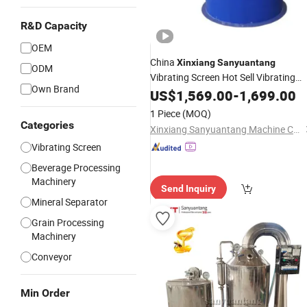
R&D Capacity
OEM
China
Xinxiang
Sanyuantang
ODM
Vibrating Screen Hot Sell Vibrating
Own Brand
Sieve
US$
Machine
1,569.00
-
1,699.00
1 Piece
(MOQ)
Categories
Xinxiang Sanyuantang Machine Co., Ltd.
Vibrating Screen
Beverage Processing
Machinery
Send Inquiry
Mineral Separator
Grain Processing
Machinery
Conveyor
Min Order