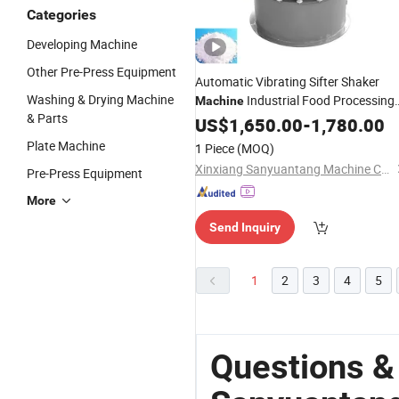
Categories
Developing Machine
Other Pre-Press Equipment
Automatic Vibrating Sifter Shaker
Washing & Drying Machine
Industrial Food Processing
Machine
& Parts
for Powder
US$
1,650.00
-
1,780.00
Plate Machine
1 Piece
(MOQ)
Xinxiang Sanyuantang Machine Co., Ltd.
Pre-Press Equipment
More
Send Inquiry
1
2
3
4
5
Questions &