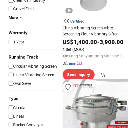
Chemical Industry
Gravel Field
More
Certified
China Vibrating Screen Vibro
Warranty
Screening Flour Vibratory Sifter
for Powder
Machine
US$
1,400.00
-
3,900.00
1 Year
1 Set
(MOQ)
Xinxiang Sanyuantang Machine Co., Ltd.
Running Track
Circular Vibrating Screen
Linear Vibrating Screen
Send Inquiry
Oval Sieve
Type
Circular
Linear
Bucket Conveyor