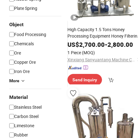
Plate Spring
Object
High Capacity 1.5 Tons Honey
Food Processing
Processing Equipment Honey Filterin
Machine
US$
2,700.00
-
2,800.00
Chemicals
1 Piece
(MOQ)
Ore
Xinxiang Sanyuantang Machine Co., Ltd.
Copper Ore
Iron Ore
Send Inquiry
More
Material
Stainless Steel
Carbon Steel
Limestone
Rubber