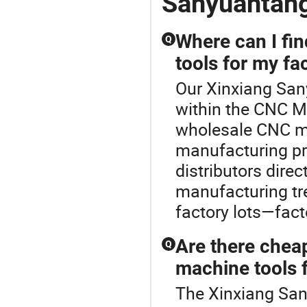
Sanyuantan
Where can I fi
Q
tools for my fa
Our Xinxiang San
within the CNC Ma
wholesale CNC ma
manufacturing pro
distributors dire
manufacturing tr
factory lots—fact
Are there chea
Q
machine tools f
The Xinxiang San