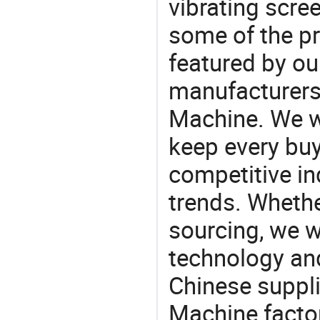
vibrating scre
some of the pr
featured by ou
manufacturers
Machine. We wi
keep every buy
competitive ind
trends. Whethe
sourcing, we wi
technology an
Chinese suppli
Machine factor