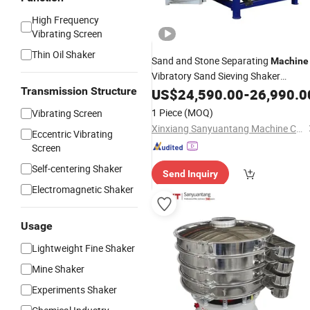
High Frequency
Vibrating Screen
Thin Oil Shaker
Sand and Stone Separating
Machine
Vibratory Sand Sieving Shaker
Gyratory Sifter
Transmission Structure
Machine
US$
24,590.00
-
26,990.0
Machine
1 Piece
(MOQ)
Vibrating Screen
Xinxiang Sanyuantang Machine Co., Ltd.
Eccentric Vibrating
Screen
Self-centering Shaker
Send Inquiry
Electromagnetic Shaker
Usage
Lightweight Fine Shaker
Mine Shaker
Experiments Shaker