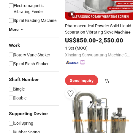
Electromagnetic
Vibrating Feeder
Spiral Grading Machine
Pharmaceutical Powder Solid Liquid
More
Separation Vibrating Sieve
Machine
US$
850.00
-
2,550.00
Work
1 Set
(MOQ)
Rotary Vane Shaker
Xinxiang Sanyuantang Machine Co., Ltd.
Spiral Flash Shaker
Shaft Number
Send Inquiry
Single
Double
Supporting Device
Coil Spring
Rubber Spring