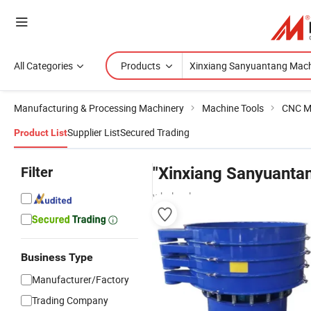
All Categories
Products
Manufacturing & Processing Machinery
Machine Tools
CNC M
Supplier List
Secured Trading
Product List
Filter
"Xinxiang Sanyuanta
wholesalers
Business Type
Manufacturer/Factory
Trading Company