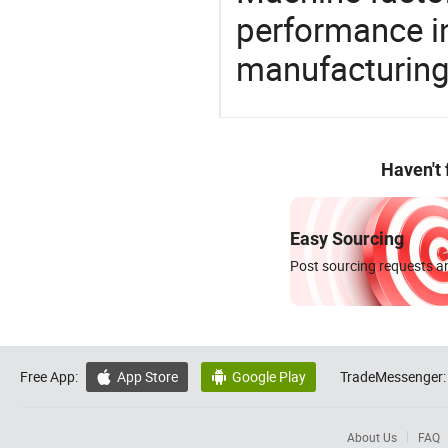
performance in
manufacturing
Haven't
Easy Sourcing
Post sourcing requests an
Free App:
App Store
Google Play
TradeMessenger:


About Us
FAQ