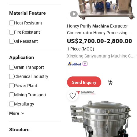
Material Feature
Heat Resistant
Honey Purify
Extractor
Machine
Fire Resistant
Concentrator Honey Processing
Equipment
US$
2,700.00
-
2,800.00
Oil Resistant
1 Piece
(MOQ)
Xinxiang Sanyuantang Machine Co., Ltd.
Application
Grain Transport
Chemical Industry
Send Inquiry
Power Plant
Mining Transport
Metallurgy
More
Structure