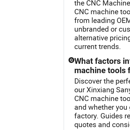
the CNC Machine 
CNC machine tool
from leading OEM 
unbranded or cus
alternative prici
current trends.
What factors i
Q
machine tools 
Discover the perf
our Xinxiang San
CNC machine tool
and whether you go
factory. Guides 
quotes and consi