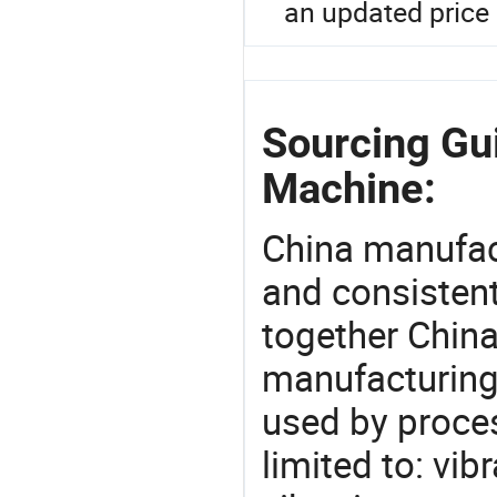
an updated price 
Sourcing Gu
Machine:
China manufact
and consistent
together China
manufacturing
used by proces
limited to: vib