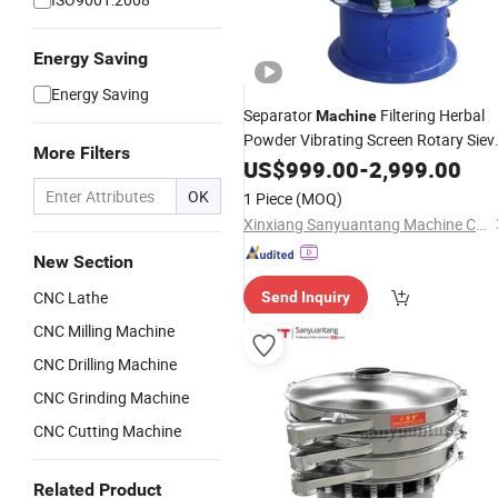
Energy Saving
Energy Saving
Separator
Filtering Herbal
Machine
Powder Vibrating Screen Rotary Siev
More Filters
Shaker Food Sifter
US$
999.00
-
2,999.00
OK
1 Piece
(MOQ)
Xinxiang Sanyuantang Machine Co., Ltd.
New Section
CNC Lathe
Send Inquiry
CNC Milling Machine
CNC Drilling Machine
CNC Grinding Machine
CNC Cutting Machine
Related Product