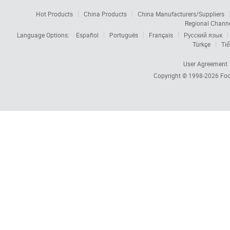
Hot Products
China Products
China Manufacturers/Suppliers
Regional Chann
Language Options:
Español
Português
Français
Русский язык
Türkçe
Tiế
User Agreement
Copyright © 1998-2026
Foc