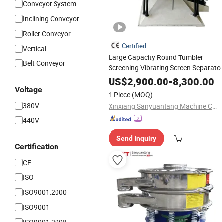
Conveyor System
Inclining Conveyor
Roller Conveyor
Certified
Vertical
Large Capacity Round Tumbler
Belt Conveyor
Screening Vibrating Screen Separato
for Fine Powder
Machine
US$
2,900.00
-
8,300.00
Voltage
1 Piece
(MOQ)
380V
Xinxiang Sanyuantang Machine Co., Ltd.
440V
Send Inquiry
Certification
CE
ISO
ISO9001:2000
ISO9001
ISO9001:2008