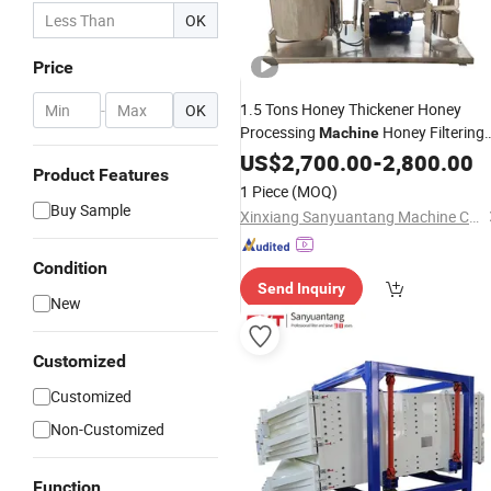
OK
Price
1.5 Tons Honey Thickener Honey
-
OK
Processing
Honey Filtering
Machine
Equipment
US$
2,700.00
-
2,800.00
Product Features
1 Piece
(MOQ)
Buy Sample
Xinxiang Sanyuantang Machine Co., Ltd.
Condition
Send Inquiry
New
Customized
Customized
Non-Customized
Function