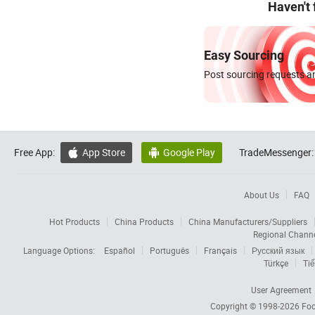
Haven't
Easy Sourcing
Post sourcing requests an
Free App:
App Store
Google Play
TradeMessenger:


About Us
FAQ
Hot Products
China Products
China Manufacturers/Suppliers
Regional Chann
Language Options:
Español
Português
Français
Русский язык
Türkçe
Tiế
User Agreement
Copyright © 1998-2026
Foc