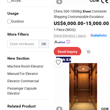
Acrylic
China 500-1000kg
Container
Xiwei
Usage
Shipping Costomizable Escalator
Outdoor
Passenger
-Xw-K11
US$
6,000.00
Elevator
-
Elevator
15,000.00
(10)
1 Piece
(MOQ)
More Filters
Xiwei Elevator (Jiangsu) Co., Ltd.
OK
Send Inquiry
New Section
Machine Room Elevator
Manual For Elevator
Elevator Commercial
Passenger Capsule
Elevator
Related Product