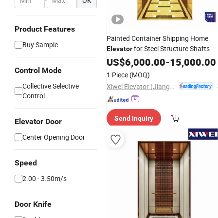
-
OK
Product Features
Painted Container Shipping Home
Buy Sample
for Steel Structure Shafts
Elevator
US$
6,000.00
-
15,000.00
Control Mode
1 Piece
(MOQ)
Collective Selective
Xiwei Elevator (Jiangsu) Co., Ltd.
Control
Send Inquiry
Elevator Door
Center Opening Door
Speed
2.00 - 3.50m/s
Door Knife