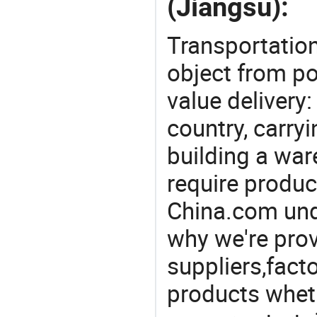
(Jiangsu):
Transportation
object from poi
value delivery:
country, carry
building a war
require produc
China.com und
why we're prov
suppliers,facto
products wheth