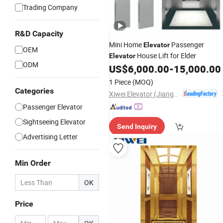
Trading Company
R&D Capacity
Mini Home
Passenger
Elevator
OEM
House Lift for Elder
Elevator
ODM
US$
6,000.00
-
15,000.00
1 Piece
(MOQ)
Categories
Xiwei Elevator (Jiangsu) Co., Ltd.
Passenger Elevator
Sightseeing Elevator
Send Inquiry
Advertising Letter
Min Order
OK
Price