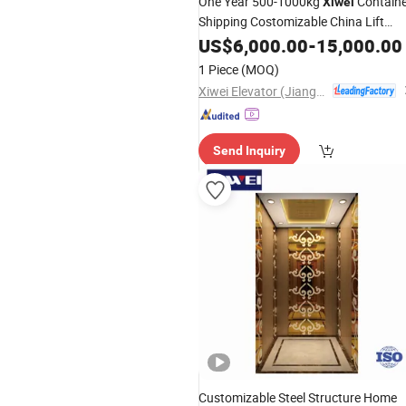
One Year 500-1000kg
Containe
Xiwei
Shipping Costomizable China Lift
Elevator
US$
6,000.00
-
15,000.00
1 Piece
(MOQ)
Xiwei Elevator (Jiangsu) Co., Ltd.
Send Inquiry
Customizable Steel Structure Home