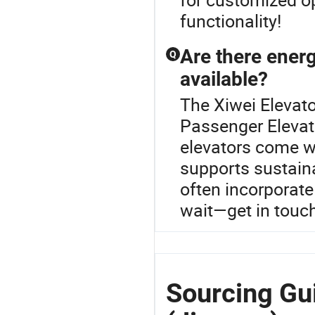
functionality!
Are there energ
Q
available?
The Xiwei Elevato
Passenger Elevat
elevators come w
supports sustain
often incorporate
wait—get in touc
Sourcing Gui