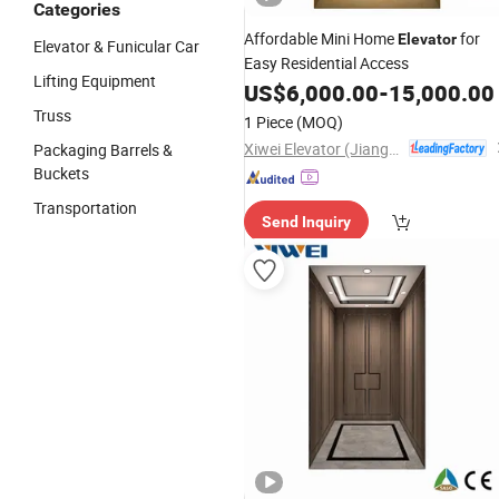
Categories
Affordable Mini Home
for
Elevator
Elevator & Funicular Car
Easy Residential Access
Lifting Equipment
US$
6,000.00
-
15,000.00
Truss
1 Piece
(MOQ)
Xiwei Elevator (Jiangsu) Co., Ltd.
Packaging Barrels &
Buckets
Transportation
Send Inquiry