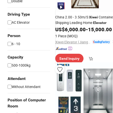
Double
Driving Type
China 2.00 - 3.50m/S
Containe
Xiwei
AC Elevator
Shipping Leading Home
Elevator
US$
6,000.00
-
15,000.00
Person
1 Piece
(MOQ)
Xiwei Elevator (Jiangsu) Co., Ltd.
6 - 10
Capacity
Send Inquiry
500-1000kg
Attendant
Without Attendant
Position of Computer
Room