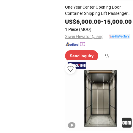
One Year Center Opening Door
Container Shipping Lift Passenger
Elevator
US$
6,000.00
-
15,000.00
1 Piece
(MOQ)
Xiwei Elevator (Jiangsu) Co., Ltd.
Send Inquiry