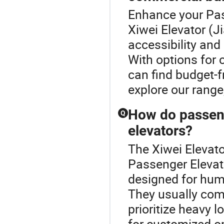
Enhance your Pas
Xiwei Elevator (
accessibility and
With options for 
can find budget-f
explore our range
How do passenge
Q
elevators?
The Xiwei Elevato
Passenger Elevat
designed for hum
They usually come 
prioritize heavy 
for customized op