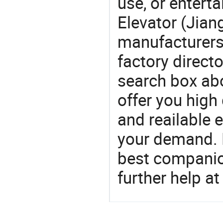
use, or entert
Elevator (Jian
manufacturers
factory direct
search box abo
offer you high
and reailable 
your demand. 
best companion
further help at