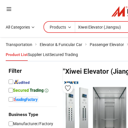
All Categories
Products
Transportation
Elevator & Funicular Car
Passenger Elevator
Supplier List
Secured Trading
Product List
Filter
"Xiwei Elevator (Jian
Business Type
Manufacturer/Factory