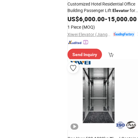
Customized Hotel Residential Office
Building Passenger Lift
for
Elevator
Sale
US$
6,000.00
-
15,000.00
1 Piece
(MOQ)
Xiwei Elevator (Jiangsu) Co., Ltd.
Send Inquiry