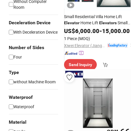
Without Computer
Room
Small Residential Villa Home Lift
Deceleration Device
Home Lift
Small
Elevator
Elevators
Villa Glass Passenger
US$
6,000.00
-
15,000.00
Elevator
With Deceleration Device
1 Piece
(MOQ)
Xiwei Elevator (Jiangsu) Co., Ltd.
Number of Sides
Four
Send Inquiry
Type
without Machine Room
Waterproof
Waterproof
Material