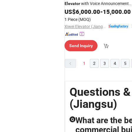
with Voice Announcement
Elevator
Panel
US$
6,000.00
-
15,000.00
1 Piece
(MOQ)
Xiwei Elevator (Jiangsu) Co., Ltd.
Send Inquiry
1
2
3
4
5
Questions &
(Jiangsu)
What are the be
Q
commercial bui