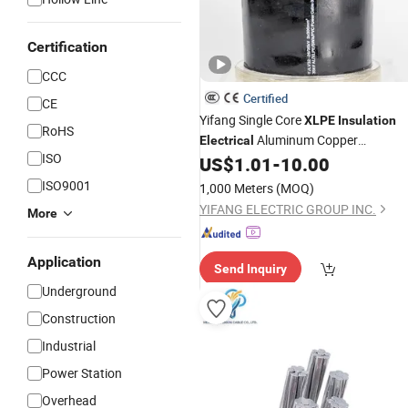
Certification
CCC
Certified
CE
Yifang Single Core
XLPE
Insulation
RoHS
Aluminum Copper
Electrical
ISO
Conductor Armoured Underground
US$
1.01
-
10.00
Electric Wire Power
Cable
ISO9001
1,000 Meters
(MOQ)
YIFANG ELECTRIC GROUP INC.
More
Application
Send Inquiry
Underground
Construction
Industrial
Power Station
Overhead