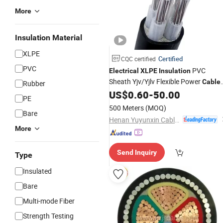
More
Insulation Material
XLPE
Certified
CQC certified
PVC
PVC
Electrical
XLPE
Insulation
Sheath Yjv/Yjlv Flexible Power
Cable
Rubber
High Quality
US$
0.60
-
50.00
PE
500 Meters
(MOQ)
Bare
Henan Yuyunxin Cable Co., Ltd.
More
Send Inquiry
Type
Insulated
Bare
Multi-mode Fiber
Strength Testing