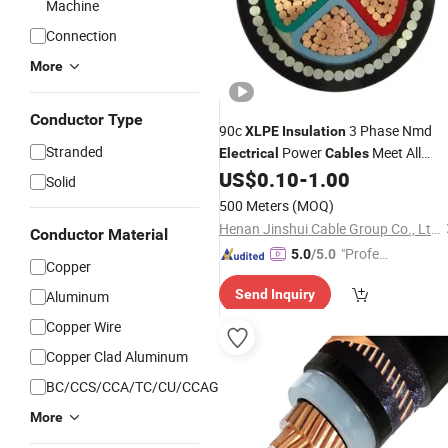
Machine
Connection
More
Conductor Type
90c
3 Phase Nmd
XLPE
Insulation
Stranded
Power
Meet All
Electrical
Cables
Standards
US$
0.10
-
1.00
Solid
500 Meters
(MOQ)
Henan Jinshui Cable Group Co., Ltd.
Conductor Material
"Profes
5.0
/5.0
Copper
sional S
Send Inquiry
Aluminum
ervice"
Copper Wire
Copper Clad Aluminum
BC/CCS/CCA/TC/CU/CCAG
More