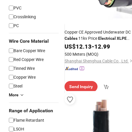
PVC
Crosslinking
PC
Copper CE Approved Underwater DC
11kv Price
Cables
Electrical
XLPE
Wire Core Material
OEM
Insulation
US$
12.13
Cable
-
12.99
Bare Copper Wire
500 Meters
(MOQ)
Red Copper Wire
Shanghai Shenghua Cable Co., Ltd.
Tinned Wire
Copper Wire
Steel
Send Inquiry
More
Range of Application
Flame Retardant
LSOH