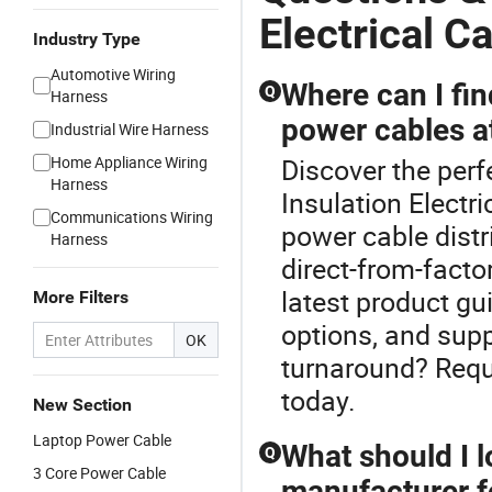
Electrical C
Industry Type
Automotive Wiring
Where can I fin
Q
Harness
power cables at
Industrial Wire Harness
Home Appliance Wiring
Discover the perf
Harness
Insulation Electr
Communications Wiring
power cable distr
Harness
direct-from-facto
latest product gu
More Filters
options, and supp
OK
turnaround? Requ
today.
New Section
Laptop Power Cable
What should I 
Q
3 Core Power Cable
manufacturer f