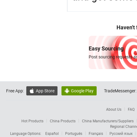
Haven't
Easy Sourcing
Post sourcing requests an
Free App:
App Store
Google Play
TradeMessenger:


About Us
FAQ
Hot Products
China Products
China Manufacturers/Suppliers
Regional Chann
Language Options:
Español
Português
Français
Русский язык