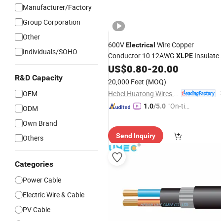
Manufacturer/Factory
Group Corporation
Other
600V
Wire Copper
Electrical
Individuals/SOHO
Conductor 10 12AWG
Insulate
XLPE
Xhhw-2 Xhhw Aluminum
US$
0.80
-
20.00
XLPE
Electric Building Power
R&D Capacity
Insulation
20,000 Feet
(MOQ)
Cable
Hebei Huatong Wires & Cables Group Co., Ltd.
OEM
"On-tim
1.0
/5.0
ODM
e Delive
Own Brand
ry"
Send Inquiry
Others
Categories
Power Cable
Electric Wire & Cable
PV Cable