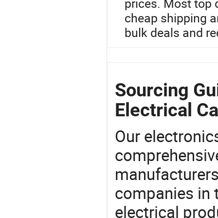
prices. Most top 
cheap shipping a
bulk deals and re
Sourcing Gui
Electrical Ca
Our electronic
comprehensive 
manufacturers(
companies in t
electrical pro