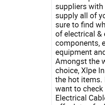
suppliers with
supply all of y
sure to find w
of electrical &
components, e
equipment and
Amongst the wi
choice, Xlpe In
the hot items.
want to check 
Electrical Cab