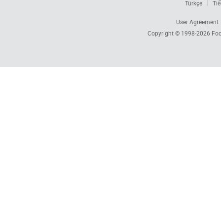
Türkçe
Tiế
User Agreement
Copyright © 1998-2026
Foc