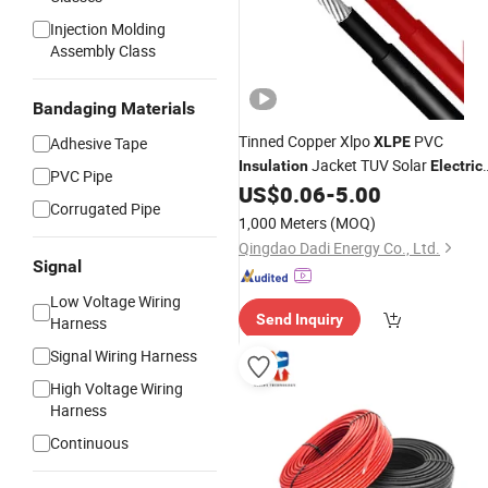
Injection Molding
Assembly Class
Bandaging Materials
Tinned Copper Xlpo
PVC
Adhesive Tape
XLPE
Jacket TUV Solar
Insulation
Electric
PVC Pipe
Electric
4mm Solar
6mm
US$
0.06
-
5.00
Cable
Cable
Corrugated Pipe
PV DC
Cables
1,000 Meters
(MOQ)
Qingdao Dadi Energy Co., Ltd.
Signal
Low Voltage Wiring
Send Inquiry
Harness
Signal Wiring Harness
High Voltage Wiring
Harness
Continuous