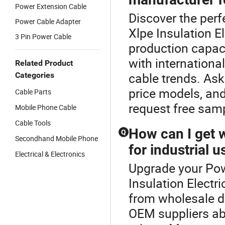
Power Extension Cable
Discover the perf
Power Cable Adapter
Xlpe Insulation E
3 Pin Power Cable
production capac
with internationa
Related Product
cable trends. Ask
Categories
price models, and
Cable Parts
request free samp
Mobile Phone Cable
Cable Tools
How can I get 
Q
Secondhand Mobile Phone
for industrial u
Electrical & Electronics
Upgrade your Pow
Insulation Electr
from wholesale di
OEM suppliers ab