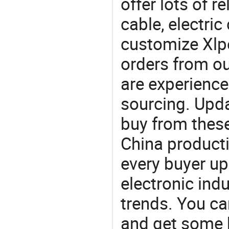
offer lots of r
cable, electri
customize Xlpe
orders from 
are experience
sourcing. Upda
buy from these
China product
every buyer up
electronic ind
trends. You ca
and get some 