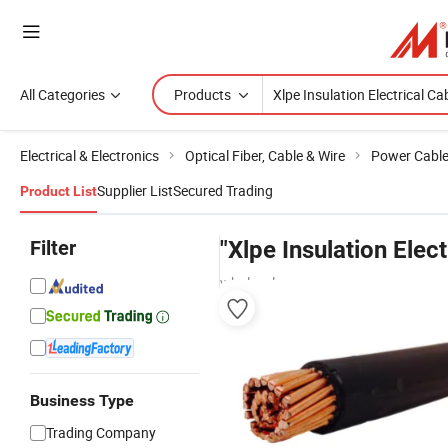
All Categories
Products
Electrical & Electronics
Optical Fiber, Cable & Wire
Power Cabl
Supplier List
Secured Trading
Product List
Filter
"Xlpe Insulation Elect
wholesalers
Business Type
Trading Company