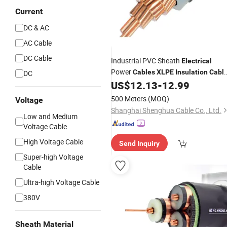
Current
DC & AC
AC Cable
DC Cable
Industrial PVC Sheath
Electrical
Power
Cables
XLPE
Insulation
Cabl
DC
with CE Hot Sale
US$
12.13
-
12.99
500 Meters
(MOQ)
Voltage
Shanghai Shenghua Cable Co., Ltd.
Low and Medium
Voltage Cable
High Voltage Cable
Send Inquiry
Super-high Voltage
Cable
Ultra-high Voltage Cable
380V
Sheath Material