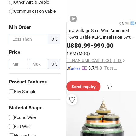
Other Wire & Cable
Communication Cable
Min Order
Low Voltage Steel Wire Armoured
Power
Swa
Cable
XLPE
Insulation
OK
IEC60228 Power
Cable
US$
0.99
-
999.00
Cable
Wire
Electrical
Price
1 KM
(MOQ)
HENAN UME CABLE CO., LTD.
-
OK
"Fast D
3.7
/5.0
elivery"
Product Features
Send Inquiry
Buy Sample
Material Shape
Round Wire
Flat Wire
Hollow Line