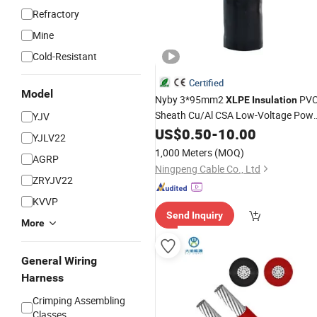
Refractory
Mine
Cold-Resistant
Certified
Model
Nyby 3*95mm2
PV
XLPE
Insulation
Sheath Cu/Al CSA Low-Voltage Pow
YJV
Electrical
US$
0.50
Cable
-
10.00
YJLV22
1,000 Meters
(MOQ)
AGRP
Ningpeng Cable Co., Ltd
ZRYJV22
KVVP
Send Inquiry
More
General Wiring
Harness
Crimping Assembling
Classes