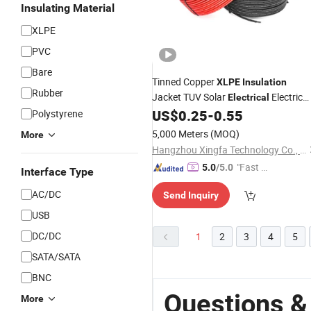
Insulating Material
XLPE
PVC
Bare
Tinned Copper
XLPE
Insulation
Rubber
Jacket TUV Solar
Electric
Electrical
4mm Solar
PV DC
US$
0.25
-
0.55
Polystyrene
Cable
Cable
Cable
6mm2
5,000 Meters
(MOQ)
More
Hangzhou Xingfa Technology Co., Ltd.
"Fast D
5.0
/5.0
Interface Type
elivery"
AC/DC
Send Inquiry
USB
DC/DC
1
2
3
4
5
SATA/SATA
BNC
Questions &
More