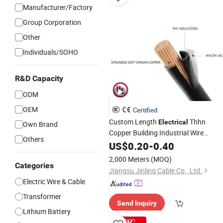
Manufacturer/Factory
Group Corporation
Other
Individuals/SOHO
R&D Capacity
ODM
OEM
Certified
Custom Length
Thhn
Electrical
Own Brand
Copper Building Industrial Wire
Others
10AWG 12AWG Nylon Cable
US$
0.20
-
0.40
2,000 Meters
(MOQ)
Categories
Jiangsu Jinling Cable Co., Ltd.
Electric Wire & Cable
Transformer
Send Inquiry
Lithium Battery