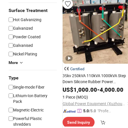
Surface Treatment
Hot Galvanizing
Galvanized
Powder Coated
Galvanised
Nickel Plating
More
Certified
35kv 250kVA 110kVA 1000kVA Step
Type
Down Silicone Rubber Power
Single-mode Fiber
Transmission Dry Type Distribution
US$
1,000.00
-
4,000.00
Isolation Step up
Electrical
Lithium-Ion Battery
1 Piece
(MOQ)
Transformer
Pack
Global Power Equipment (Xuzhou) Co., Ltd.
Magnetic-Electric
"Profes
5.0
/5.0
sional S
Powerful Plastic
Send Inquiry
ervice"
shredders