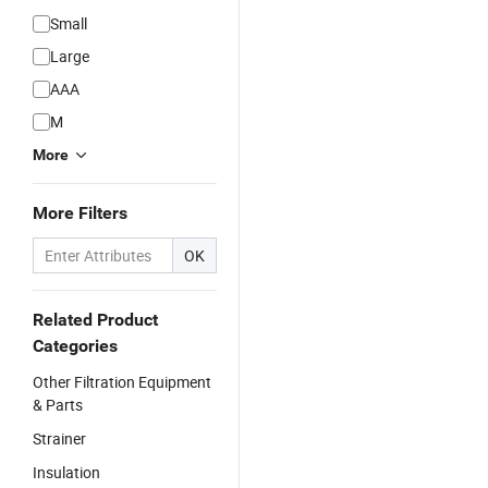
Small
Large
AAA
M
More
More Filters
OK
Related Product
Categories
Other Filtration Equipment
& Parts
Strainer
Insulation