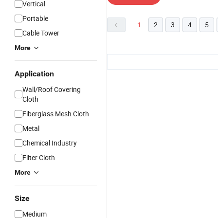
Vertical
Portable
1
2
3
4
5
Cable Tower
More
Application
Wall/Roof Covering
Cloth
Fiberglass Mesh Cloth
Metal
Chemical Industry
Filter Cloth
More
Size
Medium