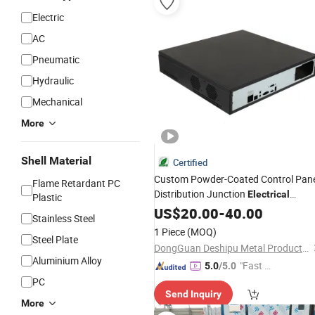
Electric
AC
Pneumatic
Hydraulic
Mechanical
More
Shell Material
Certified
Custom Powder-Coated Control Pan
Flame Retardant PC
Distribution Junction
Electrical
Plastic
Service Box Enclosure
US$
20.00
-
40.00
Stainless Steel
1 Piece
(MOQ)
Steel Plate
DongGuan Deshipu Metal Products Co., Ltd.
Aluminium Alloy
"Fast Di
5.0
/5.0
spatch"
PC
Send Inquiry
More