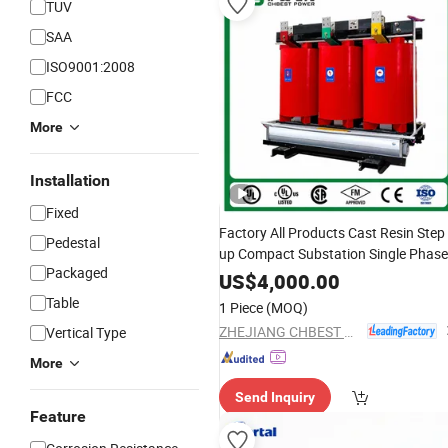
TUV
SAA
ISO9001:2008
FCC
More
Installation
Fixed
Factory All Products Cast Resin Step
Pedestal
up Compact Substation Single Phase
Packaged
Voltage Toroidal Ee
Od
Electrical
US$
4,000.00
Power Dry Type Current Transformer
Table
1 Piece
(MOQ)
ZHEJIANG CHBEST POWER TECHNOLOGY CO., LTD.
Vertical Type
More
Send Inquiry
Feature