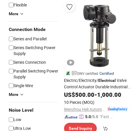
Flexible
More
Connection Mode
Series and Parallel
Series Switching Power
Supply
Series Connection
Parallel Switching Power
Certified
DNV certified
Supply
Electric/Electricity/
Valve
Electrical
Single Wire
Control Actuator Durable Industrial
Compact Part Turn Electric Actuator
US$
500.00
-
1,000.00
More
for a Gate Valve
10 Pieces
(MOQ)
Wenzhou Heli Automatic Meter Co., Ltd.
Noise Level
"Fast D
5.0
/5.0
Low
elivery"
Ultra Low
Send Inquiry