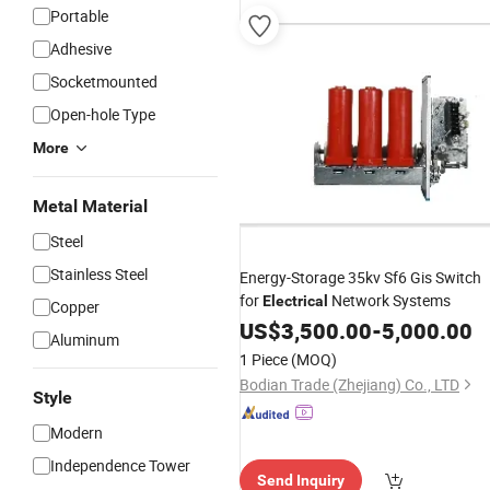
ervice"
Portable
Adhesive
Socketmounted
Open-hole Type
More
Metal Material
Steel
Stainless Steel
Energy-Storage 35kv Sf6 Gis Switch
for
Network Systems
Electrical
Copper
US$
3,500.00
-
5,000.00
Aluminum
1 Piece
(MOQ)
Bodian Trade (Zhejiang) Co., LTD
Style
Modern
Independence Tower
Send Inquiry