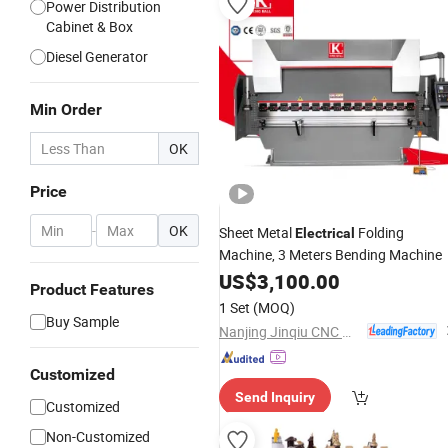
Power Distribution
Cabinet & Box
Diesel Generator
Min Order
OK
Price
-
OK
Sheet Metal
Folding
Electrical
Machine, 3 Meters Bending Machine
US$
3,100.00
Product Features
1 Set
(MOQ)
Buy Sample
Nanjing Jinqiu CNC Machine Tool Co., Ltd.
Customized
Send Inquiry
Customized
Non-Customized