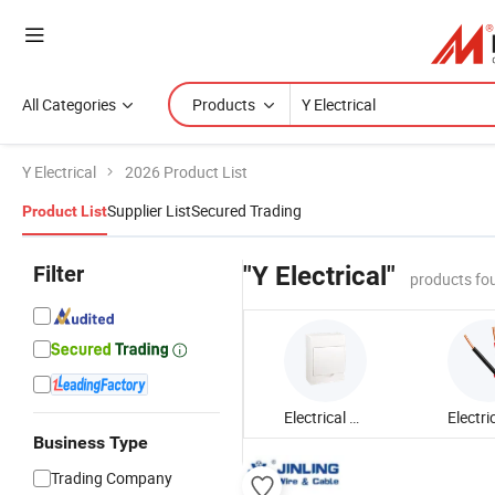
All Categories
Products
Y Electrical
2026 Product List
Supplier List
Secured Trading
Product List
Filter
"Y Electrical"
products fo
Electrical Distribution Box
Business Type
Trading Company