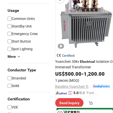
Usage
Common Units
Standby Unit
Emergency Crew
Start Button
Spot Lighting
Certified
More
Yuanchen 30kv
Isolation Oi
Electrical
Immersed Transformer
Conductor Type
US$
500.00
-
1,200.00
Stranded
1 pieces
(MOQ)
Solid
Baoding Yuanchen Transformer Manufacturing Co., Ltd.
"Fast D
5.0
/5.0
elivery"
Certification
Send Inquiry
VDE