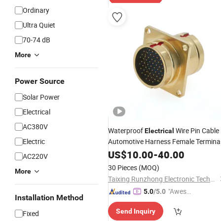
Ordinary
Ultra Quiet
70-74 dB
More
Power Source
Solar Power
Electrical
AC380V
Waterproof
Wire Pin Cable
Electrical
Electric
Automotive Harness Female Termina
Plug Connector
US$
10.00
-
40.00
AC220V
30 Pieces
(MOQ)
More
Taixing Runzhong Electronic Technology Co., Ltd
"Aweso
5.0
/5.0
Installation Method
me Cus
Send Inquiry
tomer S
Fixed