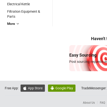
Electrical Kettle
Filtration Equipment &
Parts
More
Haven't
Easy Sourcing
Post sourcing requests an
Free App:
App Store
Google Play
TradeMessenger:


About Us
FAQ