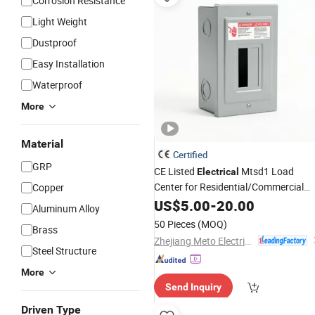
Corrosion Resistance
Light Weight
Dustproof
Easy Installation
Waterproof
More
Material
Certified
GRP
CE Listed
Mtsd1 Load
Electrical
Center for Residential/Commercial
Copper
Distribution Box
US$
5.00
-
20.00
Aluminum Alloy
50 Pieces
(MOQ)
Brass
Zhejiang Meto Electrical Co., Ltd.
Steel Structure
More
Send Inquiry
Driven Type