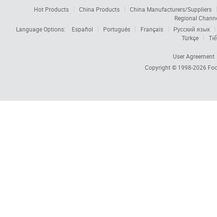
Hot Products
China Products
China Manufacturers/Suppliers
Regional Chann
Language Options:
Español
Português
Français
Русский язык
Türkçe
Tiế
User Agreement
Copyright © 1998-2026
Foc