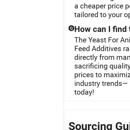
a cheaper price 
tailored to your o
How can I find 
Q
The Yeast For An
Feed Additives r
directly from man
sacrificing qualit
prices to maximiz
industry trends— 
today!
Sourcing Gui