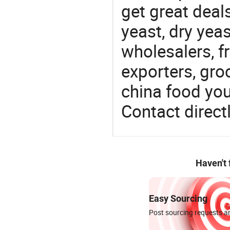
get great deals
yeast, dry yea
wholesalers, fr
exporters, gro
china food you 
Contact directl
Haven't
Easy Sourcing
Post sourcing requests an