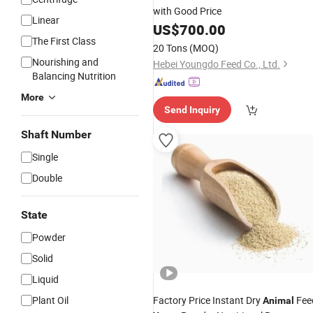
with Good Price
Linear
US$
700.00
The First Class
20 Tons
(MOQ)
Nourishing and
Hebei Youngdo Feed Co., Ltd.
Balancing Nutrition
More
Send Inquiry
Shaft Number
Single
Double
State
Powder
Solid
Liquid
Plant Oil
Factory Price Instant Dry
Fee
Animal