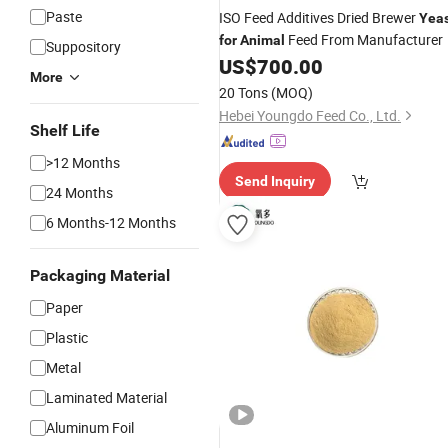
Paste
ISO Feed Additives Dried Brewer
Yea
Feed From Manufacturer
for
Animal
Suppository
US$
700.00
More
20 Tons
(MOQ)
Hebei Youngdo Feed Co., Ltd.
Shelf Life
>12 Months
Send Inquiry
24 Months
6 Months-12 Months
Packaging Material
Paper
Plastic
Metal
Laminated Material
Aluminum Foil