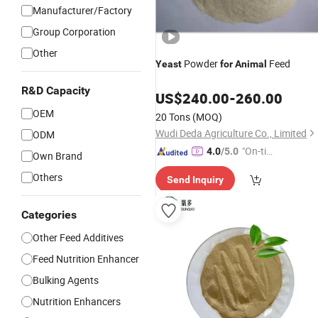
Manufacturer/Factory
Group Corporation
Other
Powder
Feed
Yeast
for
Animal
R&D Capacity
US$
240.00
-
260.00
OEM
20 Tons
(MOQ)
Wudi Deda Agriculture Co., Limited
ODM
"On-tim
4.0
/5.0
Own Brand
e Delive
Others
Send Inquiry
ry"
Categories
Other Feed Additives
Feed Nutrition Enhancer
Bulking Agents
Nutrition Enhancers