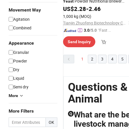
Powder Nutritional Brewer
Yeast
Extract
US$
2.28
-
2.46
Yeast
Movement Way
1,000 kg
(MOQ)
Agitation
Tianjin Zhuofeng Biotechnology Co., Ltd.
Combined
"Fast D
3.0
/5.0
elivery"
Send Inquiry
Appearance
Granular
1
2
3
4
5
Powder
Dry
Liquid
Questions &
Semi dry
Animal
More
More Filters
What are the be
Q
livestock man
OK