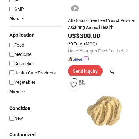
GMP
More
Aflatoxin - Free Feed
Powder:
Yeast
Assuring
Health
Animal
US$
300.00
Application
20 Tons
(MOQ)
Food
Hebei Youngdo Feed Co., Ltd.
Medicine
Cosmetics
Send Inquiry
Health Care Products
Vegetables
More
Condition
New
Customized