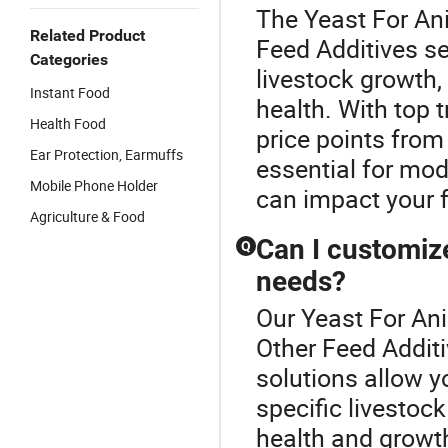
The Yeast For Ani
Related Product
Feed Additives se
Categories
livestock growth,
Instant Food
health. With top 
Health Food
price points from 
Ear Protection, Earmuffs
essential for mod
Mobile Phone Holder
can impact your 
Agriculture & Food
Can I customize
Q
needs?
Our Yeast For Ani
Other Feed Additi
solutions allow y
specific livestock
health and growth