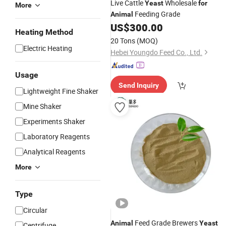
Live Cattle
Wholesale
Yeast
for
More
Feeding Grade
Animal
US$
300.00
Heating Method
20 Tons
(MOQ)
Electric Heating
Hebei Youngdo Feed Co., Ltd.
Usage
Send Inquiry
Lightweight Fine Shaker
Mine Shaker
Experiments Shaker
Laboratory Reagents
Analytical Reagents
More
Type
Circular
Feed Grade Brewers
Animal
Yeast
Centrifuge