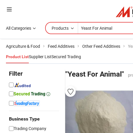
All Categories
Products
Agriculture & Food
Feed Additives
Other Feed Additives
Ye
Supplier List
Secured Trading
Product List
Filter
"Yeast For Animal"
pr
Business Type
Trading Company