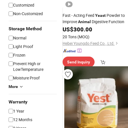
Customized
Non-Customized
Fast - Acting Feed
Powder to
Yeast
Improve
Digestive Function
Animal
US$
300.00
Storage Method
20 Tons
(MOQ)
Normal
Hebei Youngdo Feed Co., Ltd.
Light Proof
Frozen
Send Inquiry
Prevent High or
LowTemperature
Moisture Proof
More
Warranty
1 Year
12 Months