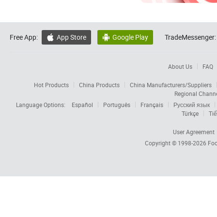
Free App:
App Store
Google Play
TradeMessenger:


About Us
FAQ
Hot Products
China Products
China Manufacturers/Suppliers
Regional Chann
Language Options:
Español
Português
Français
Русский язык
Türkçe
Tiế
User Agreement
Copyright © 1998-2026
Foc