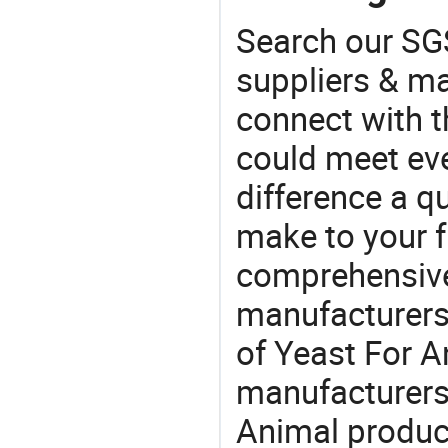
Search our SGS
suppliers & m
connect with t
could meet ev
difference a qu
make to your f
comprehensive 
manufacturers 
of Yeast For An
manufacturers
Animal product