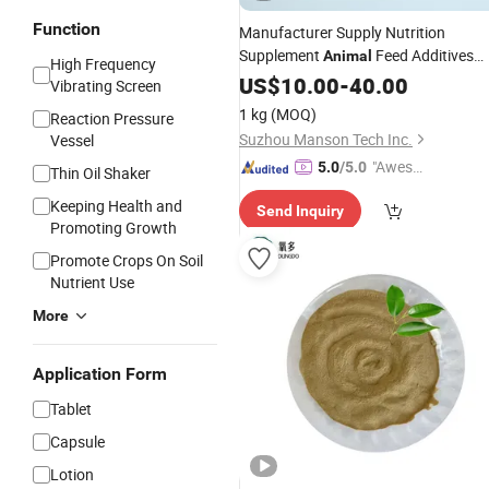
Function
Manufacturer Supply Nutrition
Supplement
Feed Additives
Animal
High Frequency
2000ppm
Riched Selenium
US$
10.00
Yeasts
-
40.00
Vibrating Screen
Powder
1 kg
(MOQ)
Reaction Pressure
Suzhou Manson Tech Inc.
Vessel
"Aweso
5.0
/5.0
Thin Oil Shaker
me Cus
Keeping Health and
Send Inquiry
tomer S
Promoting Growth
ervice"
Promote Crops On Soil
Nutrient Use
More
Application Form
Tablet
Capsule
Lotion