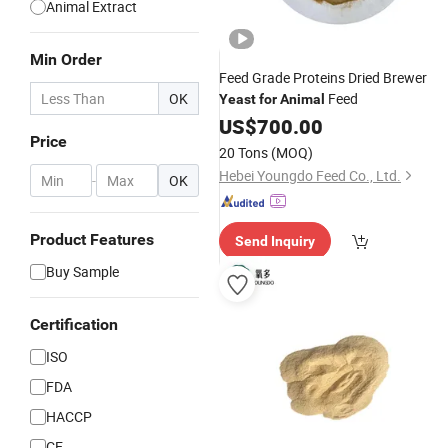
Animal Extract
Min Order
Feed Grade Proteins Dried Brewer
OK
Feed
Yeast
for
Animal
US$
700.00
Price
20 Tons
(MOQ)
Hebei Youngdo Feed Co., Ltd.
-
OK
Product Features
Send Inquiry
Buy Sample
Certification
ISO
FDA
HACCP
CE