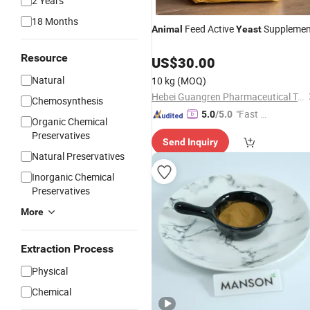
2 Years
18 Months
Feed Active
Supplemen
Animal
Yeast
Resource
US$
30.00
Natural
10 kg
(MOQ)
Hebei Guangren Pharmaceutical Technology Co., Ltd.
Chemosynthesis
"Fast D
5.0
/5.0
Organic Chemical
elivery"
Preservatives
Send Inquiry
Natural Preservatives
Inorganic Chemical
Preservatives
More
Extraction Process
Physical
Chemical