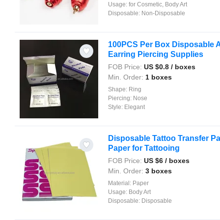
Usage:
for Cosmetic, Body Art
Disposable:
Non-Disposable
100PCS Per Box Disposable A
Earring Piercing Supplies
FOB Price:
US $
0.8
/ boxes
Min. Order:
1 boxes
Shape:
Ring
Piercing:
Nose
Style:
Elegant
Disposable Tattoo Transfer P
Paper for Tattooing
FOB Price:
US $
6
/ boxes
Min. Order:
3 boxes
Material:
Paper
Usage:
Body Art
Disposable:
Disposable