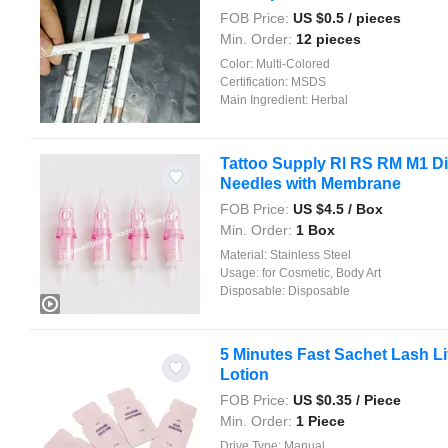
FOB Price:
US $
0.5
/ pieces
Min. Order:
12 pieces
Color:
Multi-Colored
Certification:
MSDS
Main Ingredient:
Herbal
Tattoo Supply Rl RS RM M1 Di
Needles with Membrane
FOB Price:
US $
4.5
/ Box
Min. Order:
1 Box
Material:
Stainless Steel
Usage:
for Cosmetic, Body Art
Disposable:
Disposable
5 Minutes Fast Sachet Lash Li
Lotion
FOB Price:
US $
0.35
/ Piece
Min. Order:
1 Piece
Drive Type:
Manual