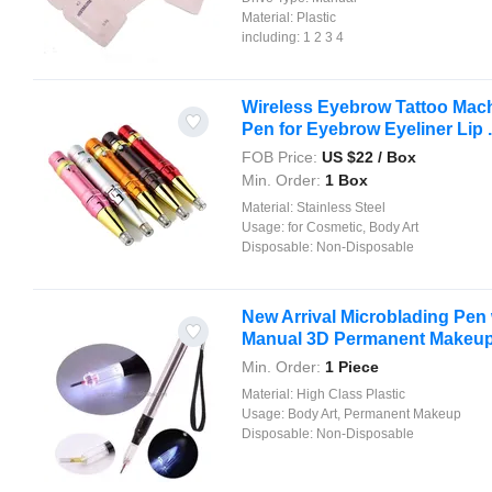
Material:
Plastic
including:
1 2 3 4
Wireless Eyebrow Tattoo Machi
Pen for Eyebrow Eyeliner Lip .
FOB Price:
US $
22
/ Box
Min. Order:
1 Box
Material:
Stainless Steel
Usage:
for Cosmetic, Body Art
Disposable:
Non-Disposable
New Arrival Microblading Pen 
Manual 3D Permanent Makeu
Min. Order:
1 Piece
Material:
High Class Plastic
Usage:
Body Art, Permanent Makeup
Disposable:
Non-Disposable