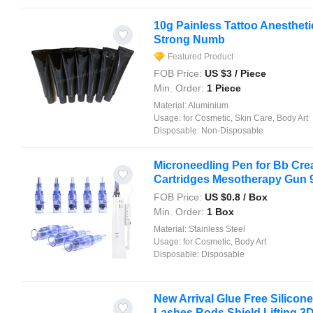
10g Painless Tattoo Anesthet
Strong Numb
Featured Product
FOB Price:
US $
3
/ Piece
Min. Order:
1 Piece
Material:
Aluminium
Usage:
for Cosmetic, Skin Care, Body Art
Disposable:
Non-Disposable
Microneedling Pen for Bb Cr
Cartridges Mesotherapy Gun 9p
FOB Price:
US $
0.8
/ Box
Min. Order:
1 Box
Material:
Stainless Steel
Usage:
for Cosmetic, Body Art
Disposable:
Disposable
New Arrival Glue Free Silicon
Lashes Rods Shield Lifting 3D 