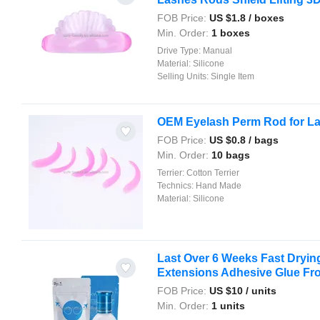
FOB Price:
US $
1.8
/ boxes
Min. Order:
1 boxes
Drive Type:
Manual
Material:
Silicone
Selling Units:
Single Item
OEM Eyelash Perm Rod for Las
FOB Price:
US $
0.8
/ bags
Min. Order:
10 bags
Terrier:
Cotton Terrier
Technics:
Hand Made
Material:
Silicone
Last Over 6 Weeks Fast Dryin
Extensions Adhesive Glue Fr
FOB Price:
US $
10
/ units
Min. Order:
1 units