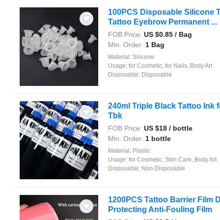
100PCS Disposable Silicone T
Tattoo Eyebrow Permanent ...
FOB Price:
US $
0.85
/ Bag
Min. Order:
1 Bag
Material:
Silicone
Usage:
for Cosmetic, for Nails, Body Art
Disposable:
Disposable
240ml Triple Black Tattoo Ink 
Tbk
FOB Price:
US $
18
/ bottle
Min. Order:
1 bottle
Material:
Plastic
Usage:
for Cosmetic, Skin Care, Body Art
Disposable:
Non-Disposable
1200PCS Tattoo Barrier Film De
Protecting Anti-Fouling Film