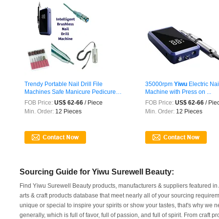
Trendy Portable Nail Drill File
35000rpm
Yiwu
Electric Nail
Machines Safe Manicure Pedicure
Machine with Press on ...
Tool ...
FOB Price:
US$ 62-66
/ Piece
FOB Price:
US$ 62-66
/ Pie
Min. Order:
12 Pieces
Min. Order:
12 Pieces
Sourcing Guide for Yiwu Surewell Beauty:
Find Yiwu Surewell Beauty products, manufacturers & suppliers featured in A
arts & craft products database that meet nearly all of your sourcing requirem
unique or special to inspire your spirits or show your tastes, that's why w
generally, which is full of favor, full of passion, and full of spirit. From craf