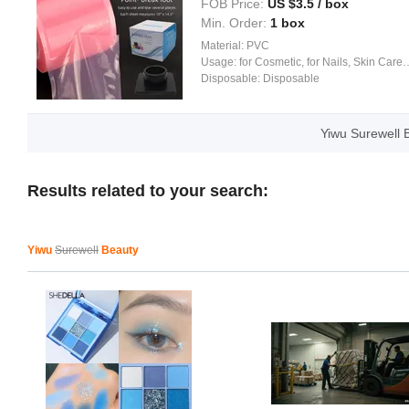
FOB Price:
US $
3.5
/ box
Min. Order:
1 box
Material:
PVC
Usage:
for Cosmetic, for Nails, Skin Care, Body Art
Disposable:
Disposable
Yiwu Surewell 
Results related to your search:
Yiwu
Surewell
Beauty