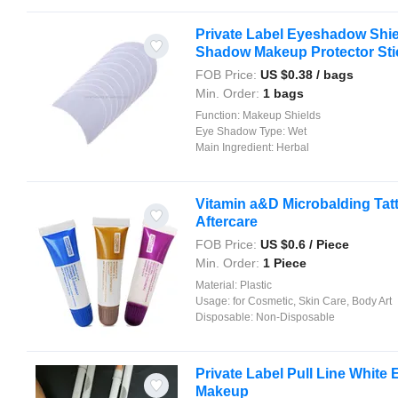
Private Label Eyeshadow Shie
Shadow Makeup Protector Stick
FOB Price:
US $
0.38
/ bags
Min. Order:
1 bags
Function:
Makeup Shields
Eye Shadow Type:
Wet
Main Ingredient:
Herbal
Vitamin a&D Microbalding Tatt
Aftercare
FOB Price:
US $
0.6
/ Piece
Min. Order:
1 Piece
Material:
Plastic
Usage:
for Cosmetic, Skin Care, Body Art
Disposable:
Non-Disposable
Private Label Pull Line White
Makeup