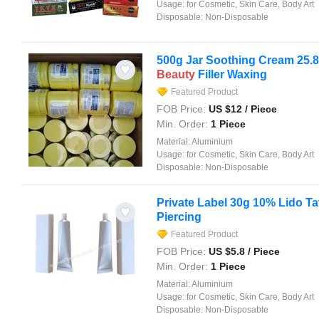
Usage:
for Cosmetic, Skin Care, Body Art
Disposable:
Non-Disposable
500g Jar Soothing Cream 25.
Beauty
Filler Waxing
Featured Product
FOB Price:
US $
12
/ Piece
Min. Order:
1 Piece
Material:
Aluminium
Usage:
for Cosmetic, Skin Care, Body Art
Disposable:
Non-Disposable
Private Label 30g 10% Lido T
Piercing
Featured Product
FOB Price:
US $
5.8
/ Piece
Min. Order:
1 Piece
Material:
Aluminium
Usage:
for Cosmetic, Skin Care, Body Art
Disposable:
Non-Disposable