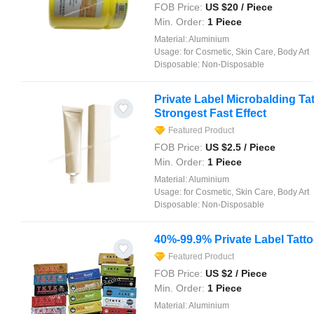
FOB Price:
US $
20
/ Piece
Min. Order:
1 Piece
Material:
Aluminium
Usage:
for Cosmetic, Skin Care, Body Art
Disposable:
Non-Disposable
Private Label Microbalding T
Strongest Fast Effect
Featured Product
FOB Price:
US $
2.5
/ Piece
Min. Order:
1 Piece
Material:
Aluminium
Usage:
for Cosmetic, Skin Care, Body Art
Disposable:
Non-Disposable
40%-99.9% Private Label Tat
Featured Product
FOB Price:
US $
2
/ Piece
Min. Order:
1 Piece
Material:
Aluminium