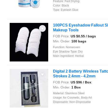
Feature:
Fast Drying
Color:
Black
Type:
Eyelash Glue
100PCS Eyeshadow Fallout Sh
Makeup Tools
FOB Price:
US $
0.55
/ bags
Min. Order:
100 bags
Function:
Nonwoven
Eye Shadow Type:
Dry
Main Ingredient:
Herbal
Digital 2 Battery Wireless Tat
Strokes 2.4mm - 4.2mm
FOB Price:
US $
96
/ Box
Min. Order:
1 Box
Material:
Stainless Steel
Usage:
for Cosmetic, Body Art
Disposable:
Non-Disposable