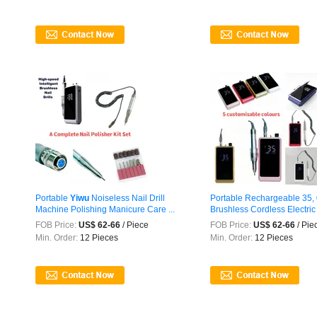
Portable
Yiwu
Noiseless Nail Drill
Portable Rechargeable 35
Machine Polishing Manicure Care ...
Brushless Cordless Electric N
FOB Price:
US$ 62-66
/ Piece
FOB Price:
US$ 62-66
/ Pie
Min. Order:
12 Pieces
Min. Order:
12 Pieces