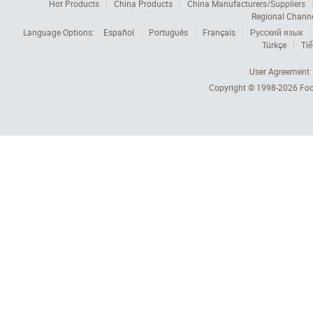
Hot Products
China Products
China Manufacturers/Suppliers
Regional Chann
Language Options:
Español
Português
Français
Русский язык
Türkçe
Tiế
User Agreement
Copyright © 1998-2026
Foc