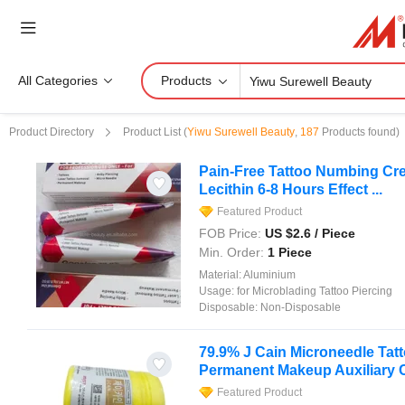
All Categories
Products
Product Directory
Product List
(
Yiwu Surewell Beauty
,
187
Products found)
Pain-Free Tattoo Numbing Cre
Lecithin 6-8 Hours Effect ...
Featured Product
FOB Price:
US $
2.6
/ Piece
Min. Order:
1 Piece
Material:
Aluminium
Usage:
for Microblading Tattoo Piercing
Disposable:
Non-Disposable
79.9% J Cain Microneedle Ta
Permanent Makeup Auxiliary
Featured Product