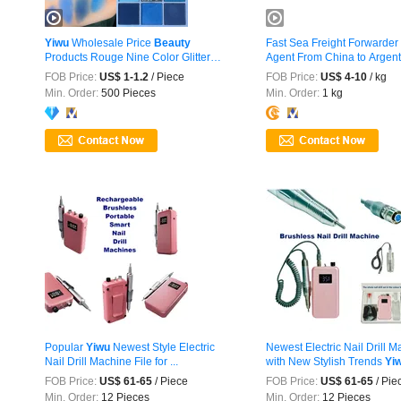
Yiwu
Wholesale Price
Beauty
Fast Sea Freight Forwarder
Products Rouge Nine Color Glitter
Agent From China to Argenti
Makeup ...
FOB Price:
US$ 1-1.2
/ Piece
FOB Price:
US$ 4-10
/ kg
Min. Order:
500 Pieces
Min. Order:
1 kg
Popular
Yiwu
Newest Style Electric
Newest Electric Nail Drill 
Nail Drill Machine File for ...
with New Stylish Trends
Yi
FOB Price:
US$ 61-65
/ Piece
FOB Price:
US$ 61-65
/ Pie
Min. Order:
12 Pieces
Min. Order:
12 Pieces