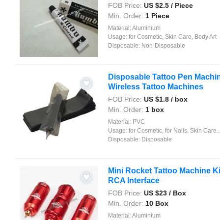
FOB Price:
US $
2.5
/ Piece
Min. Order:
1 Piece
Material:
Aluminium
Usage:
for Cosmetic, Skin Care, Body Art
Disposable:
Non-Disposable
Disposable Tattoo Pen Machin
Wireless Tattoo Machines
FOB Price:
US $
1.8
/ box
Min. Order:
1 box
Material:
PVC
Usage:
for Cosmetic, for Nails, Skin Care, Body Art
Disposable:
Disposable
Mini Rocket Tattoo Machine K
RCA Interface
FOB Price:
US $
23
/ Box
Min. Order:
10 Box
Material:
Aluminium