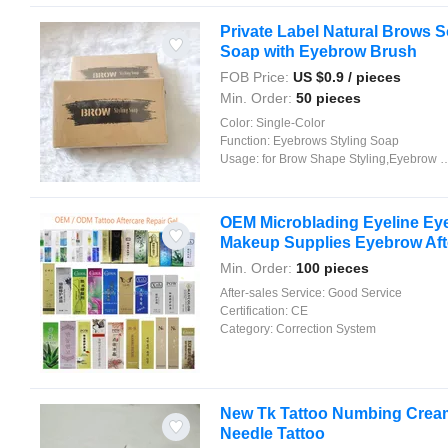
Private Label Natural Brows 
Soap with Eyebrow Brush
FOB Price:
US $
0.9
/ pieces
Min. Order:
50 pieces
Color:
Single-Color
Function:
Eyebrows Styling Soap
Usage:
for Brow Shape Styling,Eyebrow Beauty Makeup
OEM Microblading Eyeline Ey
Makeup Supplies Eyebrow Aft
Min. Order:
100 pieces
After-sales Service:
Good Service
Certification:
CE
Category:
Correction System
New Tk Tattoo Numbing Cream
Needle Tattoo