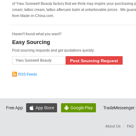
of Yiwu Surewell Beauty factory that we think may inspire your purchasing pl
cream, tattoo cream, tattoo aftercare balm at unbelievable prices . We guar
from Made-in-China.com.
Haven't found what you want?
Easy Sourcing
Post sourcing requests and get quotations quickly.
Post Sourcing Request
RSS Feeds
Free App:
App Store
Google Play
TradeMessenger:


About Us
FAQ