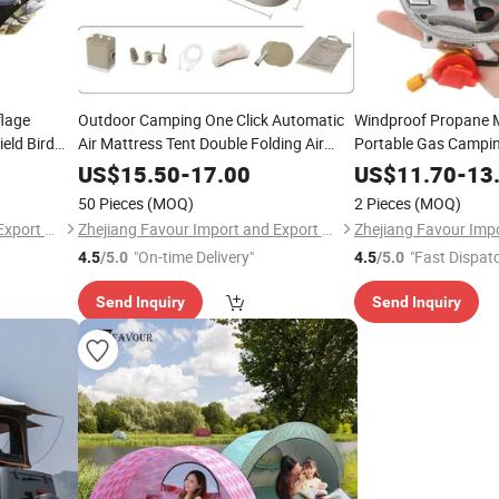
lage
Outdoor Camping One Click Automatic
Windproof Propane M
eld Bird
Air Mattress Tent Double Folding Air
Portable Gas Campi
l Gear
Mattressno Reviews Yet
US$
15.50
-
17.00
US$
11.70
-
13
50 Pieces
(MOQ)
2 Pieces
(MOQ)
Zhejiang Favour Import and Export Co., Ltd.
Zhejiang Favour Import and Export Co., Ltd.
"On-time Delivery"
"Fast Dispat
4.5
/5.0
4.5
/5.0
Send Inquiry
Send Inquiry