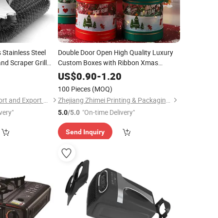
 Stainless Steel
Double Door Open High Quality Luxury
and Scraper Grill
Custom Boxes with Ribbon Xmas
Deco Christmas Gift Box
Favour
0
US$
0.90
-
1.20
100 Pieces
(MOQ)
Zhejiang Favour Import and Export Co., Ltd.
Zhejiang Zhimei Printing & Packaging Co., Ltd
very"
"On-time Delivery"
5.0
/5.0
Send Inquiry