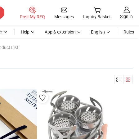
Sign in
Post My RFQ
Messages
Inquiry Basket
r
Help
App & extension
English
Rules
oduct List