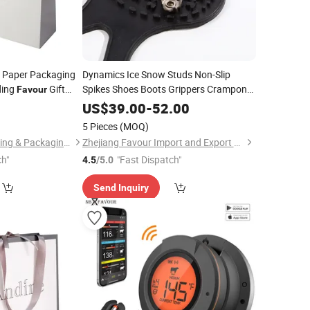
 Paper Packaging
Dynamics Ice Snow Studs Non-Slip
ding
Gift
Spikes Shoes Boots Grippers Crampon
Favour
Walk Cleats
bag
5
US$
39.00
-
52.00
5 Pieces
(MOQ)
Zhejiang Zhimei Printing & Packaging Co., Ltd
Zhejiang Favour Import and Export Co., Ltd.
ch"
"Fast Dispatch"
4.5
/5.0
Send Inquiry