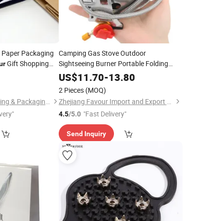
 Paper Packaging
Camping Gas Stove Outdoor
Gift Shopping
Sightseeing Burner Portable Folding
ur
Ultra Light Tourism Cooker Equipment
5
US$
11.70
-
13.80
Camping Stove
2 Pieces
(MOQ)
Zhejiang Zhimei Printing & Packaging Co., Ltd
Zhejiang Favour Import and Export Co., Ltd.
very"
"Fast Delivery"
4.5
/5.0
Send Inquiry