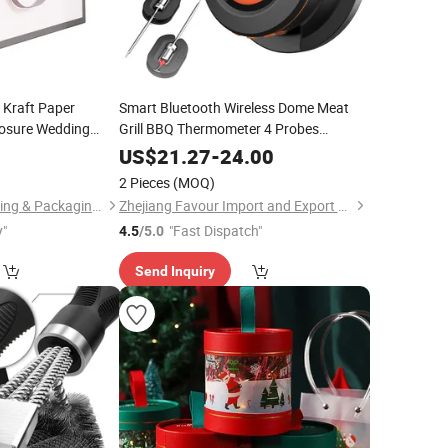
Kraft Paper
Smart Bluetooth Wireless Dome Meat
losure Wedding
Grill BBQ Thermometer 4 Probes
g Bag with Bow
Barbecue Cooking Grilling Made of
5
US$
21.27
-
24.00
Durable Plastic
2 Pieces
(MOQ)
Zhejiang Zhimei Printing & Packaging Co., Ltd
Zhejiang Favour Import and Export Co., Ltd.
y"
"Fast Dispatch"
4.5
/5.0
Send Inquiry