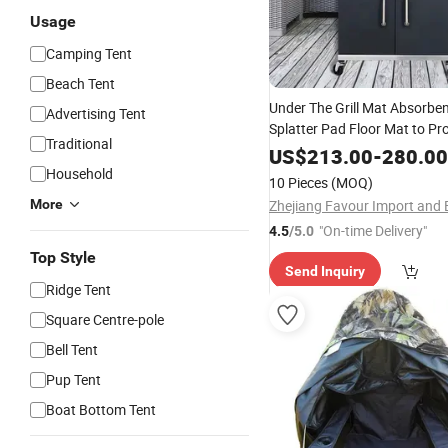
Usage
Camping Tent
Beach Tent
Under The Grill Mat Absorben
Advertising Tent
Splatter Pad Floor Mat to Pr
Traditional
and Patios From Grease Spla
US$
213.00
-
280.00
Messes Camping Stove
Household
10 Pieces
(MOQ)
More
"On-time Delivery"
4.5
/5.0
Top Style
Send Inquiry
Ridge Tent
Square Centre-pole
Bell Tent
Pup Tent
Boat Bottom Tent