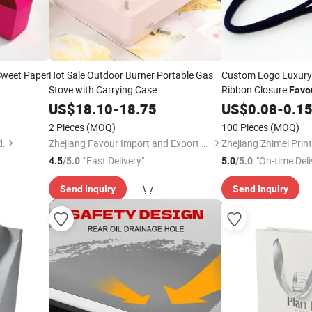
weet Paper
Hot Sale Outdoor Burner Portable Gas
Custom Logo Luxury
Stove with Carrying Case
Ribbon Closure
Favo
Bag Paperbag
US$
18.10
-
18.75
US$
0.08
-
0.1
2 Pieces
(MOQ)
100 Pieces
(MOQ)
d.
Zhejiang Favour Import and Export Co., Ltd.
"Fast Delivery"
"On-time Deli
4.5
/5.0
5.0
/5.0
Send Inquiry
Send Inquiry