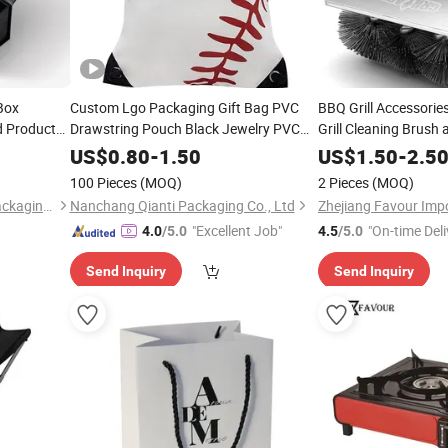
Box
Custom Lgo Packaging Gift Bag PVC
BBQ Grill Accessories
d Product
Drawstring Pouch Black Jewelry PVC
Grill Cleaning Brush 
Bags Packaging All Color
Scrubber
Favour
US$
0.80
-
1.50
US$
1.50
-
2.5
Summer Holiday Bag
100 Pieces
(MOQ)
2 Pieces
(MOQ)
Zhejiang Zhimei Printing & Packaging Co., Ltd
Nanchang Qianti Packaging Co., Ltd
"Excellent Job"
"On-time Deli
4.0
/5.0
4.5
/5.0
Send Inquiry
Send Inquiry