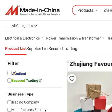
Products
All Categories
Electrical & Electronics
Power Transmission & Transformer
Tr
Supplier List
Secured Trading
Product List
Filter
"Zhejiang Favour
Business Type
Trading Company
Manufacturer/Factory