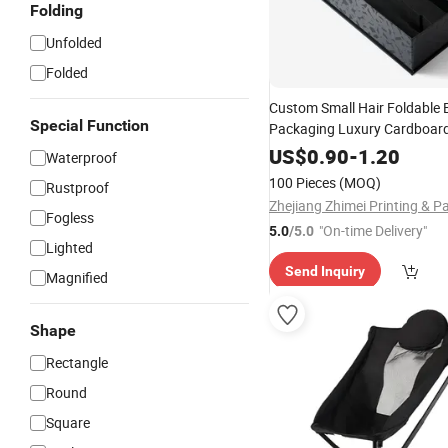
Folding
Unfolded
Folded
Custom Small Hair Foldable 
Special Function
Packaging Luxury Cardboar
Gift Box
Favour
US$
0.90
-
1.20
Waterproof
100 Pieces
(MOQ)
Rustproof
Fogless
"On-time Delivery"
5.0
/5.0
Lighted
Send Inquiry
Magnified
Shape
Rectangle
Round
Square