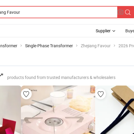
Supplier
Buye
ansformer
Single-Phase Transformer
Zhejiang Favour
2026 Pr
"
products found from trusted manufacturers & wholesalers