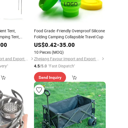
ient Tent,
Food Grade -Friendly Ovenproof Silicone
mping Tent,
Folding Camping Collapsible Travel Cup
.00
US$
0.42
-
35.00
10 Pieces
(MOQ)
Zhejiang Favour Import and Export Co., Ltd.
Zhejiang Favour Import and Export Co., Ltd.
very"
"Fast Dispatch"
4.5
/5.0
Send Inquiry