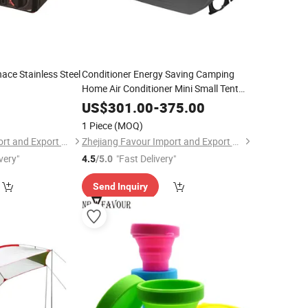
ace Stainless Steel
Conditioner Energy Saving Camping
Home Air Conditioner Mini Small Tent
Portable Air Conditioner
0
US$
301.00
-
375.00
1 Piece
(MOQ)
Zhejiang Favour Import and Export Co., Ltd.
Zhejiang Favour Import and Export Co., Ltd.
very"
"Fast Delivery"
4.5
/5.0
Send Inquiry