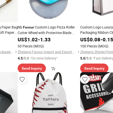
g Paper Bag
Nb
Custom Logo Pizza Roller
Custom Logo Luxury 
Favour
ift Paper
Packaging Ribbon C
Cutter Wheel with Protective Blade
Gift Shoppin
 with
Cover
Favour
US$
1.02
-
1.33
US$
0.08
-
0.1
50 Pieces
(MOQ)
100 Pieces
(MOQ)
Zhejiang Zhimei Printing & Packaging Co., Ltd
Zhejiang Favour Import and Export Co., Ltd.
"On-time Delivery"
"Fast Deliver
4.5
/5.0
5.0
/5.0
Send Inquiry
Send Inquiry