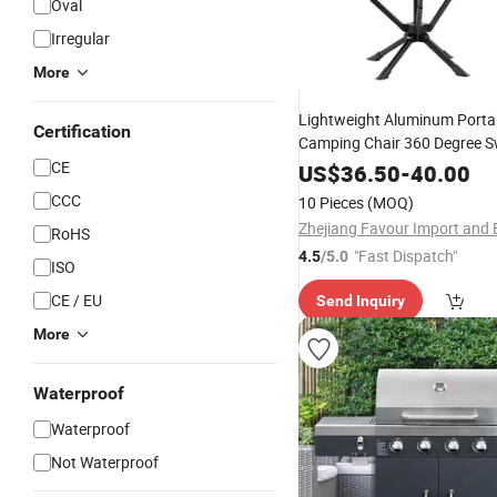
Oval
Irregular
More
Lightweight Aluminum Porta
Certification
Camping Chair 360 Degree S
Rotating Modern Moon Beach
CE
US$
36.50
-
40.00
Outdoor Use
CCC
10 Pieces
(MOQ)
RoHS
"Fast Dispatch"
4.5
/5.0
ISO
CE / EU
Send Inquiry
More
Waterproof
Waterproof
Not Waterproof