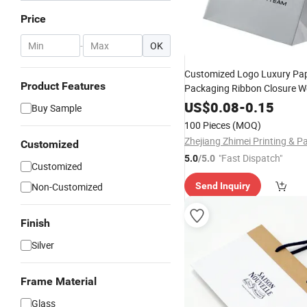
Price
-
OK
Customized Logo Luxury Pa
Product Features
Packaging Ribbon Closure W
Gift Shopping Bag P
Favour
US$
0.08
-
0.15
Buy Sample
100 Pieces
(MOQ)
Customized
"Fast Dispatch"
5.0
/5.0
Customized
Non-Customized
Send Inquiry
Finish
Silver
Frame Material
Glass