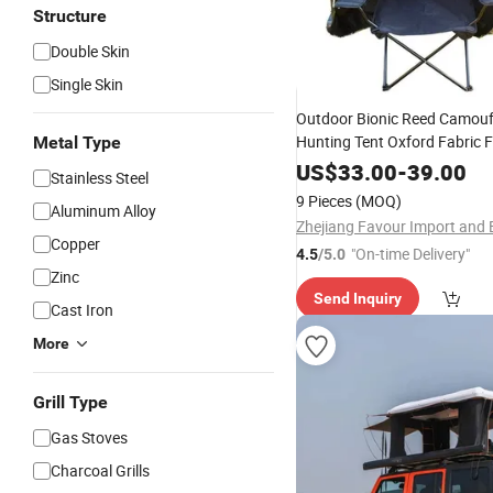
Structure
Double Skin
Single Skin
Outdoor Bionic Reed Camouf
Hunting Tent Oxford Fabric Fi
Metal Type
Watching Lying Chair Tactica
US$
33.00
-
39.00
Stainless Steel
Shooting One Bedroom
9 Pieces
(MOQ)
Aluminum Alloy
Copper
"On-time Delivery"
4.5
/5.0
Zinc
Send Inquiry
Cast Iron
More
Grill Type
Gas Stoves
Charcoal Grills