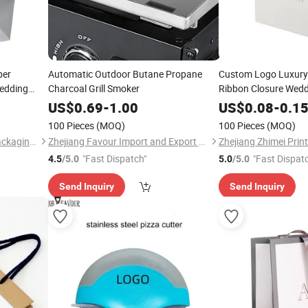
per
Automatic Outdoor Butane Propane
Custom Logo Luxury
edding
Charcoal Grill Smoker
Ribbon Closure Wed
aperbag
Shopping Bag Paper
US$
0.69
-
1.00
US$
0.08
-
0.1
100 Pieces
(MOQ)
100 Pieces
(MOQ)
Zhejiang Zhimei Printing & Packaging Co., Ltd
Zhejiang Favour Import and Export Co., Ltd.
"Fast Dispatch"
"Fast Dispat
4.5
/5.0
5.0
/5.0
Send Inquiry
Send Inquiry