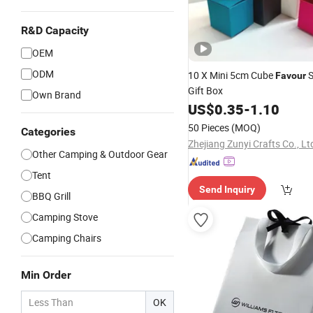
R&D Capacity
OEM
ODM
10 X Mini 5cm Cube
S
Favour
Gift Box
Own Brand
US$
0.35
-
1.10
50 Pieces
(MOQ)
Categories
Zhejiang Zunyi Crafts Co., Lt
Other Camping & Outdoor Gear
Tent
Send Inquiry
BBQ Grill
Camping Stove
Camping Chairs
Min Order
OK