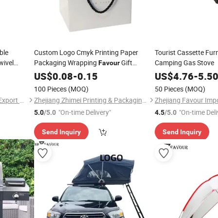
ble
Custom Logo Cmyk Printing Paper
Tourist Cassette Furn
wivel
Packaging Wrapping
Gift
Camping Gas Stove
Favour
 Chair for
Shopping Bag Paperbag
US$
0.08
-
0.15
US$
4.76
-
5.5
100 Pieces
(MOQ)
50 Pieces
(MOQ)
Zhejiang Favour Import and Export Co., Ltd.
Zhejiang Zhimei Printing & Packaging Co., Ltd
"On-time Delivery"
"On-time Deli
5.0
/5.0
4.5
/5.0
Send Inquiry
Send Inquiry