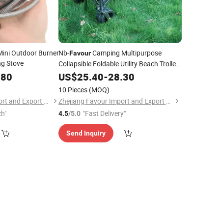
ini Outdoor Burner
Nb-
Camping Multipurpose
Favour
ng Stove
Collapsible Foldable Utility Beach Trolley
Hand Cart
.80
US$
25.40
-
28.30
10 Pieces
(MOQ)
Zhejiang Favour Import and Export Co., Ltd.
Zhejiang Favour Import and Export Co., Ltd.
ch"
"Fast Delivery"
4.5
/5.0
Send Inquiry