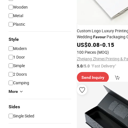
Wooden
Metal
Plastic
Custom Logo Luxury Printin
Wedding
Packaging G
Favour
Style
Bags Shopping Jewelry Bags
US$
0.08
-
0.15
Modern
Handle
100 Pieces
(MOQ)
1 Door
Simple
"Fast Delivery"
5.0
/5.0
2 Doors
Send Inquiry
Camping
More
Sides
Single Sided