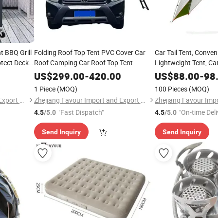
t BBQ Grill
Folding Roof Top Tent PVC Cover Car
Car Tail Tent, Conven
otect Decks
Roof Camping Car Roof Top Tent
Lightweight Tent, Ca
tter and
Camping Tent
US$
299.00
-
420.00
US$
88.00
-
98
1 Piece
(MOQ)
100 Pieces
(MOQ)
Zhejiang Favour Import and Export Co., Ltd.
Zhejiang Favour Import and Export Co., Ltd.
"Fast Dispatch"
"On-time Deli
4.5
/5.0
4.5
/5.0
Send Inquiry
Send Inquiry