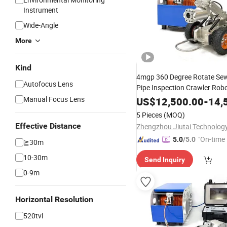
Instrument
Wide-Angle
More
Kind
4mgp 360 Degree Rotate Sew
Autofocus Lens
Pipe Inspection Crawler Ro
for 100-300m
Manual Focus Lens
US$
12,500.00
-
14,
5 Pieces
(MOQ)
Effective Distance
"On-time 
5.0
/5.0
≧30m
10-30m
Send Inquiry
0-9m
Horizontal Resolution
520tvl