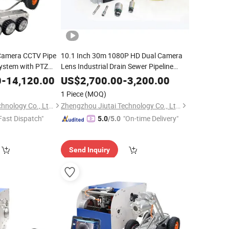
 Camera CCTV Pipe
10.1 Inch 30m 1080P HD Dual Camera
ystem with PTZ
Lens Industrial Drain Sewer Pipeline
Video Inspection Endoscope Camera
0
-
14,120.00
US$
2,700.00
-
3,200.00
1 Piece
(MOQ)
Zhengzhou Jiutai Technology Co., Ltd.
Zhengzhou Jiutai Technology Co., Ltd.
Fast Dispatch"
"On-time Delivery"
5.0
/5.0
Send Inquiry