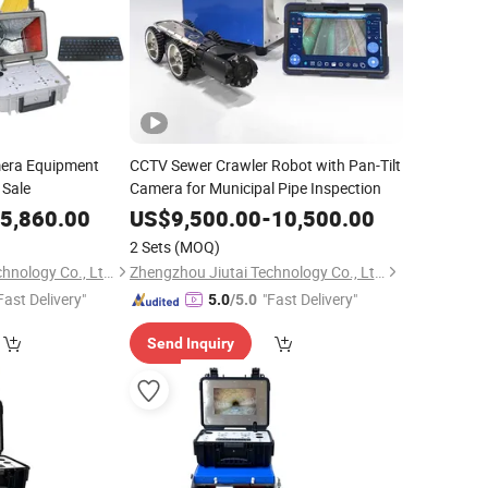
era Equipment
CCTV Sewer Crawler Robot with Pan-Tilt
 Sale
Camera for Municipal Pipe Inspection
5,860.00
US$
9,500.00
-
10,500.00
2 Sets
(MOQ)
Zhengzhou Jiutai Technology Co., Ltd.
Zhengzhou Jiutai Technology Co., Ltd.
Fast Delivery"
"Fast Delivery"
5.0
/5.0
Send Inquiry