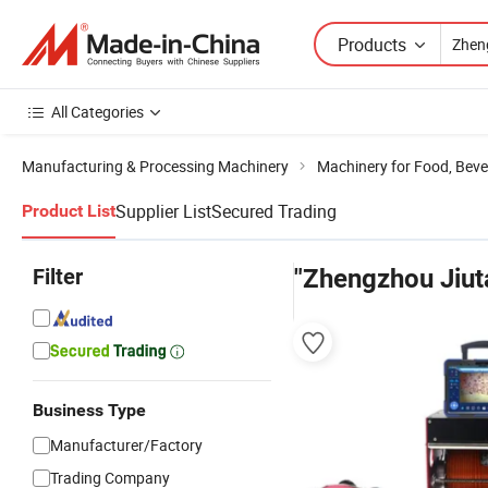
Products
All Categories
Manufacturing & Processing Machinery
Machinery for Food, Beve
Supplier List
Secured Trading
Product List
Filter
"Zhengzhou Jiut
Business Type
Manufacturer/Factory
Trading Company