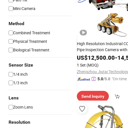
Mini Camera
Method
Combined Treatment
Physical Treatment
High Resolution Industrial 
Pipe Inspection Camera with
Biological Treatment
US$
12,500.00
-
14,
Sensor Size
1 Set
(MOQ)
1/4 inch
"On-time 
5.0
/5.0
1/3 inch
Send Inquiry
Lens
Zoom Lens
Resolution