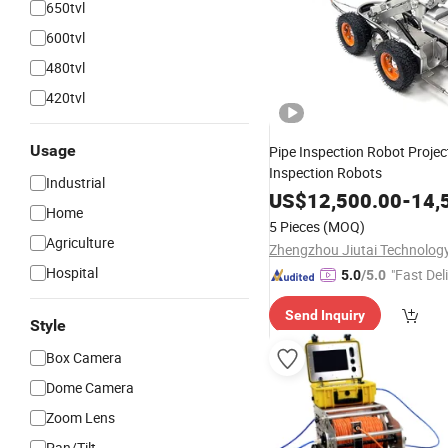
650tvl
600tvl
480tvl
420tvl
Usage
Pipe Inspection Robot Projec
Inspection Robots
Industrial
US$
12,500.00
-
14,
Home
5 Pieces
(MOQ)
Agriculture
Hospital
"Fast Del
5.0
/5.0
Send Inquiry
Style
Box Camera
Dome Camera
Zoom Lens
Pan/Tilt