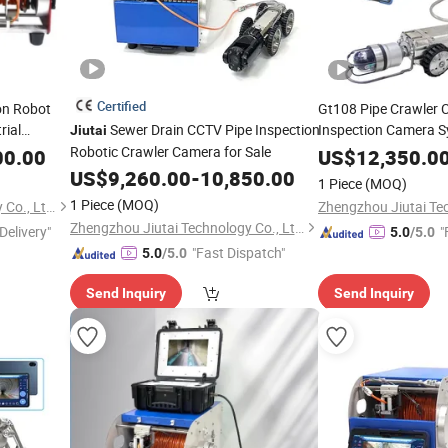
Certified
on Robot
Gt108 Pipe Crawler
rial
Sewer Drain CCTV Pipe Inspection
Inspection Camera S
Jiutai
Camera
Robotic Crawler Camera for Sale
00.00
US$
12,350.0
US$
9,260.00
-
10,850.00
1 Piece
(MOQ)
1 Piece
(MOQ)
Zhengzhou Jiutai Technology Co., Ltd.
Zhengzhou Jiutai Technology Co., Ltd.
Delivery"
"
5.0
/5.0
"Fast Dispatch"
5.0
/5.0
Send Inquiry
Send Inquiry