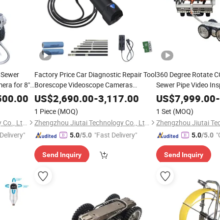
 Sewer
Factory Price Car Diagnostic Repair Tool
360 Degree Rotate C
era for 8"
Borescope Videoscope Cameras
Sewer Pipe Video Ins
Industrial Endoscope Camera Testing
Robot Camera
500.00
US$
2,690.00
-
3,117.00
US$
7,999.00
-
Machine
1 Piece
(MOQ)
1 Set
(MOQ)
Zhengzhou Jiutai Technology Co., Ltd.
Zhengzhou Jiutai Technology Co., Ltd.
Delivery"
"Fast Delivery"
"
5.0
/5.0
5.0
/5.0
Send Inquiry
Send Inquiry