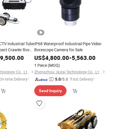
CTV Industrial Tube
IP68 Waterproof Industrial Pipe Video
pect Crawler Rov
Borescope Camera for Sale
9,500.00
US$
4,800.00
-
5,563.00
1 Piece
(MOQ)
Zhengzhou Jiutai Technology Co., Ltd.
Zhengzhou Jiutai Technology Co., Ltd.
On-time Delivery"
"Fast Delivery"
5.0
/5.0
Send Inquiry