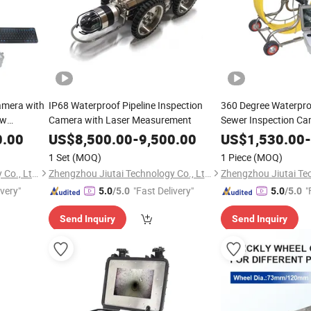
amera with
IP68 Waterproof Pipeline Inspection
360 Degree Waterproo
ow
Camera with Laser Measurement
Sewer Inspection C
0.00
US$
8,500.00
-
9,500.00
US$
1,530.00
-
1 Set
(MOQ)
1 Piece
(MOQ)
Zhengzhou Jiutai Technology Co., Ltd.
Zhengzhou Jiutai Technology Co., Ltd.
ivery"
"Fast Delivery"
"
5.0
/5.0
5.0
/5.0
Send Inquiry
Send Inquiry