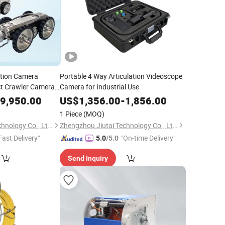
ction Camera
Portable 4 Way Articulation Videoscope
t Crawler Camera
Camera for Industrial Use
9,950.00
US$
1,356.00
-
1,856.00
1 Piece
(MOQ)
Zhengzhou Jiutai Technology Co., Ltd.
Zhengzhou Jiutai Technology Co., Ltd.
Fast Delivery"
"On-time Delivery"
5.0
/5.0
Send Inquiry