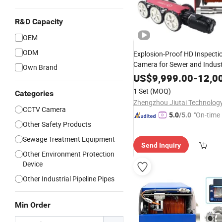
R&D Capacity
OEM
ODM
Explosion-Proof HD Inspecti
Camera for Sewer and Indust
Own Brand
Pipeline Survey
US$
9,999.00
-
12,0
1 Set
(MOQ)
Categories
CCTV Camera
"On-time 
5.0
/5.0
Other Safety Products
Sewage Treatment Equipment
Send Inquiry
Other Environment Protection
Device
Other Industrial Pipeline Pipes
Min Order