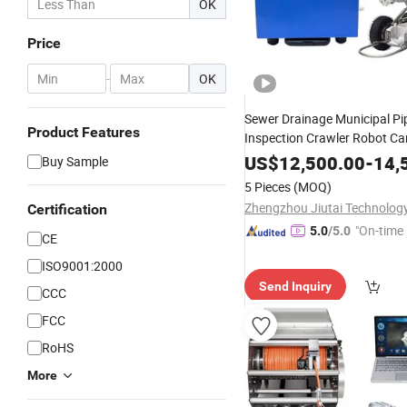
OK
Price
-
OK
Sewer Drainage Municipal Pi
Product Features
Inspection Crawler Robot C
Sale
US$
12,500.00
-
14,
Buy Sample
5 Pieces
(MOQ)
Certification
"On-time 
5.0
/5.0
CE
ISO9001:2000
Send Inquiry
CCC
FCC
RoHS
More