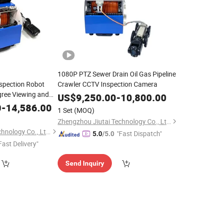
1080P PTZ Sewer Drain Oil Gas Pipeline
spection Robot
Crawler CCTV Inspection Camera
ree Viewing and
US$
9,250.00
-
10,800.00
0
-
14,586.00
1 Set
(MOQ)
Zhengzhou Jiutai Technology Co., Ltd.
Zhengzhou Jiutai Technology Co., Ltd.
"Fast Dispatch"
5.0
/5.0
Fast Delivery"
Send Inquiry