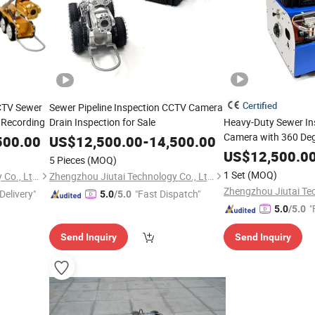
Certified
CCTV Sewer
Sewer Pipeline Inspection CCTV Camera
 Recording
Drain Inspection for Sale
Heavy-Duty Sewer In
Camera with 360 Deg
500.00
US$
12,500.00
-
14,500.00
PTZ Camera
US$
12,500.0
5 Pieces
(MOQ)
1 Set
(MOQ)
Zhengzhou Jiutai Technology Co., Ltd.
Zhengzhou Jiutai Technology Co., Ltd.
Delivery"
"Fast Dispatch"
5.0
/5.0
"
5.0
/5.0
Send Inquiry
Send Inquiry