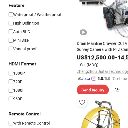
Feature
Waterproof / Weatherproof
High Definition
Auto BLC
Mini Size
Drain Mainline Crawler CCTV
Vandal-proof
Survey Camera with PTZ Cam
to 80" Pipe Camera
US$
12,500.00
-
14,
HDMI Format
1 Set
(MOQ)
1080P
"On-time 
5.0
/5.0
720P
1080I
Send Inquiry
960P
Remote Control
With Remote Control