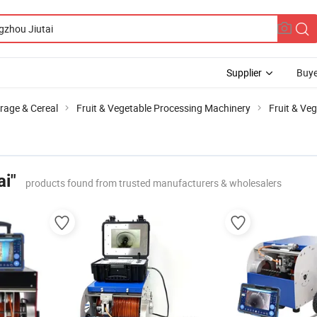
Supplier
Buye
rage & Cereal
Fruit & Vegetable Processing Machinery
Fruit & Ve
ai"
products found from trusted manufacturers & wholesalers