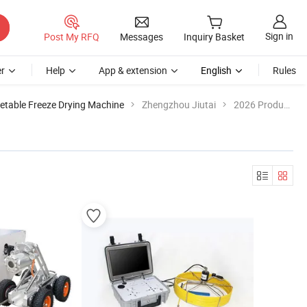
Sign in
Post My RFQ
Messages
Inquiry Basket
r
Help
App & extension
English
Rules
getable Freeze Drying Machine
Zhengzhou Jiutai
2026 Product List