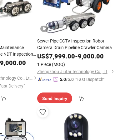
Sewer Pipe CCTV Inspection Robot
 Maintenance
Camera Drain Pipeline Crawler Camera
e NDT Inspection
for Report
US$
7,999.00
-
9,000.00
ra
9,000.00
1 Piece
(MOQ)
Zhengzhou Jiutai Technology Co., Ltd.
Zhengzhou Jiutai Technology Co., Ltd.
"Fast Dispatch"
5.0
/5.0
Fast Delivery"
Send Inquiry