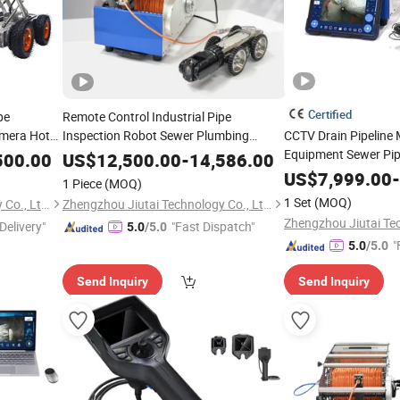
Certified
pe
Remote Control Industrial Pipe
amera Hot
Inspection Robot Sewer Plumbing
CCTV Drain Pipeline
Inspect Crawler Robot Camera
Equipment Sewer Pip
500.00
US$
12,500.00
-
14,586.00
Crawler Robot Came
US$
7,999.00
-
1 Piece
(MOQ)
1 Set
(MOQ)
Zhengzhou Jiutai Technology Co., Ltd.
Zhengzhou Jiutai Technology Co., Ltd.
Delivery"
"Fast Dispatch"
5.0
/5.0
"
5.0
/5.0
Send Inquiry
Send Inquiry