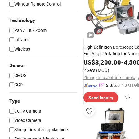
Without Remote Control
Technology
Pan / Tilt / Zoom
Infrared
High-Definition Borescope C
Wireless
Full-Angle Rotation for Narr
Industrial Pipes Inspection
US$
3,200.00
-
4,50
Sensor
2 Sets
(MOQ)
CMOS
CCD
"Fast Del
5.0
/5.0
Send Inquiry
Type
CCTV Camera
Video Camera
Sludge Dewatering Machine
Environmental Monitoring