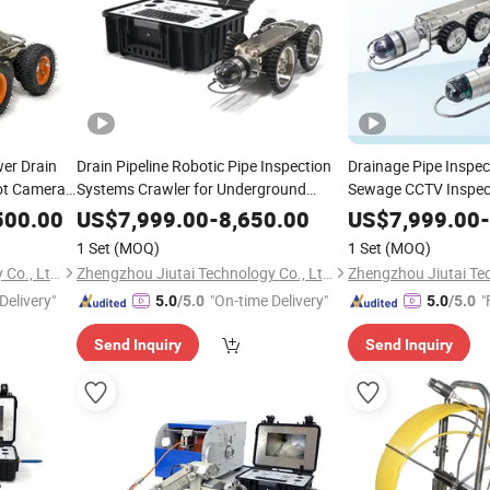
er Drain
Drain Pipeline Robotic Pipe Inspection
Drainage Pipe Inspe
bot Camera
Systems Crawler for Underground
Sewage CCTV Inspec
Infrastructure
System
500.00
US$
7,999.00
-
8,650.00
US$
7,999.00
-
1 Set
(MOQ)
1 Set
(MOQ)
Zhengzhou Jiutai Technology Co., Ltd.
Zhengzhou Jiutai Technology Co., Ltd.
Delivery"
"On-time Delivery"
"
5.0
/5.0
5.0
/5.0
Send Inquiry
Send Inquiry