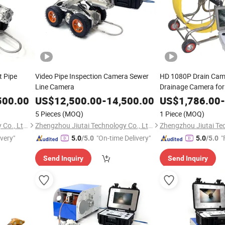
t Pipe
Video Pipe Inspection Camera Sewer
HD 1080P Drain Cam
Line Camera
Drainage Camera for
500.00
US$
12,500.00
-
14,500.00
US$
1,786.00
-
5 Pieces
(MOQ)
1 Piece
(MOQ)
Zhengzhou Jiutai Technology Co., Ltd.
Zhengzhou Jiutai Technology Co., Ltd.
ivery"
"On-time Delivery"
"
5.0
/5.0
5.0
/5.0
Send Inquiry
Send Inquiry