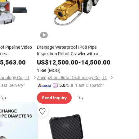
f Pipeline Video
Drainage Waterproof IP68 Pipe
amera
Inspection Robot Crawler with a
Powerful Drive System
5,563.00
US$
12,500.00
-
14,500.00
1 Set
(MOQ)
Zhengzhou Jiutai Technology Co., Ltd.
Zhengzhou Jiutai Technology Co., Ltd.
Fast Delivery"
"Fast Dispatch"
5.0
/5.0
Send Inquiry